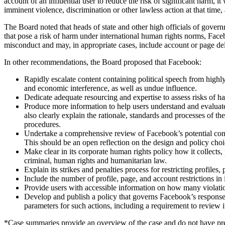
account of an influential user to reduce the risk of significant harm, it
imminent violence, discrimination or other lawless action at that tim
The Board noted that heads of state and other high officials of gover
that pose a risk of harm under international human rights norms, Face
misconduct and may, in appropriate cases, include account or page del
In other recommendations, the Board proposed that Facebook:
Rapidly escalate content containing political speech from highly i
and economic interference, as well as undue influence.
Dedicate adequate resourcing and expertise to assess risks of ha
Produce more information to help users understand and evaluate
also clearly explain the rationale, standards and processes of 
procedures.
Undertake a comprehensive review of Facebook’s potential contri
This should be an open reflection on the design and policy cho
Make clear in its corporate human rights policy how it collects, 
criminal, human rights and humanitarian law.
Explain its strikes and penalties process for restricting prof
Include the number of profile, page, and account restrictions i
Provide users with accessible information on how many violation
Develop and publish a policy that governs Facebook’s response 
parameters for such actions, including a requirement to review i
*Case summaries provide an overview of the case and do not have pre