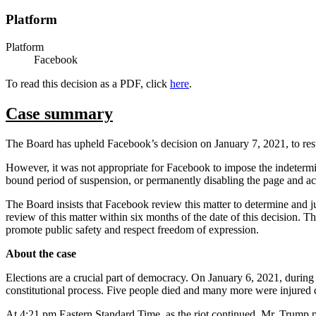
Platform
Platform
Facebook
To read this decision as a PDF, click
here
.
Case summary
The Board has upheld Facebook’s decision on January 7, 2021, to res
However, it was not appropriate for Facebook to impose the indetermin
bound period of suspension, or permanently disabling the page and a
The Board insists that Facebook review this matter to determine and jus
review of this matter within six months of the date of this decision.
promote public safety and respect freedom of expression.
About the case
Elections are a crucial part of democracy. On January 6, 2021, during
constitutional process. Five people died and many more were injured 
At 4:21 pm Eastern Standard Time, as the riot continued, Mr. Trump 