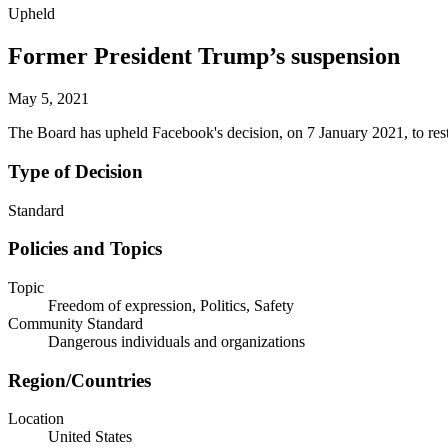
Upheld
Former President Trump’s suspension
May 5, 2021
The Board has upheld Facebook's decision, on 7 January 2021, to res
Type of Decision
Standard
Policies and Topics
Topic
Freedom of expression, Politics, Safety
Community Standard
Dangerous individuals and organizations
Region/Countries
Location
United States