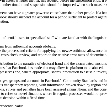
 will assess whether the risk has receded before the suspension ends. If F
e, another time-bound suspension should be imposed when such measures a
nment can have a greater power to cause harm than other people. If a he
book should suspend the account for a period sufficient to protect aga
etion.
nfluential users to specialized staff who are familiar with the linguistic
rm from influential accounts globally.
 the process and criteria for applying the newsworthiness allowance, i
the cross check review, and report on the relative error rates of determ
bution to the narrative of electoral fraud and the exacerbated tensions 
ices that Facebook has made that may allow its platform to be abused.
preserves and, where appropriate, shares information to assist in investi
iles, pages, groups and accounts in Facebook’s Community Standards and
n its transparency reporting, with information broken down by region and
s, strikes and penalties have been assessed against them, and the conse
to crises or novel situations where its regular processes would not pre
ts decision within a fixed time.
cedential value.