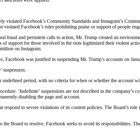
ly violated Facebook’s Community Standards and Instagram’s Community
t violated Facebook’s rules prohibiting praise or support of people eng
al fraud and persistent calls to action, Mr. Trump created an environme
of support for those involved in the riots legitimized their violent act
million on Instagram.
ence, Facebook was justified in suspending Mr. Trump’s accounts on Janu
e’ suspension.
an undefined period, with no criteria for when or whether the account wil
rocedure. ‘Indefinite’ suspensions are not described in the company’s c
rmanently disabling the page and account.
at respond to severe violations of its content policies. The Board’s role 
 to the Board to resolve, Facebook seeks to avoid its responsibilities. 