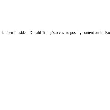
trict then-President Donald Trump's access to posting content on his 