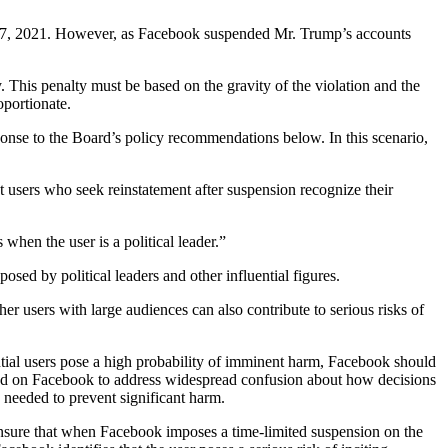
y 7, 2021. However, as Facebook suspended Mr. Trump’s accounts
 This penalty must be based on the gravity of the violation and the
oportionate.
ponse to the Board’s policy recommendations below. In this scenario,
 users who seek reinstatement after suspension recognize their
hen the user is a political leader.”
sed by political leaders and other influential figures.
ther users with large audiences can also contribute to serious risks of
ntial users pose a high probability of imminent harm, Facebook should
alled on Facebook to address widespread confusion about how decisions
s needed to prevent significant harm.
d ensure that when Facebook imposes a time-limited suspension on the