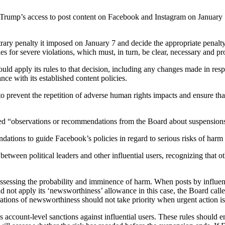
 Trump’s access to post content on Facebook and Instagram on Januar
rary penalty it imposed on January 7 and decide the appropriate penalty.
es for severe violations, which must, in turn, be clear, necessary and pr
ld apply its rules to that decision, including any changes made in res
ce with its established content policies.
 prevent the repetition of adverse human rights impacts and ensure that
ted “observations or recommendations from the Board about suspensions w
ions to guide Facebook’s policies in regard to serious risks of harm po
 between political leaders and other influential users, recognizing that o
 assessing the probability and imminence of harm. When posts by influe
 did not apply its ‘newsworthiness’ allowance in this case, the Board c
erations of newsworthiness should not take priority when urgent action i
es account-level sanctions against influential users. These rules shoul