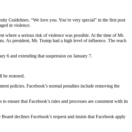
 Guidelines. “We love you. You’re very special” in the first post
aged in violence.
nt where a serious risk of violence was possible. At the time of Mr.
ions. As president, Mr. Trump had a high level of influence. The reach
ary 6 and extending that suspension on January 7.
l be restored.
ontent policies. Facebook’s normal penalties include removing the
is to ensure that Facebook’s rules and processes are consistent with its
The Board declines Facebook’s request and insists that Facebook apply