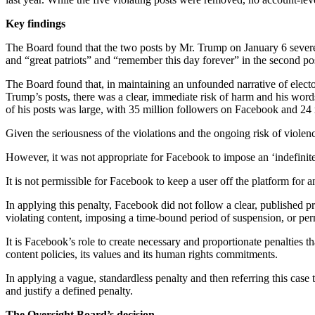
Key findings
The Board found that the two posts by Mr. Trump on January 6 severe
and “great patriots” and “remember this day forever” in the second pos
The Board found that, in maintaining an unfounded narrative of elector
Trump’s posts, there was a clear, immediate risk of harm and his words 
of his posts was large, with 35 million followers on Facebook and 24 
Given the seriousness of the violations and the ongoing risk of viol
However, it was not appropriate for Facebook to impose an ‘indefinit
It is not permissible for Facebook to keep a user off the platform for 
In applying this penalty, Facebook did not follow a clear, published p
violating content, imposing a time-bound period of suspension, or pe
It is Facebook’s role to create necessary and proportionate penalties th
content policies, its values and its human rights commitments.
In applying a vague, standardless penalty and then referring this case
and justify a defined penalty.
The Oversight Board’s decision