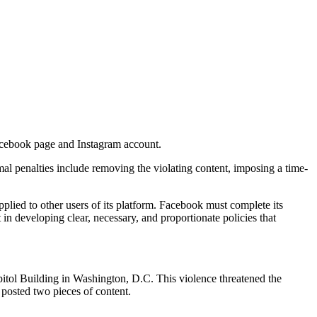
Facebook page and Instagram account.
al penalties include removing the violating content, imposing a time-
applied to other users of its platform. Facebook must complete its
n developing clear, necessary, and proportionate policies that
apitol Building in Washington, D.C. This violence threatened the
posted two pieces of content.