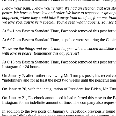
I know your pain. I know you’re hurt. We had an election that was sto
peace. We have to have law and order. We have to respect our great pe
happened, where they could take it away from all of us, from me, from
We love you. You're very special. You've seen what happens. You see 
At 5:41 pm Eastern Standard Time, Facebook removed this post for v
At 6:07 pm Eastern Standard Time, as police were securing the Capit
These are the things and events that happen when a sacred landslide e
with love in peace. Remember this day forever!
At 6:15 pm Eastern Standard Time, Facebook removed this post for v
Instagram for 24 hours.
On January 7, after further reviewing Mr. Trump’s posts, his recent c
“indefinitely and for at least the next two weeks until the peaceful tra
On January 20, with the inauguration of President Joe Biden, Mr. Trum
On January 21, Facebook announced it had referred this case to the B
Instagram for an indefinite amount of time. The company also request
In addition to the two posts on January 6, Facebook previously found
last year. While the five violating posts were removed, no account-lev