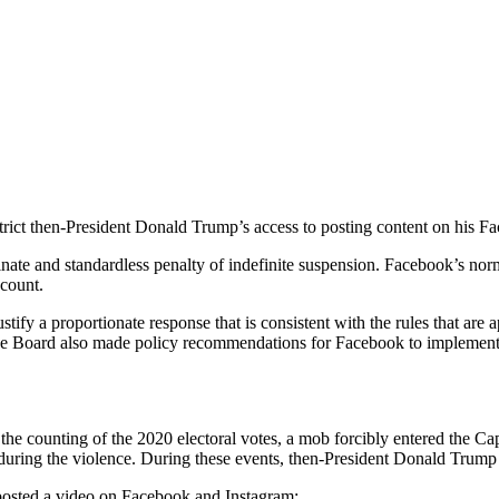
trict then-President Donald Trump’s access to posting content on his 
ate and standardless penalty of indefinite suspension. Facebook’s norm
ccount.
tify a proportionate response that is consistent with the rules that are 
 The Board also made policy recommendations for Facebook to implement i
 the counting of the 2020 electoral votes, a mob forcibly entered the C
during the violence. During these events, then-President Donald Trump 
posted a video on Facebook and Instagram: