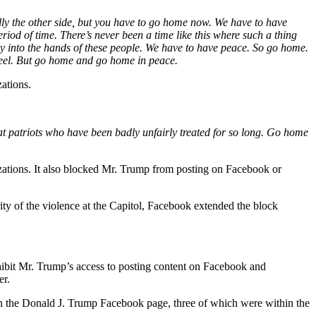
ally the other side, but you have to go home now. We have to have
iod of time. There’s never been a time like this where such a thing
ay into the hands of these people. We have to have peace. So go home.
 feel. But go home and go home in peace.
ations.
at patriots who have been badly unfairly treated for so long. Go home
ations. It also blocked Mr. Trump from posting on Facebook or
ity of the violence at the Capitol, Facebook extended the block
hibit Mr. Trump’s access to posting content on Facebook and
er.
 on the Donald J. Trump Facebook page, three of which were within the