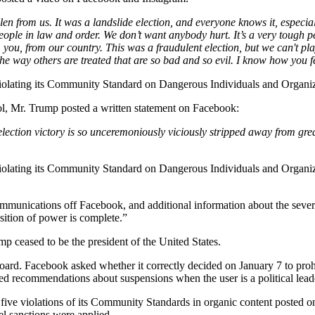
len from us. It was a landslide election, and everyone knows it, especi
ople in law and order. We don’t want anybody hurt. It’s a very tough per
 you, from our country. This was a fraudulent election, but we can't pl
the way others are treated that are so bad and so evil. I know how you
iolating its Community Standard on Dangerous Individuals and Organiz
ol, Mr. Trump posted a written statement on Facebook:
lection victory is so unceremoniously viciously stripped away from gre
iolating its Community Standard on Dangerous Individuals and Organiz
ommunications off Facebook, and additional information about the sever
nsition of power is complete.”
p ceased to be the president of the United States.
oard. Facebook asked whether it correctly decided on January 7 to pro
ed recommendations about suspensions when the user is a political lead
 five violations of its Community Standards in organic content posted
el sanctions were applied.