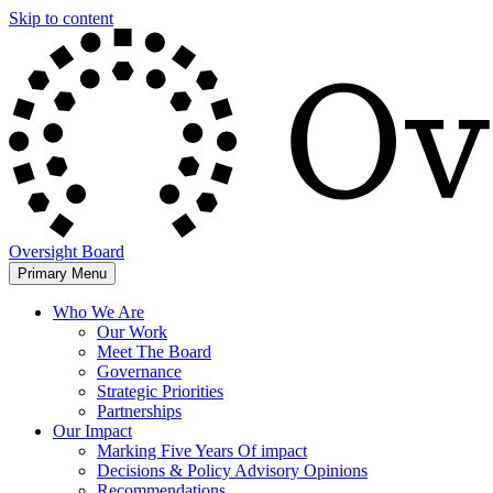
Skip to content
Oversight Board
Primary Menu
Who We Are
Our Work
Meet The Board
Governance
Strategic Priorities
Partnerships
Our Impact
Marking Five Years Of impact
Decisions & Policy Advisory Opinions
Recommendations