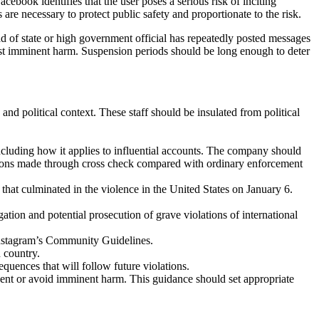
acebook identifies that the user poses a serious risk of inciting
re necessary to protect public safety and proportionate to the risk.
ad of state or high government official has repeatedly posted messages
inst imminent harm. Suspension periods should be long enough to deter
 and political context. These staff should be insulated from political
ncluding how it applies to influential accounts. The company should
inations made through cross check compared with ordinary enforcement
that culminated in the violence in the United States on January 6.
gation and potential prosecution of grave violations of international
 Instagram’s Community Guidelines.
 country.
quences that will follow future violations.
vent or avoid imminent harm. This guidance should set appropriate