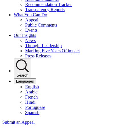
Recommendation Tracker
Transparency Reports
What You Can Do
Appeal
Public Comments
Events
Our Insights
News
Thought Leadership
Marking Five Years Of impact
Press Releases
Search
Languages
English
Arabic
French
Hindi
Portuguese
Spanish
Submit an Appeal