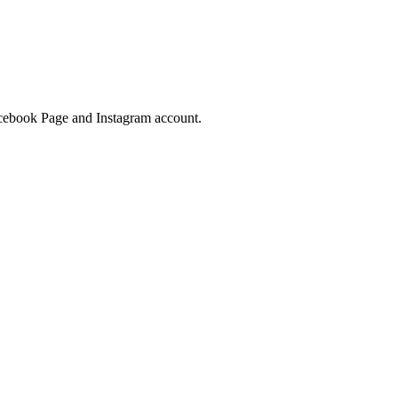
Facebook Page and Instagram account.