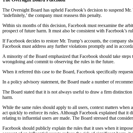
The Oversight Board has upheld Facebook’s decision to suspend Mr.
‘indefinitely,’ the company must reassess this penalty.
Within six months of this decision, Facebook must reexamine the arbit
prospect of future harm. It must also be consistent with Facebook’s rul
If Facebook decides to restore Mr. Trump’s accounts, the company shou
Facebook must address any further violations promptly and in accordan
A minority of the Board emphasized that Facebook should take steps to
wrongdoing and commit to observing the rules in the future.
When it referred this case to the Board, Facebook specifically reques
In a policy advisory statement, the Board made a number of recommendat
The Board stated that it is not always useful to draw a firm distinction
harm.
While the same rules should apply to all users, context matters when
act quickly to enforce its rules. Although Facebook explained that it
relating to influential users are made. The Board stressed that consid
Facebook should publicly explain the rules that it uses when it impos