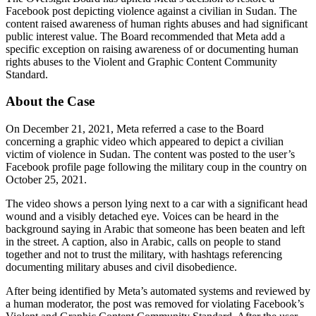
Facebook post depicting violence against a civilian in Sudan. The
content raised awareness of human rights abuses and had significant
public interest value. The Board recommended that Meta add a
specific exception on raising awareness of or documenting human
rights abuses to the Violent and Graphic Content Community
Standard.
About the Case
On December 21, 2021, Meta referred a case to the Board
concerning a graphic video which appeared to depict a civilian
victim of violence in Sudan. The content was posted to the user’s
Facebook profile page following the military coup in the country on
October 25, 2021.
The video shows a person lying next to a car with a significant head
wound and a visibly detached eye. Voices can be heard in the
background saying in Arabic that someone has been beaten and left
in the street. A caption, also in Arabic, calls on people to stand
together and not to trust the military, with hashtags referencing
documenting military abuses and civil disobedience.
After being identified by Meta’s automated systems and reviewed by
a human moderator, the post was removed for violating Facebook’s