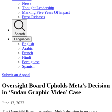
News
Thought Leadership
Marking Five Years Of impact
Press Releases
Search
Languages
English
Arabic
French
Hindi
Portuguese
Spanish
Submit an Appeal
Oversight Board Upholds Meta’s Decision
in ‘Sudan Graphic Video’ Case
June 13, 2022
The Oversight Board has upheld Meta’s decision to restore a