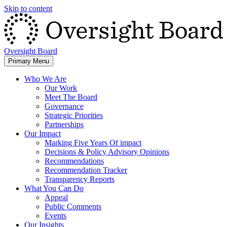
Skip to content
Oversight Board
Primary Menu
Who We Are
Our Work
Meet The Board
Governance
Strategic Priorities
Partnerships
Our Impact
Marking Five Years Of impact
Decisions & Policy Advisory Opinions
Recommendations
Recommendation Tracker
Transparency Reports
What You Can Do
Appeal
Public Comments
Events
Our Insights