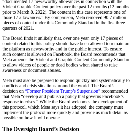
“documented 17 newsworthy allowances in connection with the
Violent Graphic Content policy over the past 12 months (12 months
prior to March 8, 2022). The content in this case represents one of
those 17 allowances.” By comparison, Meta removed 90.7 million
pieces of content under this Community Standard in the first three
quarters of 2021.
The Board finds it unlikely that, over one year, only 17 pieces of
content related to this policy should have been allowed to remain on
the platform as newsworthy and in the public interest. To ensure
such content is allowed on Facebook, the Board recommends that
Meta amends the Violent and Graphic Content Community Standard
to allow videos of people or dead bodies when shared to raise
awareness or document abuses.
Meta must also be prepared to respond quickly and systematically to
conflicts and crisis situations around the world. The Board’s
decision on
“Former President Trump’s Suspension”
recommended
that Meta “develop and publish a policy that governs Facebook’s
response to crises.” While the Board welcomes the development of
this protocol, which Meta says it has adopted, the company must
implement the protocol more quickly and provide as much detail as
possible on how it will operate.
The Oversight Board’s Decision