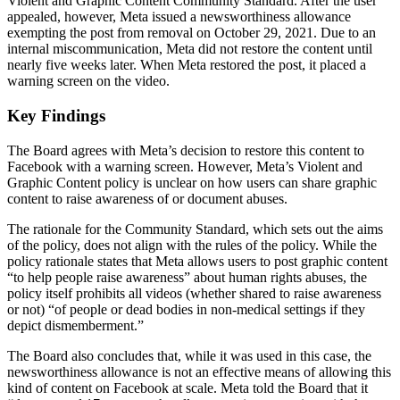
Violent and Graphic Content Community Standard. After the user
appealed, however, Meta issued a newsworthiness allowance
exempting the post from removal on October 29, 2021. Due to an
internal miscommunication, Meta did not restore the content until
nearly five weeks later. When Meta restored the post, it placed a
warning screen on the video.
Key Findings
The Board agrees with Meta’s decision to restore this content to
Facebook with a warning screen. However, Meta’s Violent and
Graphic Content policy is unclear on how users can share graphic
content to raise awareness of or document abuses.
The rationale for the Community Standard, which sets out the aims
of the policy, does not align with the rules of the policy. While the
policy rationale states that Meta allows users to post graphic content
“to help people raise awareness” about human rights abuses, the
policy itself prohibits all videos (whether shared to raise awareness
or not) “of people or dead bodies in non-medical settings if they
depict dismemberment.”
The Board also concludes that, while it was used in this case, the
newsworthiness allowance is not an effective means of allowing this
kind of content on Facebook at scale. Meta told the Board that it