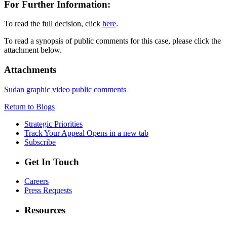
For Further Information:
To read the full decision, click
here
.
To read a synopsis of public comments for this case, please click the
attachment below.
Attachments
Sudan graphic video public comments
Return to Blogs
Strategic Priorities
Track Your Appeal
Opens in a new tab
Subscribe
Get In Touch
Careers
Press Requests
Resources