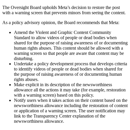
The Oversight Board upholds Meta’s decision to restore the post
with a warning screen that prevents minors from seeing the content.
As a policy advisory opinion, the Board recommends that Meta:
Amend the Violent and Graphic Content Community
Standard to allow videos of people or dead bodies when
shared for the purpose of raising awareness of or documenting
human rights abuses. This content should be allowed with a
warning screen so that people are aware that content may be
disturbing.
Undertake a policy development process that develops criteria
to identify videos of people or dead bodies when shared for
the purpose of raising awareness of or documenting human
rights abuses.
Make explicit in its description of the newsworthiness
allowance all the actions it may take (for example, restoration
with a warning screen) based on this policy.
Notify users when it takes action on their content based on the
newsworthiness allowance including the restoration of content
or application of a warning screen. The user notification may
link to the Transparency Center explanation of the
newsworthiness allowance.