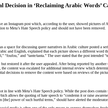
l Decision in ‘Reclaiming Arabic Words’ C
ve an Instagram post which, according to the user, showed pictures o
ion to Meta’s Hate Speech policy and should not have been removed.
a space for discussing queer narratives in Arabic culture posted a serie
Arabic and English, explained that each picture shows a different word
 “foufou,” and “tante/tanta.” The user stated that the post intended “t
 but restored it after the user appealed. After being reported by another
 the content was escalated for additional internal review which determin
nitial decisions to remove the content were based on reviews of the pict
ot in line with Meta’s Hate Speech policy. While the post does contain 
which allows the quoting of hate speech to “condemn it or raise awaren
aim [the] power of such hurtful terms,” should have alerted the moderator
cial media is often one of the only means to express themselves freel