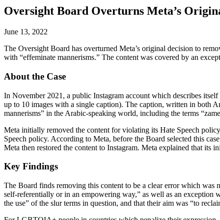
Oversight Board Overturns Meta’s Origina
June 13, 2022
The Oversight Board has overturned Meta’s original decision to remo
with “effeminate mannerisms.” The content was covered by an except
About the Case
In November 2021, a public Instagram account which describes itself as 
up to 10 images with a single caption). The caption, written in both 
mannerisms” in the Arabic-speaking world, including the terms “zamel,”
Meta initially removed the content for violating its Hate Speech policy
Speech policy. According to Meta, before the Board selected this case,
Meta then restored the content to Instagram. Meta explained that its i
Key Findings
The Board finds removing this content to be a clear error which was n
self-referentially or in an empowering way,” as well as an exception 
the use” of the slur terms in question, and that their aim was “to recl
For LGBTQIA+ people in countries which penalize their expression, so