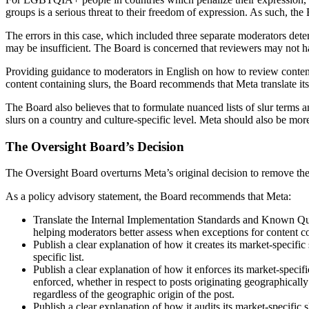
groups is a serious threat to their freedom of expression. As such, t
The errors in this case, which included three separate moderators dete
may be insufficient. The Board is concerned that reviewers may not have
Providing guidance to moderators in English on how to review content 
content containing slurs, the Board recommends that Meta translate its
The Board also believes that to formulate nuanced lists of slur terms 
slurs on a country and culture-specific level. Meta should also be more 
The Oversight Board’s Decision
The Oversight Board overturns Meta’s original decision to remove the
As a policy advisory statement, the Board recommends that Meta:
Translate the Internal Implementation Standards and Known Que
helping moderators better assess when exceptions for content co
Publish a clear explanation of how it creates its market-specific
specific list.
Publish a clear explanation of how it enforces its market-specifi
enforced, whether in respect to posts originating geographically f
regardless of the geographic origin of the post.
Publish a clear explanation of how it audits its market-specific 