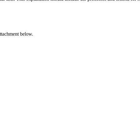
attachment below.