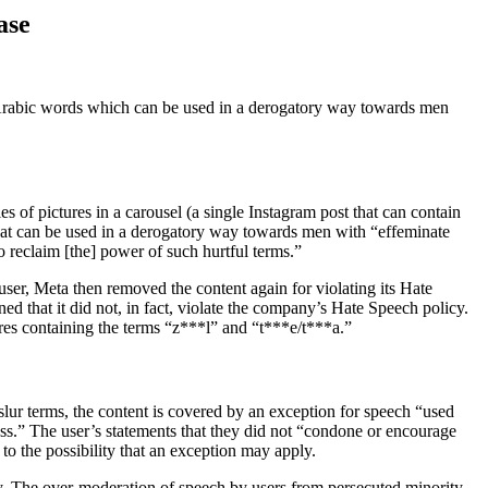
ase
f Arabic words which can be used in a derogatory way towards men
s of pictures in a carousel (a single Instagram post that can contain
 that can be used in a derogatory way towards men with “effeminate
o reclaim [the] power of such hurtful terms.”
 user, Meta then removed the content again for violating its Hate
ed that it did not, in fact, violate the company’s Hate Speech policy.
ures containing the terms “z***l” and “t***e/t***a.”
slur terms, the content is covered by an exception for speech “used
ess.” The user’s statements that they did not “condone or encourage
 to the possibility that an exception may apply.
y. The over-moderation of speech by users from persecuted minority