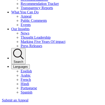
Recommendation Tracker
Transparency Reports
What You Can Do
Appeal
Public Comments
Events
Our Insights
News
Thought Leadership
Marking Five Years Of impact
Press Releases
Search
Languages
English
Arabic
French
Hindi
Portuguese
Spanish
Submit an Appeal