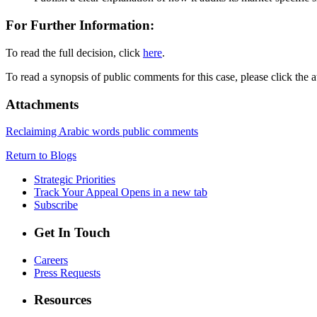
For Further Information:
To read the full decision, click
here
.
To read a synopsis of public comments for this case, please click the 
Attachments
Reclaiming Arabic words public comments
Return to Blogs
Strategic Priorities
Track Your Appeal
Opens in a new tab
Subscribe
Get In Touch
Careers
Press Requests
Resources