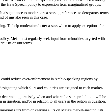
in the Hate Speech policy to expression from marginalized groups.
 Meta’s guidance to moderators assessing references to derogatory terms
nd of mistake seen in this case.
ing. To help moderators better assess when to apply exceptions for
policy, Meta must regularly seek input from minorities targeted with
c lists of slur terms.
o could reduce over-enforcement in Arabic-speaking regions by
or designating which slurs and countries are assigned to each market-
for determining precisely when and where the slurs prohibition will be
in question, and/or in relation to all users in the region in question,
 removing slurs from or keeping slurs on Meta’s market-specific lists.