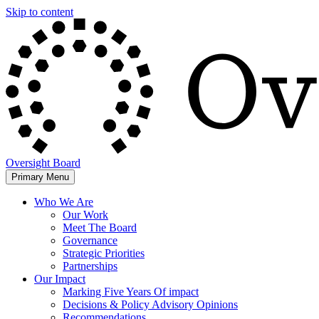
Skip to content
Oversight Board
Primary Menu
Who We Are
Our Work
Meet The Board
Governance
Strategic Priorities
Partnerships
Our Impact
Marking Five Years Of impact
Decisions & Policy Advisory Opinions
Recommendations