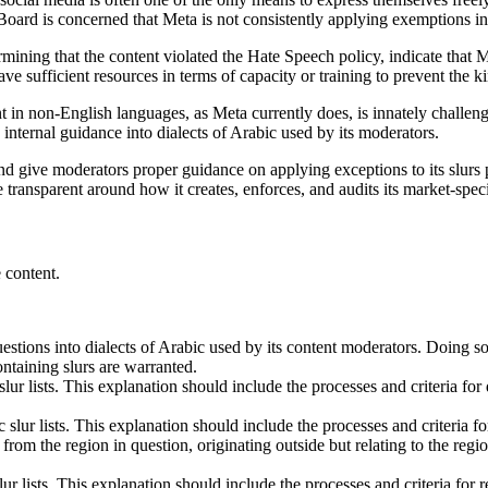
he Board is concerned that Meta is not consistently applying exemptions 
rmining that the content violated the Hate Speech policy, indicate that
 sufficient resources in terms of capacity or training to prevent the ki
in non-English languages, as Meta currently does, is innately challeng
 internal guidance into dialects of Arabic used by its moderators.
and give moderators proper guidance on applying exceptions to its slurs 
transparent around how it creates, enforces, and audits its market-specifi
 content.
stions into dialects of Arabic used by its content moderators. Doing s
ntaining slurs are warranted.
 slur lists. This explanation should include the processes and criteria f
c slur lists. This explanation should include the processes and criteria 
rom the region in question, originating outside but relating to the region 
slur lists. This explanation should include the processes and criteria for