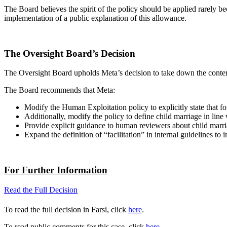
The Board believes the spirit of the policy should be applied rarely 
implementation of a public explanation of this allowance.
The Oversight Board’s Decision
The Oversight Board upholds Meta’s decision to take down the conten
The Board recommends that Meta:
Modify the Human Exploitation policy to explicitly state that f
Additionally, modify the policy to define child marriage in line
Provide explicit guidance to human reviewers about child marria
Expand the definition of “facilitation” in internal guidelines to
For Further Information
Read the Full Decision
To read the full decision in Farsi, click
here
.
To read public comments for this case, click
here
.