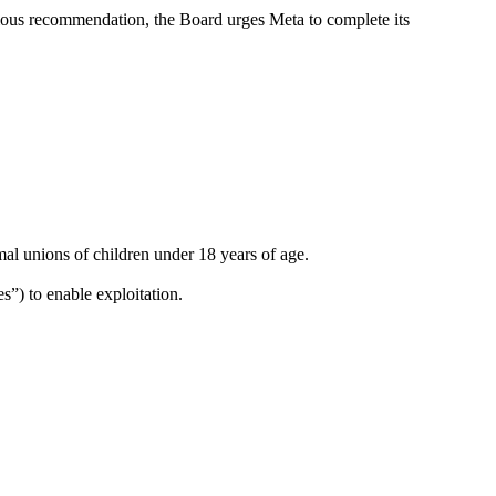
evious recommendation, the Board urges Meta to complete its
mal unions of children under 18 years of age.
es”) to enable exploitation.