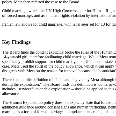
policy. Meta then referred the case to the Board.
Child marriage, which the UN High Commissioner for Human Rights def
of forced marriage, and as a human rights violation by international a
Iranian law allows for child marriage, with legal ages set for 13 for gi
Key Findings
The Board finds the content explicitly broke the rules of the Human E
14-year-old girl, therefore facilitating child marriage. While Meta rem
specifically prohibit support for child marriage, but its rationale stat
case, Meta used the spirit of the policy allowance, which it can apply
disagrees with Meta on the reason for removal because the beautician’s a
There is no public definition of “facilitation” given by Meta although i
during the exploitation.” The Board finds this definition is too narrow
includes “services”) to enable exploitation – should be applied to thi
allowance.
The Human Exploitation policy does not explicitly state that forced mar
additional guidance around consent signs and human trafficking, neithe
marriage is a form of forced marriage and update its internal guidance