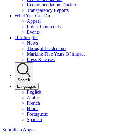
Recommendation Tracker
Transparency Reports
What You Can Do
Appeal
Public Comments
Events
Our Insights
News
Thought Leadership
Marking Five Years Of impact
Press Releases
Search
Languages
English
Arabic
French
Hindi
Portuguese
Spanish
Submit an Appeal