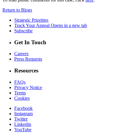
Return to Blogs
Strategic Priorities
Track Your Appeal
Opens in a new tab
Subscribe
Get In Touch
Careers
Press Requests
Resources
FAQs
Privacy Notice
Terms
Cookies
Facebook
Instagram
Twitter
Linkedin
YouTube