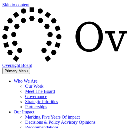
Skip to content
Oversight Board
Primary Menu
Who We Are
Our Work
Meet The Board
Governance
Strategic Priorities
Partnerships
Our Impact
Marking Five Years Of impact
Decisions & Policy Advisory Opinions
Recommendations