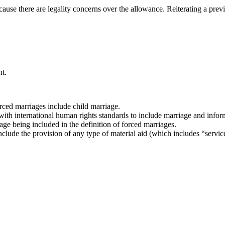
because there are legality concerns over the allowance. Reiterating a pr
t.
orced marriages include child marriage.
 with international human rights standards to include marriage and infor
ge being included in the definition of forced marriages.
 include the provision of any type of material aid (which includes “servic