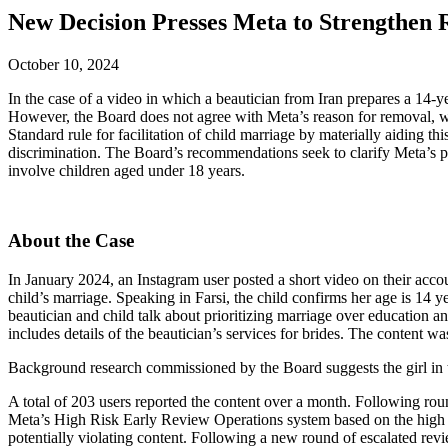
New Decision Presses Meta to Strengthen 
October 10, 2024
In the case of a video in which a beautician from Iran prepares a 14-
However, the Board does not agree with Meta’s reason for removal, wh
Standard rule for facilitation of child marriage by materially aiding t
discrimination. The Board’s recommendations seek to clarify Meta’s pu
involve children aged under 18 years.
About the Case
In January 2024, an Instagram user posted a short video on their accoun
child’s marriage. Speaking in Farsi, the child confirms her age is 14 
beautician and child talk about prioritizing marriage over education an
includes details of the beautician’s services for brides. The content w
Background research commissioned by the Board suggests the girl in the
A total of 203 users reported the content over a month. Following roun
Meta’s High Risk Early Review Operations system based on the high lik
potentially violating content. Following a new round of escalated revi