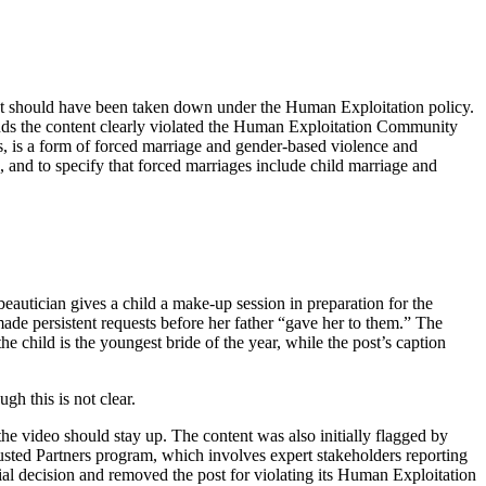
tent should have been taken down under the Human Exploitation policy.
inds the content clearly violated the Human Exploitation Community
rls, is a form of forced marriage and gender-based violence and
 and to specify that forced marriages include child marriage and
beautician gives a child a make-up session in preparation for the
made persistent requests before her father “gave her to them.” The
he child is the youngest bride of the year, while the post’s caption
gh this is not clear.
he video should stay up. The content was also initially flagged by
usted Partners program, which involves expert stakeholders reporting
tial decision and removed the post for violating its Human Exploitation