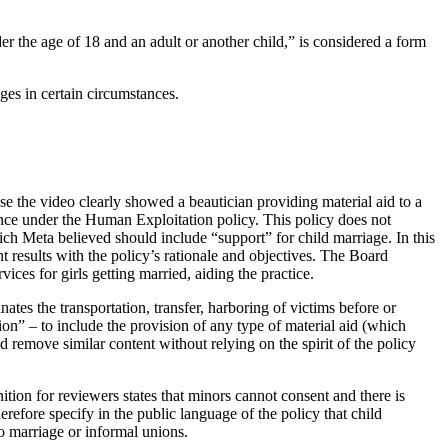
the age of 18 and an adult or another child,” is considered a form
ages in certain circumstances.
e the video clearly showed a beautician providing material aid to a
owance under the Human Exploitation policy. This policy does not
which Meta believed should include “support” for child marriage. In this
t results with the policy’s rationale and objectives. The Board
ices for girls getting married, aiding the practice.
nates the transportation, transfer, harboring of victims before or
tion” – to include the provision of any type of material aid (which
 remove similar content without relying on the spirit of the policy
ition for reviewers states that minors cannot consent and there is
refore specify in the public language of the policy that child
to marriage or informal unions.