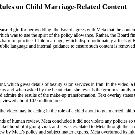
Rules on Child Marriage-Related Content
year-old girl for her wedding, the Board agrees with Meta that the con
ich was to use the spirit of the policy allowance. Rather, the Board f
his harmful practice. Child marriage, which disproportionately affects gi
blic language and internal guidance to ensure such content is removed,
t, which gives details of beauty salon services in Iran. In the video, a 
years and when asked by the beautician, she reveals the groom’s family 
d admire the results of the make-up transformation. Text overlay states t
as viewed about 10.9 million times.
 video may be acting in the role of a child about to get married, althou
ds of human review, Meta concluded it did not violate any policies so t
elihood of it going viral, and it was escalated to Meta through the Tr
ew by Meta’s policy and subject matter experts, Meta overturned its ini