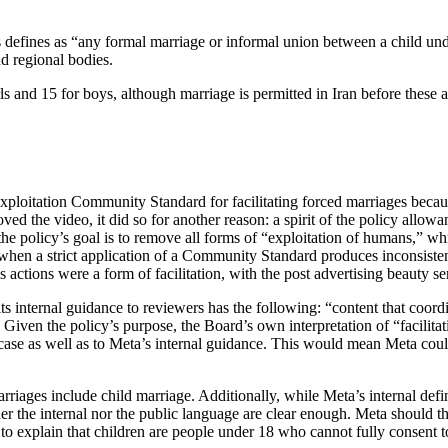
ines as “any formal marriage or informal union between a child under 
nd regional bodies.
rls and 15 for boys, although marriage is permitted in Iran before these 
xploitation Community Standard for facilitating forced marriages becaus
oved the video, it did so for another reason: a spirit of the policy all
es the policy’s goal is to remove all forms of “exploitation of humans,” 
 when a strict application of a Community Standard produces inconsisten
ctions were a form of facilitation, with the post advertising beauty serv
ts internal guidance to reviewers has the following: “content that coordi
. Given the policy’s purpose, the Board’s own interpretation of “facilita
s case as well as to Meta’s internal guidance. This would mean Meta could
riages include child marriage. Additionally, while Meta’s internal defin
r the internal nor the public language are clear enough. Meta should the
 to explain that children are people under 18 who cannot fully consent 