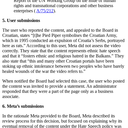
Report of the UN Working Group on the issue of human
rights and transnational corporations and other business
enterprises (
A/75/212
).
5. User submissions
The user who reported the content, and appealed to the Board in
Croatian, states “[t]he Pied Piper symbolises the Croatian Army,
which in 1995 conducted an expulsion of Croatia’s Serbs, portrayed
here as rats.” According to this user, Meta did not assess the video
correctly. They state that the content represents ethnic hate speech
and that it “fosters ethnic and religious hatred in the Balkans.” They
also state that “this and many other Croatian portals have been
stoking up ethnic intolerance between two peoples who have barely
healed wounds of the war the video refers to.”
When notified the Board had selected this case, the user who posted
the content was invited to provide a statement. An administrator
responded that they were a part of the page only as a business
associate.
6. Meta’s submissions
In the rationale Meta provided to the Board, Meta described its
review process for this decision, but focused on explaining why its
eventual removal of the content under the Hate Speech policy was