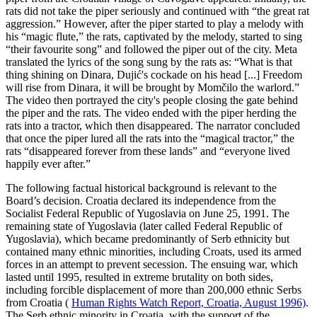
rats did not take the piper seriously and continued with “the great rat
aggression.” However, after the piper started to play a melody with
his “magic flute,” the rats, captivated by the melody, started to sing
“their favourite song” and followed the piper out of the city. Meta
translated the lyrics of the song sung by the rats as: “What is that
thing shining on Dinara, Dujić's cockade on his head [...] Freedom
will rise from Dinara, it will be brought by Momčilo the warlord.”
The video then portrayed the city's people closing the gate behind
the piper and the rats. The video ended with the piper herding the
rats into a tractor, which then disappeared. The narrator concluded
that once the piper lured all the rats into the “magical tractor,” the
rats “disappeared forever from these lands” and “everyone lived
happily ever after.”
The following factual historical background is relevant to the
Board’s decision. Croatia declared its independence from the
Socialist Federal Republic of Yugoslavia on June 25, 1991. The
remaining state of Yugoslavia (later called Federal Republic of
Yugoslavia), which became predominantly of Serb ethnicity but
contained many ethnic minorities, including Croats, used its armed
forces in an attempt to prevent secession. The ensuing war, which
lasted until 1995, resulted in extreme brutality on both sides,
including forcible displacement of more than 200,000 ethnic Serbs
from Croatia (
Human Rights Watch Report, Croatia, August 1996)
.
The Serb ethnic minority in Croatia, with the support of the