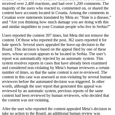
received over 2,400 reactions, and had over 1,200 comments. The
majority of the users who reacted to, commented on, or shared the
content have accounts located in Croatia. Among the comments in
Croatian were statements translated by Meta as: “Hate is a disease,”
and “Are you thinking how much damage you are doing with this
and similar stupidities to your Croatian people who live in Serbia?”
Users reported the content 397 times, but Meta did not remove the
content. Of those who reported the post, 362 users reported it for
hate speech. Several users appealed the leave-up decision to the
Board. This decision is based on the appeal filed by one of these
users, whose account appears to be located in Serbia. The user’s
report was automatically rejected by an automatic system. This
system resolves reports in cases that have already been examined
and considered non-violating by Meta’s human reviewers a certain
number of times, so that the same content is not re-reviewed. The
content in this case was assessed as non-violating by several human
reviewers before the automated decision was triggered. In other
words, although the user report that generated this appeal was
reviewed by an automatic system, previous reports of the same
content had been reviewed by human reviewers, who decided that
the content was not violating.
After the user who reported the content appealed Meta’s decision to
take no action to the Board, an additional human review was