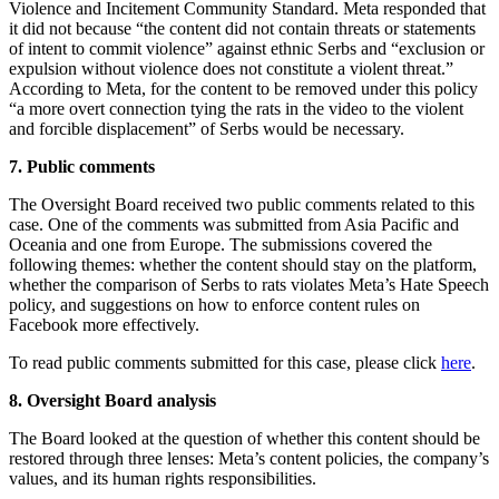
Violence and Incitement Community Standard. Meta responded that
it did not because “the content did not contain threats or statements
of intent to commit violence” against ethnic Serbs and “exclusion or
expulsion without violence does not constitute a violent threat.”
According to Meta, for the content to be removed under this policy
“a more overt connection tying the rats in the video to the violent
and forcible displacement” of Serbs would be necessary.
7. Public comments
The Oversight Board received two public comments related to this
case. One of the comments was submitted from Asia Pacific and
Oceania and one from Europe. The submissions covered the
following themes: whether the content should stay on the platform,
whether the comparison of Serbs to rats violates Meta’s Hate Speech
policy, and suggestions on how to enforce content rules on
Facebook more effectively.
To read public comments submitted for this case, please click
here
.
8. Oversight Board analysis
The Board looked at the question of whether this content should be
restored through three lenses: Meta’s content policies, the company’s
values, and its human rights responsibilities.