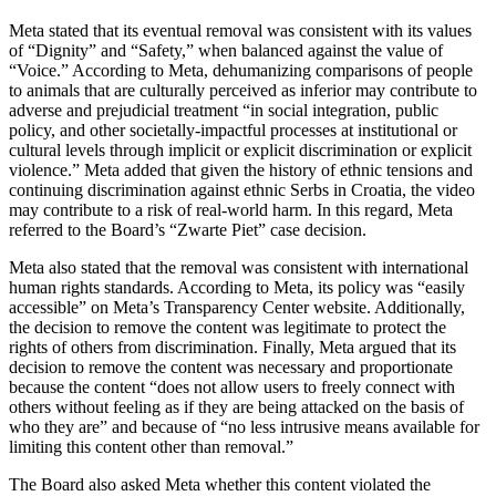
Meta stated that its eventual removal was consistent with its values
of “Dignity” and “Safety,” when balanced against the value of
“Voice.” According to Meta, dehumanizing comparisons of people
to animals that are culturally perceived as inferior may contribute to
adverse and prejudicial treatment “in social integration, public
policy, and other societally-impactful processes at institutional or
cultural levels through implicit or explicit discrimination or explicit
violence.” Meta added that given the history of ethnic tensions and
continuing discrimination against ethnic Serbs in Croatia, the video
may contribute to a risk of real-world harm. In this regard, Meta
referred to the Board’s “Zwarte Piet” case decision.
Meta also stated that the removal was consistent with international
human rights standards. According to Meta, its policy was “easily
accessible” on Meta’s Transparency Center website. Additionally,
the decision to remove the content was legitimate to protect the
rights of others from discrimination. Finally, Meta argued that its
decision to remove the content was necessary and proportionate
because the content “does not allow users to freely connect with
others without feeling as if they are being attacked on the basis of
who they are” and because of “no less intrusive means available for
limiting this content other than removal.”
The Board also asked Meta whether this content violated the