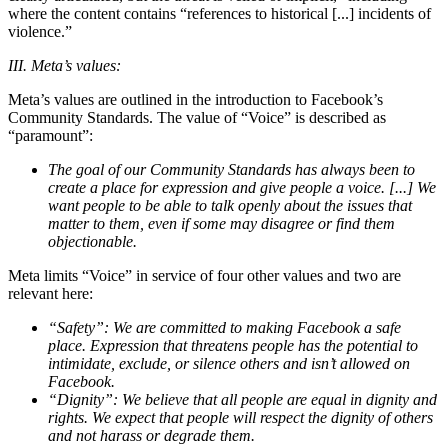
where the content contains “references to historical [...] incidents of
violence.”
III. Meta’s values:
Meta’s values are outlined in the introduction to Facebook’s
Community Standards. The value of “Voice” is described as
“paramount”:
The goal of our Community Standards has always been to
create a place for expression and give people a voice. [...] We
want people to be able to talk openly about the issues that
matter to them, even if some may disagree or find them
objectionable.
Meta limits “Voice” in service of four other values and two are
relevant here:
“Safety”: We are committed to making Facebook a safe
place. Expression that threatens people has the potential to
intimidate, exclude, or silence others and isn’t allowed on
Facebook.
“Dignity”: We believe that all people are equal in dignity and
rights. We expect that people will respect the dignity of others
and not harass or degrade them.