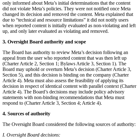
only informed about Meta’s initial determinations that the content
did not violate Meta’s policies. They were not notified once Meta
changed its decision and removed the content. Meta explained that
due to “technical and resource limitations” it did not notify users
when reported content is initially evaluated as non-violating and left
up, and only later evaluated as violating and removed.
3. Oversight Board authority and scope
The Board has authority to review Meta’s decision following an
appeal from the user who reported content that was then left up
(Charter Article 2, Section 1; Bylaws Article 3, Section 1). The
Board may uphold or overturn Meta’s decision (Charter Article 3,
Section 5), and this decision is binding on the company (Charter
Article 4). Meta must also assess the feasibility of applying its
decision in respect of identical content with parallel context (Charter
Article 4). The Board’s decisions may include policy advisory
statements with non-binding recommendations that Meta must
respond to (Charter Article 3, Section 4; Article 4).
4. Sources of authority
The Oversight Board considered the following sources of authority:
I. Oversight Board decisions: