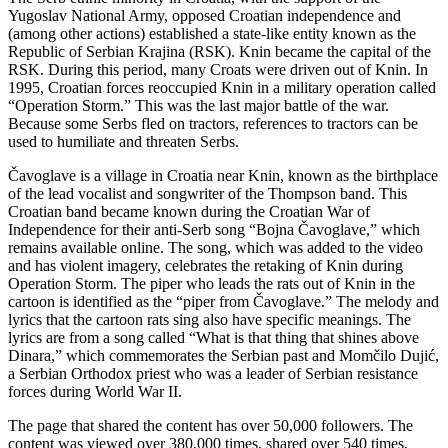
Yugoslav National Army, opposed Croatian independence and
(among other actions) established a state-like entity known as the
Republic of Serbian Krajina (RSK). Knin became the capital of the
RSK. During this period, many Croats were driven out of Knin. In
1995, Croatian forces reoccupied Knin in a military operation called
“Operation Storm.” This was the last major battle of the war.
Because some Serbs fled on tractors, references to tractors can be
used to humiliate and threaten Serbs.
Čavoglave is a village in Croatia near Knin, known as the birthplace
of the lead vocalist and songwriter of the Thompson band. This
Croatian band became known during the Croatian War of
Independence for their anti-Serb song “Bojna Čavoglave,” which
remains available online. The song, which was added to the video
and has violent imagery, celebrates the retaking of Knin during
Operation Storm. The piper who leads the rats out of Knin in the
cartoon is identified as the “piper from Čavoglave.” The melody and
lyrics that the cartoon rats sing also have specific meanings. The
lyrics are from a song called “What is that thing that shines above
Dinara,” which commemorates the Serbian past and Momčilo Dujić,
a Serbian Orthodox priest who was a leader of Serbian resistance
forces during World War II.
The page that shared the content has over 50,000 followers. The
content was viewed over 380,000 times, shared over 540 times,