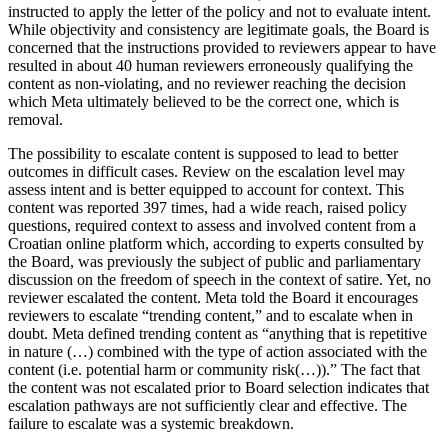
instructed to apply the letter of the policy and not to evaluate intent.
While objectivity and consistency are legitimate goals, the Board is
concerned that the instructions provided to reviewers appear to have
resulted in about 40 human reviewers erroneously qualifying the
content as non-violating, and no reviewer reaching the decision
which Meta ultimately believed to be the correct one, which is
removal.
The possibility to escalate content is supposed to lead to better
outcomes in difficult cases. Review on the escalation level may
assess intent and is better equipped to account for context. This
content was reported 397 times, had a wide reach, raised policy
questions, required context to assess and involved content from a
Croatian online platform which, according to experts consulted by
the Board, was previously the subject of public and parliamentary
discussion on the freedom of speech in the context of satire. Yet, no
reviewer escalated the content. Meta told the Board it encourages
reviewers to escalate “trending content,” and to escalate when in
doubt. Meta defined trending content as “anything that is repetitive
in nature (…) combined with the type of action associated with the
content (i.e. potential harm or community risk(…)).” The fact that
the content was not escalated prior to Board selection indicates that
escalation pathways are not sufficiently clear and effective. The
failure to escalate was a systemic breakdown.