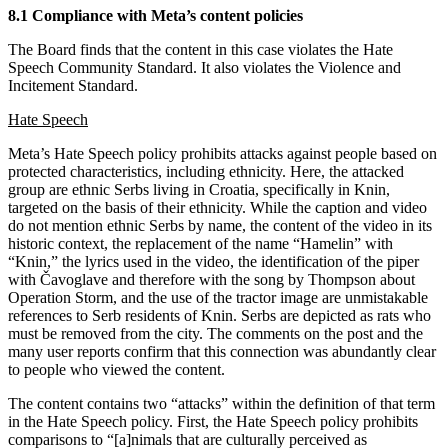
8.1 Compliance with Meta’s content policies
The Board finds that the content in this case violates the Hate
Speech Community Standard. It also violates the Violence and
Incitement Standard.
Hate Speech
Meta’s Hate Speech policy prohibits attacks against people based on
protected characteristics, including ethnicity. Here, the attacked
group are ethnic Serbs living in Croatia, specifically in Knin,
targeted on the basis of their ethnicity. While the caption and video
do not mention ethnic Serbs by name, the content of the video in its
historic context, the replacement of the name “Hamelin” with
“Knin,” the lyrics used in the video, the identification of the piper
with Čavoglave and therefore with the song by Thompson about
Operation Storm, and the use of the tractor image are unmistakable
references to Serb residents of Knin. Serbs are depicted as rats who
must be removed from the city. The comments on the post and the
many user reports confirm that this connection was abundantly clear
to people who viewed the content.
The content contains two “attacks” within the definition of that term
in the Hate Speech policy. First, the Hate Speech policy prohibits
comparisons to “[a]nimals that are culturally perceived as