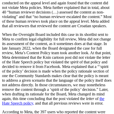
conducted on the appeal level and again found that the content did
not violate Meta policies. Meta further explained that in total, about
40 “human reviewer decisions (…) assessed the content as non-
violating" and that “no human reviewer escalated the content.” Most
of these human reviews took place on the appeal level. Meta added
that all reviewers that reviewed the content are Croatian speakers.
When the Oversight Board included this case in its shortlist sent to
Meta to confirm legal eligibility for full review, Meta did not change
its assessment of the content, as it sometimes does at that stage. In
late January 2022, when the Board designated the case for full
review, Meta’s Content Policy team took another look. At that point,
Meta determined that the Knin cartoon post did not violate the letter
of the Hate Speech policy but violated the
spirit
of that policy and
decided to remove it from Facebook. Meta explained that a “‘spirit
of the policy’ decision is made when the policy rationale section of
one the Community Standards makes clear that the policy is meant
to address a given scenario that the language of the policy itself does
not address directly. In those circumstances, we may nonetheless
remove the content through a ‘spirit of the policy’ decision.” Later,
when drafting its rationale for the Board, Meta changed its mind
again, this time concluding that the post violated the
letter
of
the
Hate Speech policy,
and that all previous reviews were in error.
According to Meta, the 397 users who reported the content were