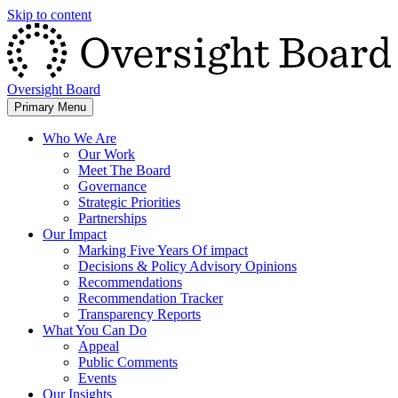
Skip to content
Oversight Board
Primary Menu
Who We Are
Our Work
Meet The Board
Governance
Strategic Priorities
Partnerships
Our Impact
Marking Five Years Of impact
Decisions & Policy Advisory Opinions
Recommendations
Recommendation Tracker
Transparency Reports
What You Can Do
Appeal
Public Comments
Events
Our Insights