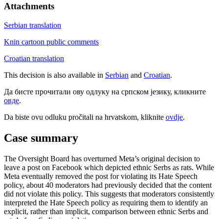
Attachments
Serbian translation
Knin cartoon public comments
Croatian translation
This decision is also available in
Serbian
and
Croatian
.
Да бисте прочитали ову одлуку на српском језику, кликните
овде
.
Da biste ovu odluku pročitali na hrvatskom, kliknite
ovdje
.
Case summary
The Oversight Board has overturned Meta’s original decision to
leave a post on Facebook which depicted ethnic Serbs as rats. While
Meta eventually removed the post for violating its Hate Speech
policy, about 40 moderators had previously decided that the content
did not violate this policy. This suggests that moderators consistently
interpreted the Hate Speech policy as requiring them to identify an
explicit, rather than implicit, comparison between ethnic Serbs and