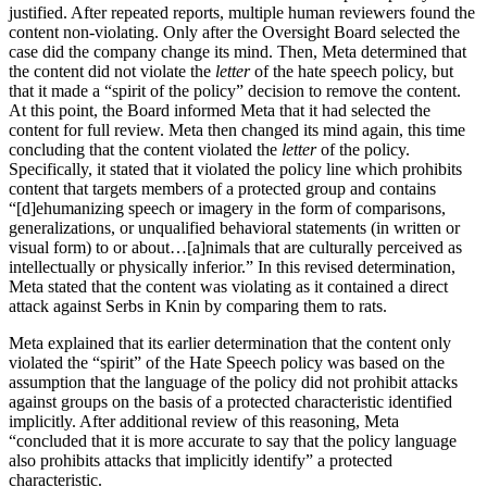
justified. After repeated reports, multiple human reviewers found the
content non-violating. Only after the Oversight Board selected the
case did the company change its mind. Then, Meta determined that
the content did not violate the
letter
of the hate speech policy, but
that it made a “spirit of the policy” decision to remove the content.
At this point, the Board informed Meta that it had selected the
content for full review. Meta then changed its mind again, this time
concluding that the content violated the
letter
of the policy.
Specifically, it stated that it violated the policy line which prohibits
content that targets members of a protected group and contains
“[d]ehumanizing speech or imagery in the form of comparisons,
generalizations, or unqualified behavioral statements (in written or
visual form) to or about…[a]nimals that are culturally perceived as
intellectually or physically inferior.” In this revised determination,
Meta stated that the content was violating as it contained a direct
attack against Serbs in Knin by comparing them to rats.
Meta explained that its earlier determination that the content only
violated the “spirit” of the Hate Speech policy was based on the
assumption that the language of the policy did not prohibit attacks
against groups on the basis of a protected characteristic identified
implicitly. After additional review of this reasoning, Meta
“concluded that it is more accurate to say that the policy language
also prohibits attacks that implicitly identify” a protected
characteristic.