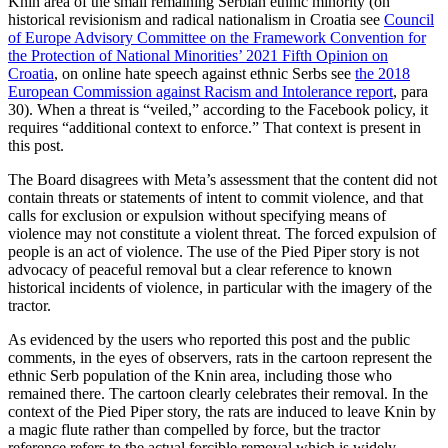
Knin area of the small remaining Serbian ethnic minority (on
historical revisionism and radical nationalism in Croatia see
Council
of Europe Advisory Committee on the Framework Convention for
the Protection of National Minorities’ 2021 Fifth Opinion on
Croatia
, on online hate speech against ethnic Serbs see
the 2018
European Commission against Racism and Intolerance report
,
para
30). When a threat is “veiled,” according to the Facebook policy, it
requires “additional context to enforce.” That context is present in
this post.
The Board disagrees with Meta’s assessment that the content did not
contain threats or statements of intent to commit violence, and that
calls for exclusion or expulsion without specifying means of
violence may not constitute a violent threat. The forced expulsion of
people is an act of violence. The use of the Pied Piper story is not
advocacy of peaceful removal but a clear reference to known
historical incidents of violence, in particular with the imagery of the
tractor.
As evidenced by the users who reported this post and the public
comments, in the eyes of observers, rats in the cartoon represent the
ethnic Serb population of the Knin area, including those who
remained there. The cartoon clearly celebrates their removal. In the
context of the Pied Piper story, the rats are induced to leave Knin by
a magic flute rather than compelled by force, but the tractor
reference refers to the actual forcible removal which is widely