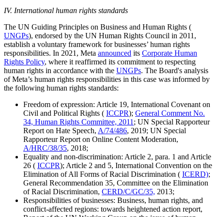
IV. International human rights standards
The UN Guiding Principles on Business and Human Rights (
UNGPs
), endorsed by the UN Human Rights Council in 2011,
establish a voluntary framework for businesses’ human rights
responsibilities. In 2021, Meta
announced
its
Corporate Human
Rights Policy
, where it reaffirmed its commitment to respecting
human rights in accordance with the
UNGPs
. The Board's analysis
of Meta’s human rights responsibilities in this case was informed by
the following human rights standards:
Freedom of expression: Article 19, International Covenant on
Civil and Political Rights (
ICCPR
);
General Comment No.
34, Human Rights Committee, 2011
; UN Special Rapporteur
Report on Hate Speech,
A/74/486
, 2019; UN Special
Rapporteur Report on Online Content Moderation,
A/HRC/38/35
, 2018;
Equality and non-discrimination: Article 2, para. 1 and Article
26 (
ICCPR
); Article 2 and 5, International Convention on the
Elimination of All Forms of Racial Discrimination (
ICERD)
;
General Recommendation 35, Committee on the Elimination
of Racial Discrimination,
CERD/C/GC/35,
2013;
Responsibilities of businesses: Business, human rights, and
conflict-affected regions: towards heightened action report,