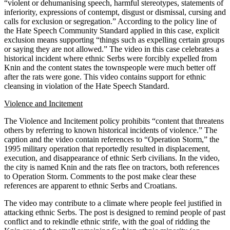
“violent or dehumanising speech, harmful stereotypes, statements of
inferiority, expressions of contempt, disgust or dismissal, cursing and
calls for exclusion or segregation.” According to the policy line of
the Hate Speech Community Standard applied in this case, explicit
exclusion means supporting “things such as expelling certain groups
or saying they are not allowed.” The video in this case celebrates a
historical incident where ethnic Serbs were forcibly expelled from
Knin and the content states the townspeople were much better off
after the rats were gone. This video contains support for ethnic
cleansing in violation of the Hate Speech Standard.
Violence and Incitement
The Violence and Incitement policy prohibits “content that threatens
others by referring to known historical incidents of violence.” The
caption and the video contain references to “Operation Storm,” the
1995 military operation that reportedly resulted in displacement,
execution, and disappearance of ethnic Serb civilians. In the video,
the city is named Knin and the rats flee on tractors, both references
to Operation Storm. Comments to the post make clear these
references are apparent to ethnic Serbs and Croatians.
The video may contribute to a climate where people feel justified in
attacking ethnic Serbs. The post is designed to remind people of past
conflict and to rekindle ethnic strife, with the goal of ridding the