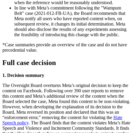
when the reference would be reasonably understood.
In line with Meta’s commitment following the "Wampum
Belt" case (2021-012-FB-UA), the Board recommends that
Meta notify all users who have reported content when, on
subsequent review, it changes its initial determination. Meta
should also disclose the results of any experiments assessing
the feasibility of introducing this change with the public.
*Case summaries provide an overview of the case and do not have
precedential value.
Full case decision
1. Decision summary
The Oversight Board overturns Meta’s original decision to keep the
content on Facebook. Following over 390 user reports to remove
this content and Meta’s additional review of the content when the
Board selected the case, Meta found this content to be non-violating.
However, when developing the explanation of its decision to the
Board, Meta reversed its position and declared that this was an
“enforcement error,” removing the content for violating the
Hate
Speech policy
. The Board finds that the content violates Meta’s Hate
Speech and Violence and Incitement Community Standards. It finds