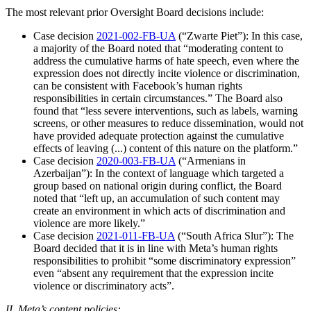
The most relevant prior Oversight Board decisions include:
Case decision
2021-002-FB-UA
(“Zwarte Piet”): In this case,
a majority of the Board noted that “moderating content to
address the cumulative harms of hate speech, even where the
expression does not directly incite violence or discrimination,
can be consistent with Facebook’s human rights
responsibilities in certain circumstances.” The Board also
found that “less severe interventions, such as labels, warning
screens, or other measures to reduce dissemination, would not
have provided adequate protection against the cumulative
effects of leaving (...) content of this nature on the platform.”
Case decision
2020-003-FB-UA
(“Armenians in
Azerbaijan”): In the context of language which targeted a
group based on national origin during conflict, the Board
noted that “left up, an accumulation of such content may
create an environment in which acts of discrimination and
violence are more likely.”
Case decision
2021-011-FB-UA
(“South Africa Slur”): The
Board decided that it is in line with Meta’s human rights
responsibilities to prohibit “some discriminatory expression”
even “absent any requirement that the expression incite
violence or discriminatory acts”.
II. Meta’s content policies: