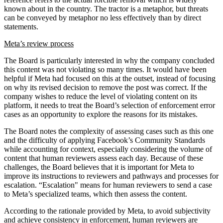
known about in the country. The tractor is a metaphor, but threats
can be conveyed by metaphor no less effectively than by direct
statements.
Meta’s review process
The Board is particularly interested in why the company concluded
this content was not violating so many times. It would have been
helpful if Meta had focused on this at the outset, instead of focusing
on why its revised decision to remove the post was correct. If the
company wishes to reduce the level of violating content on its
platform, it needs to treat the Board’s selection of enforcement error
cases as an opportunity to explore the reasons for its mistakes.
The Board notes the complexity of assessing cases such as this one
and the difficulty of applying Facebook’s Community Standards
while accounting for context, especially considering the volume of
content that human reviewers assess each day. Because of these
challenges, the Board believes that it is important for Meta to
improve its instructions to reviewers and pathways and processes for
escalation. “Escalation" means for human reviewers to send a case
to Meta’s specialized teams, which then assess the content.
According to the rationale provided by Meta, to avoid subjectivity
and achieve consistency in enforcement, human reviewers are