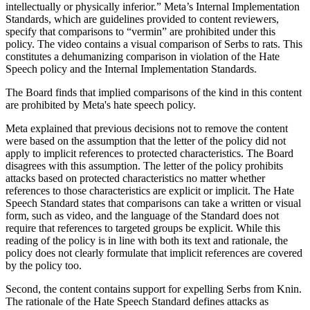
intellectually or physically inferior.” Meta’s Internal Implementation
Standards, which are guidelines provided to content reviewers,
specify that comparisons to “vermin” are prohibited under this
policy. The video contains a visual comparison of Serbs to rats. This
constitutes a dehumanizing comparison in violation of the Hate
Speech policy and the Internal Implementation Standards.
The Board finds that implied comparisons of the kind in this content
are prohibited by Meta's hate speech policy.
Meta explained that previous decisions not to remove the content
were based
on the assumption that the letter of the policy did not
apply to implicit references to protected characteristics. The Board
disagrees with this assumption. The letter of the policy prohibits
attacks based on protected characteristics no matter whether
references to those characteristics are explicit or implicit.
The Hate
Speech Standard states that comparisons can take a written or visual
form, such as video, and the language of the Standard does not
require that references to targeted groups be explicit. While this
reading of the policy is in line with both its text and rationale, the
policy does not clearly formulate that implicit references are covered
by the policy too.
Second, the content contains support for expelling Serbs from Knin.
The rationale of the Hate Speech Standard defines attacks as