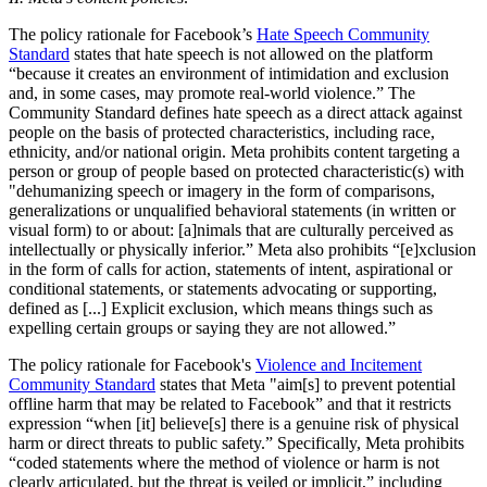
The policy rationale for Facebook’s
Hate Speech Community
Standard
states that hate speech is not allowed on the platform
“because it creates an environment of intimidation and exclusion
and, in some cases, may promote real-world violence.” The
Community Standard defines hate speech as a direct attack against
people on the basis of protected characteristics, including race,
ethnicity, and/or national origin. Meta prohibits content targeting a
person or group of people based on protected characteristic(s) with
"dehumanizing speech or imagery in the form of comparisons,
generalizations or unqualified behavioral statements (in written or
visual form) to or about: [a]nimals that are culturally perceived as
intellectually or physically inferior.” Meta also prohibits “[e]xclusion
in the form of calls for action, statements of intent, aspirational or
conditional statements, or statements advocating or supporting,
defined as [...] Explicit exclusion, which means things such as
expelling certain groups or saying they are not allowed.”
The policy rationale for Facebook's
Violence and Incitement
Community Standard
states that Meta "aim[s] to prevent potential
offline harm that may be related to Facebook” and that it restricts
expression “when [it] believe[s] there is a genuine risk of physical
harm or direct threats to public safety.” Specifically, Meta prohibits
“coded statements where the method of violence or harm is not
clearly articulated, but the threat is veiled or implicit,” including