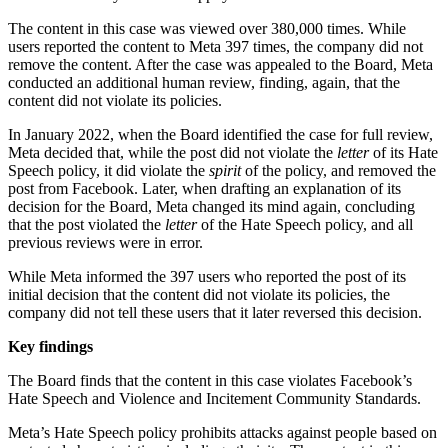
The content in this case was viewed over 380,000 times. While
users reported the content to Meta 397 times, the company did not
remove the content. After the case was appealed to the Board, Meta
conducted an additional human review, finding, again, that the
content did not violate its policies.
In January 2022, when the Board identified the case for full review,
Meta decided that, while the post did not violate the
letter
of its Hate
Speech policy, it did violate the
spirit
of the policy, and removed the
post from Facebook. Later, when drafting an explanation of its
decision for the Board, Meta changed its mind again, concluding
that the post violated the
letter
of the Hate Speech policy, and all
previous reviews were in error.
While Meta informed the 397 users who reported the post of its
initial decision that the content did not violate its policies, the
company did not tell these users that it later reversed this decision.
Key findings
The Board finds that the content in this case violates Facebook’s
Hate Speech and Violence and Incitement Community Standards.
Meta’s Hate Speech policy prohibits attacks against people based on