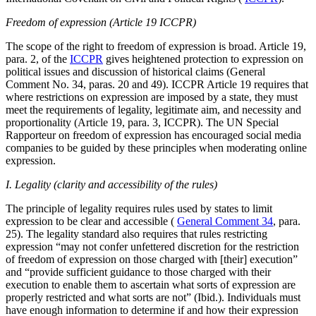
Freedom of expression (Article 19 ICCPR)
The scope of the right to freedom of expression is broad. Article 19,
para. 2, of the
ICCPR
gives heightened protection to expression on
political issues and discussion of historical claims (General
Comment No. 34, paras. 20 and 49). ICCPR Article 19 requires that
where restrictions on expression are imposed by a state, they must
meet the requirements of legality, legitimate aim, and necessity and
proportionality (Article 19, para. 3, ICCPR). The UN Special
Rapporteur on freedom of expression has encouraged social media
companies to be guided by these principles when moderating online
expression.
I. Legality (clarity and accessibility of the rules)
The principle of legality requires rules used by states to limit
expression to be clear and accessible (
General Comment 34
, para.
25). The legality standard also requires that rules restricting
expression “may not confer unfettered discretion for the restriction
of freedom of expression on those charged with [their] execution”
and “provide sufficient guidance to those charged with their
execution to enable them to ascertain what sorts of expression are
properly restricted and what sorts are not” (Ibid.). Individuals must
have enough information to determine if and how their expression