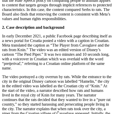
that the Hate Speech policy on comparing people to animals applies
to content that targets groups through implicit references to protected
characteristics. In this case, the content compared Serbs to rats. The
Board also finds that removing the content is consistent with Meta’s
values and human rights responsibilities.
2. Case description and background
In early December 2021, a public Facebook page describing itself as
a news portal for Croatia posted a video with a caption in Croatian.
Meta translated the caption as “The Player from Čavoglave and the
rats from Knin.” The video was an edited version of Disney’s
cartoon “The Pied Piper.” It was two minutes and 10 seconds long,
with a voiceover in Croatian which was overlaid with the word
“pretjerivač,” referring to a Croatian online platform of the same
name.
The video portrayed a city overrun by rats. While the entrance to the
city in the original Disney cartoon was labelled “Hamelin,” the city
in the edited video was labelled as the Croatian city of “Knin.” At
the start of the video, a narrator described how rats and humans
lived in the royal city of Knin for many years. The narrator
continues that the rats decided that they wanted to live in a “pure rat
country,” so they started harassing and persecuting people living in
the city. The narrator explains that when rats took over the city, a
piper from the Croatian village of Čavoglave appeared. Initially, the