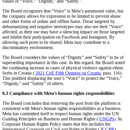
values of “Voice,” ”Dignity,” and “Safety.”
The Board recognizes that “Voice” is Meta’s paramount value, but
the company allows for expression to be limited to prevent abuse
and other forms of online and offline harm. Those targeted by
dehumanizing and negative stereotypes may also see their “Voice”
affected, as their use may have a silencing impact on those targeted
and inhibit their participation on Facebook and Instagram. By
allowing such posts to be shared, Meta may contribute to a
discriminatory environment.
The Board considers the values of “Dignity” and “Safety” to be of
superseding importance in this case. In this regard, the Board noted
the continuing increase in cases of physical violence against ethnic
Serbs in Croatia (
2021 CoE Fifth Opinion on Croatia
, para. 116).
This justified displacing the user’s “Voice” to protect the “Voice,”
“Dignity,” and “Safety” of others.
8.3 Compliance with Meta’s human rights responsibilities
The Board concludes that removing the post from the platform is
consistent with Meta's human rights responsibilities as a business.
Meta has committed itself to respect human rights under the UN
Guiding Principles on Business and Human Rights (
UNGPs
)
. Its
Corporate Human Rights Policy states that this includes the
International Covenant on Civil and Political Rights (
ICCPR
).