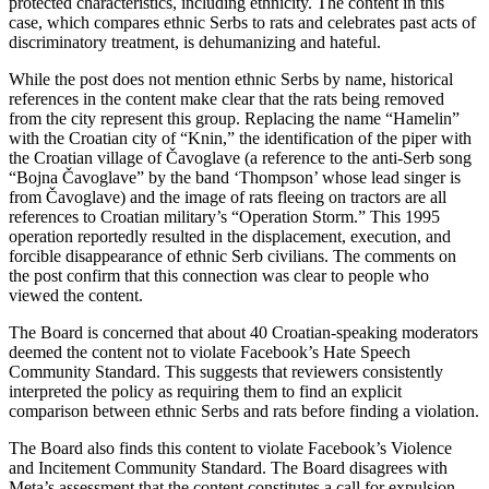
protected characteristics, including ethnicity. The content in this
case, which compares ethnic Serbs to rats and celebrates past acts of
discriminatory treatment, is dehumanizing and hateful.
While the post does not mention ethnic Serbs by name, historical
references in the content make clear that the rats being removed
from the city represent this group. Replacing the name “Hamelin”
with the Croatian city of “Knin,” the identification of the piper with
the Croatian village of Čavoglave (a reference to the anti-Serb song
“Bojna Čavoglave” by the band ‘Thompson’ whose lead singer is
from Čavoglave) and the image of rats fleeing on tractors are all
references to Croatian military’s “Operation Storm.” This 1995
operation reportedly resulted in the displacement, execution, and
forcible disappearance of ethnic Serb civilians. The comments on
the post confirm that this connection was clear to people who
viewed the content.
The Board is concerned that about 40 Croatian-speaking moderators
deemed the content not to violate Facebook’s Hate Speech
Community Standard. This suggests that reviewers consistently
interpreted the policy as requiring them to find an explicit
comparison between ethnic Serbs and rats before finding a violation.
The Board also finds this content to violate Facebook’s Violence
and Incitement Community Standard. The Board disagrees with
Meta’s assessment that the content constitutes a call for expulsion