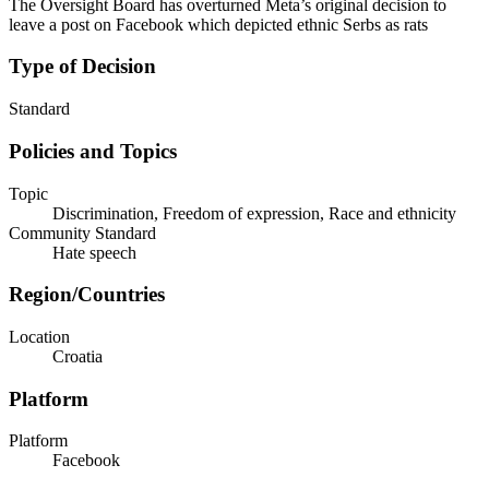
The Oversight Board has overturned Meta’s original decision to
leave a post on Facebook which depicted ethnic Serbs as rats
Type of Decision
Standard
Policies and Topics
Topic
Discrimination, Freedom of expression, Race and ethnicity
Community Standard
Hate speech
Region/Countries
Location
Croatia
Platform
Platform
Facebook