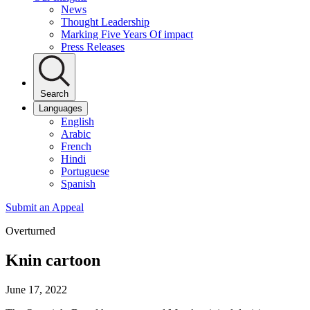
News
Thought Leadership
Marking Five Years Of impact
Press Releases
Search
Languages
English
Arabic
French
Hindi
Portuguese
Spanish
Submit an Appeal
Overturned
Knin cartoon
June 17, 2022