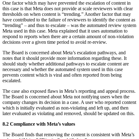
One factor which may have prevented the escalation of content in
this case is that Meta does not provide at scale reviewers with clear
thresholds on when content is “trending.” Another factor that may
have contributed to the failure of reviewers to identify the content as
“trending” – and thus to escalate – was the automated review system
Meta used in this case. Meta explained that it uses automation to
respond to reports when there are a certain amount of non-violation
decisions over a given time period to avoid re-review.
The Board is concerned about Meta’s escalation pathways, and
notes that it should provide more information regarding these. It
should study whether additional pathways to escalate content are
necessary and whether the automated system used in this case
prevents content which is viral and often reported from being
escalated.
The case also exposed flaws in Meta’s reporting and appeal process.
The Board is concerned about Meta not notifying users when the
company changes its decision in a case. A user who reported content
which is initially evaluated as non-violating and left up, and then
later evaluated as violating and removed, should be updated on this.
8.2 Compliance with Meta’s values
The Board finds that removing the content is consistent with Meta’s