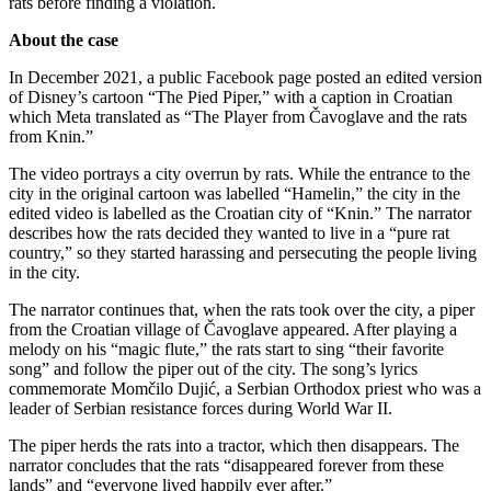
rats before finding a violation.
About the case
In December 2021, a public Facebook page posted an edited version
of Disney’s cartoon “The Pied Piper,” with a caption in Croatian
which Meta translated as “The Player from Čavoglave and the rats
from Knin.”
The video portrays a city overrun by rats. While the entrance to the
city in the original cartoon was labelled “Hamelin,” the city in the
edited video is labelled as the Croatian city of “Knin.” The narrator
describes how the rats decided they wanted to live in a “pure rat
country,” so they started harassing and persecuting the people living
in the city.
The narrator continues that, when the rats took over the city, a piper
from the Croatian village of Čavoglave appeared. After playing a
melody on his “magic flute,” the rats start to sing “their favorite
song” and follow the piper out of the city. The song’s lyrics
commemorate Momčilo Dujić, a Serbian Orthodox priest who was a
leader of Serbian resistance forces during World War II.
The piper herds the rats into a tractor, which then disappears. The
narrator concludes that the rats “disappeared forever from these
lands” and “everyone lived happily ever after.”