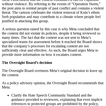
without violence. By referring to the events of “Operation Storm,”
the post aims to remind people of past conflict and contains a violent
threat. The cartoon celebrates the violent removal of Knin’s ethnic
Serb population and may contribute to a climate where people feel
justified in attacking this group.
A serious question raised by this case is why Meta concluded that
the content did not violate its policies, despite it being reviewed so
many times. The fact that the content was not sent to Meta’s
specialized teams for assessment before it reached the Board shows
that the company’s processes for escalating content are not
sufficiently clear and effective. As such, the Board urges Meta to
provide more information on how it escalates content.
The Oversight Board’s decision
The Oversight Board overturns Meta’s original decision to leave up
the content.
As a policy advisory opinion, the Oversight Board recommends that
Meta:
Clarify the Hate Speech Community Standard and the
guidance provided to reviewers, explaining that even implicit
references to protected groups are prohibited by the policy,