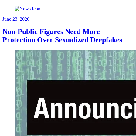
June 23, 2026
Non-Public Figures Need More
Protection Over Sexualized Deepfakes