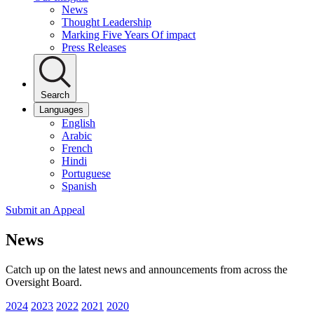
News
Thought Leadership
Marking Five Years Of impact
Press Releases
Search
Languages
English
Arabic
French
Hindi
Portuguese
Spanish
Submit an Appeal
News
Catch up on the latest news and announcements from across the
Oversight Board.
2024
2023
2022
2021
2020