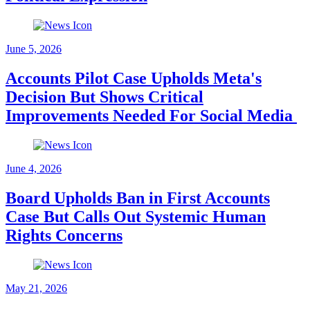
June 5, 2026
Accounts Pilot Case Upholds Meta's
Decision But Shows Critical
Improvements Needed For Social Media
June 4, 2026
Board Upholds Ban in First Accounts
Case But Calls Out Systemic Human
Rights Concerns
May 21, 2026