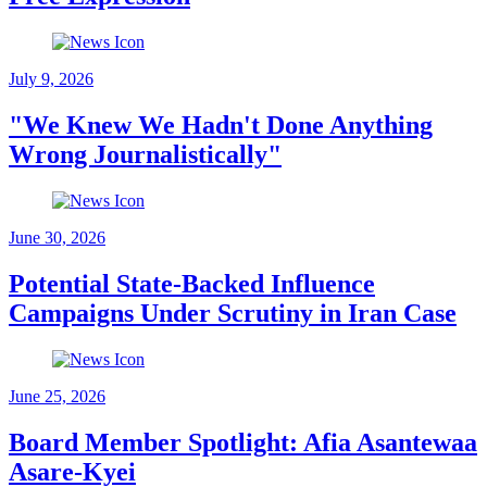
July 9, 2026
"We Knew We Hadn't Done Anything
Wrong Journalistically"
June 30, 2026
Potential State-Backed Influence
Campaigns Under Scrutiny in Iran Case
June 25, 2026
Board Member Spotlight: Afia Asantewaa
Asare-Kyei