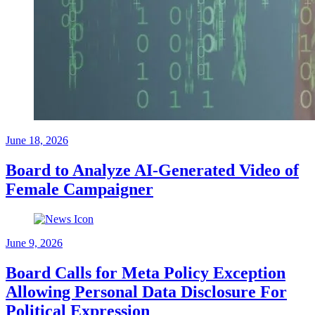
June 18, 2026
Board to Analyze AI-Generated Video of
Female Campaigner
June 9, 2026
Board Calls for Meta Policy Exception
Allowing Personal Data Disclosure For
Political Expression