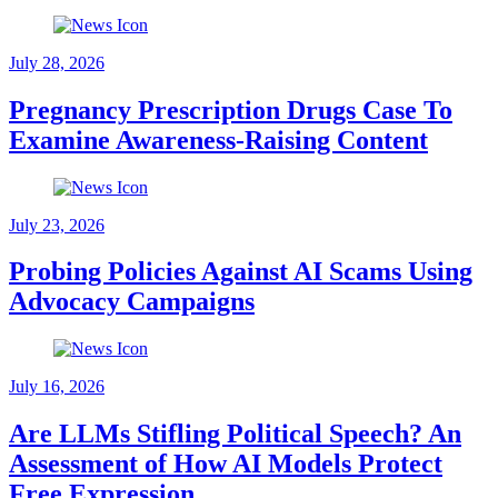
July 28, 2026
Pregnancy Prescription Drugs Case To
Examine Awareness-Raising Content
July 23, 2026
Probing Policies Against AI Scams Using
Advocacy Campaigns
July 16, 2026
Are LLMs Stifling Political Speech? An
Assessment of How AI Models Protect
Free Expression