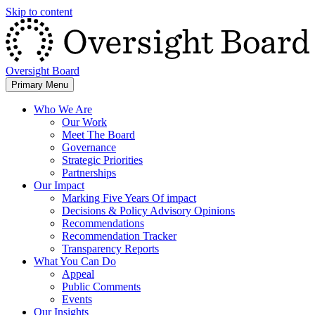
Skip to content
Oversight Board
Primary Menu
Who We Are
Our Work
Meet The Board
Governance
Strategic Priorities
Partnerships
Our Impact
Marking Five Years Of impact
Decisions & Policy Advisory Opinions
Recommendations
Recommendation Tracker
Transparency Reports
What You Can Do
Appeal
Public Comments
Events
Our Insights