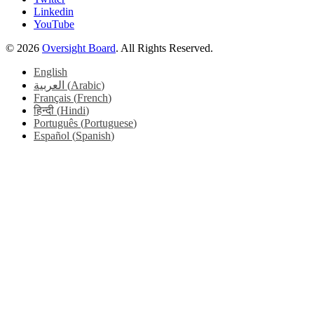
Linkedin
YouTube
© 2026
Oversight Board
. All Rights Reserved.
English
العربية
(
Arabic
)
Français
(
French
)
हिन्दी
(
Hindi
)
Português
(
Portuguese
)
Español
(
Spanish
)