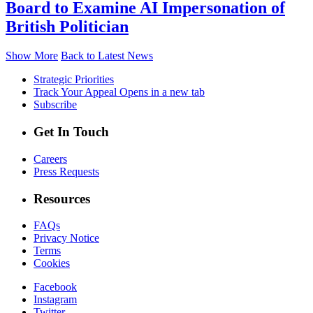
Board to Examine AI Impersonation of
British Politician
Show More
Back to Latest News
Strategic Priorities
Track Your Appeal
Opens in a new tab
Subscribe
Get In Touch
Careers
Press Requests
Resources
FAQs
Privacy Notice
Terms
Cookies
Facebook
Instagram
Twitter