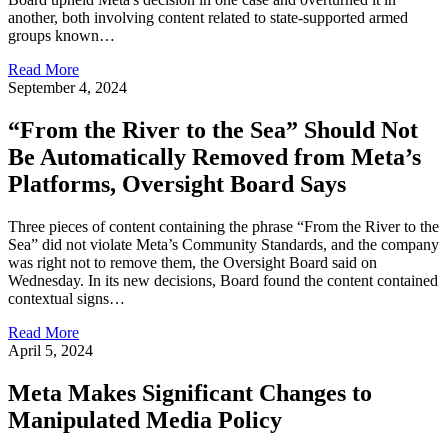
another, both involving content related to state-supported armed
groups known…
Read More
September 4, 2024
“From the River to the Sea” Should Not
Be Automatically Removed from Meta’s
Platforms, Oversight Board Says
Three pieces of content containing the phrase “From the River to the
Sea” did not violate Meta’s Community Standards, and the company
was right not to remove them, the Oversight Board said on
Wednesday. In its new decisions, Board found the content contained
contextual signs…
Read More
April 5, 2024
Meta Makes Significant Changes to
Manipulated Media Policy