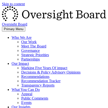
Skip to content
Oversight Board
Primary Menu
Who We Are
Our Work
Meet The Board
Governance
Strategic Priorities
Partnerships
Our Impact
Marking Five Years Of impact
Decisions & Policy Advisory Opinions
Recommendations
Recommendation Tracker
Transparency Reports
What You Can Do
Appeal
Public Comments
Events
Our Insights