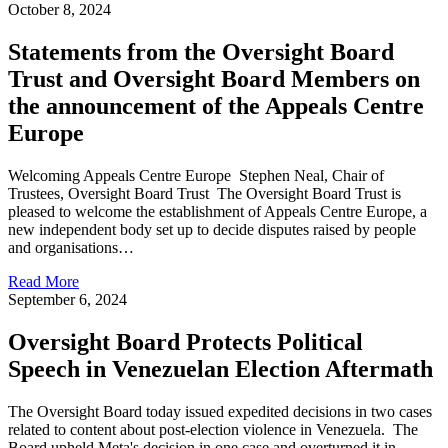
October 8, 2024
Statements from the Oversight Board
Trust and Oversight Board Members on
the announcement of the Appeals Centre
Europe
Welcoming Appeals Centre Europe Stephen Neal, Chair of
Trustees, Oversight Board Trust The Oversight Board Trust is
pleased to welcome the establishment of Appeals Centre Europe, a
new independent body set up to decide disputes raised by people
and organisations…
Read More
September 6, 2024
Oversight Board Protects Political
Speech in Venezuelan Election Aftermath
The Oversight Board today issued expedited decisions in two cases
related to content about post-election violence in Venezuela. The
Board upheld Meta's decision in one case and overturned it in