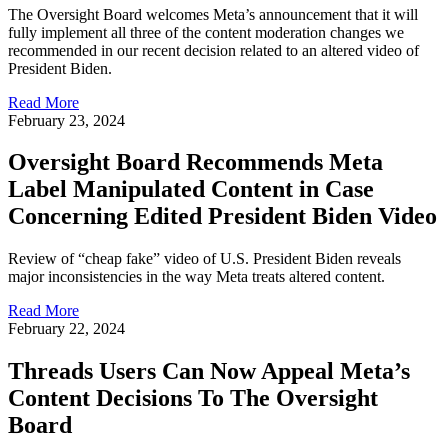
The Oversight Board welcomes Meta’s announcement that it will
fully implement all three of the content moderation changes we
recommended in our recent decision related to an altered video of
President Biden.
Read More
February 23, 2024
Oversight Board Recommends Meta
Label Manipulated Content in Case
Concerning Edited President Biden Video
Review of “cheap fake” video of U.S. President Biden reveals
major inconsistencies in the way Meta treats altered content.
Read More
February 22, 2024
Threads Users Can Now Appeal Meta’s
Content Decisions To The Oversight
Board