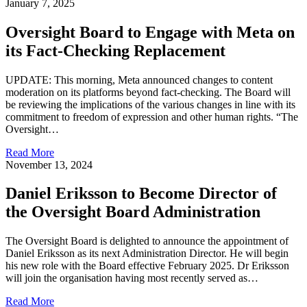
January 7, 2025
Oversight Board to Engage with Meta on
its Fact-Checking Replacement
UPDATE: This morning, Meta announced changes to content
moderation on its platforms beyond fact-checking. The Board will
be reviewing the implications of the various changes in line with its
commitment to freedom of expression and other human rights. “The
Oversight…
Read More
November 13, 2024
Daniel Eriksson to Become Director of
the Oversight Board Administration
The Oversight Board is delighted to announce the appointment of
Daniel Eriksson as its next Administration Director. He will begin
his new role with the Board effective February 2025. Dr Eriksson
will join the organisation having most recently served as…
Read More