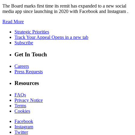
The Board marks first time its remit has expanded to a new social
media app since launching in 2020 with Facebook and Instagram .
Read More
Strategic Priorities
Track Your Appeal
Opens in a new tab
Subscribe
Get In Touch
Careers
Press Requests
Resources
FAQs
Privacy Notice
Terms
Cookies
Facebook
Instagram
Twitter