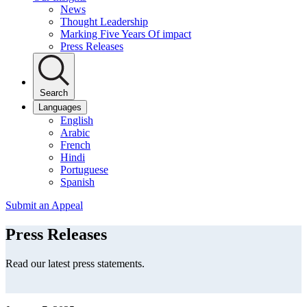
News
Thought Leadership
Marking Five Years Of impact
Press Releases
Search
Languages
English
Arabic
French
Hindi
Portuguese
Spanish
Submit an Appeal
Press Releases
Read our latest press statements.