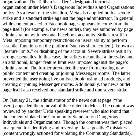
organization. The Taliban is a Tier 1 designated terrorist
organization under Meta’s Dangerous Individuals and Organizations
policy. As a result of the violation, Meta also applied both a severe
strike and a standard strike against the page administrator. In general,
while content posted to Facebook pages appears to come from the
page itself (for example, the news outlet), they are authored by page
administrators with personal Facebook accounts. Strikes result in
Meta imposing temporary restrictions on users’ ability to perform
essential functions on the platform (such as share content), known as
“feature-limits,” or disabling of the account. Severe strikes result in
stronger penalties. In this case, the strikes meant that a three-day and
an additional, longer feature-limit was imposed against the page’s
administrator. The former prevented the user from creating new
public content and creating or joining Messenger rooms. The latter
prevented the user going live on Facebook, using ad products, and
creating or joining Messenger rooms. Additionally, the news outlet
page itself also received one standard strike and one severe strike.
On January 21, the administrator of the news outlet page (“the
user”) appealed the removal of the content to Meta. The content was
reviewed by another Urdu-speaking reviewer who also found that
the content violated the Community Standard on Dangerous
Individuals and Organizations. Though the content was then placed
in a queue for identifying and reversing “false positive” mistakes
(content wrongly actioned for violating the Community Standards),