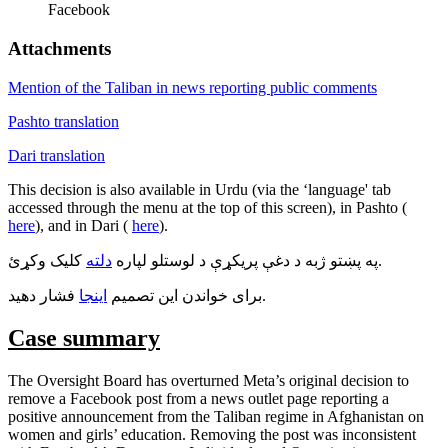
Facebook
Attachments
Mention of the Taliban in news reporting public comments
Pashto translation
Dari translation
This decision is also available in Urdu (via the ‘language' tab
accessed through the menu at the top of this screen), in Pashto (
here
), and in Dari (
here
).
دلته
په پښتو ژبه د دغې پريکړې د لوستلو لپاره
کليک وکړئ.
اينجا
برای خواندن اين تصميم
فشار دهيد.
Case summary
The Oversight Board has overturned Meta’s original decision to
remove a Facebook post from a news outlet page reporting a
positive announcement from the Taliban regime in Afghanistan on
women and girls’ education. Removing the post was inconsistent