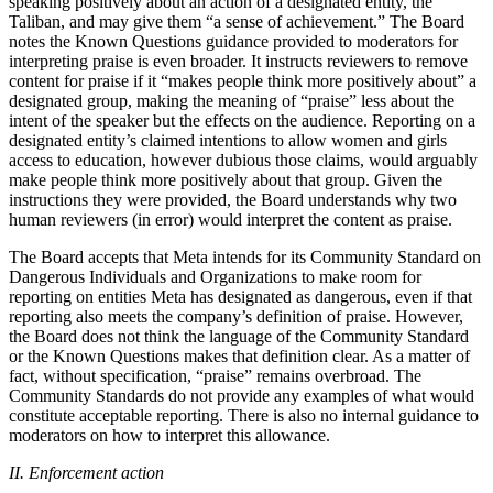
speaking positively about an action of a designated entity, the
Taliban, and may give them “a sense of achievement.” The Board
notes the Known Questions guidance provided to moderators for
interpreting praise is even broader. It instructs reviewers to remove
content for praise if it “makes people think more positively about” a
designated group, making the meaning of “praise” less about the
intent of the speaker but the effects on the audience. Reporting on a
designated entity’s claimed intentions to allow women and girls
access to education, however dubious those claims, would arguably
make people think more positively about that group. Given the
instructions they were provided, the Board understands why two
human reviewers (in error) would interpret the content as praise.
The Board accepts that Meta intends for its Community Standard on
Dangerous Individuals and Organizations to make room for
reporting on entities Meta has designated as dangerous, even if that
reporting also meets the company’s definition of praise. However,
the Board does not think the language of the Community Standard
or the Known Questions makes that definition clear. As a matter of
fact, without specification, “praise” remains overbroad. The
Community Standards do not provide any examples of what would
constitute acceptable reporting. There is also no internal guidance to
moderators on how to interpret this allowance.
II. Enforcement action