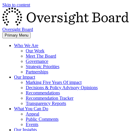
Skip to content
Oversight Board
Primary Menu
Who We Are
Our Work
Meet The Board
Governance
Strategic Priorities
Partnerships
Our Impact
Marking Five Years Of impact
Decisions & Policy Advisory Opinions
Recommendations
Recommendation Tracker
Transparency Reports
What You Can Do
Appeal
Public Comments
Events
Our Insights