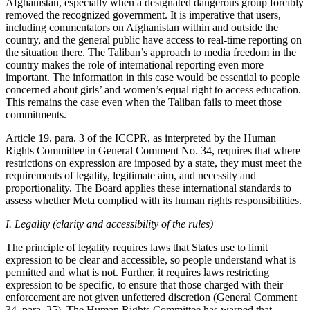
Afghanistan, especially when a designated dangerous group forcibly
removed the recognized government. It is imperative that users,
including commentators on Afghanistan within and outside the
country, and the general public have access to real-time reporting on
the situation there. The Taliban’s approach to media freedom in the
country makes the role of international reporting even more
important. The information in this case would be essential to people
concerned about girls’ and women’s equal right to access education.
This remains the case even when the Taliban fails to meet those
commitments.
Article 19, para. 3 of the ICCPR, as interpreted by the Human
Rights Committee in General Comment No. 34, requires that where
restrictions on expression are imposed by a state, they must meet the
requirements of legality, legitimate aim, and necessity and
proportionality. The Board applies these international standards to
assess whether Meta complied with its human rights responsibilities.
I. Legality (clarity and accessibility of the rules)
The principle of legality requires laws that States use to limit
expression to be clear and accessible, so people understand what is
permitted and what is not. Further, it requires laws restricting
expression to be specific, to ensure that those charged with their
enforcement are not given unfettered discretion (General Comment
34, para. 25). The Human Rights Committee has warned that