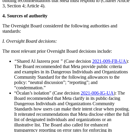
binding recommendations that Meta must respond to (Charter Article
3, Section 4; Article 4).
4. Sources of authority
The Oversight Board considered the following authorities and
standards:
I. Oversight Board decisions:
The most relevant prior Oversight Board decisions include:
“
Shared Al Jazeera post
”
(Case decision
2021-009-FB-UA
):
The Board recommended that Meta provide public criteria
and examples in its Dangerous Individuals and Organizations
Community Standard for the following allowances to the
policy: “neutral discussion”; “reporting”; and
“condemnation.”
“Öcalan’s isolation” (Case decision
2021-006-IG-UA
): The
Board recommended that Meta clarify in its public-facing
Dangerous Individuals and Organizations Community
Standards how users can make their intent clear when posting.
It reiterated recommendations that Meta disclose either the full
list of designated individuals and organizations or an
illustrative list. The Board also called for enhanced
transparency reporting on error rates for enforcing its