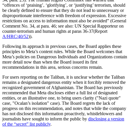
“offences of ‘praising’, ‘glorifying’, or ‘justifying’ terrorism, should
be clearly defined to ensure that they do not lead to unnecessary or
disproportionate interference with freedom of expression. Excessive
restrictions on access to information must also be avoided” (General
Comment No. 34, at para. 46; see also: UN Special Rapporteur on
counter-terrorism and human rights at paras 36-37(Report
A/HRC/40/52
)).
Following its approach in previous cases, the Board applies these
principles to Meta’s content rules. While the Board welcomes that
Meta’s policies on Dangerous Individuals and Organizations contain
more detail now than when the Board issued its first
recommendations in this area, serious concerns remain.
For users reporting on the Taliban, it is unclear whether the Taliban
remains a designated dangerous entity when it forcibly removed the
recognized government of Afghanistan. The Board has previously
recommended that Meta discloses either a full list of designated
entities, or an illustrative one, to bring users clarity ("Nazi quote"
case, "Ocalan’s isolation" case). The Board regrets the lack of
progress on this recommendation, and notes that while the company
has not disclosed this information proactively, whistleblowers and
journalists have sought to inform the public by
disclosing a version
of the “secret” list publicly
.