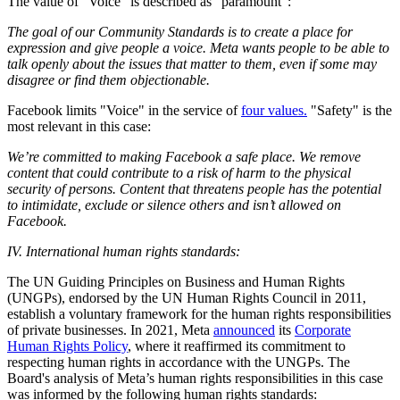
The value of "Voice" is described as "paramount":
The goal of our Community Standards is to create a place for
expression and give people a voice. Meta wants people to be able to
talk openly about the issues that matter to them, even if some may
disagree or find them objectionable.
Facebook limits "Voice" in the service of
four values.
"Safety" is the
most relevant in this case:
We’re committed to making Facebook a safe place. We remove
content that could contribute to a risk of harm to the physical
security of persons. Content that threatens people has the potential
to intimidate, exclude or silence others and isn’t allowed on
Facebook.
IV. International human rights standards:
The UN Guiding Principles on Business and Human Rights
(UNGPs), endorsed by the UN Human Rights Council in 2011,
establish a voluntary framework for the human rights responsibilities
of private businesses. In 2021, Meta
announced
its
Corporate
Human Rights Policy
, where it reaffirmed its commitment to
respecting human rights in accordance with the UNGPs. The
Board's analysis of Meta’s human rights responsibilities in this case
was informed by the following human rights standards: