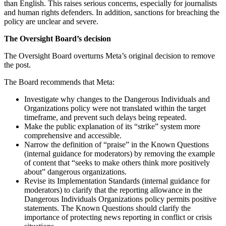
than English. This raises serious concerns, especially for journalists
and human rights defenders. In addition, sanctions for breaching the
policy are unclear and severe.
The Oversight Board’s decision
The Oversight Board overturns Meta’s original decision to remove
the post.
The Board recommends that Meta:
Investigate why changes to the Dangerous Individuals and
Organizations policy were not translated within the target
timeframe, and prevent such delays being repeated.
Make the public explanation of its “strike” system more
comprehensive and accessible.
Narrow the definition of “praise” in the Known Questions
(internal guidance for moderators) by removing the example
of content that “seeks to make others think more positively
about” dangerous organizations.
Revise its Implementation Standards (internal guidance for
moderators) to clarify that the reporting allowance in the
Dangerous Individuals Organizations policy permits positive
statements. The Known Questions should clarify the
importance of protecting news reporting in conflict or crisis