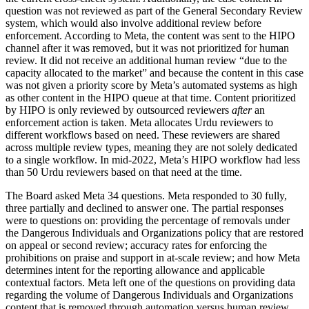
question was not reviewed as part of the General Secondary Review
system, which would also involve additional review before
enforcement. According to Meta, the content was sent to the HIPO
channel after it was removed, but it was not prioritized for human
review. It did not receive an additional human review “due to the
capacity allocated to the market” and because the content in this case
was not given a priority score by Meta’s automated systems as high
as other content in the HIPO queue at that time. Content prioritized
by HIPO is only reviewed by outsourced reviewers
after
an
enforcement action is taken. Meta allocates Urdu reviewers to
different workflows based on need. These reviewers are shared
across multiple review types, meaning they are not solely dedicated
to a single workflow. In mid-2022, Meta’s HIPO workflow had less
than 50 Urdu reviewers based on that need at the time.
The Board asked Meta 34 questions. Meta responded to 30 fully,
three partially and declined to answer one. The partial responses
were to questions on: providing the percentage of removals under
the Dangerous Individuals and Organizations policy that are restored
on appeal or second review; accuracy rates for enforcing the
prohibitions on praise and support in at-scale review; and how Meta
determines intent for the reporting allowance and applicable
contextual factors. Meta left one of the questions on providing data
regarding the volume of Dangerous Individuals and Organizations
content that is removed through automation versus human review