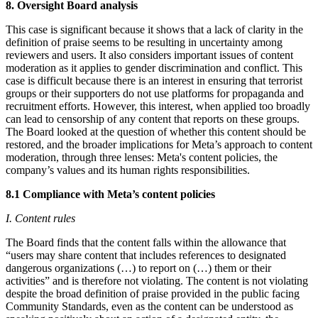
8. Oversight Board analysis
This case is significant because it shows that a lack of clarity in the
definition of praise seems to be resulting in uncertainty among
reviewers and users. It also considers important issues of content
moderation as it applies to gender discrimination and conflict. This
case is difficult because there is an interest in ensuring that terrorist
groups or their supporters do not use platforms for propaganda and
recruitment efforts. However, this interest, when applied too broadly
can lead to censorship of any content that reports on these groups.
The Board looked at the question of whether this content should be
restored, and the broader implications for Meta’s approach to content
moderation, through three lenses: Meta's content policies, the
company’s values and its human rights responsibilities.
8.1 Compliance with Meta’s content policies
I. Content rules
The Board finds that the content falls within the allowance that
“users may share content that includes references to designated
dangerous organizations (…) to report on (…) them or their
activities” and is therefore not violating. The content is not violating
despite the broad definition of praise provided in the public facing
Community Standards, even as the content can be understood as