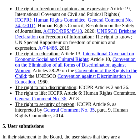
The right to freedom of opinion and expression
: Article 19,
International Covenant on Civil and Political Rights (
ICCPR
);
Human Rights Committee, General Comment No.
34, (2011)
; Human Rights Council, Resolution on the Safety
of Journalists,
A/HRC/RES/45/18
, 2020;
UNESCO Brisbane
Declaration
on Freedom of Information: The right to know;
UN Special Rapporteur on freedom of opinion and
expression,
A/74/486
, 2019.
The right to education:
Article 13,
International Covenant on
Economic Social and Cultural Rights
; Article 10,
Convention
on the Elimination of all forms of
Discrimination against
Women;
Articles 28-29 on the
Convention of the Rights to the
Child;
the UNESCO
Convention against Discrimination in
Education
, 1960.
The right to non-discrimination
: ICCPR Articles 2 and 26.
The right to life
: ICCPR Article 6; Human Rights Committee,
General Comment No. 36
, 2018.
The right to security of person
: ICCPR Article 9, as
interpreted by
General Comment No. 35
, para. 9, Human
Rights Committee, 2014.
5. User submissions
In their statement to the Board, the user states that they are a