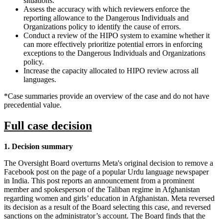
situations.
Assess the accuracy with which reviewers enforce the
reporting allowance to the Dangerous Individuals and
Organizations policy to identify the cause of errors.
Conduct a review of the HIPO system to examine whether it
can more effectively prioritize potential errors in enforcing
exceptions to the Dangerous Individuals and Organizations
policy.
Increase the capacity allocated to HIPO review across all
languages.
*Case summaries provide an overview of the case and do not have
precedential value.
Full case decision
1. Decision summary
The Oversight Board overturns Meta's original decision to remove a
Facebook post on the page of a popular Urdu language newspaper
in India. This post reports an announcement from a prominent
member and spokesperson of the Taliban regime in Afghanistan
regarding women and girls’ education in Afghanistan. Meta reversed
its decision as a result of the Board selecting this case, and reversed
sanctions on the administrator’s account. The Board finds that the