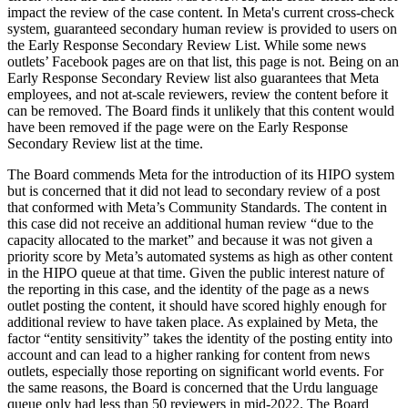
impact the review of the case content. In Meta's current cross-check
system, guaranteed secondary human review is provided to users on
the Early Response Secondary Review List. While some news
outlets’ Facebook pages are on that list, this page is not. Being on an
Early Response Secondary Review list also guarantees that Meta
employees, and not at-scale reviewers, review the content before it
can be removed. The Board finds it unlikely that this content would
have been removed if the page were on the Early Response
Secondary Review list at the time.
The Board commends Meta for the introduction of its HIPO system
but is concerned that it did not lead to secondary review of a post
that conformed with Meta’s Community Standards. The content in
this case did not receive an additional human review “due to the
capacity allocated to the market” and because it was not given a
priority score by Meta’s automated systems as high as other content
in the HIPO queue at that time. Given the public interest nature of
the reporting in this case, and the identity of the page as a news
outlet posting the content, it should have scored highly enough for
additional review to have taken place. As explained by Meta, the
factor “entity sensitivity” takes the identity of the posting entity into
account and can lead to a higher ranking for content from news
outlets, especially those reporting on significant world events. For
the same reasons, the Board is concerned that the Urdu language
queue only had less than 50 reviewers in mid-2022. The Board