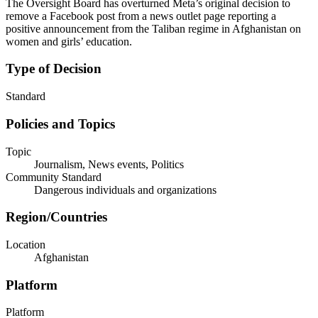
The Oversight Board has overturned Meta’s original decision to
remove a Facebook post from a news outlet page reporting a
positive announcement from the Taliban regime in Afghanistan on
women and girls’ education.
Type of Decision
Standard
Policies and Topics
Topic
Journalism, News events, Politics
Community Standard
Dangerous individuals and organizations
Region/Countries
Location
Afghanistan
Platform
Platform