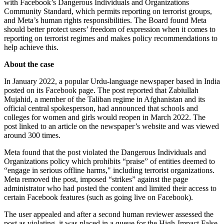
with Facebook’s Dangerous Individuals and Organizations
Community Standard, which permits reporting on terrorist groups,
and Meta’s human rights responsibilities. The Board found Meta
should better protect users’ freedom of expression when it comes to
reporting on terrorist regimes and makes policy recommendations to
help achieve this.
About the case
In January 2022, a popular Urdu-language newspaper based in India
posted on its Facebook page. The post reported that Zabiullah
Mujahid, a member of the Taliban regime in Afghanistan and its
official central spokesperson, had announced that schools and
colleges for women and girls would reopen in March 2022. The
post linked to an article on the newspaper’s website and was viewed
around 300 times.
Meta found that the post violated the Dangerous Individuals and
Organizations policy which prohibits “praise” of entities deemed to
“engage in serious offline harms," including terrorist organizations.
Meta removed the post, imposed “strikes” against the page
administrator who had posted the content and limited their access to
certain Facebook features (such as going live on Facebook).
The user appealed and after a second human reviewer assessed the
post as violating, it was placed in a queue for the High-Impact False