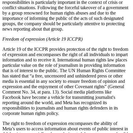
responsibilities is particularly important in the context of crisis or
conflict situations. Following the forceful takeover of a government
by a group renowned for human rights abuses and due to the
importance of informing the public of the acts of such designated
groups, the company should be particularly attentive to protecting
news reporting about that group.
Freedom of expression (Article 19 ICCPR)
Article 19 of the ICCPR provides protection of the right to freedom
of expression and encompasses the right of all individuals to impart
information and to receive it. International human rights law places
particular value on the role of journalism in providing information
that is of interest to the public. The UN Human Rights Committee
has stated that “a free, uncensored and unhindered press or other
media is essential in any society to ensure freedom of opinion and
expression and the enjoyment of other Covenant rights” (General
Comment No. 34, at para. 13). Social media platforms like
Facebook have become a vehicle for transmitting journalist's
reporting around the world, and Meta has recognized its
responsibilities to journalists and human rights defenders in its
corporate human rights policy.
The right to freedom of expression encompasses the ability of
Meta’s users to access information about events of public interest in