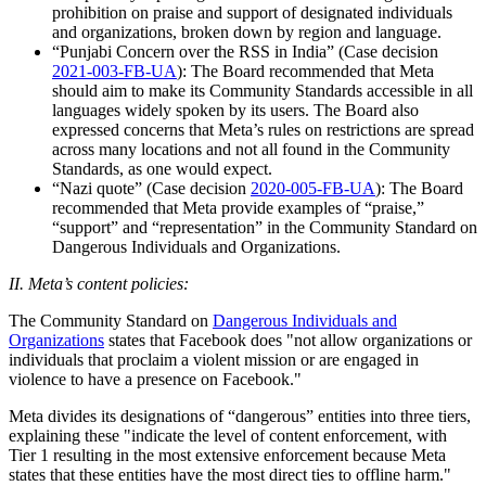
prohibition on praise and support of designated individuals
and organizations, broken down by region and language.
“Punjabi Concern over the RSS in India” (Case decision
2021-003-FB-UA
): The Board recommended that Meta
should aim to make its Community Standards accessible in all
languages widely spoken by its users. The Board also
expressed concerns that Meta’s rules on restrictions are spread
across many locations and not all found in the Community
Standards, as one would expect.
“Nazi quote” (Case decision
2020-005-FB-UA
): The Board
recommended that Meta provide examples of “praise,”
“support” and “representation” in the Community Standard on
Dangerous Individuals and Organizations.
II. Meta’s content policies:
The Community Standard on
Dangerous Individuals and
Organizations
states that Facebook does "not allow organizations or
individuals that proclaim a violent mission or are engaged in
violence to have a presence on Facebook."
Meta divides its designations of “dangerous” entities into three tiers,
explaining these "indicate the level of content enforcement, with
Tier 1 resulting in the most extensive enforcement because Meta
states that these entities have the most direct ties to offline harm."