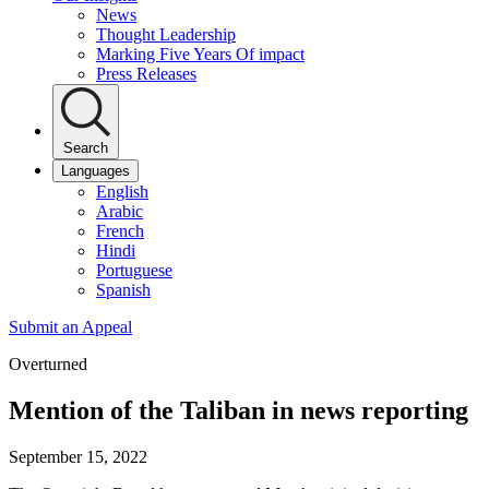
News
Thought Leadership
Marking Five Years Of impact
Press Releases
Search
Languages
English
Arabic
French
Hindi
Portuguese
Spanish
Submit an Appeal
Overturned
Mention of the Taliban in news reporting
September 15, 2022