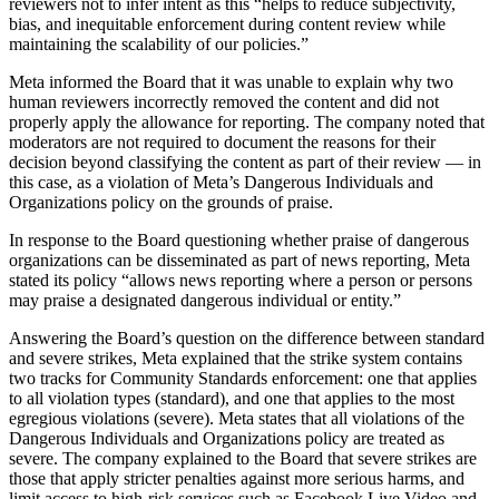
reviewers not to infer intent as this “helps to reduce subjectivity,
bias, and inequitable enforcement during content review while
maintaining the scalability of our policies.”
Meta informed the Board that it was unable to explain why two
human reviewers incorrectly removed the content and did not
properly apply the allowance for reporting. The company noted that
moderators are not required to document the reasons for their
decision beyond classifying the content as part of their review — in
this case, as a violation of Meta’s Dangerous Individuals and
Organizations policy on the grounds of praise.
In response to the Board questioning whether praise of dangerous
organizations can be disseminated as part of news reporting, Meta
stated its policy “allows news reporting where a person or persons
may praise a designated dangerous individual or entity.”
Answering the Board’s question on the difference between standard
and severe strikes, Meta explained that the strike system contains
two tracks for Community Standards enforcement: one that applies
to all violation types (standard), and one that applies to the most
egregious violations (severe). Meta states that all violations of the
Dangerous Individuals and Organizations policy are treated as
severe. The company explained to the Board that severe strikes are
those that apply stricter penalties against more serious harms, and
limit access to high-risk services such as Facebook Live Video and