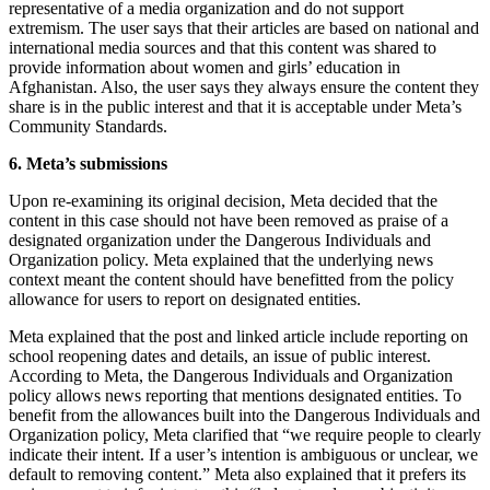
representative of a media organization and do not support
extremism. The user says that their articles are based on national and
international media sources and that this content was shared to
provide information about women and girls’ education in
Afghanistan. Also, the user says they always ensure the content they
share is in the public interest and that it is acceptable under Meta’s
Community Standards.
6. Meta’s submissions
Upon re-examining its original decision, Meta decided that the
content in this case should not have been removed as praise of a
designated organization under the Dangerous Individuals and
Organization policy. Meta explained that the underlying news
context meant the content should have benefitted from the policy
allowance for users to report on designated entities.
Meta explained that the post and linked article include reporting on
school reopening dates and details, an issue of public interest.
According to Meta, the Dangerous Individuals and Organization
policy allows news reporting that mentions designated entities. To
benefit from the allowances built into the Dangerous Individuals and
Organization policy, Meta clarified that “we require people to clearly
indicate their intent. If a user’s intention is ambiguous or unclear, we
default to removing content.” Meta also explained that it prefers its