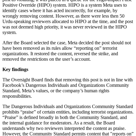
Positive Override (HIPO) system. HIPO is a system Meta uses to
identify cases where it has acted incorrectly, for example, by
wrongly removing content. However, as there were less then 50
Urdu-speaking reviewers allocated to HIPO at the time, and the post
was not deemed high priority, it was never reviewed in the HIPO
system.
After the Board selected the case, Meta decided the post should not
have been removed as its rules allow “reporting on” terrorist
organizations. It restored the content, reversed the strike, and
removed the restrictions on the user’s account.
Key findings
The Oversight Board finds that removing this post is not in line with
Facebook’s Dangerous Individuals and Organizations Community
Standard, Meta’s values, or the company’s human rights
responsibilities.
The Dangerous Individuals and Organizations Community Standard
prohibits “praise” of certain entities, including terrorist organizations.
“Praise” is defined broadly in both the Community Standard, and
the internal guidance for moderators. As a result, the Board
understands why two reviewers interpreted the content as praise.
However, the Community Standard permits content that "reports on”