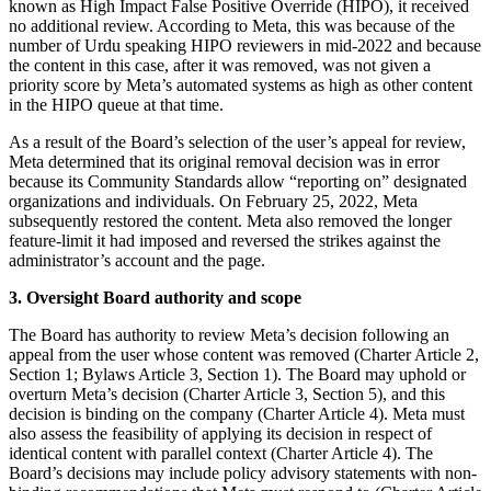
known as High Impact False Positive Override (HIPO), it received
no additional review. According to Meta, this was because of the
number of Urdu speaking HIPO reviewers in mid-2022 and because
the content in this case, after it was removed, was not given a
priority score by Meta’s automated systems as high as other content
in the HIPO queue at that time.
As a result of the Board’s selection of the user’s appeal for review,
Meta determined that its original removal decision was in error
because its Community Standards allow “reporting on” designated
organizations and individuals. On February 25, 2022, Meta
subsequently restored the content. Meta also removed the longer
feature-limit it had imposed and reversed the strikes against the
administrator’s account and the page.
3. Oversight Board authority and scope
The Board has authority to review Meta’s decision following an
appeal from the user whose content was removed (Charter Article 2,
Section 1; Bylaws Article 3, Section 1). The Board may uphold or
overturn Meta’s decision (Charter Article 3, Section 5), and this
decision is binding on the company (Charter Article 4). Meta must
also assess the feasibility of applying its decision in respect of
identical content with parallel context (Charter Article 4). The
Board’s decisions may include policy advisory statements with non-