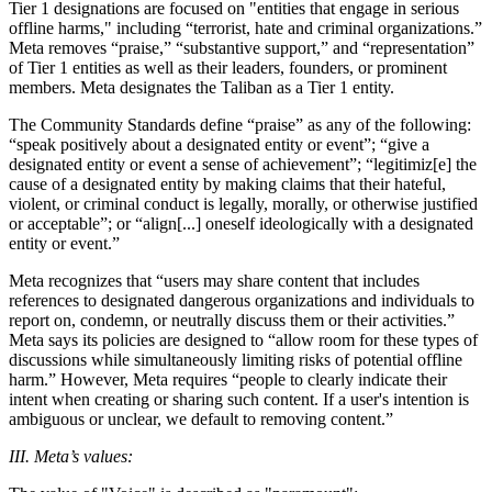
Tier 1 designations are focused on "entities that engage in serious
offline harms," including “terrorist, hate and criminal organizations.”
Meta removes “praise,” “substantive support,” and “representation”
of Tier 1 entities as well as their leaders, founders, or prominent
members. Meta designates the Taliban as a Tier 1 entity.
The Community Standards define “praise” as any of the following:
“speak positively about a designated entity or event”; “give a
designated entity or event a sense of achievement”; “legitimiz[e] the
cause of a designated entity by making claims that their hateful,
violent, or criminal conduct is legally, morally, or otherwise justified
or acceptable”; or “align[...] oneself ideologically with a designated
entity or event.”
Meta recognizes that “users may share content that includes
references to designated dangerous organizations and individuals to
report on, condemn, or neutrally discuss them or their activities.”
Meta says its policies are designed to “allow room for these types of
discussions while simultaneously limiting risks of potential offline
harm.” However, Meta requires “people to clearly indicate their
intent when creating or sharing such content. If a user's intention is
ambiguous or unclear, we default to removing content.”
III. Meta’s values: