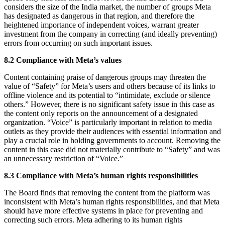
considers the size of the India market, the number of groups Meta
has designated as dangerous in that region, and therefore the
heightened importance of independent voices, warrant greater
investment from the company in correcting (and ideally preventing)
errors from occurring on such important issues.
8.2 Compliance with Meta’s values
Content containing praise of dangerous groups may threaten the
value of “Safety” for Meta’s users and others because of its links to
offline violence and its potential to “intimidate, exclude or silence
others.” However, there is no significant safety issue in this case as
the content only reports on the announcement of a designated
organization. “Voice” is particularly important in relation to media
outlets as they provide their audiences with essential information and
play a crucial role in holding governments to account. Removing the
content in this case did not materially contribute to “Safety” and was
an unnecessary restriction of “Voice.”
8.3 Compliance with Meta’s human rights responsibilities
The Board finds that removing the content from the platform was
inconsistent with Meta’s human rights responsibilities, and that Meta
should have more effective systems in place for preventing and
correcting such errors. Meta adhering to its human rights