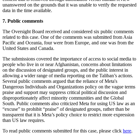
unanswered on the grounds that it was unable to verify the requested
data in the time available.
7. Public comments
The Oversight Board received and considered six public comments
related to this case. One of the comments was submitted from Asia
Pacific and Oceania, four were from Europe, and one was from the
United States and Canada.
The submissions covered the importance of access to social media to
people who live in or near Afghanistan, concerns about limitations
on the discussion of designated groups, and the public interest in
allowing a wider range of media reporting on the Taliban’s actions.
Several public comments argued that the reliance of Meta's
Dangerous Individuals and Organizations policy on the vague terms
praise and support may suppress critical political discussion and
disproportionately affect minority communities and the Global
South. Public comments also criticized Meta for using US law as an
“excuse” to prohibit “praise” of designated groups, rather than be
transparent that it is Meta’s policy choice to restrict more expression
than US law requires.
To read public comments submitted for this case, please click
here
.