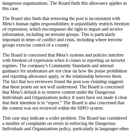
dangerous organizations. The Board finds this allowance applies in
this case.
The Board also finds that removing the post is inconsistent with
Meta’s human rights responsibilities; it unjustifiably restricts freedom
of expression, which encompasses the right to impart and receive
information, including on terrorist groups. This is particularly
important in times of conflict and crisis, including where terrorist
groups exercise control of a country.
The Board is concerned that Meta’s systems and policies interfere
with freedom of expression when it comes to reporting on terrorist
regimes. The company’s Community Standards and internal
guidance for moderators are not clear on how the praise prohibition
and reporting allowance apply, or the relationship between them.
The fact that two reviewers found the post was violating suggests
that these points are not well understood. The Board is concerned
that Meta’s default is to remove content under the Dangerous
Individuals and Organizations policy if users have not made it clear
that their intention is to “report.” The Board is also concerned that
the content was not reviewed within the HIPO system.
This case may indicate a wider problem. The Board has considered
a number of complaints on errors in enforcing the Dangerous
Individuals and Organizations policy, particularly in languages other