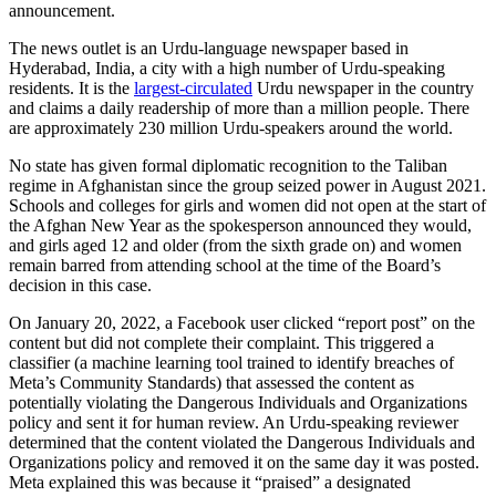
announcement.
The news outlet is an Urdu-language newspaper based in
Hyderabad, India, a city with a high number of Urdu-speaking
residents. It is the
largest-circulated
Urdu newspaper in the country
and claims a daily readership of more than a million people. There
are approximately 230 million Urdu-speakers around the world.
No state has given formal diplomatic recognition to the Taliban
regime in Afghanistan since the group seized power in August 2021.
Schools and colleges for girls and women did not open at the start of
the Afghan New Year as the spokesperson announced they would,
and girls aged 12 and older (from the sixth grade on) and women
remain barred from attending school at the time of the Board’s
decision in this case.
On January 20, 2022, a Facebook user clicked “report post” on the
content but did not complete their complaint. This triggered a
classifier (a machine learning tool trained to identify breaches of
Meta’s Community Standards) that assessed the content as
potentially violating the Dangerous Individuals and Organizations
policy and sent it for human review. An Urdu-speaking reviewer
determined that the content violated the Dangerous Individuals and
Organizations policy and removed it on the same day it was posted.
Meta explained this was because it “praised” a designated