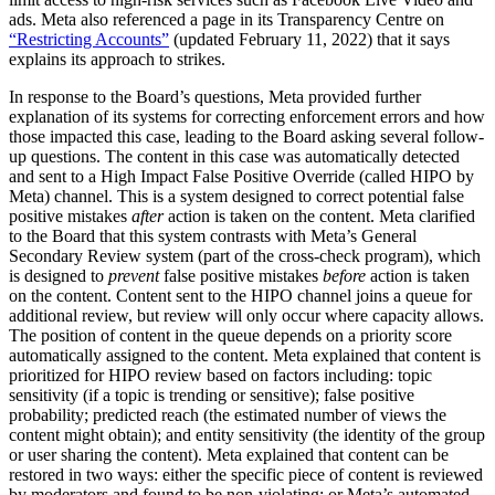
ads. Meta also referenced a page in its Transparency Centre on
“Restricting Accounts”
(updated February 11, 2022) that it says
explains its approach to strikes.
In response to the Board’s questions, Meta provided further
explanation of its systems for correcting enforcement errors and how
those impacted this case, leading to the Board asking several follow-
up questions. The content in this case was automatically detected
and sent to a High Impact False Positive Override (called HIPO by
Meta) channel. This is a system designed to correct potential false
positive mistakes
after
action is taken on the content. Meta clarified
to the Board that this system contrasts with Meta’s General
Secondary Review system (part of the cross-check program), which
is designed to
prevent
false positive mistakes
before
action is taken
on the content. Content sent to the HIPO channel joins a queue for
additional review, but review will only occur where capacity allows.
The position of content in the queue depends on a priority score
automatically assigned to the content. Meta explained that content is
prioritized for HIPO review based on factors including: topic
sensitivity (if a topic is trending or sensitive); false positive
probability; predicted reach (the estimated number of views the
content might obtain); and entity sensitivity (the identity of the group
or user sharing the content). Meta explained that content can be
restored in two ways: either the specific piece of content is reviewed
by moderators and found to be non-violating; or Meta’s automated