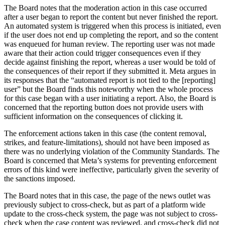
The Board notes that the moderation action in this case occurred
after a user began to report the content but never finished the report.
An automated system is triggered when this process is initiated, even
if the user does not end up completing the report, and so the content
was enqueued for human review. The reporting user was not made
aware that their action could trigger consequences even if they
decide against finishing the report, whereas a user would be told of
the consequences of their report if they submitted it. Meta argues in
its responses that the “automated report is not tied to the [reporting]
user” but the Board finds this noteworthy when the whole process
for this case began with a user initiating a report. Also, the Board is
concerned that the reporting button does not provide users with
sufficient information on the consequences of clicking it.
The enforcement actions taken in this case (the content removal,
strikes, and feature-limitations), should not have been imposed as
there was no underlying violation of the Community Standards. The
Board is concerned that Meta’s systems for preventing enforcement
errors of this kind were ineffective, particularly given the severity of
the sanctions imposed.
The Board notes that in this case, the page of the news outlet was
previously subject to cross-check, but as part of a platform wide
update to the cross-check system, the page was not subject to cross-
check when the case content was reviewed, and cross-check did not