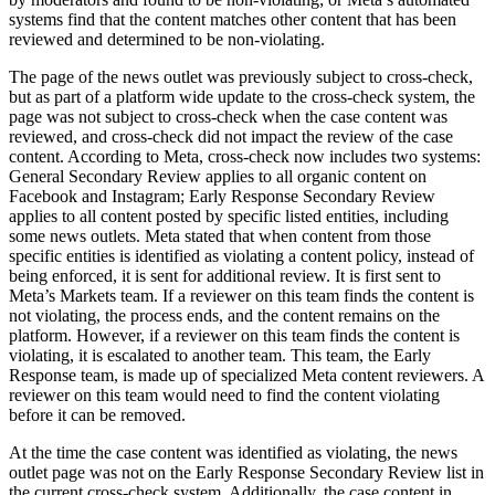
systems find that the content matches other content that has been
reviewed and determined to be non-violating.
The page of the news outlet was previously subject to cross-check,
but as part of a platform wide update to the cross-check system, the
page was not subject to cross-check when the case content was
reviewed, and cross-check did not impact the review of the case
content. According to Meta, cross-check now includes two systems:
General Secondary Review applies to all organic content on
Facebook and Instagram; Early Response Secondary Review
applies to all content posted by specific listed entities, including
some news outlets. Meta stated that when content from those
specific entities is identified as violating a content policy, instead of
being enforced, it is sent for additional review. It is first sent to
Meta’s Markets team. If a reviewer on this team finds the content is
not violating, the process ends, and the content remains on the
platform. However, if a reviewer on this team finds the content is
violating, it is escalated to another team. This team, the Early
Response team, is made up of specialized Meta content reviewers. A
reviewer on this team would need to find the content violating
before it can be removed.
At the time the case content was identified as violating, the news
outlet page was not on the Early Response Secondary Review list in
the current cross-check system. Additionally, the case content in