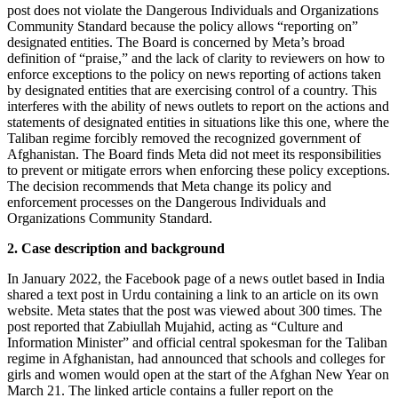
post does not violate the Dangerous Individuals and Organizations
Community Standard because the policy allows “reporting on”
designated entities. The Board is concerned by Meta’s broad
definition of “praise,” and the lack of clarity to reviewers on how to
enforce exceptions to the policy on news reporting of actions taken
by designated entities that are exercising control of a country. This
interferes with the ability of news outlets to report on the actions and
statements of designated entities in situations like this one, where the
Taliban regime forcibly removed the recognized government of
Afghanistan. The Board finds Meta did not meet its responsibilities
to prevent or mitigate errors when enforcing these policy exceptions.
The decision recommends that Meta change its policy and
enforcement processes on the Dangerous Individuals and
Organizations Community Standard.
2. Case description and background
In January 2022, the Facebook page of a news outlet based in India
shared a text post in Urdu containing a link to an article on its own
website. Meta states that the post was viewed about 300 times. The
post reported that Zabiullah Mujahid, acting as “Culture and
Information Minister” and official central spokesman for the Taliban
regime in Afghanistan, had announced that schools and colleges for
girls and women would open at the start of the Afghan New Year on
March 21. The linked article contains a fuller report on the