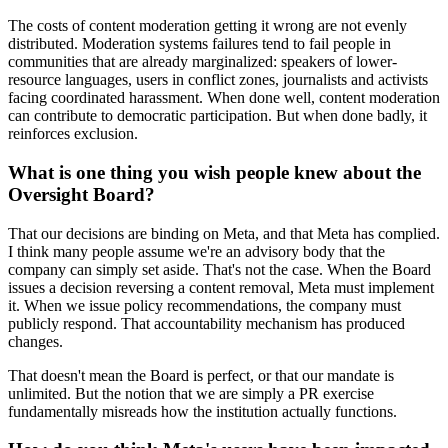
The costs of content moderation getting it wrong are not evenly
distributed. Moderation systems failures tend to fail people in
communities that are already marginalized: speakers of lower-
resource languages, users in conflict zones, journalists and activists
facing coordinated harassment. When done well, content moderation
can contribute to democratic participation. But when done badly, it
reinforces exclusion.
What is one thing you wish people knew about the
Oversight Board?
That our decisions are binding on Meta, and that Meta has complied.
I think many people assume we're an advisory body that the
company can simply set aside. That's not the case. When the Board
issues a decision reversing a content removal, Meta must implement
it. When we issue policy recommendations, the company must
publicly respond. That accountability mechanism has produced
changes.
That doesn't mean the Board is perfect, or that our mandate is
unlimited. But the notion that we are simply a PR exercise
fundamentally misreads how the institution actually functions.