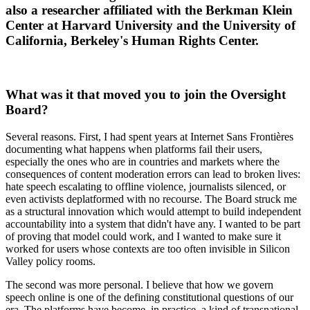
also a researcher affiliated with the Berkman Klein
Center at Harvard University and the University of
California, Berkeley's Human Rights Center.
What was it that moved you to join the Oversight
Board?
Several reasons. First, I had spent years at Internet Sans Frontières
documenting what happens when platforms fail their users,
especially the ones who are in countries and markets where the
consequences of content moderation errors can lead to broken lives:
hate speech escalating to offline violence, journalists silenced, or
even activists deplatformed with no recourse. The Board struck me
as a structural innovation which would attempt to build independent
accountability into a system that didn't have any. I wanted to be part
of proving that model could work, and I wanted to make sure it
worked for users whose contexts are too often invisible in Silicon
Valley policy rooms.
The second was more personal. I believe that how we govern
speech online is one of the defining constitutional questions of our
era. The platforms have become, in practice, a kind of transnational