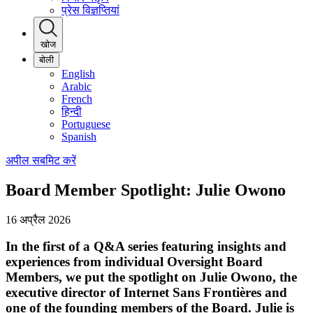
प्रेस विज्ञप्तियां
खोज
बोली
English
Arabic
French
हिन्दी
Portuguese
Spanish
अपील सबमिट करें
Board Member Spotlight: Julie Owono
16 अप्रैल 2026
In the first of a Q&A series featuring insights and
experiences from individual Oversight Board
Members, we put the spotlight on Julie Owono, the
executive director of Internet Sans Frontières and
one of the founding members of the Board. Julie is