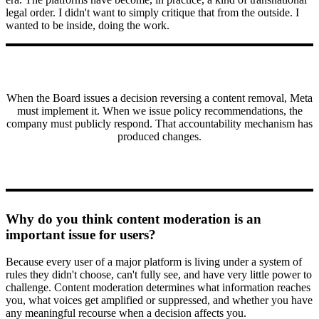
legal order. I didn't want to simply critique that from the outside. I
wanted to be inside, doing the work.
When the Board issues a decision reversing a content removal, Meta
must implement it. When we issue policy recommendations, the
company must publicly respond. That accountability mechanism has
produced changes.
Why do you think content moderation is an
important issue for users?
Because every user of a major platform is living under a system of
rules they didn't choose, can't fully see, and have very little power to
challenge. Content moderation determines what information reaches
you, what voices get amplified or suppressed, and whether you have
any meaningful recourse when a decision affects you.