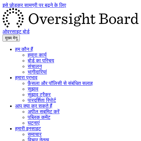
इसे छोड़कर सामग्री पर बढ़ने के लिए
ओवरसाइट बोर्ड
मुख्य मेनू
हम कौन हैं
हमारा कार्य
बोर्ड का परिचय
संचालन
भागीदारियां
हमारा प्रभाव
फ़ैसला और पॉलिसी से संबंधित सलाह
सुझाव
सुझाव ट्रैकर
पारदर्शिता रिपोर्ट
आप क्या कर सकते हैं
अपील सबमिट करें
पब्लिक कमेंट
घटनाएं
हमारी इनसाइट
समाचार
विचार नेतृत्व