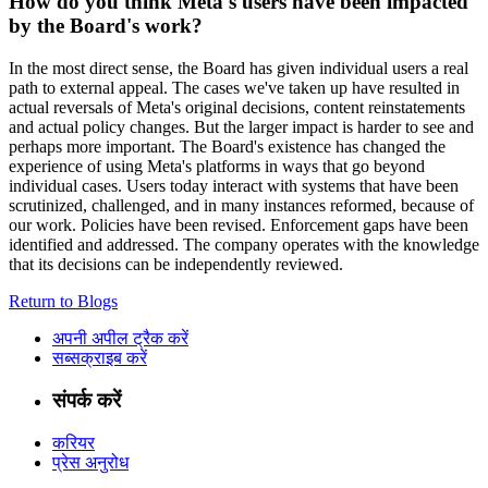
How do you think Meta's users have been impacted
by the Board's work?
In the most direct sense, the Board has given individual users a real
path to external appeal. The cases we've taken up have resulted in
actual reversals of Meta's original decisions, content reinstatements
and actual policy changes. But the larger impact is harder to see and
perhaps more important. The Board's existence has changed the
experience of using Meta's platforms in ways that go beyond
individual cases. Users today interact with systems that have been
scrutinized, challenged, and in many instances reformed, because of
our work. Policies have been revised. Enforcement gaps have been
identified and addressed. The company operates with the knowledge
that its decisions can be independently reviewed.
Return to Blogs
अपनी अपील ट्रैक करें
सब्सक्राइब करें
संपर्क करें
करियर
प्रेस अनुरोध