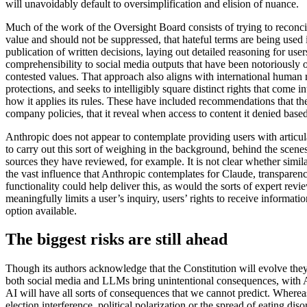
will unavoidably default to oversimplification and elision of nuance.
Much of the work of the Oversight Board consists of trying to reconcil
value and should not be suppressed, that hateful terms are being used in
publication of written decisions, laying out detailed reasoning for use
comprehensibility to social media outputs that have been notoriously
contested values. That approach also aligns with international human r
protections, and seeks to intelligibly square distinct rights that come
how it applies its rules. These have included recommendations that t
company policies, that it reveal when access to content it denied base
Anthropic does not appear to contemplate providing users with articula
to carry out this sort of weighing in the background, behind the scene
sources they have reviewed, for example. It is not clear whether simil
the vast influence that Anthropic contemplates for Claude, transparency
functionality could help deliver this, as would the sorts of expert rev
meaningfully limits a user’s inquiry, users’ rights to receive informati
option available.
The biggest risks are still ahead
Though its authors acknowledge that the Constitution will evolve they
both social media and LLMs bring unintentional consequences, with 
AI will have all sorts of consequences that we cannot predict. Where
election interference, political polarization or the spread of eating dis