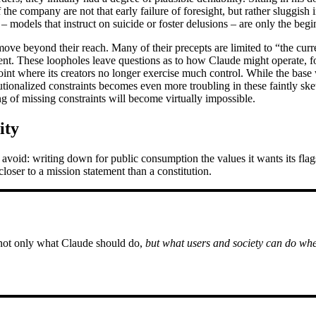
 the company are not that early failure of foresight, but rather sluggish
 models that instruct on suicide or foster delusions – are only the begi
 move beyond their reach. Many of their precepts are limited to “the cu
ent. These loopholes leave questions as to how Claude might operate, for
nt where its creators no longer exercise much control. While the base 
tutionalized constraints becomes even more troubling in these faintly s
ing of missing constraints will become virtually impossible.
ity
 avoid: writing down for public consumption the values it wants its fl
loser to a mission statement than a constitution.
 not only what Claude should do,
but what users and society can do whe