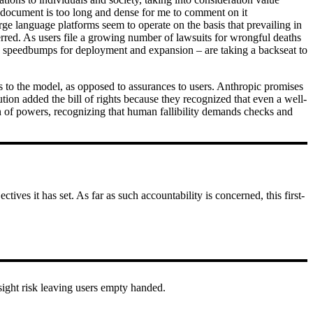
e document is too long and dense for me to comment on it
rge language platforms seem to operate on the basis that prevailing in
ferred. As users file a growing number of lawsuits for wrongful deaths
le speedbumps for deployment and expansion – are taking a backseat to
ons to the model, as opposed to assurances to users. Anthropic promises
ution added the bill of rights because they recognized that even a well-
on of powers, recognizing that human fallibility demands checks and
ives it has set. As far as such accountability is concerned, this first-
sight risk leaving users empty handed.