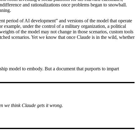
 indifference and rationalizations once problems began to snowball.
nning.
rrent period of AI development” and versions of the model that operate
 example, under the control of a military organization, a political
weights of the model may not change in those scenarios, custom tools
ketched scenarios. Yet we know that once Claude is in the wild, whether
agship model to embody. But a document that purports to impart
n we think Claude gets it wrong.