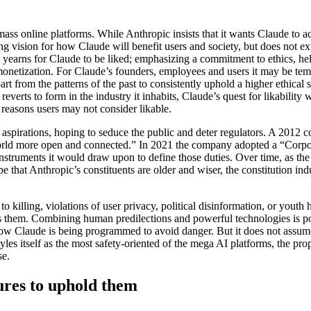
ass online platforms. While Anthropic insists that it wants Claude to ad
 vision for how Claude will benefit users and society, but does not e
 yearns for Claude to be liked; emphasizing a commitment to ethics, hel
 monetization. For Claude’s founders, employees and users it may be te
from the patterns of the past to consistently uphold a higher ethical 
c reverts to form in the industry it inhabits, Claude’s quest for likabilit
 reasons users may not consider likable.
aspirations, hoping to seduce the public and deter regulators. A 2012 
 world more open and connected.” In 2021 the company adopted a “Corp
instruments it would draw upon to define those duties. Over time, as the
 that Anthropic’s constituents are older and wiser, the constitution in
o killing, violations of user privacy, political disinformation, or yout
tes them. Combining human predilections and powerful technologies is po
ow Claude is being programmed to avoid danger. But it does not assume
yles itself as the most safety-oriented of the mega AI platforms, the prop
se.
ures to uphold them