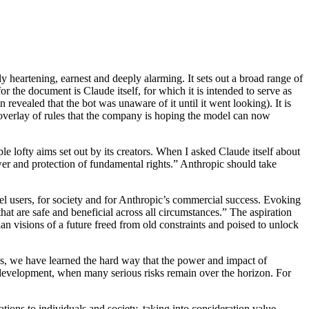
 heartening, earnest and deeply alarming. It sets out a broad range of
or the document is Claude itself, for which it is intended to serve as
revealed that the bot was unaware of it until it went looking). It is
 overlay of rules that the company is hoping the model can now
le lofty aims set out by its creators. When I asked Claude itself about
ower and protection of fundamental rights.” Anthropic should take
el users, for society and for Anthropic’s commercial success. Evoking
t are safe and beneficial across all circumstances.” The aspiration
n visions of a future freed from old constraints and poised to unlock
des, we have learned the hard way that the power and impact of
’s development, when many serious risks remain over the horizon. For
ions to individuals and society, taking into consideration value