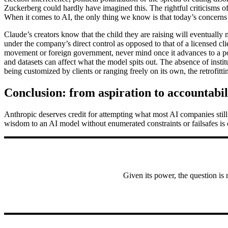
Zuckerberg could hardly have imagined this. The rightful criticisms of
When it comes to AI, the only thing we know is that today’s concerns –
Claude’s creators know that the child they are raising will eventually
under the company’s direct control as opposed to that of a licensed cli
movement or foreign government, never mind once it advances to a poi
and datasets can affect what the model spits out. The absence of insti
being customized by clients or ranging freely on its own, the retrofitt
Conclusion: from aspiration to accountabil
Anthropic deserves credit for attempting what most AI companies still
wisdom to an AI model without enumerated constraints or failsafes is c
Given its power, the question is