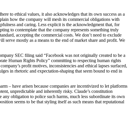
here to ethical values, it also acknowledges that its own success as a
xplain how the company will mesh its commercial obligations with
pfulness and caring. Less explicit is the acknowledgment that, for
mpting to contemplate that the company represents something truly
standard, accepting the commercial costs. We don’t need to exclude
y will serve mostly as a means to the end of market share and profit. We
company SEC filing said “Facebook was not originally created to be a
orate Human Rights Policy” committing to respecting human rights
 company’s profit motives, inconsistencies and ethical lapses surfaced,
dulges in rhetoric and expectation-shaping that seem bound to end in
h harm – have arisen because companies are incentivized to let platforms
tent, unpredictable and inherently risky. Claude’s constitution
 any obligation to police such harms, much less subordinate its own
osition seems to be that styling itself as such means that reputational