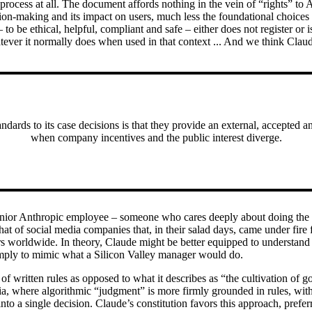
process at all. The document affords nothing in the vein of “rights” to 
sion-making and its impact on users, much less the foundational choice
 to be ethical, helpful, compliant and safe – either does not register or 
atever it normally does when used in that context ... And we think Claud
ndards to its case decisions is that they provide an external, accepted 
when company incentives and the public interest diverge.
enior Anthropic employee – someone who cares deeply about doing the ri
that of social media companies that, in their salad days, came under fire
ers worldwide. In theory, Claude might be better equipped to understand
s simply to mimic what a Silicon Valley manager would do.
 of written rules as opposed to what it describes as “the cultivation of
 where algorithmic “judgment” is more firmly grounded in rules, without
 into a single decision. Claude’s constitution favors this approach, preferr