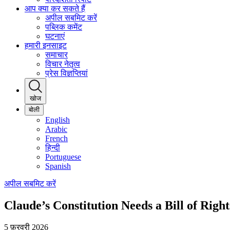
आप क्या कर सकते हैं
अपील सबमिट करें
पब्लिक कमेंट
घटनाएं
हमारी इनसाइट
समाचार
विचार नेतृत्व
प्रेस विज्ञप्तियां
खोज
बोली
English
Arabic
French
हिन्दी
Portuguese
Spanish
अपील सबमिट करें
Claude’s Constitution Needs a Bill of Righ
5 फ़रवरी 2026