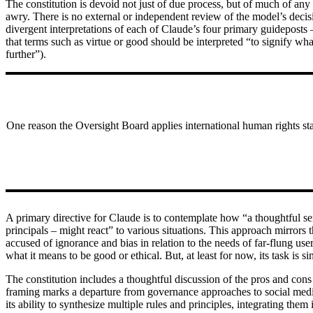
The constitution is devoid not just of due process, but of much of any 
awry. There is no external or independent review of the model’s deci
divergent interpretations of each of Claude’s four primary guideposts –
that terms such as virtue or good should be interpreted “to signify wh
further”).
One reason the Oversight Board applies international human rights sta
A primary directive for Claude is to contemplate how “a thoughtful s
principals – might react” to various situations. This approach mirrors 
accused of ignorance and bias in relation to the needs of far-flung us
what it means to be good or ethical. But, at least for now, its task i
The constitution includes a thoughtful discussion of the pros and cons
framing marks a departure from governance approaches to social media,
its ability to synthesize multiple rules and principles, integrating them