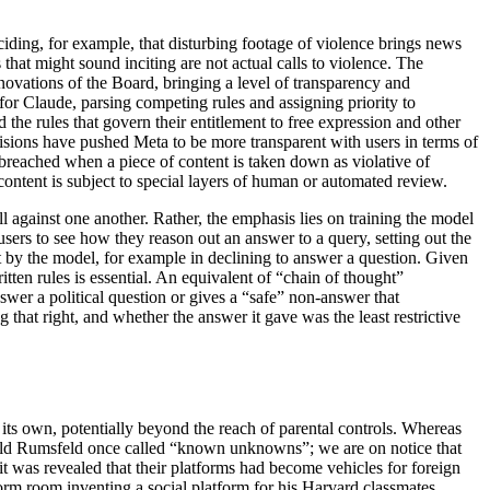
ciding, for example, that disturbing footage of violence brings news
 that might sound inciting are not actual calls to violence. The
innovations of the Board, bringing a level of transparency and
or Claude, parsing competing rules and assigning priority to
the rules that govern their entitlement to free expression and other
ecisions have pushed Meta to be more transparent with users in terms of
reached when a piece of content is taken down as violative of
content is subject to special layers of human or automated review.
l against one another. Rather, the emphasis lies on training the model
sers to see how they reason out an answer to a query, setting out the
nt by the model, for example in declining to answer a question. Given
tten rules is essential. An equivalent of “chain of thought”
nswer a political question or gives a “safe” non-answer that
g that right, and whether the answer it gave was the least restrictive
its own, potentially beyond the reach of parental controls. Whereas
ald Rumsfeld once called “known unknowns”; we are on notice that
 was revealed that their platforms had become vehicles for foreign
s dorm room inventing a social platform for his Harvard classmates,