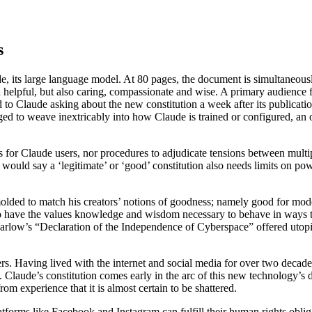
s
e, its large language model. At 80 pages, the document is simultaneously
nd helpful, but also caring, compassionate and wise. A primary audience f
 to Claude asking about the new constitution a week after its publication 
aged to weave inextricably into how Claude is trained or configured, an
s for Claude users, nor procedures to adjudicate tensions between multip
y would say a ‘legitimate’ or ‘good’ constitution also needs limits on p
 molded to match his creators’ notions of goodness; namely good for mod
to have the values knowledge and wisdom necessary to behave in ways tha
Barlow’s “Declaration of the Independence of Cyberspace” offered utopia
ers. Having lived with the internet and social media for over two deca
ol. Claude’s constitution comes early in the arc of this new technology
m experience that it is almost certain to be shattered.
orms like Facebook and Instagram can fulfill their human rights obligat