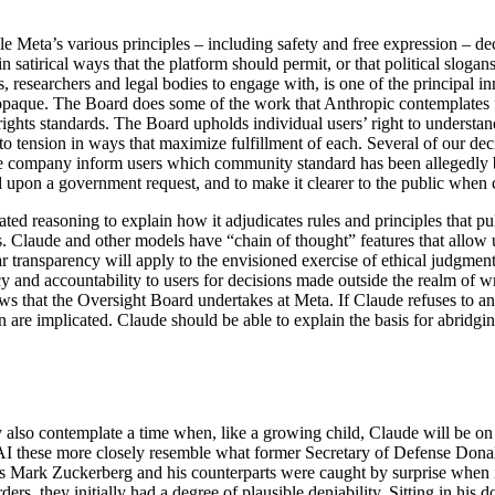
e Meta’s various principles – including safety and free expression – de
 satirical ways that the platform should permit, or that political slogans
rs, researchers and legal bodies to engage with, is one of the principal 
 opaque. The Board does some of the work that Anthropic contemplates f
ights standards. The Board upholds individual users’ right to understand 
 into tension in ways that maximize fulfillment of each. Several of our d
he company inform users which community standard has been allegedly b
d upon a government request, and to make it clearer to the public when 
ted reasoning to explain how it adjudicates rules and principles that pul
s. Claude and other models have “chain of thought” features that allow u
ar transparency will apply to the envisioned exercise of ethical judgme
 and accountability to users for decisions made outside the realm of wri
iews that the Oversight Board undertakes at Meta. If Claude refuses to a
on are implicated. Claude should be able to explain the basis for abridgin
 also contemplate a time when, like a growing child, Claude will be on 
AI these more closely resemble what former Secretary of Defense Don
as Mark Zuckerberg and his counterparts were caught by surprise when it
orders, they initially had a degree of plausible deniability. Sitting in hi