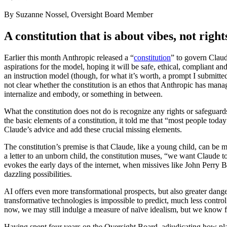
By Suzanne Nossel, Oversight Board Member
A constitution that is about vibes, not right
Earlier this month Anthropic released a “
constitution
” to govern Claud
aspirations for the model, hoping it will be safe, ethical, compliant a
an instruction model (though, for what it’s worth, a prompt I submitted
not clear whether the constitution is an ethos that Anthropic has man
internalize and embody, or something in between.
What the constitution does not do is recognize any rights or safeguard
the basic elements of a constitution, it told me that “most people toda
Claude’s advice and add these crucial missing elements.
The constitution’s premise is that Claude, like a young child, can be
a letter to an unborn child, the constitution muses, “we want Claude 
evokes the early days of the internet, when missives like John Perry 
dazzling possibilities.
AI offers even more transformational prospects, but also greater dang
transformative technologies is impossible to predict, much less contr
now, we may still indulge a measure of naïve idealism, but we know fro
Having spent four years on the Oversight Board, adjudicating how platf