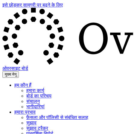
इसे छोड़कर सामग्री पर बढ़ने के लिए
ओवरसाइट बोर्ड
मुख्य मेनू
हम कौन हैं
हमारा कार्य
बोर्ड का परिचय
संचालन
भागीदारियां
हमारा प्रभाव
फ़ैसला और पॉलिसी से संबंधित सलाह
सुझाव
सुझाव ट्रैकर
पारदर्शिता रिपोर्ट