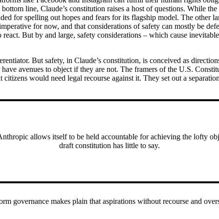
ottom line, Claude’s constitution raises a host of questions. While th
ed for spelling out hopes and fears for its flagship model. The other la
l imperative for now, and that considerations of safety can mostly be de
o react. But by and large, safety considerations – which cause inevitab
ferentiator. But safety, in Claude’s constitution, is conceived as directi
or have avenues to object if they are not. The framers of the U.S. Constit
citizens would need legal recourse against it. They set out a separati
hropic allows itself to be held accountable for achieving the lofty object
draft constitution has little to say.
tform governance makes plain that aspirations without recourse and over