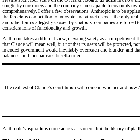
sought by consumers and the company’s inescapable focus on its own b
comprehensively, I offer a few observations. Anthropic is to be applaud
the ferocious competition to innovate and attract users is the only rea
and other harms allegedly caused by chatbots, companies are forced t
considerations of functionality and growth.
Anthropic takes a different view, elevating safety as a competitive dif
that Claude will mean well, but not that its users will be protected, n
intended government would inevitably overreach and blunder, and that 
balances, and mechanisms to self-correct.
The real test of Claude’s constitution will come in whether and how Ant
Anthropic’s aspirations come across as sincere, but the history of pla