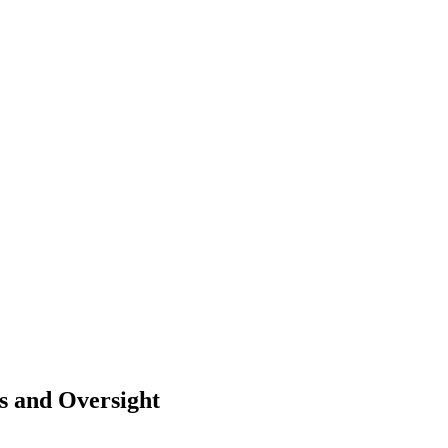
ts and Oversight