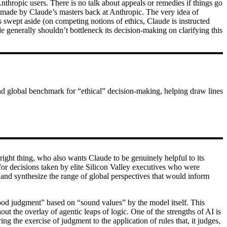
Anthropic users. There is no talk about appeals or remedies if things go
s made by Claude’s masters back at Anthropic. The very idea of
is swept aside (on competing notions of ethics, Claude is instructed
e generally shouldn’t bottleneck its decision-making on clarifying this
and global benchmark for “ethical” decision-making, helping draw lines
ght thing, who also wants Claude to be genuinely helpful to its
 for decisions taken by elite Silicon Valley executives who were
 and synthesize the range of global perspectives that would inform
 good judgment” based on “sound values” by the model itself. This
 the overlay of agentic leaps of logic. One of the strengths of AI is
ing the exercise of judgment to the application of rules that, it judges,