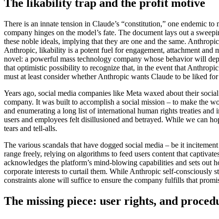
The likability trap and the profit motive
There is an innate tension in Claude’s “constitution,” one endemic to m
company hinges on the model’s fate. The document lays out a sweeping
these noble ideals, implying that they are one and the same. Anthropic
Anthropic, likability is a potent fuel for engagement, attachment and
novel: a powerful mass technology company whose behavior will depart 
that optimistic possibility to recognize that, in the event that Anthropi
must at least consider whether Anthropic wants Claude to be liked for
Years ago, social media companies like Meta waxed about their social 
company. It was built to accomplish a social mission – to make the
and enumerating a long list of international human rights treaties and 
users and employees felt disillusioned and betrayed. While we can hope
tears and tell-alls.
The various scandals that have dogged social media – be it incitement t
range freely, relying on algorithms to feed users content that captiva
acknowledges the platform’s mind-blowing capabilities and sets out h
corporate interests to curtail them. While Anthropic self-consciously st
constraints alone will suffice to ensure the company fulfills that promi
The missing piece: user rights, and proced