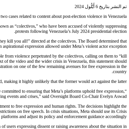
تم النشر بتاريخ 6 أَيْلُول 2024
wo cases related to content about post-election violence in Venezuela.
known as “colectivos,” who have been accused of violently suppressing
protests following Venezuela’s July 2024 presidential election.
hey kill you all!” directed at the colectivos. The Board determined that
n aspirational expression allowed under Meta’s violent actor exception.
 from violence perpetrated by the colectivos, calling on them to “kill
xt of the video and the wider crisis in Venezuela, this statement should
ustration on one of the few remaining avenues for free expression in the
country.
 making it highly unlikely that the former would act against the latter.
are committed to ensuring that Meta’s platforms uphold free expression,
lving events and crises,” said Oversight Board Co-Chair Evelyn Aswad.
tment to free expression and human rights. The decisions highlight the
trictions on free speech. In crisis situations, Meta should use its Crisis
s platforms and adjust its policy and enforcement guidance accordingly.
 of users expressing dissent or raising awareness about the situation in