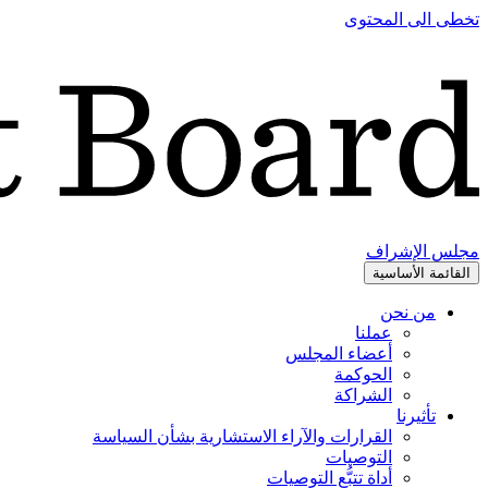
تخطى الى المحتوى
مجلس الإشراف
القائمة الأساسية
من نحن
عملنا
أعضاء المجلس
الحوكمة
الشراكة
تأثيرنا
القرارات والآراء الاستشارية بشأن السياسة
التوصيات
أداة تتبُّع التوصيات