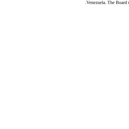
Venezuela. The Board urg