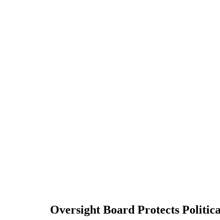
Oversight Board Protects Politic