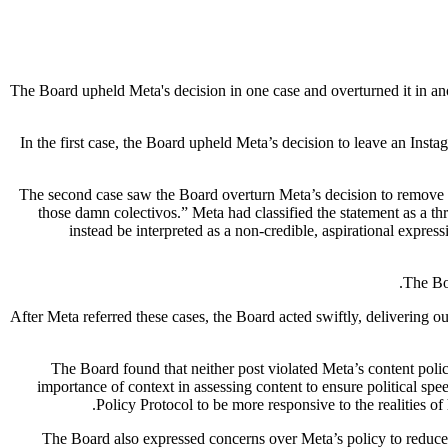
The Board upheld Meta's decision in one case and overturned it in an
In the first case, the Board upheld Meta’s decision to leave an Insta
The second case saw the Board overturn Meta’s decision to remove a 
those damn colectivos.” Meta had classified the statement as a thr
instead be interpreted as a non-credible, aspirational expres
The Boa
“After Meta referred these cases, the Board acted swiftly, delivering o
The Board found that neither post violated Meta’s content poli
importance of context in assessing content to ensure political speec
Policy Protocol to be more responsive to the realities o
The Board also expressed concerns over Meta’s policy to reduce the