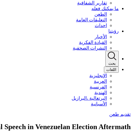
تقارير الشفافية
ما يمكنك فعله
الطعن
التعليقات العامة
احداث
رؤيتنا
الأخبار
القيادة الفكرية
النشرات الصحفية
بحث
اللغات
الإنجليزية
العربية
الفرنسية
الهندية
البرتغالية ،البرازيل
الأسبانية
al Speech in Venezuelan Election Aftermath