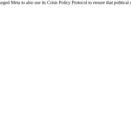
ed Meta to also use its Crisis Policy Protocol to ensure that political 