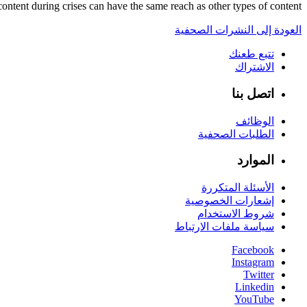
content during crises can have the same reach as other types of content.
العودة إلى النشرات الصحفية
تتبع طعنك
الاشتراك
اتصل بنا
الوظائف
الطلبات الصحفية
الموارد
الأسئلة المتكررة
إشعارات الخصوصية
شروط الاستخدام
سياسة ملفات الارتباط
Facebook
Instagram
Twitter
Linkedin
YouTube