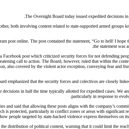
The Oversight Board today issued expedited decisions in t
other, both involving content related to state-supported armed groups 
gram post online. The post contained the statement, “Go to hell! I hope t
the statement was a
Facebook post which criticized security forces for not defending people
eatening call to action. The Board, however, ruled that within the conte
sion, also covered by the violent actor exception, conveying fear and fr
rd emphasized that the security forces and colectivos are closely linked,
ur decisions in half the time typically allotted for expedited cases. We 
particularly in response to evo
cies and said that allowing these posts aligns with the company’s commi
h is protected, particularly in conflict zones or areas with significant res
f how people targeted by state-backed violence express themselves on it
 distribution of political content, warning that it could limit the reach