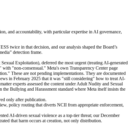
, and accountability, with particular expertise in AI governance,
S twice in that decision, and our analysis shaped the Board’s
media” detection frame.
exual Exploitation), deferred the most urgent (treating AI-generated
ory" with "non-consensual." Meta's own Transparency Center page
ohibition." These are not pending implementations. They are documented
s in February 2025 that it was "still considering" how to treat AI-
 matter experts assessed the content under Adult Nudity and Sexual
n the Bullying and Harassment standard where Meta itself insists the
d only after publication.
iew, policy routing that diverts NCII from appropriate enforcement,
d AI-driven sexual violence as a top-tier threat; our December
ted that harm occurs at creation, not only distribution.