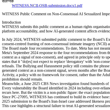
संलग्नक
WITNESS.NCII-OSB-submission.docx1.pdf
WITNESS Public Comment on Non-Consensual AI Sexualized Imper
Introduction
WITNESS submits this public comment as a human rights organisation w
platform accountability, and how AI-generated content affects evidenc
In July 2024, WITNESS submitted public comment to the Board’s Expl
consent-centred framing of non-consensual intimate imagery (NCII) an
The Board made four recommendations. To date, Meta has not meani
Meta's September 2024 response to the four recommendations from the 
context as a signal of non-consent), and agreed in principle only to
states that it "do[es] not expect to replace 'derogatory' with 'non-co
refusals. The Bullying and Harassment policy still contains the phra
generated context as a non-consent signal, seven months after the Bo
Activity, a policy with no framework for consent, rather than the Ad
prohibition should remain.
Meanwhile, a June 2025 CBS News investigation found hundreds of nud
Every vulnerability the Board identified in 2024 including over-relia
recurs here. But the victim is a non-public figure: the exact populati
Since PC-27095, WITNESS has continued to build its evidence base:
2025 submission to the Board's Iran-Israel case addressed likeness pro
This case highlights a structural failure to treat AI-generated sexualiz