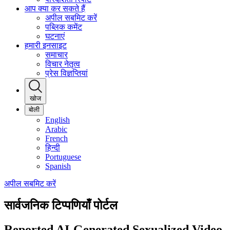
आप क्या कर सकते हैं
अपील सबमिट करें
पब्लिक कमेंट
घटनाएं
हमारी इनसाइट
समाचार
विचार नेतृत्व
प्रेस विज्ञप्तियां
खोज
बोली
English
Arabic
French
हिन्दी
Portuguese
Spanish
अपील सबमिट करें
सार्वजनिक टिप्पणियाँ पोर्टल
Reported AI-Generated Sexualized Video