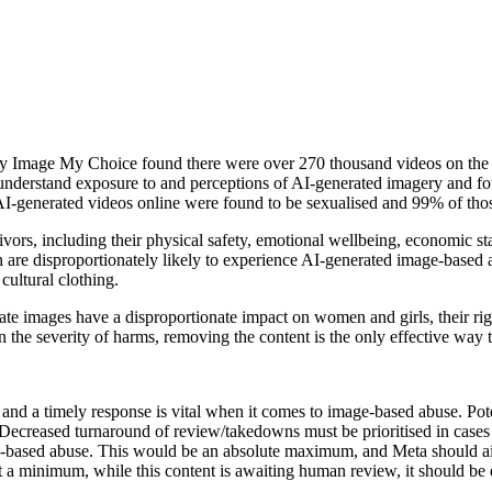
My Image My Choice found there were over 270 thousand videos on the 
 understand exposure to and perceptions of AI-generated imagery and fo
 AI-generated videos online were found to be sexualised and 99% of th
ors, including their physical safety, emotional wellbeing, economic st
are disproportionately likely to experience AI-generated image-base
ultural clothing.
ate images have a disproportionate impact on women and girls, their ri
 severity of harms, removing the content is the only effective way t
d a timely response is vital when it comes to image-based abuse. Pote
 Decreased turnaround of review/takedowns must be prioritised in cases
ased abuse. This would be an absolute maximum, and Meta should aim 
At a minimum, while this content is awaiting human review, it should be 