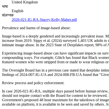
United Kingdom
भाषा
English
संलग्नक
2026-021-IG-RA-Stacey-Kelly-Maher.pdf
Prevalence and harms of image-based abuse:
Image-based is a deeply gendered and increasingly prevalent issue. 
increase from 2019. Sippy et al. (2024) surveyed 1,403 UK adults to
intimate image abuse. In the 2023 State of Deepfakes report, 98% of
Experiencing image-based abuse can have significant impacts on surviv
compounding ways. For example, Glitch has found that Black women 
featured women who were stripped from or made to wear religious or c
The Oversight Board has in a previous case stated that deepfake intim
findings of 2024-007-IG-UA and 2024-008-FB-UA found that "Given the
Review process and policy enforcement:
In case 2026-021-IG-RA, multiple days passed before human review, an
should not require contact with the Board for content to be reviewed.
Government's proposed 48 hour maximum for the takedown of image-b
available on platform, it is available to be seen and saved by others. 