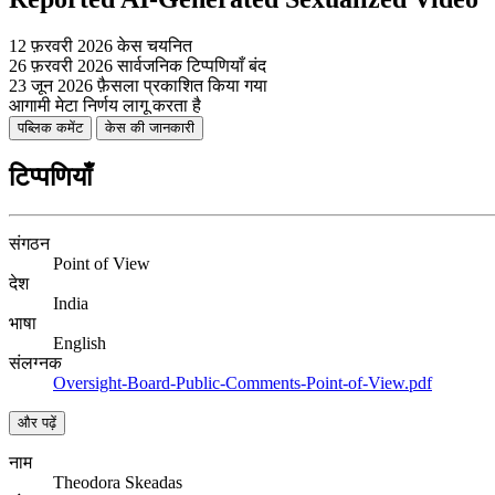
12 फ़रवरी 2026
केस चयनित
26 फ़रवरी 2026
सार्वजनिक टिप्पणियाँ बंद
23 जून 2026
फ़ैसला प्रकाशित किया गया
आगामी
मेटा निर्णय लागू करता है
पब्लिक कमेंट
केस की जानकारी
टिप्पणियाँ
संगठन
Point of View
देश
India
भाषा
English
संलग्नक
Oversight-Board-Public-Comments-Point-of-View.pdf
और पढ़ें
नाम
Theodora Skeadas