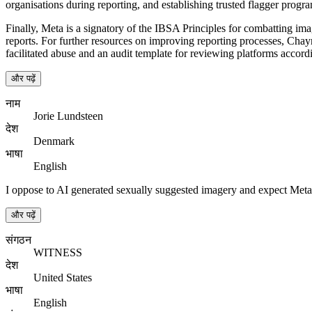
organisations during reporting, and establishing trusted flagger prog
Finally, Meta is a signatory of the IBSA Principles for combatting im
reports. For further resources on improving reporting processes, Cha
facilitated abuse and an audit template for reviewing platforms accordi
और पढ़ें
नाम
Jorie Lundsteen
देश
Denmark
भाषा
English
I oppose to AI generated sexually suggested imagery and expect Meta
और पढ़ें
संगठन
WITNESS
देश
United States
भाषा
English