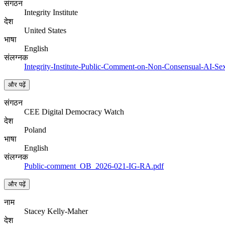
संगठन
Integrity Institute
देश
United States
भाषा
English
संलग्नक
Integrity-Institute-Public-Comment-on-Non-Consensual-AI-Sex
और पढ़ें
संगठन
CEE Digital Democracy Watch
देश
Poland
भाषा
English
संलग्नक
Public-comment_OB_2026-021-IG-RA.pdf
और पढ़ें
नाम
Stacey Kelly-Maher
देश