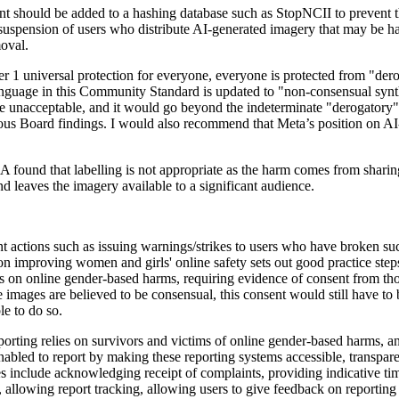
t should be added to a hashing database such as StopNCII to prevent the
 suspension of users who distribute AI-generated imagery that may be h
moval.
 1 universal protection for everyone, everyone is protected from "der
language in this Community Standard is updated to "non-consensual synt
e unacceptable, and it would go beyond the indeterminate "derogatory" t
ious Board findings. I would also recommend that Meta’s position on AI-
und that labelling is not appropriate as the harm comes from sharing 
d leaves the imagery available to a significant audience.
 actions such as issuing warnings/strikes to users who have broken su
 on improving women and girls' online safety sets out good practice step
cies on online gender-based harms, requiring evidence of consent from th
 images are believed to be consensual, this consent would still have to
le to do so.
eporting relies on survivors and victims of online gender-based harms, an
nabled to report by making these reporting systems accessible, transpar
s include acknowledging receipt of complaints, providing indicative ti
, allowing report tracking, allowing users to give feedback on reporting