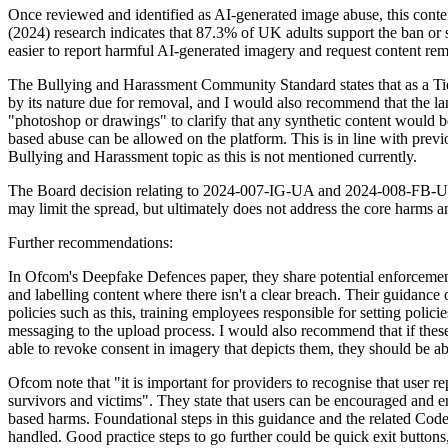
Once reviewed and identified as AI-generated image abuse, this conten
(2024) research indicates that 87.3% of UK adults support the ban or
easier to report harmful AI-generated imagery and request content re
The Bullying and Harassment Community Standard states that as a Tier
by its nature due for removal, and I would also recommend that the 
"photoshop or drawings" to clarify that any synthetic content would b
based abuse can be allowed on the platform. This is in line with prev
Bullying and Harassment topic as this is not mentioned currently.
The Board decision relating to 2024-007-IG-UA and 2024-008-FB-UA fo
may limit the spread, but ultimately does not address the core harms an
Further recommendations:
In Ofcom's Deepfake Defences paper, they share potential enforcement
and labelling content where there isn't a clear breach. Their guidance
policies such as this, training employees responsible for setting poli
messaging to the upload process. I would also recommend that if these
able to revoke consent in imagery that depicts them, they should be ab
Ofcom note that "it is important for providers to recognise that user r
survivors and victims". They state that users can be encouraged and e
based harms. Foundational steps in this guidance and the related Code
handled. Good practice steps to go further could be quick exit buttons