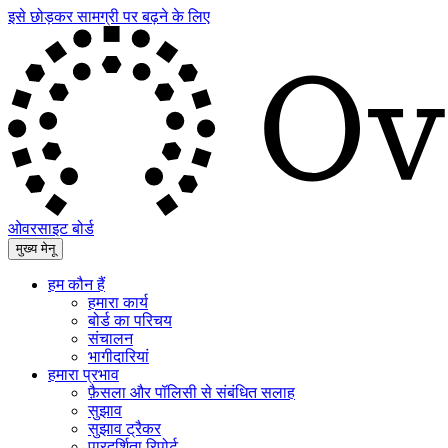
इसे छोड़कर सामग्री पर बढ़ने के लिए
ओवरसाइट बोर्ड
मुख्य मेनू
हम कौन हैं
हमारा कार्य
बोर्ड का परिचय
संचालन
भागीदारियां
हमारा प्रभाव
फ़ैसला और पॉलिसी से संबंधित सलाह
सुझाव
सुझाव ट्रैकर
पारदर्शिता रिपोर्ट