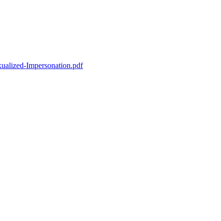
ualized-Impersonation.pdf