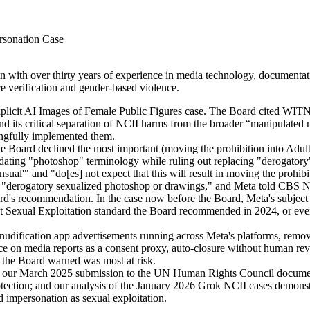
sonation Case
ith over thirty years of experience in media technology, documentation
e verification and gender-based violence.
icit AI Images of Female Public Figures case. The Board cited WITNES
d its critical separation of NCII harms from the broader “manipulated 
ngfully implemented them.
Board declined the most important (moving the prohibition into Adult S
 updating "photoshop" terminology while ruling out replacing "derogat
nsensual'" and "do[es] not expect that this will result in moving the pr
se "derogatory sexualized photoshop or drawings," and Meta told CBS New
ard's recommendation. In the case now before the Board, Meta's subject
ult Sexual Exploitation standard the Board recommended in 2024, or eve
ification app advertisements running across Meta's platforms, remove
nce on media reports as a consent proxy, auto-closure without human rev
on the Board warned was most at risk.
 our March 2025 submission to the UN Human Rights Council documente
tection; and our analysis of the January 2026 Grok NCII cases demonstra
ed impersonation as sexual exploitation.