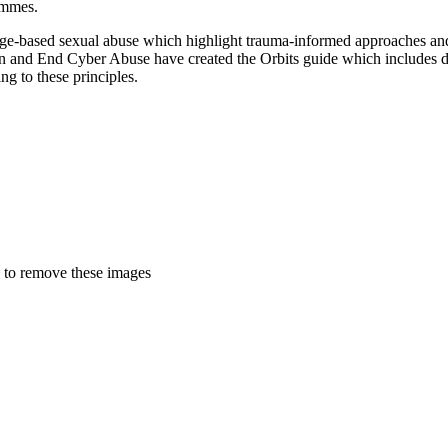
rammes.
age-based sexual abuse which highlight trauma-informed approaches and 
yn and End Cyber Abuse have created the Orbits guide which includes d
ng to these principles.
 to remove these images