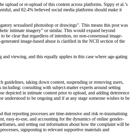
 upload or re-upload of this content across platforms. Sippy et al.’s
armful, and 82.4% believed social media platforms should make it
ogatory sexualised photoshop or drawings". This means this post was
hetic intimate imagery" or similar. This would expand beyond
o be clear that regardless of intention, no non-consensual image-
generated image-based abuse is clarified in the NCII section of the
and viewing, and this equally applies in this case where age-gating
ch guidelines, taking down content, suspending or removing users,
s including: consulting with subject-matter experts around setting
ose depicted in intimate content prior to upload, and adding deterrence
 be understood to be ongoing and if at any stage someone wishes to be
d that reporting processes are time-intensive and risk re-traumatising
ent, easy-to-use, and accounting for the dynamics of online gender-
meframes, and setting out information about how the complaint will be
 processes, signposting to relevant supportive materials and