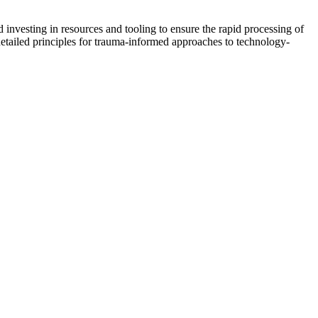
investing in resources and tooling to ensure the rapid processing of
etailed principles for trauma-informed approaches to technology-