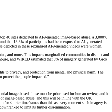
top 40 sites dedicated to AI-generated image-based abuse, a 3,000%
und that 18.8% of participants had been exposed to AI-generated
ose depicted in these sexualised AI-generated videos were women.
atus, and more. This impacts marginalised communities in distinct and
d abuse, and WIRED estimated that 5% of imagery generated by Grok
ghts to privacy, and protection from mental and physical harm. The
o protect the people impacted."
ntial image-based abuse must be prioritised for human review, and it
 of image-based abuse, and this will be in line with the UK
for shorter timeframes than this as every moment such imagery is
downranked to limit its further dissemination.