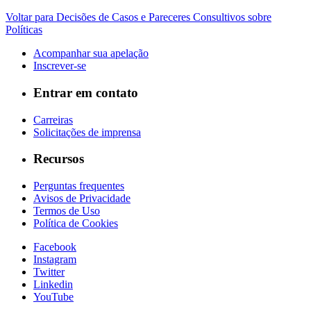
Voltar para Decisões de Casos e Pareceres Consultivos sobre
Políticas
Acompanhar sua apelação
Inscrever-se
Entrar em contato
Carreiras
Solicitações de imprensa
Recursos
Perguntas frequentes
Avisos de Privacidade
Termos de Uso
Política de Cookies
Facebook
Instagram
Twitter
Linkedin
YouTube