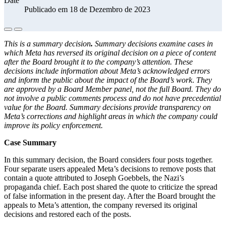
Date
Publicado em 18 de Dezembro de 2023
This is a summary decision
.
Summary decisions examine cases in
which Meta has reversed its original decision on a piece of content
after the Board brought it to the company’s attention. These
decisions include information about Meta’s acknowledged errors
and inform the public about the impact of the Board’s work
.
They
are approved by a Board Member panel, not the full Board. They do
not involve a public comments process and do not have precedential
value for the Board. Summary decisions provide transparency on
Meta’s corrections and highlight areas in which the company could
improve its policy enforcement.
Case Summary
In this summary decision, the Board considers four posts together.
Four separate users appealed Meta’s decisions to remove posts that
contain a quote attributed to Joseph Goebbels, the Nazi’s
propaganda chief. Each post shared the quote to criticize the spread
of false information in the present day. After the Board brought the
appeals to Meta’s attention, the company reversed its original
decisions and restored each of the posts.