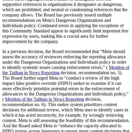
supportive references to organizations it designates as dangerous,
which are prohibited, and neutral or condemning references that the
company allows. The Board has previously issued multiple
recommendations on Meta’s Dangerous Organizations and
Individuals policy. Continued errors in applying the exceptions of
this Community Standard appear to significantly limit important free
expression by users, making this a crucial area for further
improvement by the company.
In a previous decision, the Board recommended that “Meta should
assess the accuracy of reviewers enforcing the reporting allowance
under the Dangerous Organizations and Individuals policy in order
to identify systemic issues causing enforcement errors,” (
Mention of
the Taliban in News Reporting
decision, recommendation no. 5).
The Board further urged Meta to “conduct a review of the high
impact false positive override (HIPO) ranker to examine if it can
more effectively prioritize potential errors in the enforcement of
allowances to the Dangerous Organizations and Individuals policy,”
(
Mention of the Taliban in News Reporting
decision,
recommendation no. 6). This ranker system prioritizes content
decisions for additional review, which Meta uses to identify cases in
which it has acted incorrectly, for example, by wrongly removing
content. Meta is still assessing the feasibility of this recommendation.
And the Board asked Meta to “enhance the capacity allocated to
HIPO review across languages to ensure more content decisions that