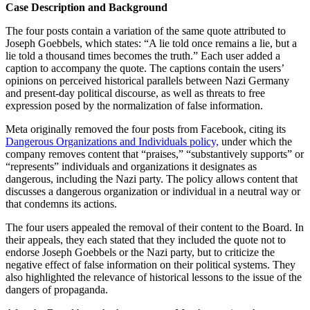
Case Description and Background
The four posts contain a variation of the same quote attributed to
Joseph Goebbels, which states: “A lie told once remains a lie, but a
lie told a thousand times becomes the truth.” Each user added a
caption to accompany the quote. The captions contain the users’
opinions on perceived historical parallels between Nazi Germany
and present-day political discourse, as well as threats to free
expression posed by the normalization of false information.
Meta originally removed the four posts from Facebook, citing its
Dangerous Organizations and Individuals policy,
under which the
company removes content that “praises,” “substantively supports” or
“represents” individuals and organizations it designates as
dangerous, including the Nazi party. The policy allows content that
discusses a dangerous organization or individual in a neutral way or
that condemns its actions.
The four users appealed the removal of their content to the Board. In
their appeals, they each stated that they included the quote not to
endorse Joseph Goebbels or the Nazi party, but to criticize the
negative effect of false information on their political systems. They
also highlighted the relevance of historical lessons to the issue of the
dangers of propaganda.