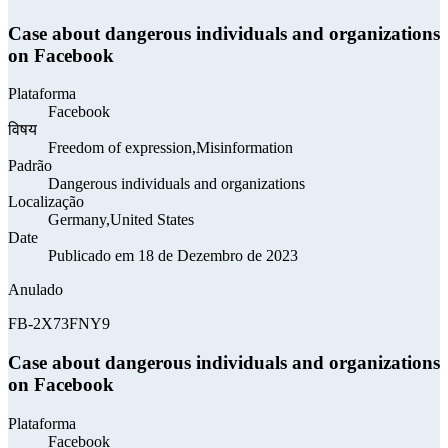
Case about dangerous individuals and organizations
on Facebook
Plataforma
Facebook
विषय
Freedom of expression,Misinformation
Padrão
Dangerous individuals and organizations
Localização
Germany,United States
Date
Publicado em 18 de Dezembro de 2023
Anulado
FB-2X73FNY9
Case about dangerous individuals and organizations
on Facebook
Plataforma
Facebook