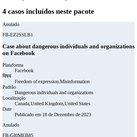
4 casos incluídos neste pacote
Anulado
FB-EZ2SSLB1
Case about dangerous individuals and organizations
on Facebook
Plataforma
Facebook
विषय
Freedom of expression,Misinformation
Padrão
Dangerous individuals and organizations
Localização
Canada,United Kingdom,United States
Date
Publicado em 18 de Dezembro de 2023
Anulado
FB-GI0MEB85