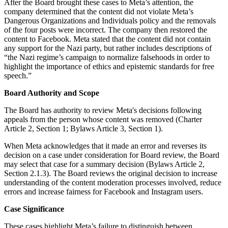
After the Board brought these cases to Meta’s attention, the
company determined that the content did not violate Meta’s
Dangerous Organizations and Individuals policy and the removals
of the four posts were incorrect. The company then restored the
content to Facebook. Meta stated that the content did not contain
any support for the Nazi party, but rather includes descriptions of
“the Nazi regime’s campaign to normalize falsehoods in order to
highlight the importance of ethics and epistemic standards for free
speech.”
Board Authority and Scope
The Board has authority to review Meta's decisions following
appeals from the person whose content was removed (Charter
Article 2, Section 1; Bylaws Article 3, Section 1).
When Meta acknowledges that it made an error and reverses its
decision on a case under consideration for Board review, the Board
may select that case for a summary decision (Bylaws Article 2,
Section 2.1.3). The Board reviews the original decision to increase
understanding of the content moderation processes involved, reduce
errors and increase fairness for Facebook and Instagram users.
Case Significance
These cases highlight Meta’s failure to distinguish between