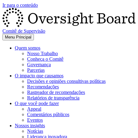
Ir para o conteúdo
Comitê de Supervisão
Menu Principal
Quem somos
Nosso Trabalho
Conheça o Comitê
Governança
Parcerias
O impacto que causamos
Decisões e opiniões consultivas políticas
Recomendações
Rastreador de recomendações
Relatórios de transparência
O que você pode fazer
Appeal
Comentários públicos
Eventos
Nossos insights
Notícias
Liderança inovadora