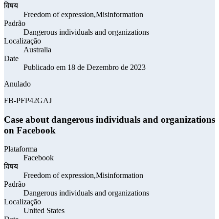
विषय
Freedom of expression,Misinformation
Padrão
Dangerous individuals and organizations
Localização
Australia
Date
Publicado em 18 de Dezembro de 2023
Anulado
FB-PFP42GAJ
Case about dangerous individuals and organizations
on Facebook
Plataforma
Facebook
विषय
Freedom of expression,Misinformation
Padrão
Dangerous individuals and organizations
Localização
United States