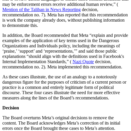
may be enforcement errors receive additional human review,” (
Mention of the Taliban in News Reporting
decision,
recommendation no. 7). Meta has reported that this recommendation
is work the company already does, without publishing information
to demonstrate this.
In addition, the Board recommended that Meta “explain and provide
examples of the application of key terms used in the Dangerous
Organizations and Individuals policy, including the meanings of
‘praise,’ ‘support’ and ‘representations,’” and said those public
explanations “should align with the definitions used in Facebook's
Internal Implementation Standards,” (
Nazi Quote
decision,
recommendation no. 2). Meta implemented this recommendation.
As these cases illustrate, the use of an analogy to a notoriously
dangerous figure for the purposes of criticism of a current person or
practice is a common and entirely legitimate form of political
discourse. These four cases illustrate the need for more effective
measures along the lines of the Board’s recommendations.
Decision
The Board overturns Meta’s original decisions to remove the
content. The Board acknowledges Meta’s correction of its initial
errors once the Board brought these cases to Meta’s attention.