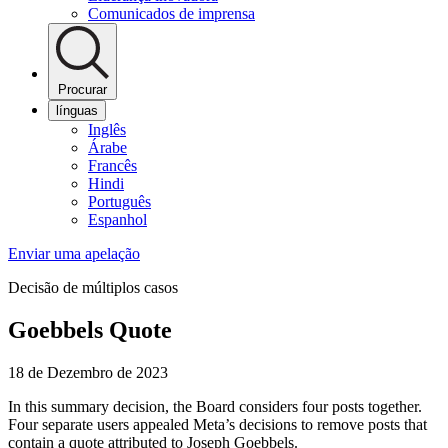
Comunicados de imprensa
Procurar
línguas
Inglês
Árabe
Francês
Hindi
Português
Espanhol
Enviar uma apelação
Decisão de múltiplos casos
Goebbels Quote
18 de Dezembro de 2023
In this summary decision, the Board considers four posts together.
Four separate users appealed Meta’s decisions to remove posts that
contain a quote attributed to Joseph Goebbels.