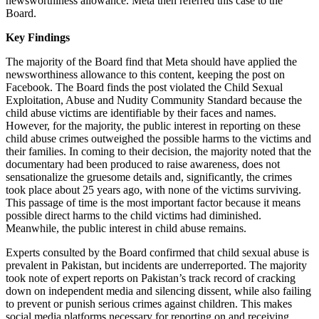
newsworthiness allowance. Meta then referred this case to the
Board.
Key Findings
The majority of the Board find that Meta should have applied the
newsworthiness allowance to this content, keeping the post on
Facebook. The Board finds the post violated the Child Sexual
Exploitation, Abuse and Nudity Community Standard because the
child abuse victims are identifiable by their faces and names.
However, for the majority, the public interest in reporting on these
child abuse crimes outweighed the possible harms to the victims and
their families. In coming to their decision, the majority noted that the
documentary had been produced to raise awareness, does not
sensationalize the gruesome details and, significantly, the crimes
took place about 25 years ago, with none of the victims surviving.
This passage of time is the most important factor because it means
possible direct harms to the child victims had diminished.
Meanwhile, the public interest in child abuse remains.
Experts consulted by the Board confirmed that child sexual abuse is
prevalent in Pakistan, but incidents are underreported. The majority
took note of expert reports on Pakistan’s track record of cracking
down on independent media and silencing dissent, while also failing
to prevent or punish serious crimes against children. This makes
social media platforms necessary for reporting on and receiving