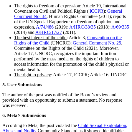
The rights to freedom of expression
: Article 19, International
Covenant on Civil and Political Rights (
ICCPR
);
General
Comment No. 34
, Human Rights Committee (2011); reports
of the UN Special Rapporteur on freedom of opinion and
expression,
A/74/486
(2019);
A/HRC/38/35
(2018);
A/69/335
(2014) and
A/HRC/17/27
(2011).
The best interest of the child
: Article 3,
Convention on the
Rights of the Child
(UNCRC);
General Comment No. 25
,
Committee on the Rights of the Child (2021). Moreover,
Article 17, UNCRC, recognizes the important function
performed by the mass media on the rights of children to
access information for the promotion of the child’s physical or
mental health.
The right to privacy
: Article 17, ICCPR; Article 16, UNCRC.
5. User Submissions
The author of the post was notified of the Board’s review and
provided with an opportunity to submit a statement. No response
was received.
6. Meta’s Submissions
According to Meta, the post violated the
Child Sexual Exploitation,
Abuse and Nudity
Community Standard as it showed identifiable