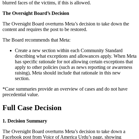
blurred faces of the victims, if this is allowed.
The Oversight Board’s Decision
The Oversight Board overturns Meta’s decision to take down the
content and requires the post to be restored.
The Board recommends that Meta:
Create a new section within each Community Standard
describing what exceptions and allowances apply. When Meta
has specific rationale for not allowing certain exceptions that
apply to other policies (such as news reporting or awareness
raising), Meta should include that rationale in this new
section.
*Case summaries provide an overview of cases and do not have
precedential value.
Full Case Decision
1. Decision Summary
The Oversight Board overturns Meta’s decision to take down a
Facebook post from Voice of America Urdu’s page, showing