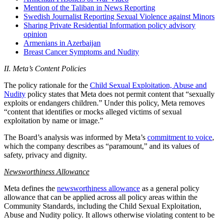
Mention of the Taliban in News Reporting
Swedish Journalist Reporting Sexual Violence against Minors
Sharing Private Residential Information policy advisory
opinion
Armenians in Azerbaijan
Breast Cancer Symptoms and Nudity
II. Meta’s Content Policies
The policy rationale for the
Child Sexual Exploitation, Abuse and
Nudity
policy states that Meta does not permit content that “sexually
exploits or endangers children.” Under this policy, Meta removes
“content that identifies or mocks alleged victims of sexual
exploitation by name or image.”
The Board’s analysis was informed by Meta’s
commitment to voice
,
which the company describes as “paramount,” and its values of
safety, privacy and dignity.
Newsworthiness Allowance
Meta defines the
newsworthiness allowance
as a general policy
allowance that can be applied across all policy areas within the
Community Standards, including the Child Sexual Exploitation,
Abuse and Nudity policy. It allows otherwise violating content to be