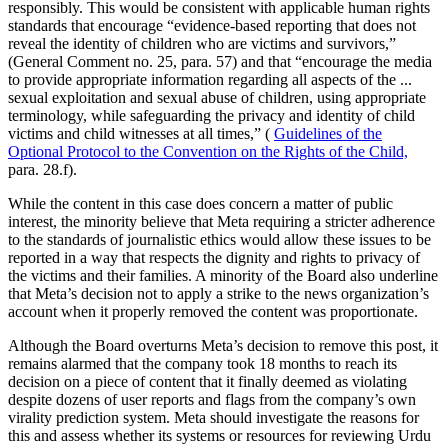
responsibly. This would be consistent with applicable human rights
standards that encourage “evidence-based reporting that does not
reveal the identity of children who are victims and survivors,”
(General Comment no. 25, para. 57) and that “encourage the media
to provide appropriate information regarding all aspects of the ...
sexual exploitation and sexual abuse of children, using appropriate
terminology, while safeguarding the privacy and identity of child
victims and child witnesses at all times,” (
Guidelines of the
Optional Protocol to the Convention on the Rights of the Child,
para. 28.f).
While the content in this case does concern a matter of public
interest, the minority believe that Meta requiring a stricter adherence
to the standards of journalistic ethics would allow these issues to be
reported in a way that respects the dignity and rights to privacy of
the victims and their families. A minority of the Board also underline
that Meta’s decision not to apply a strike to the news organization’s
account when it properly removed the content was proportionate.
Although the Board overturns Meta’s decision to remove this post, it
remains alarmed that the company took 18 months to reach its
decision on a piece of content that it finally deemed as violating
despite dozens of user reports and flags from the company’s own
virality prediction system. Meta should investigate the reasons for
this and assess whether its systems or resources for reviewing Urdu