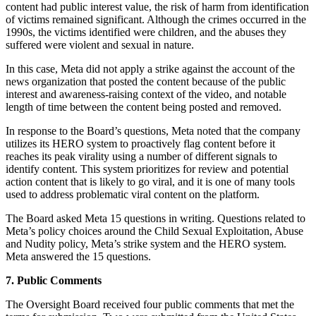
content had public interest value, the risk of harm from identification
of victims remained significant. Although the crimes occurred in the
1990s, the victims identified were children, and the abuses they
suffered were violent and sexual in nature.
In this case, Meta did not apply a strike against the account of the
news organization that posted the content because of the public
interest and awareness-raising context of the video, and notable
length of time between the content being posted and removed.
In response to the Board’s questions, Meta noted that the company
utilizes its HERO system to proactively flag content before it
reaches its peak virality using a number of different signals to
identify content. This system prioritizes for review and potential
action content that is likely to go viral, and it is one of many tools
used to address problematic viral content on the platform.
The Board asked Meta 15 questions in writing. Questions related to
Meta’s policy choices around the Child Sexual Exploitation, Abuse
and Nudity policy, Meta’s strike system and the HERO system.
Meta answered the 15 questions.
7. Public Comments
The Oversight Board received four public comments that met the