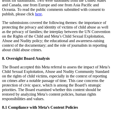
terms for submission. Two were submitted from the United States
and Canada, one from Europe and one from Asia Pacific and
Oceania. To read the public comments submitted with consent to
publish, please click
here
.
The submissions covered the following themes: the importance of
protecting the privacy and identity of victims of child abuse as well
as the privacy of families; the interplay between the UN Convention
on the Rights of the Child and Meta’s Child Sexual Exploitation,
Abuse and Nudity policy; the educational and awareness-raising
context of the documentary; and the role of journalists in reporting
about child abuse crimes.
8. Oversight Board Analysis
The Board accepted this Meta referral to assess the impact of Meta’s
Child Sexual Exploitation, Abuse and Nudity Community Standard
on the rights of child victims, especially in the context of reporting
on crimes after a notable passage of time. This case concerns the
protection of civic space, which is among the Board’s strategic
priorities. The Board examined whether this content should be
restored by analyzing Meta’s content policies, human rights
responsibilities and values.
8.1 Compliance with Meta’s Content Policies