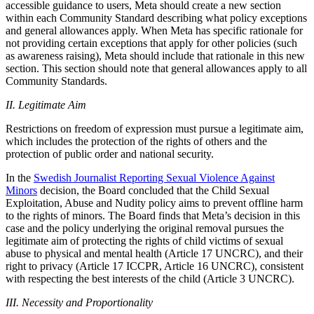
accessible guidance to users, Meta should create a new section
within each Community Standard describing what policy exceptions
and general allowances apply. When Meta has specific rationale for
not providing certain exceptions that apply for other policies (such
as awareness raising), Meta should include that rationale in this new
section. This section should note that general allowances apply to all
Community Standards.
II. Legitimate Aim
Restrictions on freedom of expression must pursue a legitimate aim,
which includes the protection of the rights of others and the
protection of public order and national security.
In the
Swedish Journalist Reporting Sexual Violence Against
Minors
decision, the Board concluded that the Child Sexual
Exploitation, Abuse and Nudity policy aims to prevent offline harm
to the rights of minors. The Board finds that Meta’s decision in this
case and the policy underlying the original removal pursues the
legitimate aim of protecting the rights of child victims of sexual
abuse to physical and mental health (Article 17 UNCRC), and their
right to privacy (Article 17 ICCPR, Article 16 UNCRC), consistent
with respecting the best interests of the child (Article 3 UNCRC).
III. Necessity and Proportionality