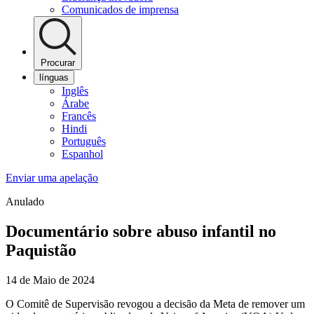
Comunicados de imprensa
Procurar
línguas
Inglês
Árabe
Francês
Hindi
Português
Espanhol
Enviar uma apelação
Anulado
Documentário sobre abuso infantil no
Paquistão
14 de Maio de 2024
O Comitê de Supervisão revogou a decisão da Meta de remover um