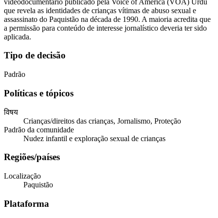
videodocumentário publicado pela Voice of America (VOA) Urdu
que revela as identidades de crianças vítimas de abuso sexual e
assassinato do Paquistão na década de 1990. A maioria acredita que
a permissão para conteúdo de interesse jornalístico deveria ter sido
aplicada.
Tipo de decisão
Padrão
Políticas e tópicos
विषय
Crianças/direitos das crianças, Jornalismo, Proteção
Padrão da comunidade
Nudez infantil e exploração sexual de crianças
Regiões/países
Localização
Paquistão
Plataforma