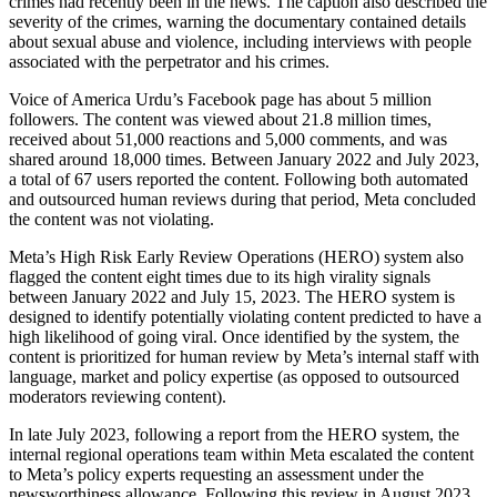
crimes had recently been in the news. The caption also described the
severity of the crimes, warning the documentary contained details
about sexual abuse and violence, including interviews with people
associated with the perpetrator and his crimes.
Voice of America Urdu’s Facebook page has about 5 million
followers. The content was viewed about 21.8 million times,
received about 51,000 reactions and 5,000 comments, and was
shared around 18,000 times. Between January 2022 and July 2023,
a total of 67 users reported the content. Following both automated
and outsourced human reviews during that period, Meta concluded
the content was not violating.
Meta’s High Risk Early Review Operations (HERO) system also
flagged the content eight times due to its high virality signals
between January 2022 and July 15, 2023. The HERO system is
designed to identify potentially violating content predicted to have a
high likelihood of going viral. Once identified by the system, the
content is prioritized for human review by Meta’s internal staff with
language, market and policy expertise (as opposed to outsourced
moderators reviewing content).
In late July 2023, following a report from the HERO system, the
internal regional operations team within Meta escalated the content
to Meta’s policy experts requesting an assessment under the
newsworthiness allowance. Following this review in August 2023,