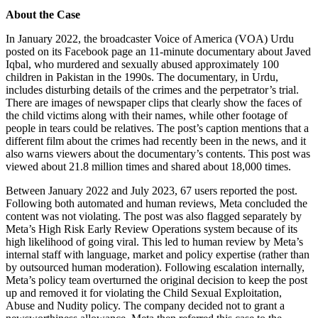
About the Case
In January 2022, the broadcaster Voice of America (VOA) Urdu
posted on its Facebook page an 11-minute documentary about Javed
Iqbal, who murdered and sexually abused approximately 100
children in Pakistan in the 1990s. The documentary, in Urdu,
includes disturbing details of the crimes and the perpetrator’s trial.
There are images of newspaper clips that clearly show the faces of
the child victims along with their names, while other footage of
people in tears could be relatives. The post’s caption mentions that a
different film about the crimes had recently been in the news, and it
also warns viewers about the documentary’s contents. This post was
viewed about 21.8 million times and shared about 18,000 times.
Between January 2022 and July 2023, 67 users reported the post.
Following both automated and human reviews, Meta concluded the
content was not violating. The post was also flagged separately by
Meta’s High Risk Early Review Operations system because of its
high likelihood of going viral. This led to human review by Meta’s
internal staff with language, market and policy expertise (rather than
by outsourced human moderation). Following escalation internally,
Meta’s policy team overturned the original decision to keep the post
up and removed it for violating the Child Sexual Exploitation,
Abuse and Nudity policy. The company decided not to grant a