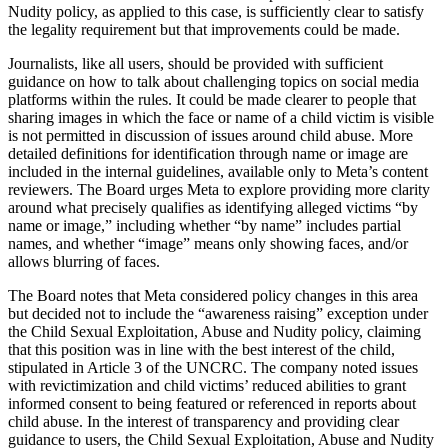
Nudity policy, as applied to this case, is sufficiently clear to satisfy
the legality requirement but that improvements could be made.
Journalists, like all users, should be provided with sufficient
guidance on how to talk about challenging topics on social media
platforms within the rules. It could be made clearer to people that
sharing images in which the face or name of a child victim is visible
is not permitted in discussion of issues around child abuse. More
detailed definitions for identification through name or image are
included in the internal guidelines, available only to Meta’s content
reviewers. The Board urges Meta to explore providing more clarity
around what precisely qualifies as identifying alleged victims “by
name or image,” including whether “by name” includes partial
names, and whether “image” means only showing faces, and/or
allows blurring of faces.
The Board notes that Meta considered policy changes in this area
but decided not to include the “awareness raising” exception under
the Child Sexual Exploitation, Abuse and Nudity policy, claiming
that this position was in line with the best interest of the child,
stipulated in Article 3 of the UNCRC. The company noted issues
with revictimization and child victims’ reduced abilities to grant
informed consent to being featured or referenced in reports about
child abuse. In the interest of transparency and providing clear
guidance to users, the Child Sexual Exploitation, Abuse and Nudity