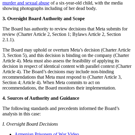
murder and sexual abuse
of a six-year-old child, with the media
showing photographs including of her dead body.
3. Oversight Board Authority and Scope
The Board has authority to review decisions that Meta submits for
review (Charter Article 2, Section 1; Bylaws Article 2, Section
2.1.1).
The Board may uphold or overturn Meta’s decision (Charter Article
3, Section 5), and this decision is binding on the company (Charter
Article 4). Meta must also assess the feasibility of applying its
decision in respect of identical content with parallel context (Charter
Article 4). The Board’s decisions may include non-binding
recommendations that Meta must respond to (Charter Article 3,
Section 4; Article 4). When Meta commits to act on
recommendations, the Board monitors their implementation.
4. Sources of Authority and Guidance
The following standards and precedents informed the Board’s
analysis in this case:
I. Oversight Board Decisions
Armenian Prisoners of War Video