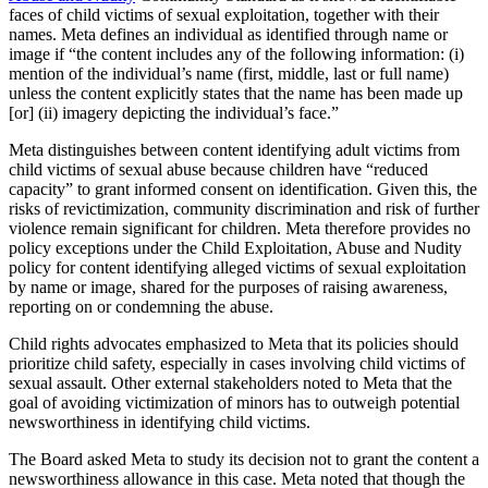
faces of child victims of sexual exploitation, together with their
names. Meta defines an individual as identified through name or
image if “the content includes any of the following information: (i)
mention of the individual’s name (first, middle, last or full name)
unless the content explicitly states that the name has been made up
[or] (ii) imagery depicting the individual’s face.”
Meta distinguishes between content identifying adult victims from
child victims of sexual abuse because children have “reduced
capacity” to grant informed consent on identification. Given this, the
risks of revictimization, community discrimination and risk of further
violence remain significant for children. Meta therefore provides no
policy exceptions under the Child Exploitation, Abuse and Nudity
policy for content identifying alleged victims of sexual exploitation
by name or image, shared for the purposes of raising awareness,
reporting on or condemning the abuse.
Child rights advocates emphasized to Meta that its policies should
prioritize child safety, especially in cases involving child victims of
sexual assault. Other external stakeholders noted to Meta that the
goal of avoiding victimization of minors has to outweigh potential
newsworthiness in identifying child victims.
The Board asked Meta to study its decision not to grant the content a
newsworthiness allowance in this case. Meta noted that though the