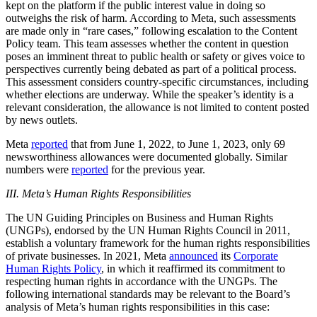
kept on the platform if the public interest value in doing so
outweighs the risk of harm. According to Meta, such assessments
are made only in “rare cases,” following escalation to the Content
Policy team. This team assesses whether the content in question
poses an imminent threat to public health or safety or gives voice to
perspectives currently being debated as part of a political process.
This assessment considers country-specific circumstances, including
whether elections are underway. While the speaker’s identity is a
relevant consideration, the allowance is not limited to content posted
by news outlets.
Meta
reported
that from June 1, 2022, to June 1, 2023, only 69
newsworthiness allowances were documented globally. Similar
numbers were
reported
for the previous year.
III. Meta’s Human Rights Responsibilities
The UN Guiding Principles on Business and Human Rights
(UNGPs), endorsed by the UN Human Rights Council in 2011,
establish a voluntary framework for the human rights responsibilities
of private businesses. In 2021, Meta
announced
its
Corporate
Human Rights Policy
, in which it reaffirmed its commitment to
respecting human rights in accordance with the UNGPs. The
following international standards may be relevant to the Board’s
analysis of Meta’s human rights responsibilities in this case: