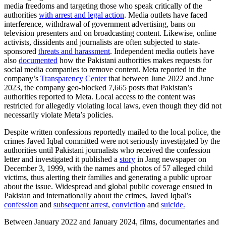
media freedoms and targeting those who speak critically of the
authorities
with arrest and legal action
. Media outlets have faced
interference, withdrawal of government advertising, bans on
television presenters and on broadcasting content. Likewise, online
activists, dissidents and journalists are often subjected to state-
sponsored
threats and harassment
. Independent media outlets have
also
documented
how the Pakistani authorities makes requests for
social media companies to remove content. Meta reported in the
company’s
Transparency Center
that between June 2022 and June
2023, the company geo-blocked 7,665 posts that Pakistan’s
authorities reported to Meta. Local access to the content was
restricted for allegedly violating local laws, even though they did not
necessarily violate Meta’s policies.
Despite written confessions reportedly mailed to the local police, the
crimes Javed Iqbal committed were not seriously investigated by the
authorities until Pakistani journalists who received the confession
letter and investigated it published a
story
in Jang newspaper on
December 3, 1999, with the names and photos of 57 alleged child
victims, thus alerting their families and generating a public uproar
about the issue. Widespread and global public coverage ensued in
Pakistan and internationally about the crimes, Javed Iqbal’s
confession
and
subsequent arrest
,
conviction
and
suicide.
Between January 2022 and January 2024, films, documentaries and