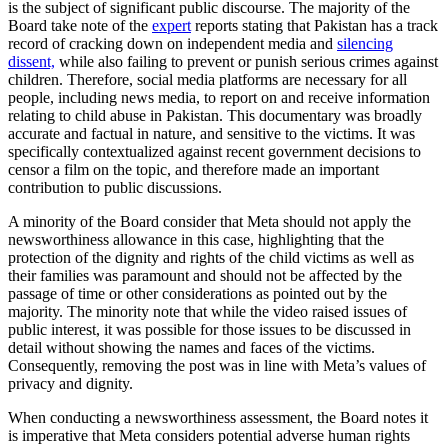
is the subject of significant public discourse. The majority of the
Board take note of the
expert
reports stating that Pakistan has a track
record of cracking down on independent media and
silencing
dissent,
while also failing to prevent or punish serious crimes against
children. Therefore, social media platforms are necessary for all
people, including news media, to report on and receive information
relating to child abuse in Pakistan. This documentary was broadly
accurate and factual in nature, and sensitive to the victims. It was
specifically contextualized against recent government decisions to
censor a film on the topic, and therefore made an important
contribution to public discussions.
A minority of the Board consider that Meta should not apply the
newsworthiness allowance in this case, highlighting that the
protection of the dignity and rights of the child victims as well as
their families was paramount and should not be affected by the
passage of time or other considerations as pointed out by the
majority. The minority note that while the video raised issues of
public interest, it was possible for those issues to be discussed in
detail without showing the names and faces of the victims.
Consequently, removing the post was in line with Meta’s values of
privacy and dignity.
When conducting a newsworthiness assessment, the Board notes it
is imperative that Meta considers potential adverse human rights