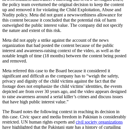
the policy team overturned the original decision to keep the content
up and removed it for violating the Child Exploitation, Abuse and
Nudity policy. Meta did not grant a newsworthiness allowance for
this content because it concluded that the potential risk of harm
outweighed the public interest value. The company did not specify
the nature and extent of this risk.
Meta did not apply a strike against the account of the news
organization that had posted the content because of the public
interest and awareness-raising context of the video, as well as the
notable length of time (18 months) between the content being posted
and removed.
Meta referred this case to the Board because it considered it
significant and difficult as the company has to “weigh the safety,
privacy and dignity of the child victims against the fact that the
footage does not emphasize the child victims’ identities, the events
depicted are from over 30 years ago, and the video appears designed
to raise awareness around a serial killer’s crimes and discuss issues
that have high public interest value.”
The Board notes the following context in reaching its decision in
this case. Civic space and media freedom in Pakistan is considerably
restricted. UN human rights experts and
civil society organizations
have highlighted that the Pakistani state has a history of curtailing