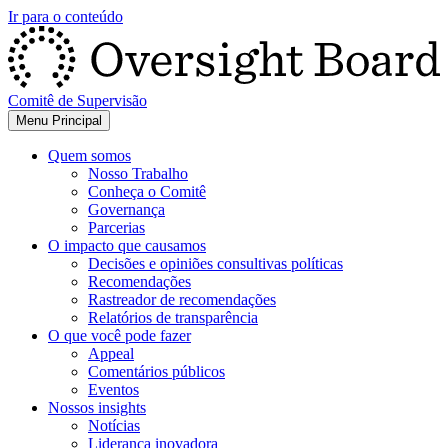
Ir para o conteúdo
Comitê de Supervisão
Menu Principal
Quem somos
Nosso Trabalho
Conheça o Comitê
Governança
Parcerias
O impacto que causamos
Decisões e opiniões consultivas políticas
Recomendações
Rastreador de recomendações
Relatórios de transparência
O que você pode fazer
Appeal
Comentários públicos
Eventos
Nossos insights
Notícias
Liderança inovadora