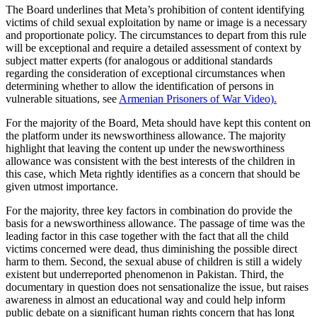
The Board underlines that Meta’s prohibition of content identifying
victims of child sexual exploitation by name or image is a necessary
and proportionate policy. The circumstances to depart from this rule
will be exceptional and require a detailed assessment of context by
subject matter experts (for analogous or additional standards
regarding the consideration of exceptional circumstances when
determining whether to allow the identification of persons in
vulnerable situations, see
Armenian Prisoners of War Video).
For the majority of the Board, Meta should have kept this content on
the platform under its newsworthiness allowance. The majority
highlight that leaving the content up under the newsworthiness
allowance was consistent with the best interests of the children in
this case, which Meta rightly identifies as a concern that should be
given utmost importance.
For the majority, three key factors in combination do provide the
basis for a newsworthiness allowance. The passage of time was the
leading factor in this case together with the fact that all the child
victims concerned were dead, thus diminishing the possible direct
harm to them. Second, the sexual abuse of children is still a widely
existent but underreported phenomenon in Pakistan. Third, the
documentary in question does not sensationalize the issue, but raises
awareness in almost an educational way and could help inform
public debate on a significant human rights concern that has long