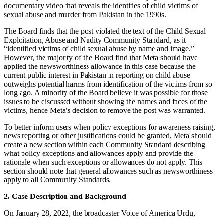
documentary video that reveals the identities of child victims of
sexual abuse and murder from Pakistan in the 1990s.
The Board finds that the post violated the text of the Child Sexual
Exploitation, Abuse and Nudity Community Standard, as it
“identified victims of child sexual abuse by name and image.”
However, the majority of the Board find that Meta should have
applied the newsworthiness allowance in this case because the
current public interest in Pakistan in reporting on child abuse
outweighs potential harms from identification of the victims from so
long ago. A minority of the Board believe it was possible for those
issues to be discussed without showing the names and faces of the
victims, hence Meta’s decision to remove the post was warranted.
To better inform users when policy exceptions for awareness raising,
news reporting or other justifications could be granted, Meta should
create a new section within each Community Standard describing
what policy exceptions and allowances apply and provide the
rationale when such exceptions or allowances do not apply. This
section should note that general allowances such as newsworthiness
apply to all Community Standards.
2. Case Description and Background
On January 28, 2022, the broadcaster Voice of America Urdu,