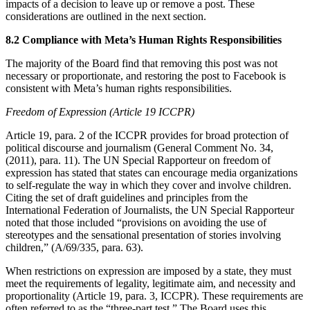
impacts of a decision to leave up or remove a post. These
considerations are outlined in the next section.
8.2 Compliance with Meta’s Human Rights Responsibilities
The majority of the Board find that removing this post was not
necessary or proportionate, and restoring the post to Facebook is
consistent with Meta’s human rights responsibilities.
Freedom of Expression (Article 19 ICCPR)
Article 19, para. 2 of the ICCPR provides for broad protection of
political discourse and journalism (General Comment No. 34,
(2011), para. 11). The UN Special Rapporteur on freedom of
expression has stated that states can encourage media organizations
to self-regulate the way in which they cover and involve children.
Citing the set of draft guidelines and principles from the
International Federation of Journalists, the UN Special Rapporteur
noted that those included “provisions on avoiding the use of
stereotypes and the sensational presentation of stories involving
children,” (A/69/335, para. 63).
When restrictions on expression are imposed by a state, they must
meet the requirements of legality, legitimate aim, and necessity and
proportionality (Article 19, para. 3, ICCPR). These requirements are
often referred to as the “three-part test.” The Board uses this