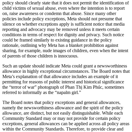
policy should clearly state that it does not permit the identification of
child victims of sexual abuse, even where the intention is to report
on, raise awareness or condemn that abuse. Since many other
policies include policy exceptions, Meta should not presume that
silence on whether exceptions apply is sufficient notice that media
reporting and advocacy may be removed unless it meets certain
conditions in terms of respect for dignity and privacy. Such notice
could be framed similarly to existing guidance in the policy
rationale, outlining why Meta has a blanket prohibition against
sharing, for example, nude images of children, even when the intent
of parents of those children is innocuous.
Such an update should indicate Meta could grant a newsworthiness
allowance in highly exceptional circumstances. The Board notes that
Meta’s explanation of that allowance includes an example of it
permitting for reasons of public interest and historical significance
the “terror of war” photograph of Phan Thị Kim Phúc, sometimes
referred to informally as the “napalm girl.”
The Board notes that policy exceptions and general allowances,
namely the newsworthiness allowance and the spirit of the policy
allowance, are distinct, but not easily distinguishable. While each
Community Standard may or may not provide for certain policy
exceptions, general allowances can be applied across all policy areas
within the Community Standards. Therefore, to provide clear and