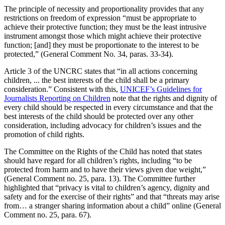
The principle of necessity and proportionality provides that any
restrictions on freedom of expression “must be appropriate to
achieve their protective function; they must be the least intrusive
instrument amongst those which might achieve their protective
function; [and] they must be proportionate to the interest to be
protected,” (General Comment No. 34, paras. 33-34).
Article 3 of the UNCRC states that “in all actions concerning
children, ... the best interests of the child shall be a primary
consideration.” Consistent with this,
UNICEF’s Guidelines for
Journalists Reporting on Children
note that the rights and dignity of
every child should be respected in every circumstance and that the
best interests of the child should be protected over any other
consideration, including advocacy for children’s issues and the
promotion of child rights.
The Committee on the Rights of the Child has noted that states
should have regard for all children’s rights, including “to be
protected from harm and to have their views given due weight,”
(General Comment no. 25, para. 13). The Committee further
highlighted that “privacy is vital to children’s agency, dignity and
safety and for the exercise of their rights” and that “threats may arise
from… a stranger sharing information about a child” online (General
Comment no. 25, para. 67).