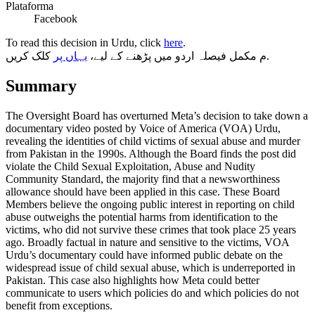
Plataforma
Facebook
To read this decision in Urdu, click
here
.
یہاں پر
م مکمل فیصلہ اردو میں پڑھنے کے لیے،
کلک کریں.
Summary
The Oversight Board has overturned Meta’s decision to take down a
documentary video posted by Voice of America (VOA) Urdu,
revealing the identities of child victims of sexual abuse and murder
from Pakistan in the 1990s. Although the Board finds the post did
violate the Child Sexual Exploitation, Abuse and Nudity
Community Standard, the majority find that a newsworthiness
allowance should have been applied in this case. These Board
Members believe the ongoing public interest in reporting on child
abuse outweighs the potential harms from identification to the
victims, who did not survive these crimes that took place 25 years
ago. Broadly factual in nature and sensitive to the victims, VOA
Urdu’s documentary could have informed public debate on the
widespread issue of child sexual abuse, which is underreported in
Pakistan. This case also highlights how Meta could better
communicate to users which policies do and which policies do not
benefit from exceptions.