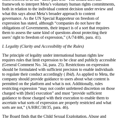
framework to interpret Meta’s voluntary human rights commitments,
both in relation to the individual content decision under review and
what this says about Meta’s broader approach to content
governance. As the UN Special Rapporteur on freedom of
expression has stated, although “companies do not have the
obligations of Governments, their impact is of a sort that requires
them to assess the same kind of questions about protecting their
users’ right to freedom of expression,” (A/74/486, para. 41).
I. Legality (Clarity and Accessibility of the Rules)
The principle of legality under international human rights law
requires rules that limit expression to be clear and publicly accessible
(General Comment No. 34, para. 25). Restrictions on expression
should be formulated with sufficient precision to enable individuals
to regulate their conduct accordingly (
Ibid
). As applied to Meta, the
company should provide guidance to users about what content is
permitted on the platform and what is not. Additionally, rules
restricting expression “may not confer unfettered discretion on those
charged with [their] execution” and must “provide sufficient
guidance to those charged with their execution to enable them to
ascertain what sorts of expression are properly restricted and what
sorts are not,” (A/HRC/38/35, para. 46).
The Board finds that the Child Sexual Exploitation, Abuse and