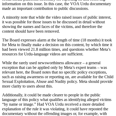
information on this issue. In this case, the VOA Urdu documentary
made an important contribution to public discussions.
A minority note that while the video raised issues of public interest,
it was possible for those issues to be discussed in detail without
showing the names and faces of the victims, and therefore the
content should have been removed.
The Board expresses alarm at the length of time (18 months) it took
for Meta to finally make a decision on this content, by which time it
had been viewed 21.8 million times, and questions whether Meta’s
resources for Urdu-language videos are sufficient.
While the rarely used newsworthiness allowance – a general
exception that can be applied only by Meta’s expert teams – was
relevant here, the Board notes that no specific policy exceptions,
such as raising awareness or reporting on, are available for the Child
Sexual Exploitation, Abuse and Nudity policy. Meta should provide
more clarity to users about this.
Additionally, it could be made clearer to people in the public
language of this policy what qualifies as identifying alleged victims
“by name or image.” Had VOA Urdu received a more detailed
explanation of the rule it was violating, it could have reposted the
documentary without the offending images or, for example, with