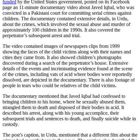
funded
by the United States government, posted on its Facebook
page an 11-minute documentary video about Javed Iqbal, who was
convicted in a Pakistani court for committing serial crimes against
children. The documentary contained extensive details, in Urdu,
about the crimes, which involved the sexual abuse and murder of
approximately 100 children in the 1990s. It also covered the
perpetrator’s subsequent arrest and trial.
The video contained images of newspapers clips from 1999
showing the faces of the child victims along with their names and
cities they came from. It also showed children’s photographs
discovered during a search of the perpetrator’s house. Extensive
details of the events and incriminating evidence found at the scene
of the crimes, including vats of acid where bodies were reportedly
dissolved, are depicted in the documentary. There is also footage of
people in tears who could be relatives of the child victims.
The documentary mentioned that Javed Iqbal had confessed to
bringing children to his home, where he sexually abused them,
strangled them to death and disposed of their bodies in acid. It
described his arrest, along with his young accomplice, their
subsequent trials and sentences to death, and finally suicide while in
custody.
The post’s caption, in Urdu, mentioned that a different film about the