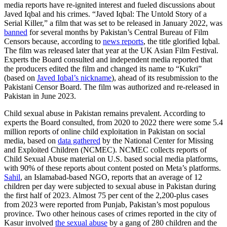
media reports have re-ignited interest and fueled discussions about
Javed Iqbal and his crimes. “Javed Iqbal: The Untold Story of a
Serial Killer,” a film that was set to be released in January 2022, was
banned
for several months by Pakistan’s Central Bureau of Film
Censors because, according to
news reports
, the title glorified Iqbal.
The film was released later that year at the UK Asian Film Festival.
Experts the Board consulted and independent media reported that
the producers edited the film and changed its name to “Kukri”
(based on
Javed Iqbal’s nickname
), ahead of its resubmission to the
Pakistani Censor Board. The film was authorized and re-released in
Pakistan in June 2023.
Child sexual abuse in Pakistan remains prevalent. According to
experts the Board consulted,
from 2020 to 2022 there were some 5.4
million reports of online child exploitation in Pakistan on social
media, based on
data gathered
by the National Center for Missing
and Exploited Children (NCMEC). NCMEC collects reports of
Child Sexual Abuse material on U.S. based social media platforms,
with 90% of these reports about content posted on Meta’s platforms.
Sahil
, an Islamabad-based NGO, reports that an average of 12
children per day were subjected to sexual abuse in Pakistan during
the first half of 2023. Almost 75 per cent of the 2,200-plus cases
from 2023 were reported from Punjab, Pakistan’s most populous
province. Two other heinous cases of crimes reported in the city of
Kasur involved
the sexual abuse
by a gang of 280 children and the