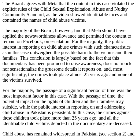
The Board agrees with Meta that the content in this case violated the
explicit rules of the Child Sexual Exploitation, Abuse and Nudity
Community Standard, as the video showed identifiable faces and
contained the names of child abuse victims.
The majority of the Board, however, find that Meta should have
applied the newsworthiness allowance and permitted the content to
remain on Facebook, on escalation. For the majority, the public
interest in reporting on child abuse crimes with such characteristics
as in this case outweighed the possible harm to the victims and their
families. This conclusion is largely based on the fact that this
documentary has been produced to raise awareness, does not mock
nor sensationalize the gruesome details it reports on, and, most
significantly, the crimes took place almost 25 years ago and none of
the victims survived.
For the majority, the passage of a significant period of time was the
most important factor in this case. With the passage of time, the
potential impact on the rights of children and their families may
subside, while the public interest in reporting on and addressing
child abuse in Pakistan is persistent. In this case, the crimes against
these children took place more than 25 years ago, and all the
identifiable child victims depicted in the documentary are deceased.
Child abuse has remained widespread in Pakistan (see section 2) and