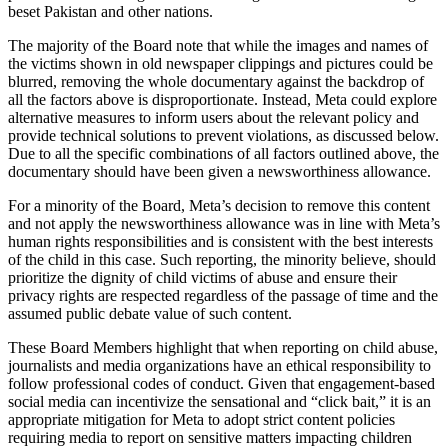
beset Pakistan and other nations.
The majority of the Board note that while the images and names of
the victims shown in old newspaper clippings and pictures could be
blurred, removing the whole documentary against the backdrop of
all the factors above is disproportionate. Instead, Meta could explore
alternative measures to inform users about the relevant policy and
provide technical solutions to prevent violations, as discussed below.
Due to all the specific combinations of all factors outlined above, the
documentary should have been given a newsworthiness allowance.
For a minority of the Board, Meta’s decision to remove this content
and not apply the newsworthiness allowance was in line with Meta’s
human rights responsibilities and is consistent with the best interests
of the child in this case. Such reporting, the minority believe, should
prioritize the dignity of child victims of abuse and ensure their
privacy rights are respected regardless of the passage of time and the
assumed public debate value of such content.
These Board Members highlight that when reporting on child abuse,
journalists and media organizations have an ethical responsibility to
follow professional codes of conduct. Given that engagement-based
social media can incentivize the sensational and “click bait,” it is an
appropriate mitigation for Meta to adopt strict content policies
requiring media to report on sensitive matters impacting children