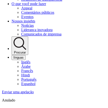
O que você pode fazer
Appeal
Comentários públicos
Eventos
Nossos insights
Notícias
Liderança inovadora
Comunicados de imprensa
Procurar
línguas
Inglês
Árabe
Francês
Hindi
Português
Espanhol
Enviar uma apelação
Anulado