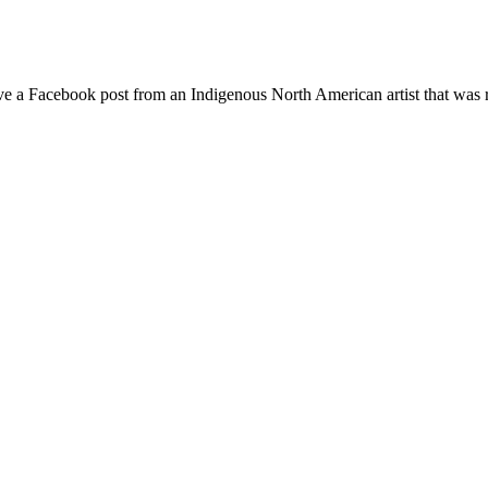
move a Facebook post from an Indigenous North American artist that 