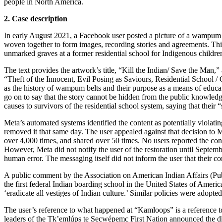
people in North America.
2. Case description
In early August 2021, a Facebook user posted a picture of a wampum 
woven together to form images, recording stories and agreements. This
unmarked graves at a former residential school for Indigenous childr
The text provides the artwork’s title, “Kill the Indian/ Save the Man,” a
“Theft of the Innocent, Evil Posing as Saviours, Residential School /
as the history of wampum belts and their purpose as a means of educati
go on to say that the story cannot be hidden from the public knowledg
causes to survivors of the residential school system, saying that their “
Meta’s automated systems identified the content as potentially violat
removed it that same day. The user appealed against that decision to
over 4,000 times, and shared over 50 times. No users reported the cont
However, Meta did not notify the user of the restoration until Septemb
human error. The messaging itself did not inform the user that their co
A public comment by the Association on American Indian Affairs (Publ
the first federal Indian boarding school in the United States of Ameri
‘eradicate all vestiges of Indian culture.’ Similar policies were adop
The user’s reference to what happened at “Kamloops” is a reference t
leaders of the Tk’emlúps te Secwépemc First Nation announced the 