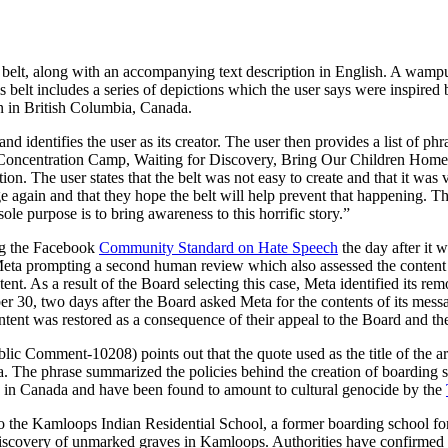
belt, along with an accompanying text description in English. A wampu
 belt includes a series of depictions which the user says were inspire
en in British Columbia, Canada.
nd identifies the user as its creator. The user then provides a list of ph
 Concentration Camp, Waiting for Discovery, Bring Our Children Home.” 
on. The user states that the belt was not easy to create and that it wa
e again and that they hope the belt will help prevent that happening. Th
sole purpose is to bring awareness to this horrific story.”
ing the Facebook
Community Standard on Hate Speech
the day after it 
 Meta prompting a second human review which also assessed the content 
ent. As a result of the Board selecting this case, Meta identified its r
er 30, two days after the Board asked Meta for the contents of its messa
ntent was restored as a consequence of their appeal to the Board and the
ic Comment-10208) points out that the quote used as the title of the a
ca. The phrase summarized the policies behind the creation of boarding sc
ted in Canada and have been found to amount to cultural genocide by the
o the Kamloops Indian Residential School, a former boarding school fo
discovery of unmarked graves in Kamloops. Authorities have confirmed