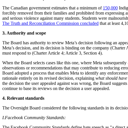
The Canadian government estimates that a minimum of
150,000
Indig
forcibly removed from their families and prohibited from expressing 
and serious violence against many students. Students were malnourishe
The Truth and Reconciliation Commission concluded
that at least 4,
3. Authority and scope
The Board has authority to review Meta’s decision following an appea
Meta’s decision, and its decision is binding on the company (Charter 
must respond to (Charter Article 4; Article 3, Section 4).
When the Board selects cases like this one, where Meta subsequently a
observations or recommendations that may contribute to reducing erro
Board adopted a process that enables Meta to identify any enforcement 
rationale entirely on its revised decision, explaining
what should hav
the decision the user appealed against was wrong, the Board suggests 
continue to base its reviews on the decision a user appealed.
4. Relevant standards
The Oversight Board considered the following standards in its decisio
I.
Facebook Community Standards:
The Facebook Community Standards define hate speech as "a direct attack