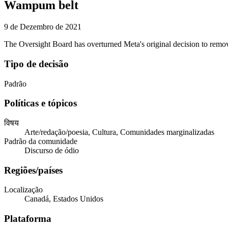
Wampum belt
9 de Dezembro de 2021
The Oversight Board has overturned Meta's original decision to re
Tipo de decisão
Padrão
Políticas e tópicos
विषय
Arte/redação/poesia, Cultura, Comunidades marginalizadas
Padrão da comunidade
Discurso de ódio
Regiões/países
Localização
Canadá, Estados Unidos
Plataforma