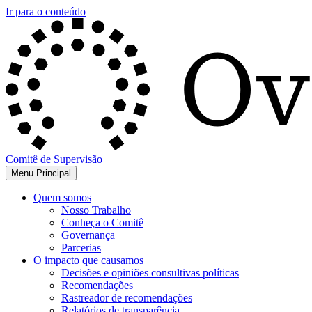
Ir para o conteúdo
Comitê de Supervisão
Menu Principal
Quem somos
Nosso Trabalho
Conheça o Comitê
Governança
Parcerias
O impacto que causamos
Decisões e opiniões consultivas políticas
Recomendações
Rastreador de recomendações
Relatórios de transparência