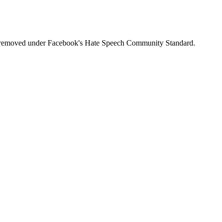
was removed under Facebook's Hate Speech Community Standard.