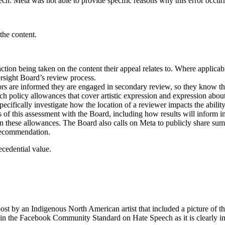
ech. Meta was not able to provide specific reasons why this error occur
the content.
ion being taken on the content their appeal relates to. Where applicable
ersight Board’s review process.
s are informed they are engaged in secondary review, so they know the 
policy allowances that cover artistic expression and expression about 
ecifically investigate how the location of a reviewer impacts the abili
lts of this assessment with the Board, including how results will info
n these allowances. The Board also calls on Meta to publicly share summa
 recommendation.
cedential value.
 by an Indigenous North American artist that included a picture of their
thin the Facebook Community Standard on Hate Speech as it is clearly in