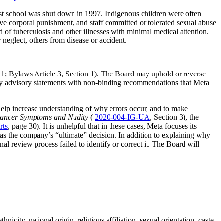
ast school was shut down in 1997. Indigenous children were often
ve corporal punishment, and staff committed or tolerated sexual abuse
of tuberculosis and other illnesses with minimal medical attention.
 neglect, others from disease or accident.
 1; Bylaws Article 3, Section 1). The Board may uphold or reverse
licy advisory statements with non-binding recommendations that Meta
 help increase understanding of why errors occur, and to make
Cancer Symptoms and Nudity
(
2020-004-IG-UA
, Section 3), the
rts
, page 30). It is unhelpful that in these cases, Meta focuses its
s as the company’s “ultimate” decision. In addition to explaining why
l review process failed to identify or correct it. The Board will
ity, national origin, religious affiliation, sexual orientation, caste,