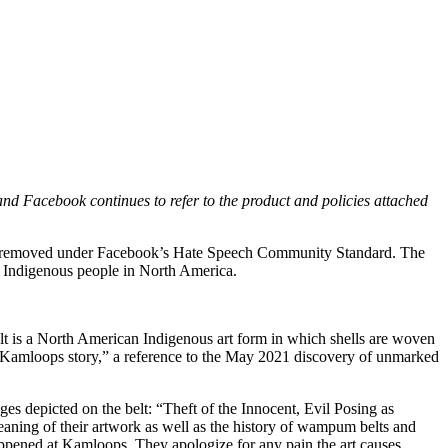
nd Facebook continues to refer to the product and policies attached
was removed under Facebook’s Hate Speech Community Standard. The
st Indigenous people in North America.
t is a North American Indigenous art form in which shells are woven
the Kamloops story,” a reference to the May 2021 discovery of unmarked
mages depicted on the belt: “Theft of the Innocent, Evil Posing as
aning of their artwork as well as the history of wampum belts and
 happened at Kamloops. They apologize for any pain the art causes