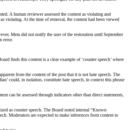
sted. A human reviewer assessed the content as violating and
as violating. At the time of removal, the content had been viewed
ever, Meta did not notify the user of the restoration until September
n error.
ard finds this content is a clear example of ‘counter speech’ where
pparent from the content of the post that it is not hate speech. The
n’ could, in isolation, constitute hate speech, in context this phrase
tent can be assessed through indicators other than direct statements,
cognized as counter speech. The Board noted internal “Known
speech. Moderators are expected to make inferences from content to