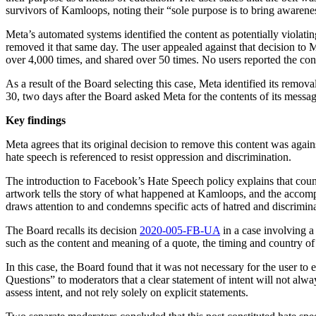
survivors of Kamloops, noting their “sole purpose is to bring awareness
Meta’s automated systems identified the content as potentially viola
removed it that same day. The user appealed against that decision to
over 4,000 times, and shared over 50 times. No users reported the con
As a result of the Board selecting this case, Meta identified its remo
30, two days after the Board asked Meta for the contents of its messag
Key findings
Meta agrees that its original decision to remove this content was ag
hate speech is referenced to resist oppression and discrimination.
The introduction to Facebook’s Hate Speech policy explains that counter
artwork tells the story of what happened at Kamloops, and the accompany
draws attention to and condemns specific acts of hatred and discrimina
The Board recalls its decision
2020-005-FB-UA
in a case involving a
such as the content and meaning of a quote, the timing and country of
In this case, the Board found that it was not necessary for the user t
Questions” to moderators that a clear statement of intent will not alw
assess intent, and not rely solely on explicit statements.