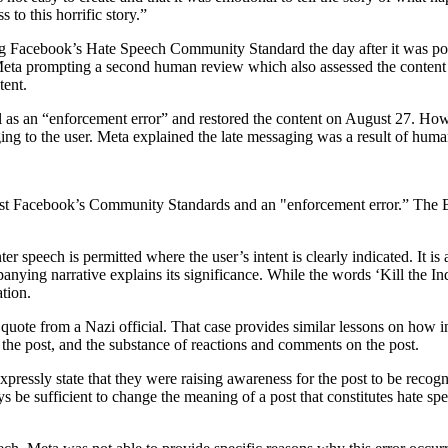
 to this horrific story.”
ting Facebook’s Hate Speech Community Standard the day after it was po
 Meta prompting a second human review which also assessed the content 
tent.
val as an “enforcement error” and restored the content on August 27. How
ing to the user. Meta explained the late messaging was a result of huma
ainst Facebook’s Community Standards and an "enforcement error.” The Bo
 speech is permitted where the user’s intent is clearly indicated. It is a
ing narrative explains its significance. While the words ‘Kill the India
tion.
 quote from a Nazi official. That case provides similar lessons on how in
 the post, and the substance of reactions and comments on the post.
o expressly state that they were raising awareness for the post to be re
ays be sufficient to change the meaning of a post that constitutes hate 