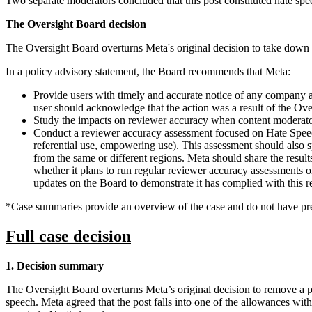
Two separate moderators concluded that this post constituted hate spe
The Oversight Board decision
The Oversight Board overturns Meta's original decision to take down 
In a policy advisory statement, the Board recommends that Meta:
Provide users with timely and accurate notice of any company act
user should acknowledge that the action was a result of the Ov
Study the impacts on reviewer accuracy when content moderator
Conduct a reviewer accuracy assessment focused on Hate Speech 
referential use, empowering use). This assessment should also sp
from the same or different regions. Meta should share the resu
whether it plans to run regular reviewer accuracy assessments o
updates on the Board to demonstrate it has complied with this
*Case summaries provide an overview of the case and do not have pre
Full case decision
1. Decision summary
The Oversight Board overturns Meta’s original decision to remove a post
speech. Meta agreed that the post falls into one of the allowances wi