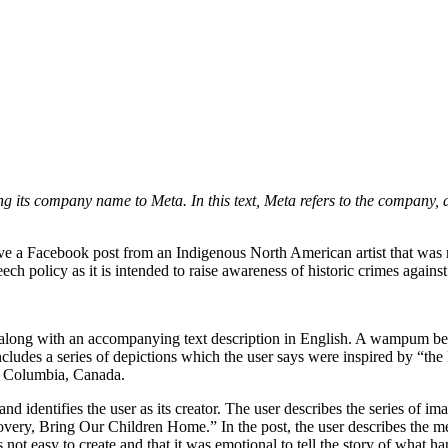
its company name to Meta. In this text, Meta refers to the company, a
move a Facebook post from an Indigenous North American artist that 
ch policy as it is intended to raise awareness of historic crimes again
along with an accompanying text description in English. A wampum bel
includes a series of depictions which the user says were inspired by “
sh Columbia, Canada.
and identifies the user as its creator. The user describes the series of i
very, Bring Our Children Home.” In the post, the user describes the me
s not easy to create and that it was emotional to tell the story of what