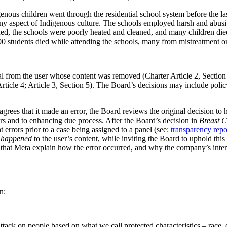
enous children went through the residential school system before the l
any aspect of Indigenous culture. The schools employed harsh and abusi
d, the schools were poorly heated and cleaned, and many children died 
100 students died while attending the schools, many from mistreatment or
l from the user whose content was removed (Charter Article 2, Section
Article 4; Article 3, Section 5). The Board’s decisions may include po
grees that it made an error, the Board reviews the original decision to
rs and to enhancing due process. After the Board’s decision in
Breast 
errors prior to a case being assigned to a panel (see:
transparency repo
e happened
to the user’s content, while inviting the Board to uphold thi
that Meta explain how the error occurred, and why the company’s interna
n:
 on people based on what we call protected characteristics – race, ethnic