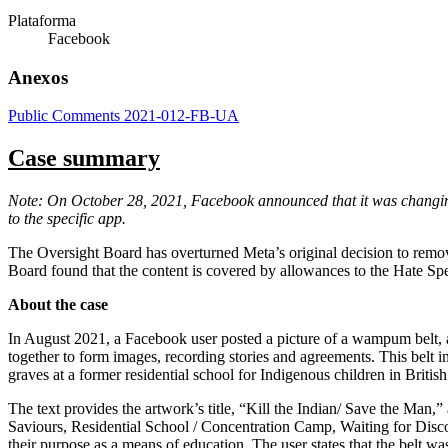
Plataforma
Facebook
Anexos
Public Comments 2021-012-FB-UA
Case summary
Note: On October 28, 2021, Facebook announced that it was changing 
to the specific app.
The Oversight Board has overturned Meta’s original decision to re
Board found that the content is covered by allowances to the Hate Spee
About the case
In August 2021, a Facebook user posted a picture of a wampum belt, 
together to form images, recording stories and agreements. This belt 
graves at a former residential school for Indigenous children in Briti
The text provides the artwork’s title, “Kill the Indian/ Save the Man,” 
Saviours, Residential School / Concentration Camp, Waiting for Disco
their purpose as a means of education. The user states that the belt wa