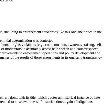
red twice.
, including in enforcement error cases like this one, the notice to the
initial determination was contested.
human rights violations (e.g., condemnation, awareness raising, self-
ty of moderators to accurately assess hate speech and counter speech
rm improvements to enforcement operations and policy development and
ries of the results of these assessments in its quarterly transparency
 art along with its title, which quotes an historical instance of hate
tended to raise awareness of historic crimes against Indigenous