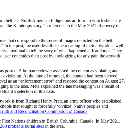
m belt is a North American Indigenous art form in which shells are
d by “the Kamloops story,” a reference to the May 2021 discovery of
rases that correspond to the series of images depicted on the belt:
In the post, the user describes the meaning of their artwork as well
s very emotional to tell the story of what happened at Kamloops. They
e user concludes their post by apologizing for any pain the artwork
was posted. A human reviewer assessed the content as violating and
as violating. At the time of removal, the content had been viewed
emoval as an “enforcement error” and restored the content on August 27.
ging to the user. Meta explained the late messaging was a result of
 Board’s selection of this case.
rtwork is from Richard Henry Pratt, an army officer who established
hools that sought to forcefully ‘civilize’ Native peoples and
Truth and Reconciliation Commission of Canada
.
r First Nations children in British Columbia, Canada. In May 2021,
200 probable burial sites
in the area.