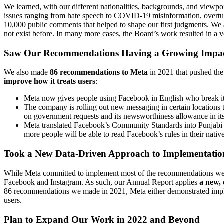
We learned, with our different nationalities, backgrounds, and viewp
issues ranging from hate speech to COVID-19 misinformation, overtur
10,000 public comments that helped to shape our first judgments. We 
not exist before. In many more cases, the Board’s work resulted in a
Saw Our Recommendations Having a Growing Impac
We also made
86 recommendations to Meta
in 2021
that pushed th
improve how it treats users
:
Meta now gives people using Facebook in English who break it
The company is rolling out new messaging in certain locations
on government requests and its newsworthiness allowance in its
Meta translated Facebook’s Community Standards into Punjabi a
more people will be able to read Facebook’s rules in their nativ
Took a New Data-Driven Approach to Implementatio
While Meta committed to implement most of the recommendations we mad
Facebook and Instagram. As such, our Annual Report applies
a new,
86 recommendations we made in 2021, Meta either demonstrated implem
users.
Plan to Expand Our Work in 2022 and Beyond