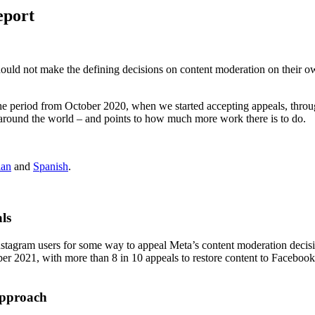
eport
hould not make the defining decisions on content moderation on their ow
the period from October 2020, when we started accepting appeals, thro
round the world – and points to how much more work there is to do.
ian
and
Spanish
.
ls
agram users for some way to appeal Meta’s content moderation decisi
r 2021, with more than 8 in 10 appeals to restore content to Facebook
Approach