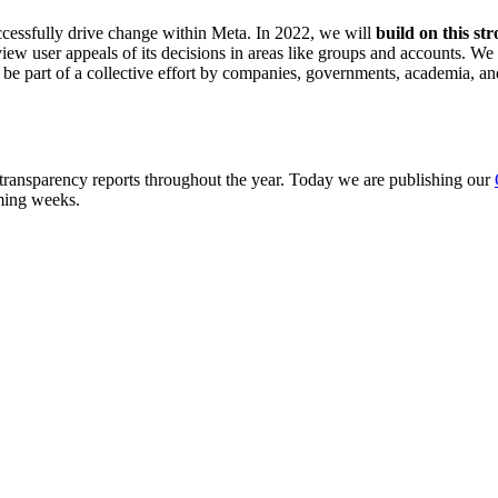
uccessfully drive change within Meta. In 2022, we will
build on this str
iew user appeals of its decisions in areas like groups and accounts. We
 part of a collective effort by companies, governments, academia, and civ
 transparency reports throughout the year. Today we are publishing our
oming weeks.