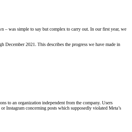
n – was simple to say but complex to carry out. In our first year, we
ugh December 2021. This describes the progress we have made in
ons to an organization independent from the company. Users
 or Instagram concerning posts which supposedly violated Meta’s