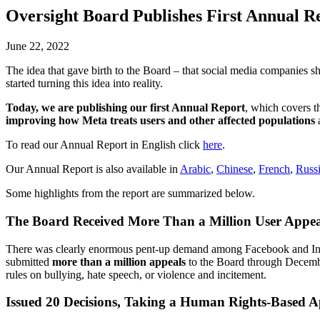
Oversight Board Publishes First Annual R
June 22, 2022
The idea that gave birth to the Board – that social media companies s
started turning this idea into reality.
Today, we are publishing our first Annual Report
, which covers 
improving how Meta treats users and other affected populations
a
To read our Annual Report in English click
here
.
Our Annual Report is also available in
Arabic
,
Chinese
,
French
,
Russ
Some highlights from the report are summarized below.
The Board Received More Than a Million User Appea
There was clearly enormous pent-up demand among Facebook and Inst
submitted
more than a million appeals
to the Board through Decembe
rules on bullying, hate speech, or violence and incitement.
Issued 20 Decisions, Taking a Human Rights-Based 