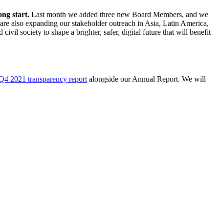
ong start.
Last month we added three new Board Members, and we
 are also expanding our stakeholder outreach in Asia, Latin America,
il society to shape a brighter, safer, digital future that will benefit
Q4 2021 transparency report
alongside our Annual Report. We will