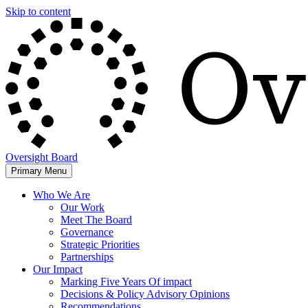
Skip to content
Oversight Board
Primary Menu
Who We Are
Our Work
Meet The Board
Governance
Strategic Priorities
Partnerships
Our Impact
Marking Five Years Of impact
Decisions & Policy Advisory Opinions
Recommendations