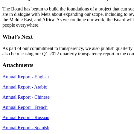
The Board has begun to build the foundations of a project that can s
are in dialogue with Meta about expanding our scope, including to rev
the Middle East, and Africa. As we continue our work, the Board will be
people everywhere.
What’s Next
As part of our commitment to transparency, we also publish quarterly
also be releasing our Q1 2022 quarterly transparency report in the c
Attachments
Annual Report - English
Annual Report - Arabic
Annual Report - Chinese
Annual Report - French
Annual Report - Russian
Annual Report - Spanish