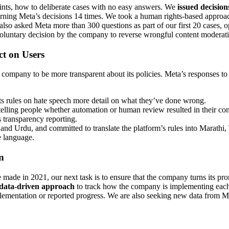
oints, how to deliberate cases with no easy answers. We
issued decision
ning Meta’s decisions 14 times. We took a human rights-based approac
also asked Meta more than 300 questions as part of our first 20 cases, 
 voluntary decision by the company to reverse wrongful content moderati
t on Users
e company to be more transparent about its policies. Meta’s responses 
s rules on hate speech more detail on what they’ve done wrong.
 telling people whether automation or human review resulted in their c
 transparency reporting.
nd Urdu, and committed to translate the platform’s rules into Marathi,
e language.
n
e in 2021, our next task is to ensure that the company turns its promi
 data-driven approach
to track how the company is implementing each 
entation or reported progress. We are also seeking new data from Meta