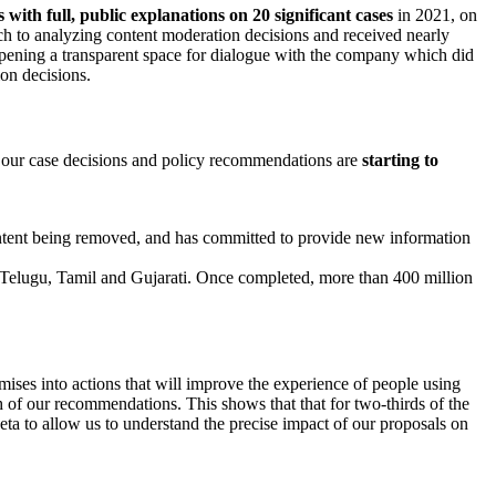
s with full, public explanations on 20 significant cases
in 2021, on
h to analyzing content moderation decisions and received nearly
opening a transparent space for dialogue with the company which did
on decisions.
to our case decisions and policy recommendations are
starting to
ontent being removed, and has committed to provide new information
 Telugu, Tamil and Gujarati. Once completed, more than 400 million
ses into actions that will improve the experience of people using
of our recommendations. This shows that that for two-thirds of the
 to allow us to understand the precise impact of our proposals on