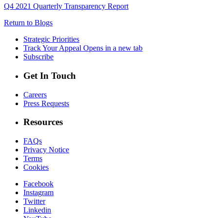
Q4 2021 Quarterly Transparency Report
Return to Blogs
Strategic Priorities
Track Your Appeal
Opens in a new tab
Subscribe
Get In Touch
Careers
Press Requests
Resources
FAQs
Privacy Notice
Terms
Cookies
Facebook
Instagram
Twitter
Linkedin