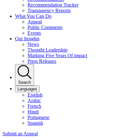
Recommendation Tracker
Transparency Reports
What You Can Do
Appeal
Public Comments
Events
Our Insights
News
Thought Leadership
Marking Five Years Of impact
Press Releases
Search
Languages
English
Arabic
French
Hindi
Portuguese
Spanish
Submit an Appeal