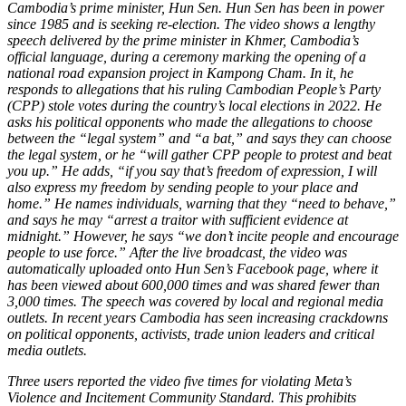
Cambodia’s prime minister, Hun Sen. Hun Sen has been in power
since 1985 and is seeking re-election. The video shows a lengthy
speech delivered by the prime minister in Khmer, Cambodia’s
official language, during a ceremony marking the opening of a
national road expansion project in Kampong Cham. In it, he
responds to allegations that his ruling Cambodian People’s Party
(CPP) stole votes during the country’s local elections in 2022. He
asks his political opponents who made the allegations to choose
between the “legal system” and “a bat,” and says they can choose
the legal system, or he “will gather CPP people to protest and beat
you up.” He adds, “if you say that’s freedom of expression, I will
also express my freedom by sending people to your place and
home.” He names individuals, warning that they “need to behave,”
and says he may “arrest a traitor with sufficient evidence at
midnight.” However, he says “we don’t incite people and encourage
people to use force.” After the live broadcast, the video was
automatically uploaded onto Hun Sen’s Facebook page, where it
has been viewed about 600,000 times and was shared fewer than
3,000 times. The speech was covered by local and regional media
outlets. In recent years Cambodia has seen increasing crackdowns
on political opponents, activists, trade union leaders and critical
media outlets.
Three users reported the video five times for violating Meta’s
Violence and Incitement Community Standard. This prohibits