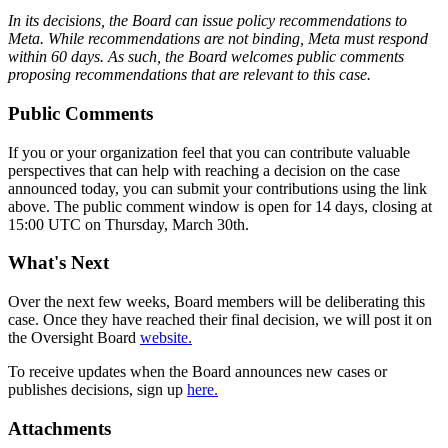
In its decisions, the Board can issue policy recommendations to
Meta. While recommendations are not binding, Meta must respond
within 60 days. As such, the Board welcomes public comments
proposing recommendations that are relevant to this case.
Public Comments
If you or your organization feel that you can contribute valuable
perspectives that can help with reaching a decision on the case
announced today, you can submit your contributions using the link
above. The public comment window is open for 14 days, closing at
15:00 UTC on Thursday, March 30th.
What's Next
Over the next few weeks, Board members will be deliberating this
case. Once they have reached their final decision, we will post it on
the Oversight Board
website.
To receive updates when the Board announces new cases or
publishes decisions, sign up
here.
Attachments