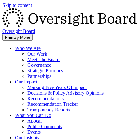
Skip to content
Oversight Board
Primary Menu
Who We Are
Our Work
Meet The Board
Governance
Strategic Priorities
Partnerships
Our Impact
Marking Five Years Of impact
Decisions & Policy Advisory Opinions
Recommendations
Recommendation Tracker
Transparency Reports
What You Can Do
Appeal
Public Comments
Events
Our Insights