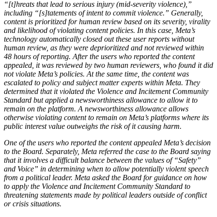
“[t]hreats that lead to serious injury (mid-severity violence),”
including “[s]tatements of intent to commit violence.” Generally,
content is prioritized for human review based on its severity, virality
and likelihood of violating content policies. In this case, Meta’s
technology automatically closed out these user reports without
human review, as they were deprioritized and not reviewed within
48 hours of reporting. After the users who reported the content
appealed, it was reviewed by two human reviewers, who found it did
not violate Meta’s policies. At the same time, the content was
escalated to policy and subject matter experts within Meta. They
determined that it violated the Violence and Incitement Community
Standard but applied a newsworthiness allowance to allow it to
remain on the platform. A newsworthiness allowance allows
otherwise violating content to remain on Meta’s platforms where its
public interest value outweighs the risk of it causing harm.
One of the users who reported the content appealed Meta’s decision
to the Board. Separately, Meta referred the case to the Board saying
that it involves a difficult balance between the values of “Safety”
and Voice” in determining when to allow potentially violent speech
from a political leader. Meta asked the Board for guidance on how
to apply the Violence and Incitement Community Standard to
threatening statements made by political leaders outside of conflict
or crisis situations.