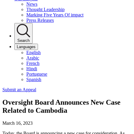
News
Thought Leadership
Marking Five Years Of impact
Press Releases
Search
Languages
English
Arabic
French
Hindi
Portuguese
Spanish
Submit an Appeal
Oversight Board Announces New Case
Related to Cambodia
March 16, 2023
Today, the Board is announcing a new case for consideration. As