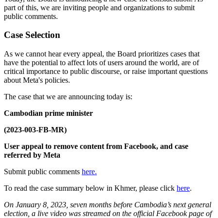
part of this, we are inviting people and organizations to submit
public comments.
Case Selection
As we cannot hear every appeal, the Board prioritizes cases that
have the potential to affect lots of users around the world, are of
critical importance to public discourse, or raise important questions
about Meta's policies.
The case that we are announcing today is:
Cambodian prime minister
(2023-003-FB-MR)
User appeal to remove content from Facebook, and case
referred by Meta
Submit public comments
here.
To read the case summary below in Khmer, please click
here
.
On January 8, 2023, seven months before Cambodia’s next general
election, a live video was streamed on the official Facebook page of