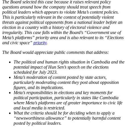
The Board selected this case because it raises relevant policy
questions around how the company should treat speech from
political leaders which appears to violate Meta’s content policies.
This is particularly relevant in the context of potentially violent
threats against political opponents from a national leader before an
election in a country with a history of electoral violence and
irregularity. This case falls within the Board’s “Government use of
Meta’s platforms” priority area and is also relevant to its “Elections
and civic space”
priority
.
The Board would appreciate public comments that address:
The political and human rights situation in Cambodia and the
potential impact of Hun Sen’s speech on the elections
scheduled for July 2023.
Meta’s moderation of content posted by state actors,
particularly moderating content they post about opposition
figures, and its implications.
Meta’s responsibilities in elections and key moments for
political participation, particularly in states like Cambodia
where Meta’s platforms are of greater importance to civic life
and local media is restricted.
What the criteria should be for deciding when to apply a
“newsworthiness allowance” to potentially harmful content
posted by political leaders.