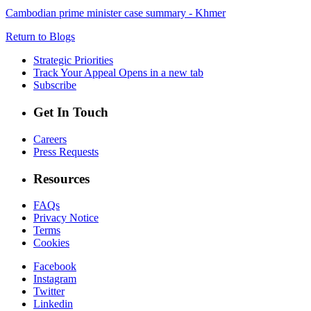
Cambodian prime minister case summary - Khmer
Return to Blogs
Strategic Priorities
Track Your Appeal
Opens in a new tab
Subscribe
Get In Touch
Careers
Press Requests
Resources
FAQs
Privacy Notice
Terms
Cookies
Facebook
Instagram
Twitter
Linkedin