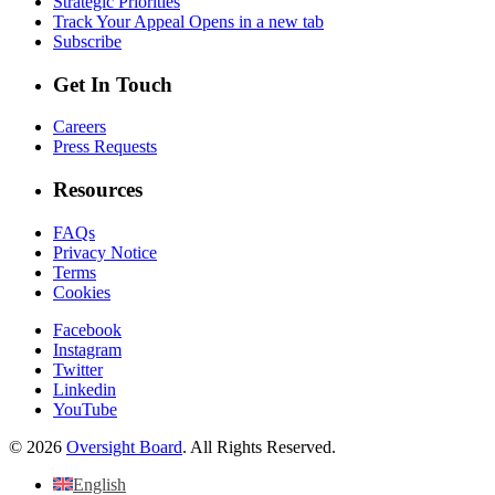
Strategic Priorities
Track Your Appeal
Opens in a new tab
Subscribe
Get In Touch
Careers
Press Requests
Resources
FAQs
Privacy Notice
Terms
Cookies
Facebook
Instagram
Twitter
Linkedin
YouTube
© 2026
Oversight Board
. All Rights Reserved.
English