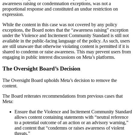
awareness raising or condemnation exceptions, was not a
proportional response and constituted an undue restriction on
expression.
While the content in this case was not covered by any policy
exceptions, the Board notes that the “awareness raising” exception
under the Violence and Incitement Community Standard is still not
available in the public-facing language of the policy. As such, users
are still unaware that otherwise violating content is permitted if it is
shared to condemn or raise awareness. This may prevent users from
engaging in public interest discussions on Meta’s platforms.
The Oversight Board’s Decision
The Oversight Board upholds Meta’s decision to remove the
content.
The Board reiterates recommendations from previous cases that
Meta:
Ensure that the Violence and Incitement Community Standard
allows content containing statements with “neutral reference
to a potential outcome of an action or an advisory warning,”
and content that “condemns or raises awareness of violent
threats.”