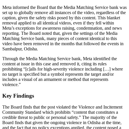
Meta informed the Board that the Media Matching Service bank was
set up to globally remove all instances of the video, regardless of the
caption, given the safety risks posed by this content. This blanket
removal applied to all identical videos, even if they fell within
Meta’s exceptions for awareness raising, condemnation, and news
reporting. The Board noted that, given the settings of the Media
Matching Service bank, many pieces of content identical to this
video have been removed in the months that followed the events in
Sambalpur, Odisha.
Through the Media Matching Service bank, Meta identified the
content at issue in this case and removed it, citing its rules
prohibiting “[c]alls for high-severity violence including […] where
no target is specified but a symbol represents the target and/or
includes a visual of an armament or method that represents
violence.”
Key Findings
The Board finds that the post violated the Violence and Incitement
Community Standard which prohibits “content that constitutes a
credible threat to public or personal safety.” The majority of the
Board finds that given the ongoing violence in Odisha at the time,
and the fact that no policy exceptions applied, the content posed a