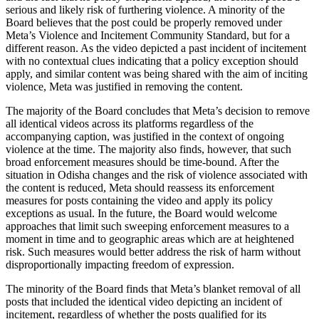
serious and likely risk of furthering violence. A minority of the
Board believes that the post could be properly removed under
Meta’s Violence and Incitement Community Standard, but for a
different reason. As the video depicted a past incident of incitement
with no contextual clues indicating that a policy exception should
apply, and similar content was being shared with the aim of inciting
violence, Meta was justified in removing the content.
The majority of the Board concludes that Meta’s decision to remove
all identical videos across its platforms regardless of the
accompanying caption, was justified in the context of ongoing
violence at the time. The majority also finds, however, that such
broad enforcement measures should be time-bound. After the
situation in Odisha changes and the risk of violence associated with
the content is reduced, Meta should reassess its enforcement
measures for posts containing the video and apply its policy
exceptions as usual. In the future, the Board would welcome
approaches that limit such sweeping enforcement measures to a
moment in time and to geographic areas which are at heightened
risk. Such measures would better address the risk of harm without
disproportionally impacting freedom of expression.
The minority of the Board finds that Meta’s blanket removal of all
posts that included the identical video depicting an incident of
incitement, regardless of whether the posts qualified for its