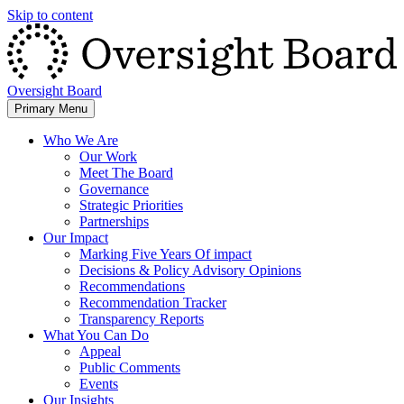
Skip to content
Oversight Board
Primary Menu
Who We Are
Our Work
Meet The Board
Governance
Strategic Priorities
Partnerships
Our Impact
Marking Five Years Of impact
Decisions & Policy Advisory Opinions
Recommendations
Recommendation Tracker
Transparency Reports
What You Can Do
Appeal
Public Comments
Events
Our Insights