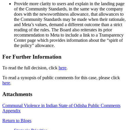
Provide more clarity to users and explain in the landing page
of the Community Standards, in the same way the company
does with the newsworthiness allowance, that allowances to
the Community Standards may be made when their rationale,
and Meta’s values, demand a different outcome than a strict
reading of the rules. The Board also reiterates its prior
recommendation to Meta to include a link to a Transparency
Center page which provides information about the “spirit of
the policy” allowance.
For Further Information
To read the full decision, click
here
.
To read a synopsis of public comments for this case, please click
here
.
Attachments
Communal Violence in Indian State of Odisha Public Comments
Appendix
Return to Blogs