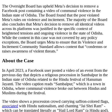
The Oversight Board has upheld Meta’s decision to remove a
Facebook post containing a video of communal violence in the
Indian state of Odisha. The Board found that the post violated
Meta’s rules on violence and incitement. The majority of the Board
also concludes that Meta’s decision to remove all identical videos
across its platforms was justified in the specific context of
heightened tensions and ongoing violence in the state of Odisha.
While the content in this case was not covered by any policy
exceptions, the Board urges Meta to ensure that its Violence and
Incitement Community Standard allows content that “condemns or
raises awareness of violent threats.”
About the Case
In April 2023, a Facebook user posted a video of an event from the
previous day that depicts a religious procession in Sambalpur in the
Indian state of Odisha related to the Hindu festival of Hanuman
Jayanti. The video caption reads “Sambalpur,” which is a town in
Odisha, where communal violence broke out between Hindus and
Muslims during the festival.
The video shows a procession crowd carrying saffron-colored flags,
associated
with Hindu nationalism, and chanting “Jai Shri Ram” -
which can be translated literally as “Hail Lord Ram” (a Hindu god).