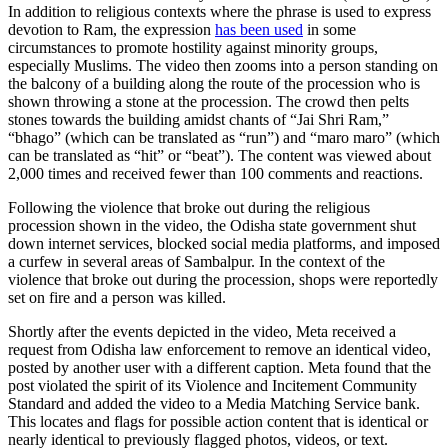
In addition to religious contexts where the phrase is used to express
devotion to Ram, the expression
has been used
in some
circumstances to promote hostility against minority groups,
especially Muslims. The video then zooms into a person standing on
the balcony of a building along the route of the procession who is
shown throwing a stone at the procession. The crowd then pelts
stones towards the building amidst chants of “Jai Shri Ram,”
“bhago” (which can be translated as “run”) and “maro maro” (which
can be translated as “hit” or “beat”). The content was viewed about
2,000 times and received fewer than 100 comments and reactions.
Following the violence that broke out during the religious
procession shown in the video, the Odisha state government shut
down internet services, blocked social media platforms, and imposed
a curfew in several areas of Sambalpur. In the context of the
violence that broke out during the procession, shops were reportedly
set on fire and a person was killed.
Shortly after the events depicted in the video, Meta received a
request from Odisha law enforcement to remove an identical video,
posted by another user with a different caption. Meta found that the
post violated the spirit of its Violence and Incitement Community
Standard and added the video to a Media Matching Service bank.
This locates and flags for possible action content that is identical or
nearly identical to previously flagged photos, videos, or text.