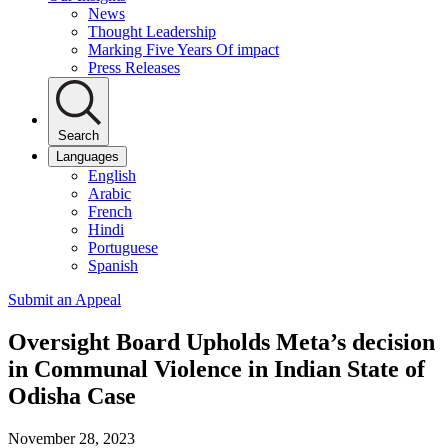
News
Thought Leadership
Marking Five Years Of impact
Press Releases
Search
Languages
English
Arabic
French
Hindi
Portuguese
Spanish
Submit an Appeal
Oversight Board Upholds Meta’s decision
in Communal Violence in Indian State of
Odisha Case
November 28, 2023