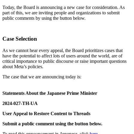
Today, the Board is announcing a new case for consideration. As
part of this, we are inviting people and organizations to submit
public comments by using the button below.
Case Selection
As we cannot hear every appeal, the Board prioritizes cases that
have the potential to affect lots of users around the world, are of
critical importance to public discourse or raise important questions
about Meta’s policies.
The case that we are announcing today is:
Statements About the Japanese Prime Minister
2024-027-TH-UA
User Appeal to Restore Content to Threads
Submit a public comment using the button below.
To read this announcement in Japanese, click
here
.