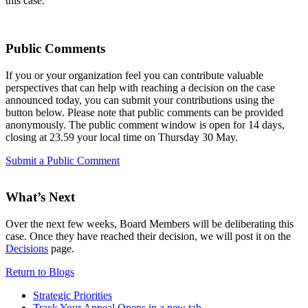
this case.
Public Comments
If you or your organization feel you can contribute valuable
perspectives that can help with reaching a decision on the case
announced today, you can submit your contributions using the
button below. Please note that public comments can be provided
anonymously. The public comment window is open for 14 days,
closing at 23.59 your local time on Thursday 30 May.
Submit a Public Comment
What’s Next
Over the next few weeks, Board Members will be deliberating this
case. Once they have reached their decision, we will post it on the
Decisions
page.
Return to Blogs
Strategic Priorities
Track Your Appeal
Opens in a new tab