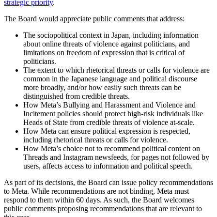
strategic priority
.
The Board would appreciate public comments that address:
The sociopolitical context in Japan, including information
about online threats of violence against politicians, and
limitations on freedom of expression that is critical of
politicians.
The extent to which rhetorical threats or calls for violence are
common in the Japanese language and political discourse
more broadly, and/or how easily such threats can be
distinguished from credible threats.
How Meta’s Bullying and Harassment and Violence and
Incitement policies should protect high-risk individuals like
Heads of State from credible threats of violence at-scale.
How Meta can ensure political expression is respected,
including rhetorical threats or calls for violence.
How Meta’s choice not to recommend political content on
Threads and Instagram newsfeeds, for pages not followed by
users, affects access to information and political speech.
As part of its decisions, the Board can issue policy recommendations
to Meta. While recommendations are not binding, Meta must
respond to them within 60 days. As such, the Board welcomes
public comments proposing recommendations that are relevant to