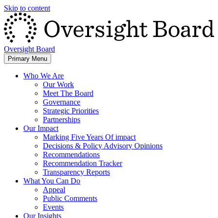
Skip to content
Oversight Board
Primary Menu
Who We Are
Our Work
Meet The Board
Governance
Strategic Priorities
Partnerships
Our Impact
Marking Five Years Of impact
Decisions & Policy Advisory Opinions
Recommendations
Recommendation Tracker
Transparency Reports
What You Can Do
Appeal
Public Comments
Events
Our Insights