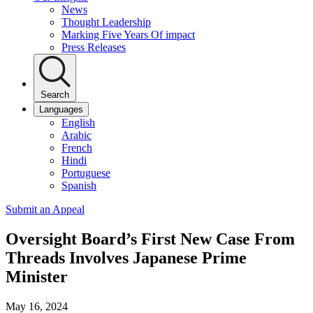
News
Thought Leadership
Marking Five Years Of impact
Press Releases
Search
Languages
English
Arabic
French
Hindi
Portuguese
Spanish
Submit an Appeal
Oversight Board’s First New Case From
Threads Involves Japanese Prime
Minister
May 16, 2024