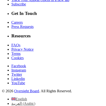
Subscribe
Get In Touch
Careers
Press Requests
Resources
FAQs
Privacy Notice
Terms
Cookies
Facebook
Instagram
Twitter
Linkedin
YouTube
© 2026
Oversight Board
. All Rights Reserved.
English
العربية
(
Arabic
)