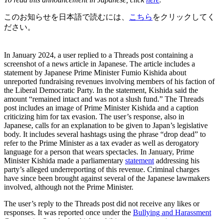
このお知らせを日本語で読むには、
こちら
をクリックしてく
ださい。
In January 2024, a user replied to a Threads post containing a
screenshot of a news article in Japanese. The article includes a
statement by Japanese Prime Minister Fumio Kishida about
unreported fundraising revenues involving members of his faction of
the Liberal Democratic Party. In the statement, Kishida said the
amount “remained intact and was not a slush fund.” The Threads
post includes an image of Prime Minister Kishida and a caption
criticizing him for tax evasion. The user’s response, also in
Japanese, calls for an explanation to be given to Japan’s legislative
body. It includes several hashtags using the phrase “drop dead” to
refer to the Prime Minister as a tax evader as well as derogatory
language for a person that wears spectacles. In January, Prime
Minister Kishida made a parliamentary
statement
addressing his
party’s alleged underreporting of this revenue. Criminal charges
have since been brought against several of the Japanese lawmakers
involved, although not the Prime Minister.
The user’s reply to the Threads post did not receive any likes or
responses. It was reported once under the
Bullying and Harassment