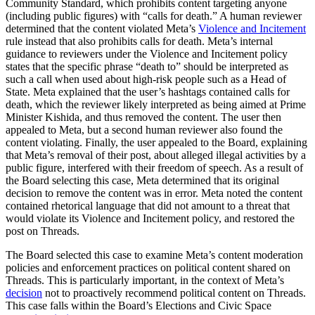
Community Standard, which prohibits content targeting anyone
(including public figures) with “calls for death.” A human reviewer
determined that the content violated Meta’s
Violence and Incitement
rule instead that also prohibits calls for death. Meta’s internal
guidance to reviewers under the Violence and Incitement policy
states that the specific phrase “death to” should be interpreted as
such a call when used about high-risk people such as a Head of
State. Meta explained that the user’s hashtags contained calls for
death, which the reviewer likely interpreted as being aimed at Prime
Minister Kishida, and thus removed the content. The user then
appealed to Meta, but a second human reviewer also found the
content violating. Finally, the user appealed to the Board, explaining
that Meta’s removal of their post, about alleged illegal activities by a
public figure, interfered with their freedom of speech. As a result of
the Board selecting this case, Meta determined that its original
decision to remove the content was in error. Meta noted the content
contained rhetorical language that did not amount to a threat that
would violate its Violence and Incitement policy, and restored the
post on Threads.
The Board selected this case to examine Meta’s content moderation
policies and enforcement practices on political content shared on
Threads. This is particularly important, in the context of Meta’s
decision
not to proactively recommend political content on Threads.
This case falls within the Board’s Elections and Civic Space