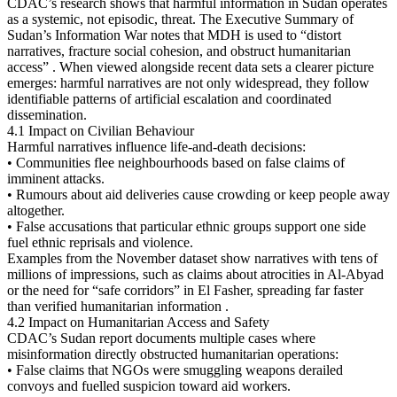
CDAC’s research shows that harmful information in Sudan operates
as a systemic, not episodic, threat. The Executive Summary of
Sudan’s Information War notes that MDH is used to “distort
narratives, fracture social cohesion, and obstruct humanitarian
access” . When viewed alongside recent data sets a clearer picture
emerges: harmful narratives are not only widespread, they follow
identifiable patterns of artificial escalation and coordinated
dissemination.
4.1 Impact on Civilian Behaviour
Harmful narratives influence life-and-death decisions:
• Communities flee neighbourhoods based on false claims of
imminent attacks.
• Rumours about aid deliveries cause crowding or keep people away
altogether.
• False accusations that particular ethnic groups support one side
fuel ethnic reprisals and violence.
Examples from the November dataset show narratives with tens of
millions of impressions, such as claims about atrocities in Al-Abyad
or the need for “safe corridors” in El Fasher, spreading far faster
than verified humanitarian information .
4.2 Impact on Humanitarian Access and Safety
CDAC’s Sudan report documents multiple cases where
misinformation directly obstructed humanitarian operations:
• False claims that NGOs were smuggling weapons derailed
convoys and fuelled suspicion toward aid workers.