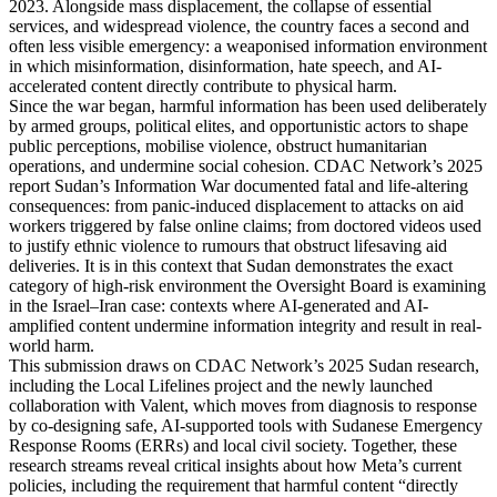
2023. Alongside mass displacement, the collapse of essential
services, and widespread violence, the country faces a second and
often less visible emergency: a weaponised information environment
in which misinformation, disinformation, hate speech, and AI-
accelerated content directly contribute to physical harm.
Since the war began, harmful information has been used deliberately
by armed groups, political elites, and opportunistic actors to shape
public perceptions, mobilise violence, obstruct humanitarian
operations, and undermine social cohesion. CDAC Network’s 2025
report Sudan’s Information War documented fatal and life-altering
consequences: from panic-induced displacement to attacks on aid
workers triggered by false online claims; from doctored videos used
to justify ethnic violence to rumours that obstruct lifesaving aid
deliveries. It is in this context that Sudan demonstrates the exact
category of high-risk environment the Oversight Board is examining
in the Israel–Iran case: contexts where AI-generated and AI-
amplified content undermine information integrity and result in real-
world harm.
This submission draws on CDAC Network’s 2025 Sudan research,
including the Local Lifelines project and the newly launched
collaboration with Valent, which moves from diagnosis to response
by co-designing safe, AI-supported tools with Sudanese Emergency
Response Rooms (ERRs) and local civil society. Together, these
research streams reveal critical insights about how Meta’s current
policies, including the requirement that harmful content “directly