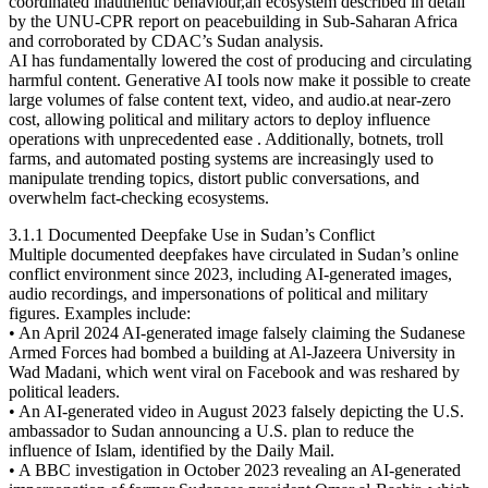
coordinated inauthentic behaviour,an ecosystem described in detail
by the UNU-CPR report on peacebuilding in Sub-Saharan Africa
and corroborated by CDAC’s Sudan analysis.
AI has fundamentally lowered the cost of producing and circulating
harmful content. Generative AI tools now make it possible to create
large volumes of false content text, video, and audio.at near-zero
cost, allowing political and military actors to deploy influence
operations with unprecedented ease . Additionally, botnets, troll
farms, and automated posting systems are increasingly used to
manipulate trending topics, distort public conversations, and
overwhelm fact-checking ecosystems.
3.1.1 Documented Deepfake Use in Sudan’s Conflict
Multiple documented deepfakes have circulated in Sudan’s online
conflict environment since 2023, including AI-generated images,
audio recordings, and impersonations of political and military
figures. Examples include:
• An April 2024 AI-generated image falsely claiming the Sudanese
Armed Forces had bombed a building at Al-Jazeera University in
Wad Madani, which went viral on Facebook and was reshared by
political leaders.
• An AI-generated video in August 2023 falsely depicting the U.S.
ambassador to Sudan announcing a U.S. plan to reduce the
influence of Islam, identified by the Daily Mail.
• A BBC investigation in October 2023 revealing an AI-generated