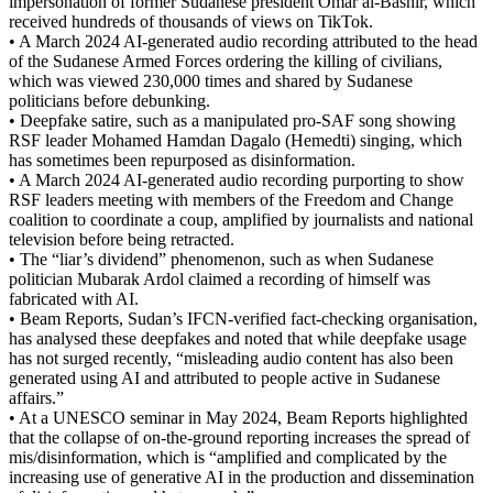
impersonation of former Sudanese president Omar al-Bashir, which
received hundreds of thousands of views on TikTok.
• A March 2024 AI-generated audio recording attributed to the head
of the Sudanese Armed Forces ordering the killing of civilians,
which was viewed 230,000 times and shared by Sudanese
politicians before debunking.
• Deepfake satire, such as a manipulated pro-SAF song showing
RSF leader Mohamed Hamdan Dagalo (Hemedti) singing, which
has sometimes been repurposed as disinformation.
• A March 2024 AI-generated audio recording purporting to show
RSF leaders meeting with members of the Freedom and Change
coalition to coordinate a coup, amplified by journalists and national
television before being retracted.
• The “liar’s dividend” phenomenon, such as when Sudanese
politician Mubarak Ardol claimed a recording of himself was
fabricated with AI.
• Beam Reports, Sudan’s IFCN-verified fact-checking organisation,
has analysed these deepfakes and noted that while deepfake usage
has not surged recently, “misleading audio content has also been
generated using AI and attributed to people active in Sudanese
affairs.”
• At a UNESCO seminar in May 2024, Beam Reports highlighted
that the collapse of on-the-ground reporting increases the spread of
mis/disinformation, which is “amplified and complicated by the
increasing use of generative AI in the production and dissemination