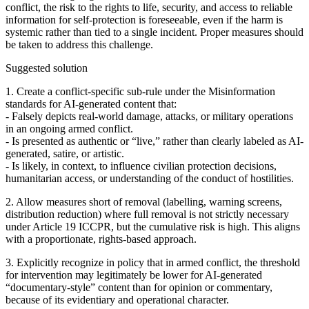
conflict, the risk to the rights to life, security, and access to reliable
information for self‑protection is foreseeable, even if the harm is
systemic rather than tied to a single incident. Proper measures should
be taken to address this challenge.
Suggested solution
1. Create a conflict‑specific sub‑rule under the Misinformation
standards for AI‑generated content that:
- Falsely depicts real‑world damage, attacks, or military operations
in an ongoing armed conflict.
- Is presented as authentic or “live,” rather than clearly labeled as AI-
generated, satire, or artistic.
- Is likely, in context, to influence civilian protection decisions,
humanitarian access, or understanding of the conduct of hostilities.
2. Allow measures short of removal (labelling, warning screens,
distribution reduction) where full removal is not strictly necessary
under Article 19 ICCPR, but the cumulative risk is high. This aligns
with a proportionate, rights‑based approach.
3. Explicitly recognize in policy that in armed conflict, the threshold
for intervention may legitimately be lower for AI-generated
“documentary‑style” content than for opinion or commentary,
because of its evidentiary and operational character.