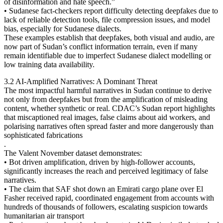
of disinformation and hate speech.”
• Sudanese fact-checkers report difficulty detecting deepfakes due to
lack of reliable detection tools, file compression issues, and model
bias, especially for Sudanese dialects.
These examples establish that deepfakes, both visual and audio, are
now part of Sudan’s conflict information terrain, even if many
remain identifiable due to imperfect Sudanese dialect modelling or
low training data availability.
3.2 AI-Amplified Narratives: A Dominant Threat
The most impactful harmful narratives in Sudan continue to derive
not only from deepfakes but from the amplification of misleading
content, whether synthetic or real. CDAC’s Sudan report highlights
that miscaptioned real images, false claims about aid workers, and
polarising narratives often spread faster and more dangerously than
sophisticated fabrications
.
The Valent November dataset demonstrates:
• Bot driven amplification, driven by high-follower accounts,
significantly increases the reach and perceived legitimacy of false
narratives.
• The claim that SAF shot down an Emirati cargo plane over El
Fasher received rapid, coordinated engagement from accounts with
hundreds of thousands of followers, escalating suspicion towards
humanitarian air transport