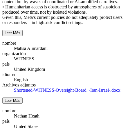
content but by waves of coordinated or AI-amplified narratives.
• Humanitarian access is obstructed by atmospheres of suspicion
produced over time, not by isolated violations.
Given this, Meta’s current policies do not adequately protect users—
or responders—in high-risk conflict settings.
Leer Más
nombre
Mahsa Alimardani
organización
WITNESS
país
United Kingdom
idioma
English
Archivos adjuntos
Shortened-WITNESS-Oversight-Board_-Iran-Israel-.docx
Leer Más
nombre
Nathan Heath
país
United States