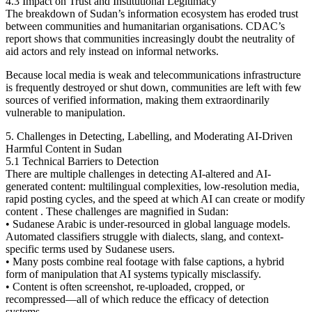
4.3 Impact on Trust and Institutional Legitimacy
The breakdown of Sudan’s information ecosystem has eroded trust
between communities and humanitarian organisations. CDAC’s
report shows that communities increasingly doubt the neutrality of
aid actors and rely instead on informal networks.
Because local media is weak and telecommunications infrastructure
is frequently destroyed or shut down, communities are left with few
sources of verified information, making them extraordinarily
vulnerable to manipulation.
5. Challenges in Detecting, Labelling, and Moderating AI-Driven
Harmful Content in Sudan
5.1 Technical Barriers to Detection
There are multiple challenges in detecting AI-altered and AI-
generated content: multilingual complexities, low-resolution media,
rapid posting cycles, and the speed at which AI can create or modify
content . These challenges are magnified in Sudan:
• Sudanese Arabic is under-resourced in global language models.
Automated classifiers struggle with dialects, slang, and context-
specific terms used by Sudanese users.
• Many posts combine real footage with false captions, a hybrid
form of manipulation that AI systems typically misclassify.
• Content is often screenshot, re-uploaded, cropped, or
recompressed—all of which reduce the efficacy of detection
systems.