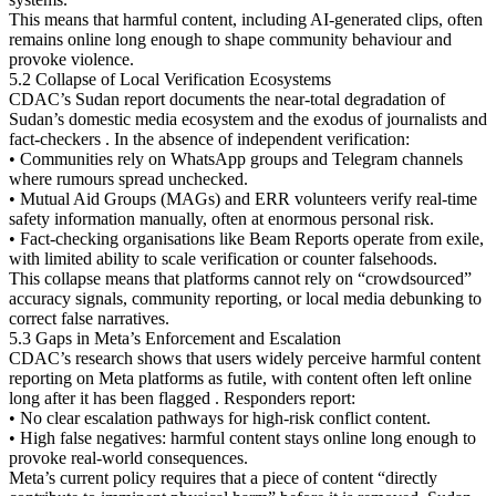
This means that harmful content, including AI-generated clips, often
remains online long enough to shape community behaviour and
provoke violence.
5.2 Collapse of Local Verification Ecosystems
CDAC’s Sudan report documents the near-total degradation of
Sudan’s domestic media ecosystem and the exodus of journalists and
fact-checkers . In the absence of independent verification:
• Communities rely on WhatsApp groups and Telegram channels
where rumours spread unchecked.
• Mutual Aid Groups (MAGs) and ERR volunteers verify real-time
safety information manually, often at enormous personal risk.
• Fact-checking organisations like Beam Reports operate from exile,
with limited ability to scale verification or counter falsehoods.
This collapse means that platforms cannot rely on “crowdsourced”
accuracy signals, community reporting, or local media debunking to
correct false narratives.
5.3 Gaps in Meta’s Enforcement and Escalation
CDAC’s research shows that users widely perceive harmful content
reporting on Meta platforms as futile, with content often left online
long after it has been flagged . Responders report:
• No clear escalation pathways for high-risk conflict content.
• High false negatives: harmful content stays online long enough to
provoke real-world consequences.
Meta’s current policy requires that a piece of content “directly