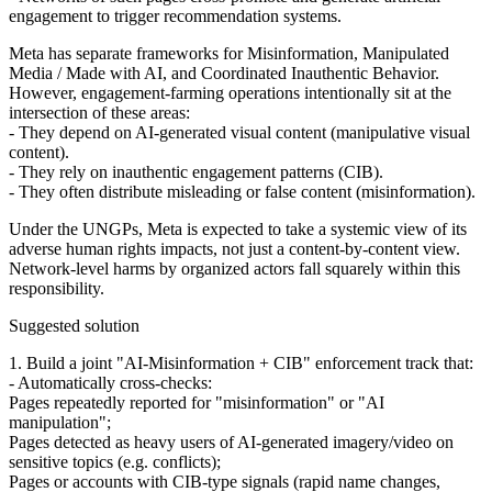
engagement to trigger recommendation systems.
Meta has separate frameworks for Misinformation, Manipulated
Media / Made with AI, and Coordinated Inauthentic Behavior.
However, engagement‑farming operations intentionally sit at the
intersection of these areas:
- They depend on AI‑generated visual content (manipulative visual
content).
- They rely on inauthentic engagement patterns (CIB).
- They often distribute misleading or false content (misinformation).
Under the UNGPs, Meta is expected to take a systemic view of its
adverse human rights impacts, not just a content‑by‑content view.
Network‑level harms by organized actors fall squarely within this
responsibility.
Suggested solution
1. Build a joint "AI‑Misinformation + CIB" enforcement track that:
- Automatically cross‑checks:
Pages repeatedly reported for "misinformation" or "AI
manipulation";
Pages detected as heavy users of AI‑generated imagery/video on
sensitive topics (e.g. conflicts);
Pages or accounts with CIB‑type signals (rapid name changes,