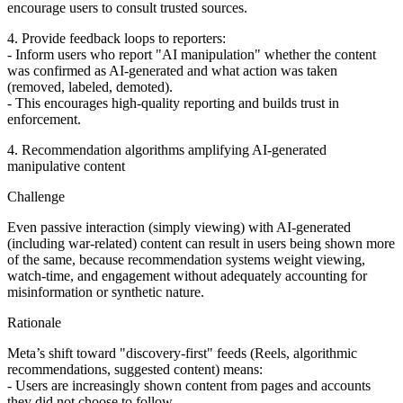
encourage users to consult trusted sources.
4. Provide feedback loops to reporters:
- Inform users who report "AI manipulation" whether the content
was confirmed as AI-generated and what action was taken
(removed, labeled, demoted).
- This encourages high‑quality reporting and builds trust in
enforcement.
4. Recommendation algorithms amplifying AI‑generated
manipulative content
Challenge
Even passive interaction (simply viewing) with AI‑generated
(including war-related) content can result in users being shown more
of the same, because recommendation systems weight viewing,
watch‑time, and engagement without adequately accounting for
misinformation or synthetic nature.
Rationale
Meta’s shift toward "discovery‑first" feeds (Reels, algorithmic
recommendations, suggested content) means:
- Users are increasingly shown content from pages and accounts
they did not choose to follow.