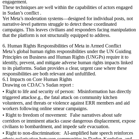
engagement.
These techniques are well within the capabilities of actors engaged
in Sudan’s conflict .
Yet Meta’s moderation systems—designed for individual posts, not
narrative-level patterns struggle to detect these coordinated
campaigns. This leaves civilians and responders facing manipulation
that the platform is not structurally equipped to address.
6. Human Rights Responsibilities of Meta in Armed Conflict
Meta’s global human rights responsibilities under the UN Guiding
Principles on Business and Human Rights (UNGPs) require it to
identify, prevent, and mitigate adverse human rights impacts linked
to its platforms. Sudan provides a clear, urgent case where these
responsibilities are both relevant and unfulfilled.
6.1 Impacts on Core Human Rights
Drawing on CDAC’s Sudan report :
• Right to life and security of person: Misinformation has directly
triggered attackse.g., the fatal attack on community kitchen
volunteers, and threats or violence against ERR members and aid
workers following online smear campaigns.
• Right to freedom of movement: False narratives about safe
corridors or imminent attacks cause dangerous displacement, expose
civilians to bombardment, and impede safe evacuation.
• Right to non-discrimination: AI-amplified hate speech reinforces
ethnic polarisation between communities in Darfur, Kordofan, and