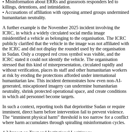
• Misinformation about ERRs and grassroots responders led to
killings, detentions, and intimidation.
• Accusations of affiliation with opposing armed groups undermined
humanitarian neutrality.
A further example is the November 2025 incident involving the
ICRC, in which a widely circulated social media image
misidentified a vehicle as belonging to the organisation. The ICRC
publicly clarified that the vehicle in the image was not affiliated with
the ICRC and did not display the roundel used by the organisation
in Sudan. Only a cropped red cross symbol was visible, and the
ICRC stated it could not identify the vehicle. The organisation
stressed that this kind of misrepresentation, circulated rapidly and
without verification, places its staff and other humanitarian workers
at risk by eroding the protections afforded under international
humanitarian law. This incident demonstrates how even non-AI-
generated, miscaptioned imagery can undermine humanitarian
neutrality, shrink protected operational space, and create conditions
in which aid personnel become targets.
In such a context, reporting tools that deprioritise Sudan or require
imminent, direct harm before intervention fail to prevent violence.
The “imminent physical harm” threshold is too narrow for a conflict
where harm accumulates through spiralling misinformation cycles.