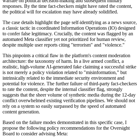
warfare on political decision-making and subsequent military
responses. By the time fact-checkers might have rated the content,
the political will for escalation may have already solidified.
The case details highlight the page self-identifying as a news source,
a classic tactic in coordinated Information Operations (IO) designed
to confer false legitimacy. Crucially, the content was flagged by an
automated Meta classifier yet not prioritized for human review,
despite multiple user reports citing "terrorism" and "violence."
This pinpoints a critical flaw in the platform's content moderation
architecture: the taxonomy of harm. In a live armed conflict, a
realistic, high-volume AI-generated fake claiming a successful strike
is not merely a policy violation related to "misinformation,” but
intrinsically related to the immediate security environment and
potential for violence. The further failure of third-party fact-checkers
to rate the content, despite the internal classifier flag, strongly
suggests that the sheer volume of synthetic media during the 12-day
conflict overwhelmed existing verification pipelines. We should not
rely on a system so easily surpassed by the speed of automated
content generation.
Based on the failure modes demonstrated in this specific case, I
propose the following policy recommendations for the Oversight
Board to consider advising Meta: