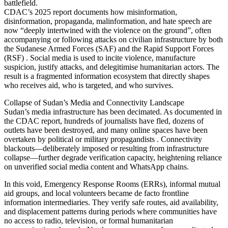
battlefield.
CDAC’s 2025 report documents how misinformation,
disinformation, propaganda, malinformation, and hate speech are
now “deeply intertwined with the violence on the ground”, often
accompanying or following attacks on civilian infrastructure by both
the Sudanese Armed Forces (SAF) and the Rapid Support Forces
(RSF) . Social media is used to incite violence, manufacture
suspicion, justify attacks, and delegitimise humanitarian actors. The
result is a fragmented information ecosystem that directly shapes
who receives aid, who is targeted, and who survives.
Collapse of Sudan’s Media and Connectivity Landscape
Sudan’s media infrastructure has been decimated. As documented in
the CDAC report, hundreds of journalists have fled, dozens of
outlets have been destroyed, and many online spaces have been
overtaken by political or military propagandists . Connectivity
blackouts—deliberately imposed or resulting from infrastructure
collapse—further degrade verification capacity, heightening reliance
on unverified social media content and WhatsApp chains.
In this void, Emergency Response Rooms (ERRs), informal mutual
aid groups, and local volunteers became de facto frontline
information intermediaries. They verify safe routes, aid availability,
and displacement patterns during periods where communities have
no access to radio, television, or formal humanitarian