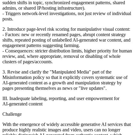
sudden shifts in topic, synchronized engagement patterns, shared
admins, or shared IP/hosting infrastructure).
- Triggers network‑level investigations, not just review of individual
posts.
2. Introduce page‑level risk scoring for manipulative visual content:
- Factors: new or recently renamed pages, abrupt content strategy
shifts, repeated posting of unlabelled AI‑generated war content, and
engagement patterns suggesting farming.
- Consequences: stricter distribution limits, higher priority for human
review, and, where appropriate, removal or disabling of whole
clusters of pages/accounts.
3. Revise and clarify the "Manipulated Media" part of the
Misinformation policy so that it explicitly covers systematic use of
AI‑generated content as a growth and manipulation strategy by
pages presenting themselves as news or "live updates".
III. Inadequate labeling, reporting, and user empowerment for
AI‑generated content
Challenge
With the emergence of widely accessible generative AI services that
produce highly realistic images and video, users can no longer