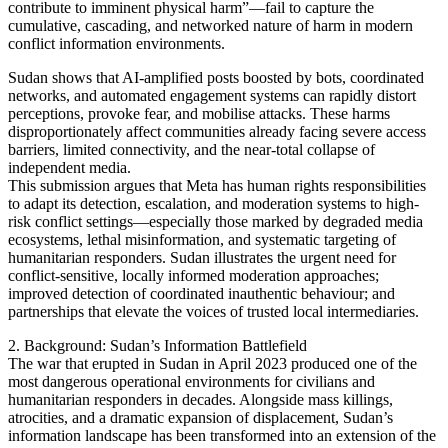
contribute to imminent physical harm”—fail to capture the
cumulative, cascading, and networked nature of harm in modern
conflict information environments.
Sudan shows that AI-amplified posts boosted by bots, coordinated
networks, and automated engagement systems can rapidly distort
perceptions, provoke fear, and mobilise attacks. These harms
disproportionately affect communities already facing severe access
barriers, limited connectivity, and the near-total collapse of
independent media.
This submission argues that Meta has human rights responsibilities
to adapt its detection, escalation, and moderation systems to high-
risk conflict settings—especially those marked by degraded media
ecosystems, lethal misinformation, and systematic targeting of
humanitarian responders. Sudan illustrates the urgent need for
conflict-sensitive, locally informed moderation approaches;
improved detection of coordinated inauthentic behaviour; and
partnerships that elevate the voices of trusted local intermediaries.
2. Background: Sudan’s Information Battlefield
The war that erupted in Sudan in April 2023 produced one of the
most dangerous operational environments for civilians and
humanitarian responders in decades. Alongside mass killings,
atrocities, and a dramatic expansion of displacement, Sudan’s
information landscape has been transformed into an extension of the