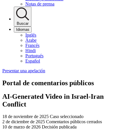
Notas de prensa
Buscar
Idiomas
Inglés
Árabe
Francés
Hindi
Portugués
Español
Presentar una apelación
Portal de comentarios públicos
AI-Generated Video in Israel-Iran
Conflict
18 de noviembre de 2025
Caso seleccionado
2 de diciembre de 2025
Comentarios públicos cerrados
10 de marzo de 2026
Decisión publicada