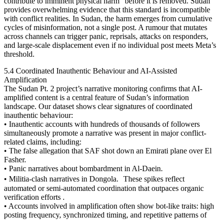
contribute to imminent physical harm” before it is removed. Sudan
provides overwhelming evidence that this standard is incompatible
with conflict realities. In Sudan, the harm emerges from cumulative
cycles of misinformation, not a single post. A rumour that mutates
across channels can trigger panic, reprisals, attacks on responders,
and large-scale displacement even if no individual post meets Meta’s
threshold.
5.4 Coordinated Inauthentic Behaviour and AI-Assisted
Amplification
The Sudan Pt. 2 project’s narrative monitoring confirms that AI-
amplified content is a central feature of Sudan’s information
landscape. Our dataset shows clear signatures of coordinated
inauthentic behaviour:
• Inauthentic accounts with hundreds of thousands of followers
simultaneously promote a narrative was present in major conflict-
related claims, including:
• The false allegation that SAF shot down an Emirati plane over El
Fasher.
• Panic narratives about bombardment in Al-Daein.
• Militia-clash narratives in Dongola. These spikes reflect
automated or semi-automated coordination that outpaces organic
verification efforts .
• Accounts involved in amplification often show bot-like traits: high
posting frequency, synchronized timing, and repetitive patterns of