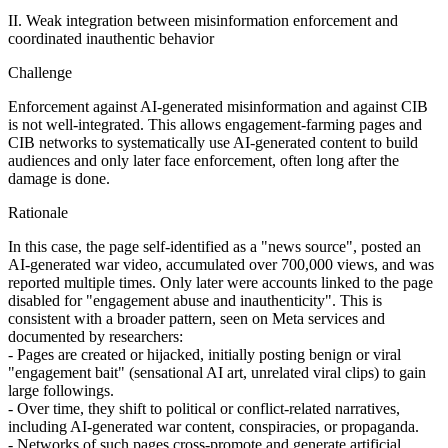
II. Weak integration between misinformation enforcement and
coordinated inauthentic behavior
Challenge
Enforcement against AI‑generated misinformation and against CIB
is not well-integrated. This allows engagement‑farming pages and
CIB networks to systematically use AI‑generated content to build
audiences and only later face enforcement, often long after the
damage is done.
Rationale
In this case, the page self‑identified as a "news source", posted an
AI‑generated war video, accumulated over 700,000 views, and was
reported multiple times. Only later were accounts linked to the page
disabled for "engagement abuse and inauthenticity". This is
consistent with a broader pattern, seen on Meta services and
documented by researchers:
- Pages are created or hijacked, initially posting benign or viral
"engagement bait" (sensational AI art, unrelated viral clips) to gain
large followings.
- Over time, they shift to political or conflict‑related narratives,
including AI‑generated war content, conspiracies, or propaganda.
- Networks of such pages cross‑promote and generate artificial