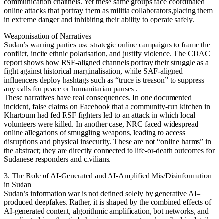
communication channels. Yet these same groups face coordinated
online attacks that portray them as militia collaborators,placing them
in extreme danger and inhibiting their ability to operate safely.
Weaponisation of Narratives
Sudan’s warring parties use strategic online campaigns to frame the
conflict, incite ethnic polarisation, and justify violence. The CDAC
report shows how RSF-aligned channels portray their struggle as a
fight against historical marginalisation, while SAF-aligned
influencers deploy hashtags such as “truce is treason” to suppress
any calls for peace or humanitarian pauses .
These narratives have real consequences. In one documented
incident, false claims on Facebook that a community-run kitchen in
Khartoum had fed RSF fighters led to an attack in which local
volunteers were killed. In another case, NRC faced widespread
online allegations of smuggling weapons, leading to access
disruptions and physical insecurity. These are not “online harms” in
the abstract; they are directly connected to life-or-death outcomes for
Sudanese responders and civilians.
3. The Role of AI-Generated and AI-Amplified Mis/Disinformation
in Sudan
Sudan’s information war is not defined solely by generative AI–
produced deepfakes. Rather, it is shaped by the combined effects of
AI-generated content, algorithmic amplification, bot networks, and