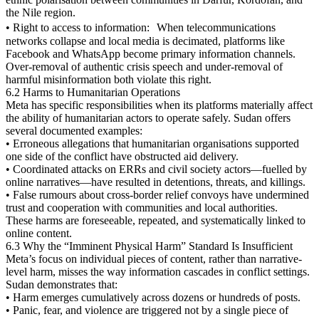
the Nile region.
• Right to access to information: When telecommunications
networks collapse and local media is decimated, platforms like
Facebook and WhatsApp become primary information channels.
Over-removal of authentic crisis speech and under-removal of
harmful misinformation both violate this right.
6.2 Harms to Humanitarian Operations
Meta has specific responsibilities when its platforms materially affect
the ability of humanitarian actors to operate safely. Sudan offers
several documented examples:
• Erroneous allegations that humanitarian organisations supported
one side of the conflict have obstructed aid delivery.
• Coordinated attacks on ERRs and civil society actors—fuelled by
online narratives—have resulted in detentions, threats, and killings.
• False rumours about cross-border relief convoys have undermined
trust and cooperation with communities and local authorities.
These harms are foreseeable, repeated, and systematically linked to
online content.
6.3 Why the “Imminent Physical Harm” Standard Is Insufficient
Meta’s focus on individual pieces of content, rather than narrative-
level harm, misses the way information cascades in conflict settings.
Sudan demonstrates that:
• Harm emerges cumulatively across dozens or hundreds of posts.
• Panic, fear, and violence are triggered not by a single piece of