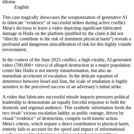
idioma
English
This case tragically showcases the weaponization of generative AI
to fabricate "evidence" of successful strikes during active conflict.
Meta’s decision to leave a video depicting significant fabricated
damage in Haifa on the platform (justified by the claim it did not
“directly contribute to the risk of imminent physical harm”) reveals a
profound and dangerous miscalibration of risk for this highly volatile
environment.
In the context of the June 2025 conflict, a high-virality, AI-generated
video (700,000+ views) of alleged destruction in a major population
center like Haifa is not merely misinformation, but also an
immediate accelerant of escalation. In the delicate equation of
deterrence between Israel and Iran, the scale of retaliation is highly
sensitive to the perceived success of an adversary’s initial strike.
A video that fabricates successful missile impacts pressures political
leadership to demonstrate an equally forceful response to both the
domestic and regional audience. This synthetic information feeds the
two rivals’ vicious escalation ladder, as public outrage, driven by
visual “evidence” of destruction, compels swift kinetic action.
Meta's criteria, which require a direct contribution to physical harm,
entirely fails to account for the speed and impact of informational