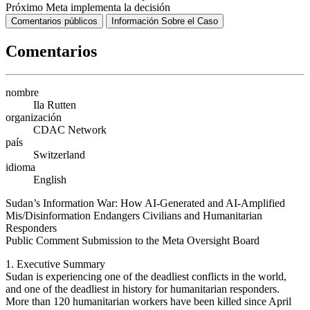
Próximo
Meta implementa la decisión
Comentarios públicos
Información Sobre el Caso
Comentarios
nombre
Ila Rutten
organización
CDAC Network
país
Switzerland
idioma
English
Sudan’s Information War: How AI-Generated and AI-Amplified
Mis/Disinformation Endangers Civilians and Humanitarian
Responders
Public Comment Submission to the Meta Oversight Board
1. Executive Summary
Sudan is experiencing one of the deadliest conflicts in the world,
and one of the deadliest in history for humanitarian responders.
More than 120 humanitarian workers have been killed since April