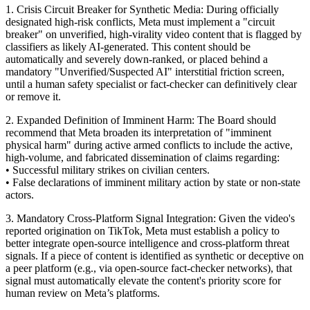
1. Crisis Circuit Breaker for Synthetic Media: During officially
designated high-risk conflicts, Meta must implement a "circuit
breaker" on unverified, high-virality video content that is flagged by
classifiers as likely AI-generated. This content should be
automatically and severely down-ranked, or placed behind a
mandatory "Unverified/Suspected AI" interstitial friction screen,
until a human safety specialist or fact-checker can definitively clear
or remove it.
2. Expanded Definition of Imminent Harm: The Board should
recommend that Meta broaden its interpretation of "imminent
physical harm" during active armed conflicts to include the active,
high-volume, and fabricated dissemination of claims regarding:
• Successful military strikes on civilian centers.
• False declarations of imminent military action by state or non-state
actors.
3. Mandatory Cross-Platform Signal Integration: Given the video's
reported origination on TikTok, Meta must establish a policy to
better integrate open-source intelligence and cross-platform threat
signals. If a piece of content is identified as synthetic or deceptive on
a peer platform (e.g., via open-source fact-checker networks), that
signal must automatically elevate the content's priority score for
human review on Meta’s platforms.