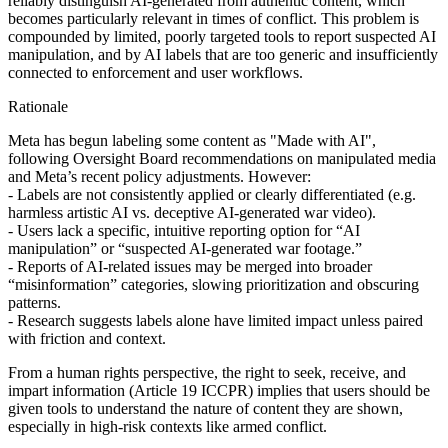
reliably distinguish AI‑generated from authentic content, which
becomes particularly relevant in times of conflict. This problem is
compounded by limited, poorly targeted tools to report suspected AI
manipulation, and by AI labels that are too generic and insufficiently
connected to enforcement and user workflows.
Rationale
Meta has begun labeling some content as "Made with AI",
following Oversight Board recommendations on manipulated media
and Meta’s recent policy adjustments. However:
- Labels are not consistently applied or clearly differentiated (e.g.
harmless artistic AI vs. deceptive AI-generated war video).
- Users lack a specific, intuitive reporting option for “AI
manipulation” or “suspected AI‑generated war footage.”
- Reports of AI‑related issues may be merged into broader
“misinformation” categories, slowing prioritization and obscuring
patterns.
- Research suggests labels alone have limited impact unless paired
with friction and context.
From a human rights perspective, the right to seek, receive, and
impart information (Article 19 ICCPR) implies that users should be
given tools to understand the nature of content they are shown,
especially in high‑risk contexts like armed conflict.