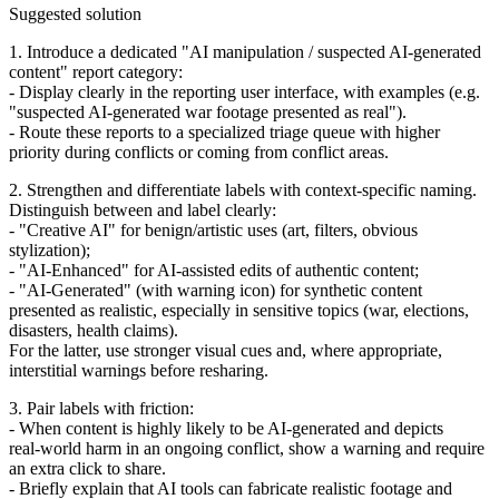
Suggested solution
1. Introduce a dedicated "AI manipulation / suspected AI‑generated
content" report category:
- Display clearly in the reporting user interface, with examples (e.g.
"suspected AI‑generated war footage presented as real").
- Route these reports to a specialized triage queue with higher
priority during conflicts or coming from conflict areas.
2. Strengthen and differentiate labels with context‑specific naming.
Distinguish between and label clearly:
- "Creative AI" for benign/artistic uses (art, filters, obvious
stylization);
- "AI‑Enhanced" for AI‑assisted edits of authentic content;
- "AI‑Generated" (with warning icon) for synthetic content
presented as realistic, especially in sensitive topics (war, elections,
disasters, health claims).
For the latter, use stronger visual cues and, where appropriate,
interstitial warnings before resharing.
3. Pair labels with friction:
- When content is highly likely to be AI‑generated and depicts
real‑world harm in an ongoing conflict, show a warning and require
an extra click to share.
- Briefly explain that AI tools can fabricate realistic footage and