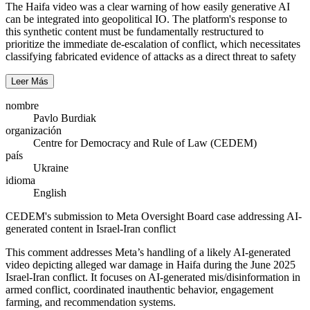
The Haifa video was a clear warning of how easily generative AI
can be integrated into geopolitical IO. The platform's response to
this synthetic content must be fundamentally restructured to
prioritize the immediate de-escalation of conflict, which necessitates
classifying fabricated evidence of attacks as a direct threat to safety
Leer Más
nombre
Pavlo Burdiak
organización
Centre for Democracy and Rule of Law (CEDEM)
país
Ukraine
idioma
English
CEDEM's submission to Meta Oversight Board case addressing AI-
generated content in Israel-Iran conflict
This comment addresses Meta’s handling of a likely AI‑generated
video depicting alleged war damage in Haifa during the June 2025
Israel-Iran conflict. It focuses on AI‑generated mis/disinformation in
armed conflict, coordinated inauthentic behavior, engagement
farming, and recommendation systems.