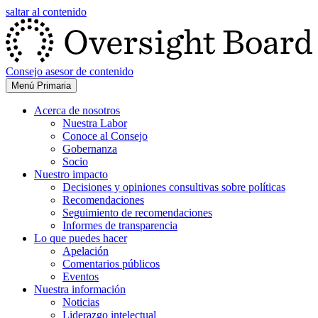
saltar al contenido
Consejo asesor de contenido
Menú Primaria
Acerca de nosotros
Nuestra Labor
Conoce al Consejo
Gobernanza
Socio
Nuestro impacto
Decisiones y opiniones consultivas sobre políticas
Recomendaciones
Seguimiento de recomendaciones
Informes de transparencia
Lo que puedes hacer
Apelación
Comentarios públicos
Eventos
Nuestra información
Noticias
Liderazgo intelectual