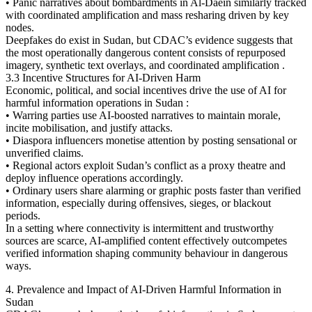
• Panic narratives about bombardments in Al-Daein similarly tracked
with coordinated amplification and mass resharing driven by key
nodes.
Deepfakes do exist in Sudan, but CDAC’s evidence suggests that
the most operationally dangerous content consists of repurposed
imagery, synthetic text overlays, and coordinated amplification .
3.3 Incentive Structures for AI-Driven Harm
Economic, political, and social incentives drive the use of AI for
harmful information operations in Sudan :
• Warring parties use AI-boosted narratives to maintain morale,
incite mobilisation, and justify attacks.
• Diaspora influencers monetise attention by posting sensational or
unverified claims.
• Regional actors exploit Sudan’s conflict as a proxy theatre and
deploy influence operations accordingly.
• Ordinary users share alarming or graphic posts faster than verified
information, especially during offensives, sieges, or blackout
periods.
In a setting where connectivity is intermittent and trustworthy
sources are scarce, AI-amplified content effectively outcompetes
verified information shaping community behaviour in dangerous
ways.
4. Prevalence and Impact of AI-Driven Harmful Information in
Sudan