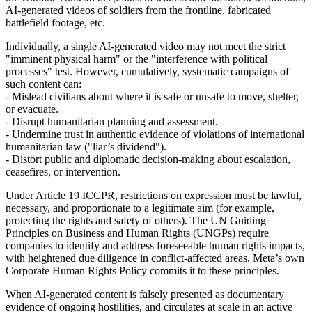
AI‑generated videos of soldiers from the frontline, fabricated
battlefield footage, etc.
Individually, a single AI-generated video may not meet the strict
"imminent physical harm" or the "interference with political
processes" test. However, cumulatively, systematic campaigns of
such content can:
- Mislead civilians about where it is safe or unsafe to move, shelter,
or evacuate.
- Disrupt humanitarian planning and assessment.
- Undermine trust in authentic evidence of violations of international
humanitarian law ("liar’s dividend").
- Distort public and diplomatic decision‑making about escalation,
ceasefires, or intervention.
Under Article 19 ICCPR, restrictions on expression must be lawful,
necessary, and proportionate to a legitimate aim (for example,
protecting the rights and safety of others). The UN Guiding
Principles on Business and Human Rights (UNGPs) require
companies to identify and address foreseeable human rights impacts,
with heightened due diligence in conflict‑affected areas. Meta’s own
Corporate Human Rights Policy commits it to these principles.
When AI‑generated content is falsely presented as documentary
evidence of ongoing hostilities, and circulates at scale in an active