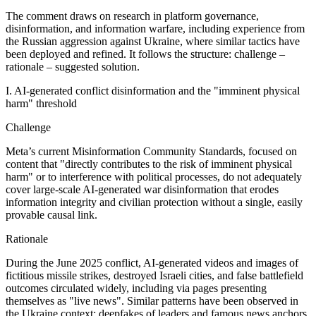
The comment draws on research in platform governance,
disinformation, and information warfare, including experience from
the Russian aggression against Ukraine, where similar tactics have
been deployed and refined. It follows the structure: challenge –
rationale – suggested solution.
I. AI‑generated conflict disinformation and the "imminent physical
harm" threshold
Challenge
Meta’s current Misinformation Community Standards, focused on
content that "directly contributes to the risk of imminent physical
harm" or to interference with political processes, do not adequately
cover large‑scale AI‑generated war disinformation that erodes
information integrity and civilian protection without a single, easily
provable causal link.
Rationale
During the June 2025 conflict, AI‑generated videos and images of
fictitious missile strikes, destroyed Israeli cities, and false battlefield
outcomes circulated widely, including via pages presenting
themselves as "live news". Similar patterns have been observed in
the Ukraine context: deepfakes of leaders and famous news anchors,