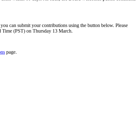
, you can submit your contributions using the button below. Please
ard Time (PST) on Thursday 13 March.
ons
page.