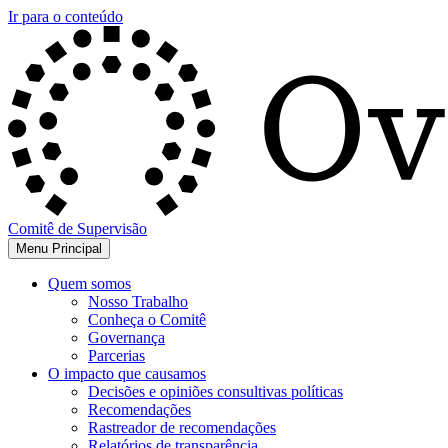
Ir para o conteúdo
Comitê de Supervisão
Menu Principal
Quem somos
Nosso Trabalho
Conheça o Comitê
Governança
Parcerias
O impacto que causamos
Decisões e opiniões consultivas políticas
Recomendações
Rastreador de recomendações
Relatórios de transparência