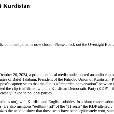
qi Kurdistan
lic comment
portal is now closed. Please check out the Oversight Boar
October 20, 2024, a prominent local media outlet posted an audio clip o
ages of Bafel Talabani, President of the Patriotic Union of Kurdistan 
s caption states that the clip is a “recorded conversation” between the
ted the clip is affiliated with the Kurdistan Democratic Party (KDP) – th
osely linked to political parties.
udio is not), with Kurdish and English subtitles. In a blunt conversatio
. He also mentions “get[ting] rid” of the “11 seats” the KDP allegedly 
zes the need to show that those seats have been legitimately won, since