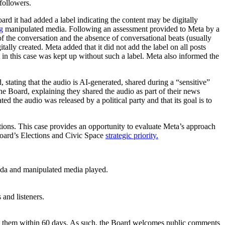
followers.
d it had added a label indicating the content may be digitally
g
manipulated media. Following an assessment provided to Meta by a
of the conversation and the absence of conversational beats (usually
ally created. Meta added that it did not add the label on all posts
st in this case was kept up without such a label. Meta also informed the
stating that the audio is AI-generated, shared during a “sensitive”
he Board, explaining they shared the audio as part of their news
d the audio was released by a political party and that its goal is to
ctions. This case provides an opportunity to evaluate Meta’s approach
 Board’s Elections and Civic Space
strategic priority.
anda and manipulated media played.
 and listeners.
to them within 60 days. As such, the Board welcomes public comments