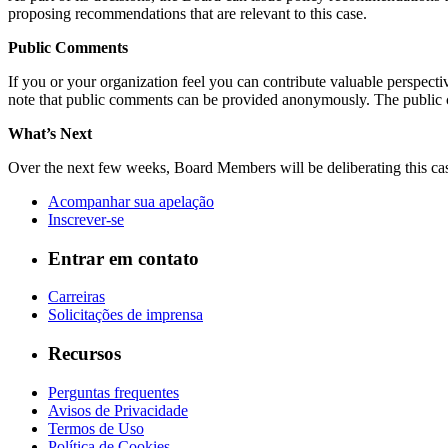
proposing recommendations that are relevant to this case.
Public Comments
If you or your organization feel you can contribute valuable perspect
note that public comments can be provided anonymously. The public
What’s Next
Over the next few weeks, Board Members will be deliberating this cas
Acompanhar sua apelação
Inscrever-se
Entrar em contato
Carreiras
Solicitações de imprensa
Recursos
Perguntas frequentes
Avisos de Privacidade
Termos de Uso
Política de Cookies