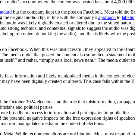
ia outlet’s account where the content was posted has about 4,000,000 
andard
but the company kept up the post on Facebook. Meta told the Boar
ng the original audio clip, in line with the company’s
approach
to
labelin
udio was likely digitally created or altered due to the stilted nature 
und strong technical and contextual signals to suggest the audio was digit
n labeling of content debunking the audio), and this is likely why the po
p on Facebook. When this was unsuccessful, they appealed to the Board, 
The media outlet that posted the content also submitted a statement to t
tself,” and rather, “simply as a local news item.” The media outlet state
ly false information and likely manipulated media in the context of ele
nt may have been digitally created or altered. This case falls within the
und the October 2024 elections and the role that misinformation, propag
ticians and political parties.
re broadly on access to information and participation in public life.
he potential negative impacts on the free expression rights of speakers
rms from manipulated media in the context of elections.
s to Meta. While recommendations are not binding, Meta must respond 