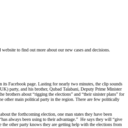
d website to find out more about our new cases and decisions.
n its Facebook page. Lasting for nearly two minutes, the clip sounds
(PUK) party, and his brother, Qubad Talabani, Deputy Prime Minister
 brothers about “rigging the elections” and “their sinister plans” for
e other main political party in the region. There are few politically
n about the forthcoming election, one man states they have been
“has always been using to their advantage.” He says they will “give
 the other party knows they are getting help with the elections from