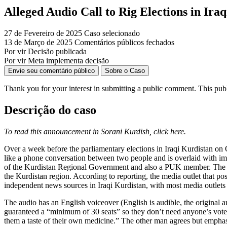
Alleged Audio Call to Rig Elections in Ira
27 de Fevereiro de 2025
Caso selecionado
13 de Março de 2025
Comentários públicos fechados
Por vir
Decisão publicada
Por vir
Meta implementa decisão
Envie seu comentário público
Sobre o Caso
Thank you for your interest in
submitting
a public comment.
This pub
Descrição do caso
To read this announcement in Sorani Kurdish, click here.
Over a week before the parliamentary elections in Iraqi Kurdistan on 
like a phone conversation between two people and is overlaid with im
of the Kurdistan Regional Government and also a PUK member. The post’
the Kurdistan region. According to reporting, the media outlet that pos
independent news sources in Iraqi Kurdistan, with most media outlets cl
The audio has an English voiceover (English is audible, the original a
guaranteed a “minimum of 30 seats” so they don’t need anyone’s votes
them a taste of their own medicine.” The other man agrees but emphasi