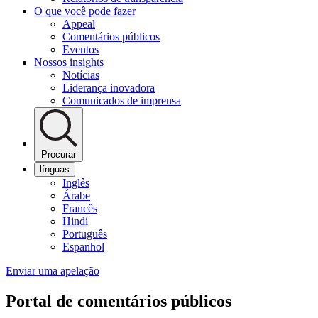
O que você pode fazer
Appeal
Comentários públicos
Eventos
Nossos insights
Notícias
Liderança inovadora
Comunicados de imprensa
Procurar
línguas
Inglês
Árabe
Francês
Hindi
Português
Espanhol
Enviar uma apelação
Portal de comentários públicos