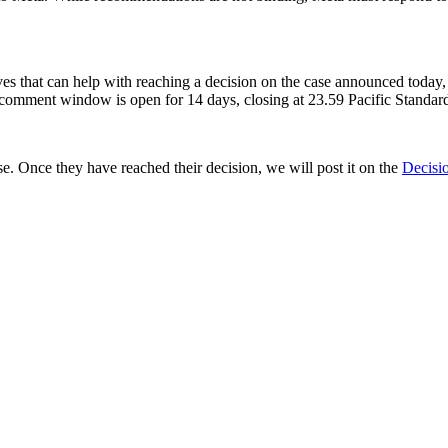
ives that can help with reaching a decision on the case announced today
 comment window is open for 14 days, closing at 23.59 Pacific Stand
e. Once they have reached their decision, we will post it on the
Decisi