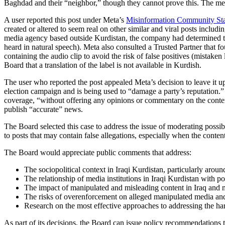
Baghdad and their “neighbor,” though they cannot prove this. The med
A user reported this post under Meta’s
Misinformation Community St
created or altered to seem real on other similar and viral posts includi
media agency based outside Kurdistan, the company had determined the a
heard in natural speech). Meta also consulted a Trusted Partner that fo
containing the audio clip to avoid the risk of false positives (mistake
Board that a translation of the label is not available in Kurdish.
The user who reported the post appealed Meta’s decision to leave it u
election campaign and is being used to “damage a party’s reputation.” 
coverage, “without offering any opinions or commentary on the content i
publish “accurate” news.
The Board selected this case to address the issue of moderating possib
to posts that may contain false allegations, especially when the conte
The Board would appreciate public comments that address:
The sociopolitical context in Iraqi Kurdistan, particularly aro
The relationship of media institutions in Iraqi Kurdistan with poli
The impact of manipulated and misleading content in Iraq and mo
The risks of overenforcement on alleged manipulated media and t
Research on the most effective approaches to addressing the ha
As part of its decisions, the Board can issue policy recommendation