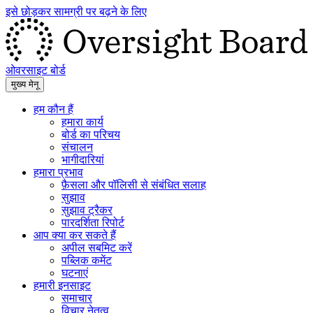
इसे छोड़कर सामग्री पर बढ़ने के लिए
ओवरसाइट बोर्ड
मुख्य मेनू
हम कौन हैं
हमारा कार्य
बोर्ड का परिचय
संचालन
भागीदारियां
हमारा प्रभाव
फ़ैसला और पॉलिसी से संबंधित सलाह
सुझाव
सुझाव ट्रैकर
पारदर्शिता रिपोर्ट
आप क्या कर सकते हैं
अपील सबमिट करें
पब्लिक कमेंट
घटनाएं
हमारी इनसाइट
समाचार
विचार नेतृत्व