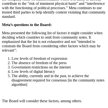
contribute to the “risk of imminent physical harm” and “interference
with the functioning of political processes.” Meta continues to use
trusted third parties to help identify content violating that community
standard.
Meta’s questions to the Board:
Meta presented the following list of factors it might consider when
deciding which countries to omit from community notes. It
emphasized that the list is not exhaustive and not “intended to
constrain the Board from considering other factors which may be
relevant”:
Low levels of freedom of expression
The absence of freedom of the press
Government restrictions on the internet
Low levels of digital literacy
The ability, currently and in the past, to achieve the
disagreement required for consensus [in the community notes
algorithm]
The Board will consider these factors, among others.