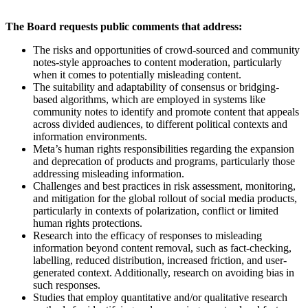
The Board requests public comments that address:
The risks and opportunities of crowd-sourced and community
notes-style approaches to content moderation, particularly
when it comes to potentially misleading content.
The suitability and adaptability of consensus or bridging-
based algorithms, which are employed in systems like
community notes to identify and promote content that appeals
across divided audiences, to different political contexts and
information environments.
Meta’s human rights responsibilities regarding the expansion
and deprecation of products and programs, particularly those
addressing misleading information.
Challenges and best practices in risk assessment, monitoring,
and mitigation for the global rollout of social media products,
particularly in contexts of polarization, conflict or limited
human rights protections.
Research into the efficacy of responses to misleading
information beyond content removal, such as fact-checking,
labelling, reduced distribution, increased friction, and user-
generated context. Additionally, research on avoiding bias in
such responses.
Studies that employ quantitative and/or qualitative research