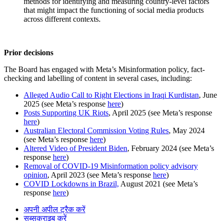
methods for identifying and measuring country-level factors
that might impact the functioning of social media products
across different contexts.
Prior decisions
The Board has engaged with Meta’s Misinformation policy, fact-
checking and labelling of content in several cases, including:
Alleged Audio Call to Right Elections in Iraqi Kurdistan
, June
2025 (see Meta’s response
here
)
Posts Supporting UK Riots
, April 2025 (see Meta’s response
here
)
Australian Electoral Commission Voting Rules
, May 2024
(see Meta’s response
here
)
Altered Video of President Biden
, February 2024 (see Meta’s
response
here
)
Removal of COVID-19 Misinformation policy advisory
opinion
, April 2023 (see Meta’s response
here
)
COVID Lockdowns in Brazil,
August 2021 (see Meta’s
response
here
)
अपनी अपील ट्रैक करें
सब्सक्राइब करें