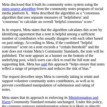
Meta disclosed that it built its community notes system using the
open-source algorithm
from the community notes program of social
media platform X. Meta described the algorithm as a “consensus
algorithm that uses separate measures of ‘helpfulness’ and
‘consensus’ to calculate an overall ‘helpful consensus’ score.”
In its request, Meta states that the algorithm calculates this score by
identifying agreement that a note is helpful among a sufficient
number of contributors who usually disagree with each other based
on past ratings. According to Meta, if the combined “helpful
consensus” score on a note exceeds a “certain threshold” and the
note does not violate Meta’s Community Standards, the note will be
published. The note appears as a banner on the bottom of the
underlying post, which users can click to read the full note and
supporting link. Meta has
said
this approach “helps ensure that notes
reflect a range of perspectives and reduces the risk of bias.”
The request describes steps Meta is currently taking to retain and
support volunteer community notes contributors, as well as to
prevent coordinated manipulation of submission and rating of
notes.
Meta states that its approach to enforcing its
Misinformation and
Harm
Community Standard remains unchanged. Under this policy,
the company removes misinformation where it is likely to directly