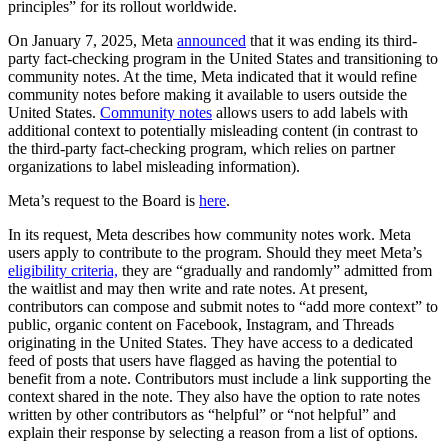
principles” for its rollout worldwide.
On January 7, 2025, Meta
announced
that it was ending its third-
party fact-checking program in the United States and transitioning to
community notes. At the time, Meta indicated that it would refine
community notes before making it available to users outside the
United States.
Community notes
allows users to add labels with
additional context to potentially misleading content (in contrast to
the third-party fact-checking program, which relies on partner
organizations to label misleading information).
Meta’s request to the Board is
here
.
In its request, Meta describes how community notes work. Meta
users apply to contribute to the program. Should they meet Meta’s
eligibility criteria,
they are “gradually and randomly” admitted from
the waitlist and may then write and rate notes. At present,
contributors can compose and submit notes to “add more context” to
public, organic content on Facebook, Instagram, and Threads
originating in the United States. They have access to a dedicated
feed of posts that users have flagged as having the potential to
benefit from a note. Contributors must include a link supporting the
context shared in the note. They also have the option to rate notes
written by other contributors as “helpful” or “not helpful” and
explain their response by selecting a reason from a list of options.