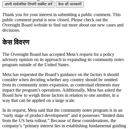
अपनी सार्वजनिक टिप्पणी सबमिट करें
केस की जानकारी
Thank you for your interest in
submitting
a public comment.
This
public comment
portal is now closed. Please check out the
Oversight Board website to find out more about our new cases and
decisions.
केस विवरण
The Oversight Board has accepted Meta’s request for a policy
advisory opinion on its approach to expanding its community notes
program outside of the United States.
Meta has requested the Board’s guidance on the factors it should
consider when deciding whether any country should be omitted
from its community notes expansion, as contextual elements may
impact the program’s operations. Additionally, Meta has asked the
Board how to weigh those factors in relation to one another, in a
way that can be applied on a large scale.
In its request, Meta said that the community notes program is in an
“early stage of product development” and it possesses “limited data
from the US beta rollout.” Because of these considerations, the
company’s “primary interest lies in establishing fundamental guiding