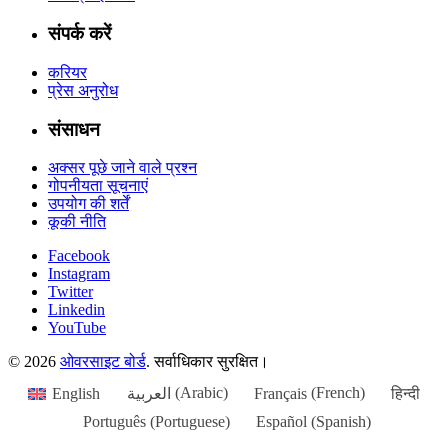
संपर्क करें
करियर
प्रेस अनुरोध
संसाधन
अक्सर पूछे जाने वाले प्रश्न
गोपनीयता सूचनाएं
उपयोग की शर्तें
कूकी नीति
Facebook
Instagram
Twitter
Linkedin
YouTube
© 2026
ओवरसाइट बोर्ड
. सर्वाधिकार सुरक्षित।
English
العربية
(
Arabic
)
Français
(
French
)
हिन्दी
Português
(
Portuguese
)
Español
(
Spanish
)