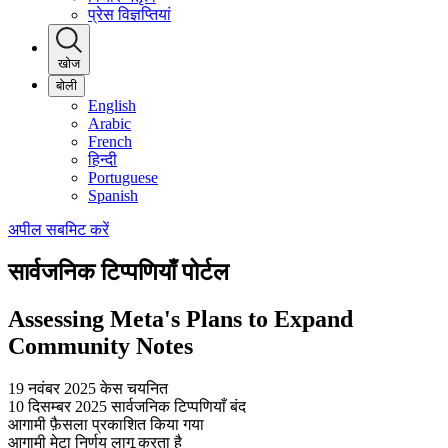
प्रेस विज्ञप्तियां
खोज
बोली
English
Arabic
French
हिन्दी
Portuguese
Spanish
अपील सबमिट करें
सार्वजनिक टिप्पणियाँ पोर्टल
Assessing Meta's Plans to Expand
Community Notes
19 नवंबर 2025
केस चयनित
10 दिसम्बर 2025
सार्वजनिक टिप्पणियाँ बंद
आगामी
फ़ैसला प्रकाशित किया गया
आगामी
मेटा निर्णय लागू करता है