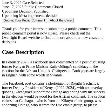
June 3, 2025
Case Selected
June 17, 2025
Public Comments Closed
Upcoming
Decision Published
Upcoming
Meta implements decision
Submit Your Public Comment
About the Case
Thank you for your interest in
submitting
a public comment.
This
public comment
portal is now closed. Please check out the
Oversight Board website to find out more about our new cases and
decisions.
Case Description
In February 2025, a Facebook user commented on a post
discussing
former Kenyan Prime Minister Raila Odinga’s candidacy in the
election for the African Union’s Chairperson. Both posts are largely
in English, with some words in Swahili.
The Facebook post contains a photograph of Rigathi Gachagua,
former Deputy President of Kenya (2022–2024), with text overlay
quoting Gachagua’s support for Odinga and noting why his success
in the election would be good for the African continent. The caption
claims that Gachagua, who is from the Kikuyu ethnic group, was
endorsing Odinga, who is from the Luo ethnic group, to please