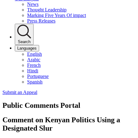
News
Thought Leadership
Marking Five Years Of impact
Press Releases
Search
Languages
English
Arabic
French
Hindi
Portuguese
Spanish
Submit an Appeal
Public Comments Portal
Comment on Kenyan Politics Using a
Designated Slur