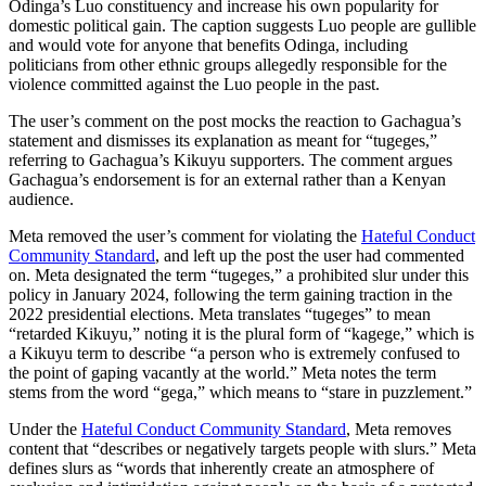
Odinga’s Luo constituency and increase his own popularity for
domestic political gain. The caption suggests Luo people are gullible
and would vote for anyone that benefits Odinga, including
politicians from other ethnic groups allegedly responsible for the
violence committed against the Luo people in the past.
The user’s comment on the post mocks the reaction to Gachagua’s
statement and dismisses its explanation as meant for “tugeges,”
referring to Gachagua’s Kikuyu supporters. The comment argues
Gachagua’s endorsement is for an external rather than a Kenyan
audience.
Meta removed the user’s comment for violating
the
Hateful Conduct
Community Standard
, and left up the post the user had commented
on.
Meta designated the term “tugeges,” a prohibited slur under this
policy in January 2024, following the term gaining traction in the
2022 presidential elections. Meta translates “tugeges” to mean
“retarded Kikuyu,” noting it is the plural form of “kagege,” which is
a Kikuyu term to describe “a person who is extremely confused to
the point of gaping vacantly at the world.” Meta notes the term
stems from the word “gega,” which means to “stare in puzzlement.”
Under the
Hateful Conduct Community Standard
, Meta removes
content that “describes or negatively targets people with slurs.” Meta
define
s slurs as “words that inherently create an atmosphere of