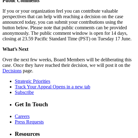
Public Comments
If you or your organization feel you can contribute valuable
perspectives that can help with reaching a decision on the case
announced today, you can submit your contributions using the
button below. Please note that public comments can be provided
anonymously. The public comment window is open for 14 days,
closing at 23.59 Pacific Standard Time (PST) on Tuesday 17 June.
What’s Next
Over the next few weeks, Board Members will be deliberating this
case. Once they have reached their decision, we will post it on the
Decisions
page.
Strategic Priorities
Track Your Appeal
Opens in a new tab
Subscribe
Get In Touch
Careers
Press Requests
Resources