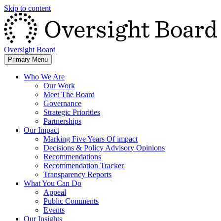
Skip to content
Oversight Board
Primary Menu
Who We Are
Our Work
Meet The Board
Governance
Strategic Priorities
Partnerships
Our Impact
Marking Five Years Of impact
Decisions & Policy Advisory Opinions
Recommendations
Recommendation Tracker
Transparency Reports
What You Can Do
Appeal
Public Comments
Events
Our Insights