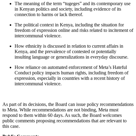
The meaning of the
term “tugeges” and its contemporary use
in Kenyan politics and society, including evidence of its
connection to harms or lack thereof.
The political context in Kenya, including the situation for
freedom of expression online and risks related to incitement of
intercommunal violence.
How ethnicity is discussed in relation to current affairs in
Kenya, and the prevalence of contested or potentially
insulting language or generalizations in everyday discourse.
How reliance on automated enforcement of Meta’s Hateful
Conduct policy impacts human rights, including freedom of
expression, especially in countries with a recent history of
intercommunal violence.
As part of its decisions, the Board can issue policy recommendations
to Meta. While recommendations are not binding, Meta must
respond to them within 60 days. As such, the Board welcomes
public comments proposing recommendations that are relevant to
this case.