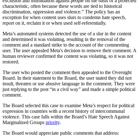
exclusion and intimidation against people on the basis of a protected
characteristic, often because these words are tied to historical
discrimination, oppression and violence.”
The policy has an
exception for when content uses slurs to condemn hate speech,
report on it, reclaim it or when used self-referentially.
Meta’s automated systems detected the use of a slur in the content
and determined it was violating, resulting in the
removal of the
comment and a standard strike to the account of the commenting
user. The user appealed Meta's decision to remove their comment. A
human reviewer confirmed the content was violating, so it was not
restored.
The user who posted the comment then appealed to the Oversight
Board. In their statement to the Board, the user stated they did not
insult, threaten or use abusive language in the comment. They were
just replying to the post “in a civil way” and made
a simple political
comment.
The Board selected this case to examine Meta’s respect for political
expression in countries with a recent history of intercommunal
violence. This case falls within the Board’s Hate Speech Against
Marginalized Groups
priority
.
The Board would appreciate public comments that address: