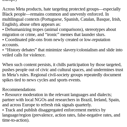
Across Meta products, hate targeting protected groups—especially
Black people—remains common and unevenly enforced. In
multilingual contexts (Portuguese, Spanish, Catalan, Basque, Irish,
English), abuse often appears as:
• Dehumanizing tropes (animal comparisons), stereotypes about
migration or crime, and “ironic” memes that launder slurs.
• Coordinated pile-ons from newly created or low-reputation
accounts.
• “History debates” that minimize slavery/colonialism and slide into
veiled calls for violence.
When such content persists, it chills participation by those targeted,
pushes people out of civic and cultural spaces, and undermines trust
in Meta’s rules. Regional civil-society groups repeatedly document
spikes tied to news cycles and sports events.
Recommendations
• Resource moderation in the relevant languages and dialects;
partner with local NGOs and researchers in Brazil, Ireland, Spain,
and across Europe to refresh risk signals quarterly.
• Track and publish disaggregated enforcement metrics by
language/region (prevalence, action rates, false-negative rates, and
time-to-action).