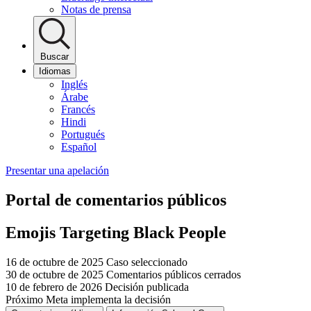
Notas de prensa
Buscar
Idiomas
Inglés
Árabe
Francés
Hindi
Portugués
Español
Presentar una apelación
Portal de comentarios públicos
Emojis Targeting Black People
16 de octubre de 2025
Caso seleccionado
30 de octubre de 2025
Comentarios públicos cerrados
10 de febrero de 2026
Decisión publicada
Próximo
Meta implementa la decisión