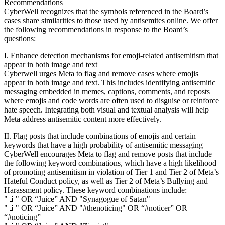
Recommendations
CyberWell recognizes that the symbols referenced in the Board’s
cases share similarities to those used by antisemites online. We offer
the following recommendations in response to the Board’s
questions:
I. Enhance detection mechanisms for emoji-related antisemitism that
appear in both image and text
Cyberwell urges Meta to flag and remove cases where emojis
appear in both image and text. This includes identifying antisemitic
messaging embedded in memes, captions, comments, and reposts
where emojis and code words are often used to disguise or reinforce
hate speech. Integrating both visual and textual analysis will help
Meta address antisemitic content more effectively.
II. Flag posts that include combinations of emojis and certain
keywords that have a high probability of antisemitic messaging
CyberWell encourages Meta to flag and remove posts that include
the following keyword combinations, which have a high likelihood
of promoting antisemitism in violation of Tier 1 and Tier 2 of Meta’s
Hateful Conduct policy, as well as Tier 2 of Meta’s Bullying and
Harassment policy. These keyword combinations include:
"🧃" OR “Juice” AND "Synagogue of Satan"
"🧃" OR “Juice” AND "#thenoticing" OR “#noticer” OR
“#noticing”