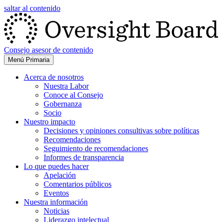
saltar al contenido
Consejo asesor de contenido
Menú Primaria
Acerca de nosotros
Nuestra Labor
Conoce al Consejo
Gobernanza
Socio
Nuestro impacto
Decisiones y opiniones consultivas sobre políticas
Recomendaciones
Seguimiento de recomendaciones
Informes de transparencia
Lo que puedes hacer
Apelación
Comentarios públicos
Eventos
Nuestra información
Noticias
Liderazgo intelectual