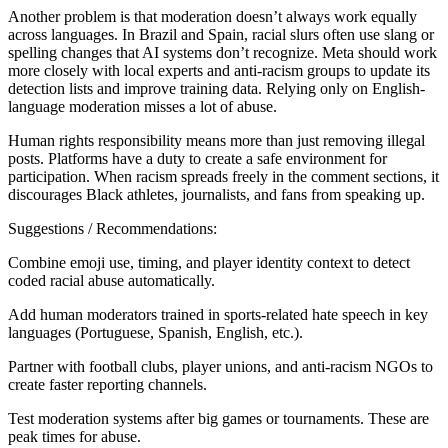
Another problem is that moderation doesn’t always work equally
across languages. In Brazil and Spain, racial slurs often use slang or
spelling changes that AI systems don’t recognize. Meta should work
more closely with local experts and anti-racism groups to update its
detection lists and improve training data. Relying only on English-
language moderation misses a lot of abuse.
Human rights responsibility means more than just removing illegal
posts. Platforms have a duty to create a safe environment for
participation. When racism spreads freely in the comment sections, it
discourages Black athletes, journalists, and fans from speaking up.
Suggestions / Recommendations:
Combine emoji use, timing, and player identity context to detect
coded racial abuse automatically.
Add human moderators trained in sports-related hate speech in key
languages (Portuguese, Spanish, English, etc.).
Partner with football clubs, player unions, and anti-racism NGOs to
create faster reporting channels.
Test moderation systems after big games or tournaments. These are
peak times for abuse.