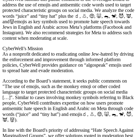
address the use of emojis and antisemitic code words used to target
protected characteristic groups on social media. We analyze the code
words “juice” and “tiny hat” plus the 🧃, 👃, 🤑, 🐷, 🐀, 🐒, 😈, 👿,
and👹emojis as key symbols used to promote hate speech towards
Jews in English and Arabic across Meta’s platforms (Facebook and
Instagram). We also recommend strategies for Meta to address such
content when moderating at scale.
CyberWell’s Mission
As a nonprofit dedicated to eradicating online Jew-hatred by driving
the enforcement and improvement through informed platform
policies, CyberWell provides guidance on “algospeak” emojis used
to spread hate and evade moderation.
According to the Board’s statement, it seeks public comments on
"The use of emojis, such as the monkey emoji or other coded
language to target protected characteristic groups on social media
[…]". Similar to cases involving monkey symbols referring to Black
people, CyberWell contributes expertise on how users promote
antisemitic hate speech in English and Arabic on Meta through code
words (“juice” and “tiny hat”) and emojis🧃, 👃, 🤑, 🐷, 🐀, 🐒, 😈,
👿, 👹).
In line with the Board's priority of addressing “Hate Speech Against
Marginalized Groups”, we offer solutions rooted in moderation best