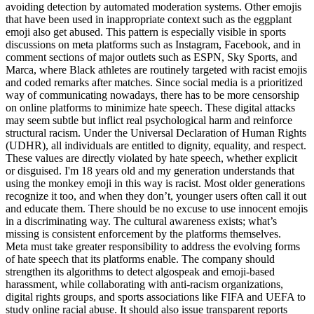
avoiding detection by automated moderation systems. Other emojis
that have been used in inappropriate context such as the eggplant
emoji also get abused. This pattern is especially visible in sports
discussions on meta platforms such as Instagram, Facebook, and in
comment sections of major outlets such as ESPN, Sky Sports, and
Marca, where Black athletes are routinely targeted with racist emojis
and coded remarks after matches. Since social media is a prioritized
way of communicating nowadays, there has to be more censorship
on online platforms to minimize hate speech. These digital attacks
may seem subtle but inflict real psychological harm and reinforce
structural racism. Under the Universal Declaration of Human Rights
(UDHR), all individuals are entitled to dignity, equality, and respect.
These values are directly violated by hate speech, whether explicit
or disguised. I'm 18 years old and my generation understands that
using the monkey emoji in this way is racist. Most older generations
recognize it too, and when they don’t, younger users often call it out
and educate them. There should be no excuse to use innocent emojis
in a discriminating way. The cultural awareness exists; what’s
missing is consistent enforcement by the platforms themselves.
Meta must take greater responsibility to address the evolving forms
of hate speech that its platforms enable. The company should
strengthen its algorithms to detect algospeak and emoji-based
harassment, while collaborating with anti-racism organizations,
digital rights groups, and sports associations like FIFA and UEFA to
study online racial abuse. It should also issue transparent reports