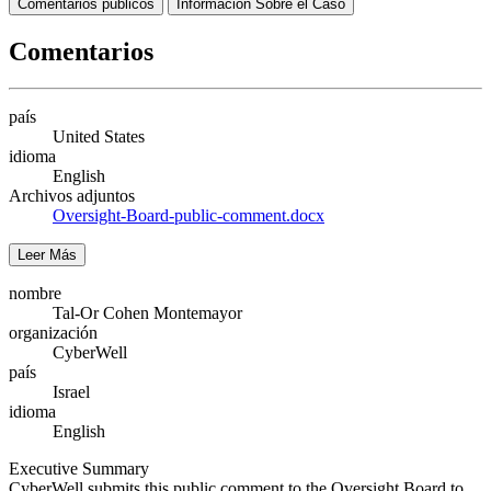
Comentarios públicos
Información Sobre el Caso
Comentarios
país
United States
idioma
English
Archivos adjuntos
Oversight-Board-public-comment.docx
Leer Más
nombre
Tal-Or Cohen Montemayor
organización
CyberWell
país
Israel
idioma
English
Executive Summary
CyberWell submits this public comment to the Oversight Board to