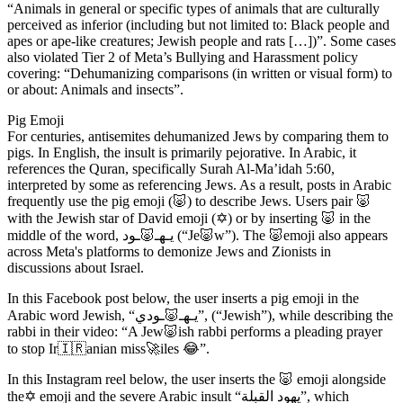
“Animals in general or specific types of animals that are culturally
perceived as inferior (including but not limited to: Black people and
apes or ape-like creatures; Jewish people and rats […])”. Some cases
also violated Tier 2 of Meta’s Bullying and Harassment policy
covering: “Dehumanizing comparisons (in written or visual form) to
or about: Animals and insects”.
Pig Emoji
For centuries, antisemites dehumanized Jews by comparing them to
pigs. In English, the insult is primarily pejorative. In Arabic, it
references the Quran, specifically Surah Al-Ma’idah 5:60,
interpreted by some as referencing Jews. As a result, posts in Arabic
frequently use the pig emoji (🐷) to describe Jews. Users pair 🐷
with the Jewish star of David emoji (✡️) or by inserting 🐷 in the
middle of the word, يـهـ🐷ـود (“Je🐷w”). The 🐷emoji also appears
across Meta's platforms to demonize Jews and Zionists in
discussions about Israel.
In this Facebook post below, the user inserts a pig emoji in the
Arabic word Jewish, “يـهـ🐷ـودي”, (“Jewish”), while describing the
rabbi in their video: “A Jew🐷ish rabbi performs a pleading prayer
to stop Ir🇮🇷anian miss🚀iles 😂”.
In this Instagram reel below, the user inserts the 🐷 emoji alongside
the✡️ emoji and the severe Arabic insult “يهود القبلة”, which