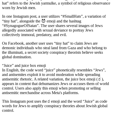
hat” refers to the Jewish yarmulke, a symbol of religious observance
worn by Jewish men.
In one Instagram post, a user utilizes “#SmallHats”, a variation of
“tiny hat”, alongside the 😈 emoji and the hashtag
“#SynagogueOfSatan”. The user shares several images of Jews
allegedly associated with sexual deviance to portray Jews
collectively immoral, predatory, and evil.
On Facebook, another user uses “tiny hat” to claim Jews are
demonic individuals who steal land from Gaza and who belong to
the illuminati, a secret society conspiracy theorists believe seeks
global domination.
“Juice” and juice box emoji
In English, the code word “juice” phonetically resembles “Jews”,
and antisemites exploit it to avoid moderation while spreading
antisemitic rhetoric. A related variation, the juice box emoji (🧃),
appears in content that dehumanizes Jews or accuses them of world
control. Users also apply this emoji when promoting or selling
antisemitic merchandise across Meta's platforms.
This Instagram post uses the🧃emoji and the word “Juice” as code
words for Jews to amplify conspiracy theories about Jewish global
control.