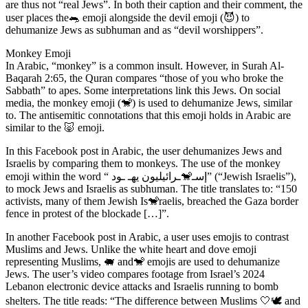
are thus not “real Jews”. In both their caption and their comment, the
user places the🐀 emoji alongside the devil emoji (😈) to
dehumanize Jews as subhuman and as “devil worshippers”.
Monkey Emoji
In Arabic, “monkey” is a common insult. However, in Surah Al-
Baqarah 2:65, the Quran compares “those of you who broke the
Sabbath” to apes. Some interpretations link this Jews. On social
media, the monkey emoji (🐒) is used to dehumanize Jews, similar
to. The antisemitic connotations that this emoji holds in Arabic are
similar to the 🐷 emoji.
In this Facebook post in Arabic, the user dehumanizes Jews and
Israelis by comparing them to monkeys. The use of the monkey
emoji within the word “ إسـ🐒ـرائيليون يهـ ـود” (“Jewish Israelis”),
to mock Jews and Israelis as subhuman. The title translates to: “150
activists, many of them Jewish Is🐒raelis, breached the Gaza border
fence in protest of the blockade […]”.
In another Facebook post in Arabic, a user uses emojis to contrast
Muslims and Jews. Unlike the white heart and dove emoji
representing Muslims, 🐖 and🐒 emojis are used to dehumanize
Jews. The user’s video compares footage from Israel’s 2024
Lebanon electronic device attacks and Israelis running to bomb
shelters. The title reads: “The difference between Muslims 🤍🕊️ and