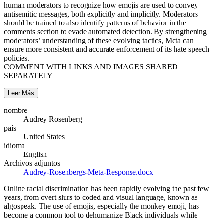
human moderators to recognize how emojis are used to convey
antisemitic messages, both explicitly and implicitly. Moderators
should be trained to also identify patterns of behavior in the
comments section to evade automated detection. By strengthening
moderators’ understanding of these evolving tactics, Meta can
ensure more consistent and accurate enforcement of its hate speech
policies.
COMMENT WITH LINKS AND IMAGES SHARED
SEPARATELY
Leer Más
nombre
Audrey Rosenberg
país
United States
idioma
English
Archivos adjuntos
Audrey-Rosenbergs-Meta-Response.docx
Online racial discrimination has been rapidly evolving the past few
years, from overt slurs to coded and visual language, known as
algospeak. The use of emojis, especially the monkey emoji, has
become a common tool to dehumanize Black individuals while