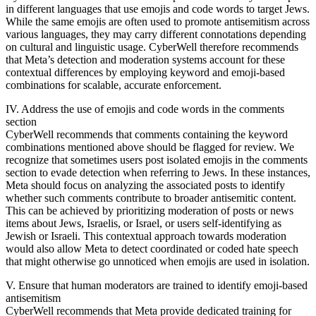
in different languages that use emojis and code words to target Jews.
While the same emojis are often used to promote antisemitism across
various languages, they may carry different connotations depending
on cultural and linguistic usage. CyberWell therefore recommends
that Meta’s detection and moderation systems account for these
contextual differences by employing keyword and emoji-based
combinations for scalable, accurate enforcement.
IV. Address the use of emojis and code words in the comments
section
CyberWell recommends that comments containing the keyword
combinations mentioned above should be flagged for review. We
recognize that sometimes users post isolated emojis in the comments
section to evade detection when referring to Jews. In these instances,
Meta should focus on analyzing the associated posts to identify
whether such comments contribute to broader antisemitic content.
This can be achieved by prioritizing moderation of posts or news
items about Jews, Israelis, or Israel, or users self-identifying as
Jewish or Israeli. This contextual approach towards moderation
would also allow Meta to detect coordinated or coded hate speech
that might otherwise go unnoticed when emojis are used in isolation.
V. Ensure that human moderators are trained to identify emoji-based
antisemitism
CyberWell recommends that Meta provide dedicated training for