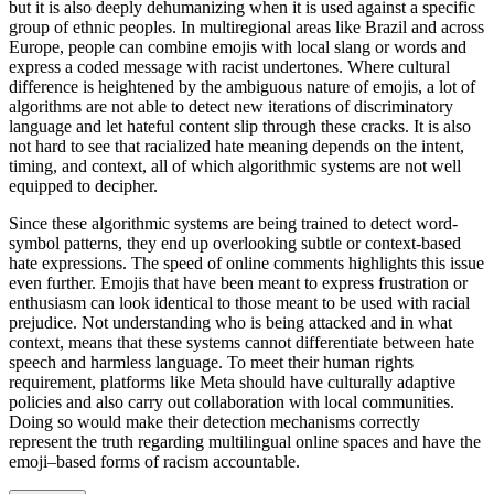
but it is also deeply dehumanizing when it is used against a specific
group of ethnic peoples. In multiregional areas like Brazil and across
Europe, people can combine emojis with local slang or words and
express a coded message with racist undertones. Where cultural
difference is heightened by the ambiguous nature of emojis, a lot of
algorithms are not able to detect new iterations of discriminatory
language and let hateful content slip through these cracks. It is also
not hard to see that racialized hate meaning depends on the intent,
timing, and context, all of which algorithmic systems are not well
equipped to decipher.
Since these algorithmic systems are being trained to detect word-
symbol patterns, they end up overlooking subtle or context-based
hate expressions. The speed of online comments highlights this issue
even further. Emojis that have been meant to express frustration or
enthusiasm can look identical to those meant to be used with racial
prejudice. Not understanding who is being attacked and in what
context, means that these systems cannot differentiate between hate
speech and harmless language. To meet their human rights
requirement, platforms like Meta should have culturally adaptive
policies and also carry out collaboration with local communities.
Doing so would make their detection mechanisms correctly
represent the truth regarding multilingual online spaces and have the
emoji–based forms of racism accountable.