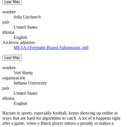
Leer Más
nombre
Julia Upchurch
país
United States
idioma
English
Archivos adjuntos
META-Oversight-Board-Submission-.pdf
Leer Más
nombre
Ved Shetty
organización
Indiana University
país
United States
idioma
English
Racism in sports, especially football, keeps showing up online in
ways that are hard for algorithms to catch. A lot of it happens right
after a game, when a Black player misses a penalty or makes a