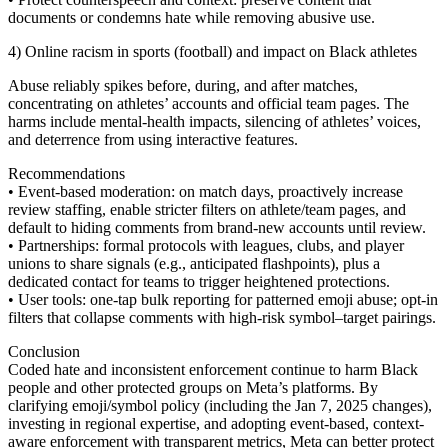
documents or condemns hate while removing abusive use.
4) Online racism in sports (football) and impact on Black athletes
Abuse reliably spikes before, during, and after matches,
concentrating on athletes’ accounts and official team pages. The
harms include mental-health impacts, silencing of athletes’ voices,
and deterrence from using interactive features.
Recommendations
• Event-based moderation: on match days, proactively increase
review staffing, enable stricter filters on athlete/team pages, and
default to hiding comments from brand-new accounts until review.
• Partnerships: formal protocols with leagues, clubs, and player
unions to share signals (e.g., anticipated flashpoints), plus a
dedicated contact for teams to trigger heightened protections.
• User tools: one-tap bulk reporting for patterned emoji abuse; opt-in
filters that collapse comments with high-risk symbol–target pairings.
Conclusion
Coded hate and inconsistent enforcement continue to harm Black
people and other protected groups on Meta’s platforms. By
clarifying emoji/symbol policy (including the Jan 7, 2025 changes),
investing in regional expertise, and adopting event-based, context-
aware enforcement with transparent metrics, Meta can better protect