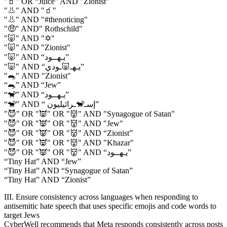
"🧃" OR “Juice” AND "Zionist"
"👃" AND "🧃"
"👃" AND "#thenoticing"
"🤑" AND" Rothschild"
"🐷" AND "✡️"
"🐷" AND "Zionist"
"🐷" AND “يـهــود”
"🐷" AND “يـهـ🐷ـودي”
"🐀" AND "Zionist"
“🐀” AND “Jew”
“🐒” AND “يـهــود”
“🐒” AND “ إسـ🐒ـرائيليون”
"😈" OR "👿" OR "👹" AND "Synagogue of Satan"
"😈" OR "👿" OR "👹" AND "Jew"
"😈" OR "👿" OR "👹" AND “Zionist”
"😈" OR "👿" OR "👹" AND "Khazar"
"😈" OR "👿" OR "👹" AND “يـهــود”
“Tiny Hat” AND “Jew”
“Tiny Hat” AND “Synagogue of Satan”
“Tiny Hat” AND “Zionist”
III. Ensure consistency across languages when responding to
antisemitic hate speech that uses specific emojis and code words to
target Jews
CyberWell recommends that Meta responds consistently across posts