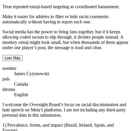
Treat repeated emoji-based targeting as coordinated harassment.
Make it easier for athletes to filter or hide racist comments
automatically without having to report each one.
Social media has the power to bring fans together, but if it keeps
allowing coded racism to slip through, it divides people instead. A
monkey emoji might look small, but when thousands of them appear
under one player’s post, the message is loud and clear.
Leer Más
nombre
James Cyrynowski
país
Canada
idioma
English
I welcome the Oversight Board’s focus on racial discrimination and
hate speech on Meta’s platforms. I am not including any third-party
personal data in this submission.
1) Prevalence, forms, and impact (Brazil, Ireland, Spain, and
Europe)