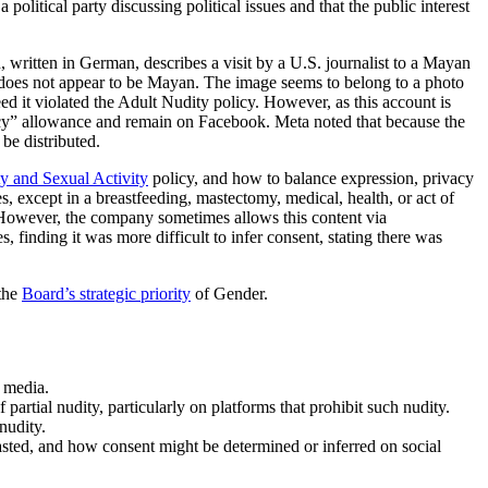
litical party discussing political issues and that the public interest
written in German, describes a visit by a U.S. journalist to a Mayan
e does not appear to be Mayan. The image seems to belong to a photo
d it violated the Adult Nudity policy. However, as this account is
olicy” allowance and remain on Facebook. Meta noted that because the
be distributed.
y and Sexual Activity
policy, and how to balance expression, privacy
s, except in a breastfeeding, mastectomy, medical, health, or act of
. However, the company sometimes allows this content via
, finding it was more difficult to infer consent, stating there was
 the
Board’s strategic priority
of Gender.
 media.
partial nudity, particularly on platforms that prohibit such nudity.
nudity.
sted, and how consent might be determined or inferred on social