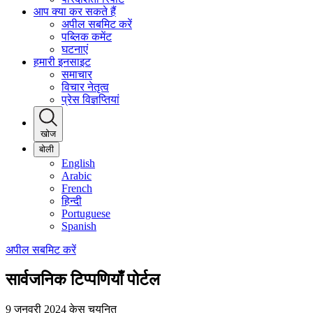
आप क्या कर सकते हैं
अपील सबमिट करें
पब्लिक कमेंट
घटनाएं
हमारी इनसाइट
समाचार
विचार नेतृत्व
प्रेस विज्ञप्तियां
खोज
बोली
English
Arabic
French
हिन्दी
Portuguese
Spanish
अपील सबमिट करें
सार्वजनिक टिप्पणियाँ पोर्टल
9 जनवरी 2024
केस चयनित