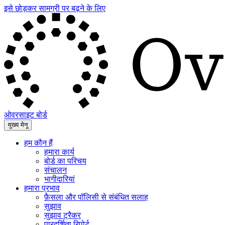
इसे छोड़कर सामग्री पर बढ़ने के लिए
ओवरसाइट बोर्ड
मुख्य मेनू
हम कौन हैं
हमारा कार्य
बोर्ड का परिचय
संचालन
भागीदारियां
हमारा प्रभाव
फ़ैसला और पॉलिसी से संबंधित सलाह
सुझाव
सुझाव ट्रैकर
पारदर्शिता रिपोर्ट