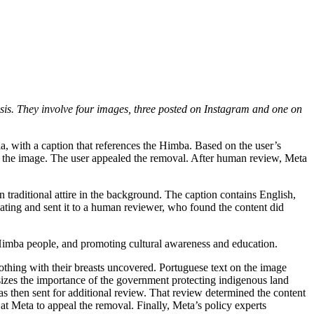
sis. They involve
four
images, three
posted on Instagram
and one on
ia, with a caption that references the Himba. Based on the user’s
ved the image. The user appealed the removal. After human review, Meta
traditional attire in the background. The caption contains English,
lating and sent it to a human reviewer, who found the content did
he Himba people, and promoting cultural awareness and education.
lothing with their breasts uncovered. Portuguese text on the image
sizes the importance of the government protecting indigenous land
s then sent for additional review. That review determined the content
at Meta to appeal the removal. Finally, Meta’s policy experts