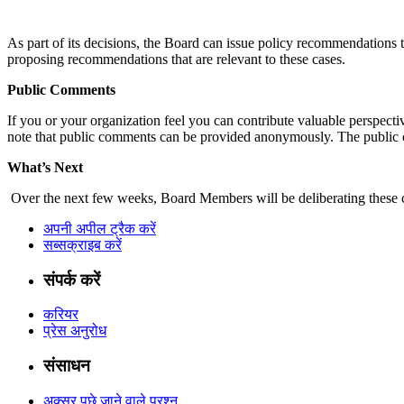
As part of its decisions, the Board can issue policy recommendation
proposing recommendations that are relevant to these cases.
Public Comments
If you or your organization feel you can contribute valuable perspect
note that public comments can be provided anonymously. The public 
What’s Next
Over the next few weeks, Board Members will be deliberating these ca
अपनी अपील ट्रैक करें
सब्सक्राइब करें
संपर्क करें
करियर
प्रेस अनुरोध
संसाधन
अक्सर पूछे जाने वाले प्रश्न