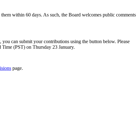
to them within 60 days. As such, the Board welcomes public comments
y, you can submit your contributions using the button below. Please
rd Time (PST) on Thursday 23 January.
isions
page.