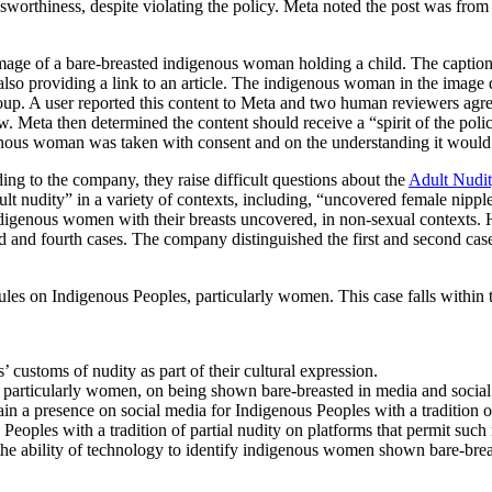
rthiness, despite violating the policy. Meta noted the post was from a po
ge of a bare-breasted indigenous woman holding a child. The caption, 
, also providing a link to an article. The indigenous woman in the imag
oup. A user reported this content to Meta and two human reviewers agree
iew. Meta then determined the content should receive a “spirit of the p
enous woman was taken with consent and on the understanding it would 
ing to the company, they raise difficult questions about the
Adult Nudit
ult nudity” in a variety of contexts, including, “uncovered female nipple
 indigenous women with their breasts uncovered, in non-sexual contexts
rd and fourth cases. The company distinguished the first and second cases
rules on Indigenous Peoples, particularly women. This case falls within
customs of nudity as part of their cultural expression.
articularly women, on being shown bare-breasted in media and social
in a presence on social media for Indigenous Peoples with a tradition of 
Peoples with a tradition of partial nudity on platforms that permit such 
he ability of technology to identify indigenous women shown bare-brea