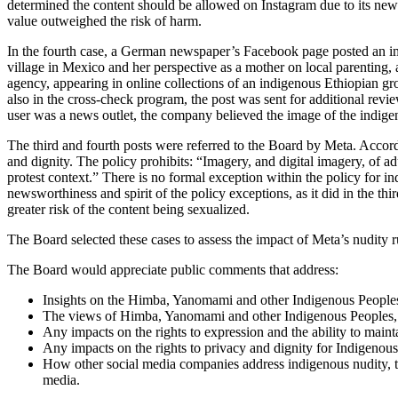
determined the content should be allowed on Instagram due to its newswo
value outweighed the risk of harm.
In the fourth case, a German newspaper’s Facebook page posted an ima
village in Mexico and her perspective as a mother on local parenting
agency, appearing in online collections of an indigenous Ethiopian gr
also in the cross-check program, the post was sent for additional rev
user was a news outlet, the company believed the image of the indig
The third and fourth posts were referred to the Board by Meta. Accord
and dignity. The policy prohibits: “Imagery, and digital imagery, of ad
protest context.” There is no formal exception within the policy for
newsworthiness and spirit of the policy exceptions, as it did in the thi
greater risk of the content being sexualized.
The Board selected these cases to assess the impact of Meta’s nudity 
The Board would appreciate public comments that address:
Insights on the Himba, Yanomami and other Indigenous Peoples’ 
The views of Himba, Yanomami and other Indigenous Peoples, p
Any impacts on the rights to expression and the ability to mainta
Any impacts on the rights to privacy and dignity for Indigenous 
How other social media companies address indigenous nudity, t
media.