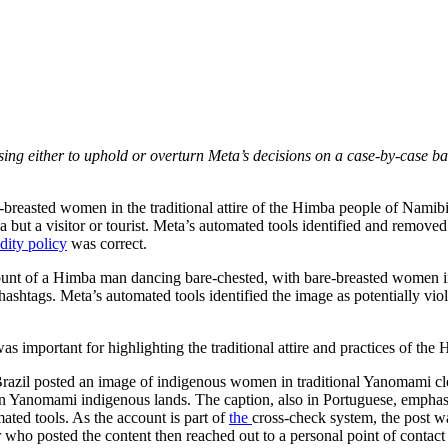
sing either to uphold or overturn Meta’s decisions on a case-by-case ba
e-breasted women in the traditional attire of the Himba people of Namib
ba but a visitor or tourist. Meta’s automated tools identified and remo
dity policy
was correct.
count of a Himba man dancing bare-chested, with bare-breasted women in 
ashtags. Meta’s automated tools identified the image as potentially vio
 was important for highlighting the traditional attire and practices of t
 in Brazil posted an image of indigenous women in traditional Yanomami c
 on Yanomami indigenous lands. The caption, also in Portuguese, empha
mated tools. As the account is part of
the
cross-check system, the post wa
who posted the content then reached out to a personal point of contact 