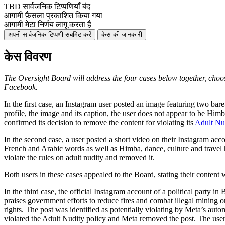
TBD
सार्वजनिक टिप्पणियाँ बंद
आगामी
फ़ैसला प्रकाशित किया गया
आगामी
मेटा निर्णय लागू करता है
अपनी सार्वजनिक टिप्पणी सबमिट करें
केस की जानकारी
केस विवरण
The Oversight Board will address the four cases below
together, choo
Facebook.
In the first case, an Instagram user posted an image featuring two bar
profile, the image and its caption, the user does not appear to be Him
confirmed its decision to remove the content for violating its
Adult Nu
In the second case, a user posted a short video on their Instagram ac
French and Arabic words as well as Himba, dance, culture and travel h
violate the rules on adult nudity and removed it.
Both users in these cases appealed to the Board, stating their content
In the third case, the official Instagram account of a political party
praises government efforts to reduce fires and combat illegal mining
rights. The post was identified as potentially violating by Meta’s auto
violated the Adult Nudity policy and Meta removed the post. The user 