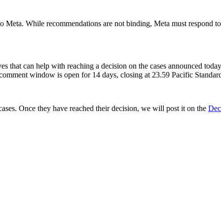
s to Meta. While recommendations are not binding, Meta must respond 
ives that can help with reaching a decision on the cases announced toda
comment window is open for 14 days, closing at 23.59 Pacific Standa
ses. Once they have reached their decision, we will post it on the
Dec