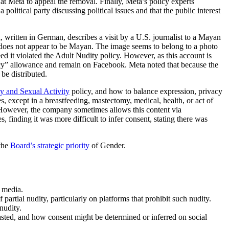
at Meta to appeal the removal. Finally, Meta’s policy experts
litical party discussing political issues and that the public interest
written in German, describes a visit by a U.S. journalist to a Mayan
e does not appear to be Mayan. The image seems to belong to a photo
d it violated the Adult Nudity policy. However, as this account is
olicy” allowance and remain on Facebook. Meta noted that because the
be distributed.
y and Sexual Activity
policy, and how to balance expression, privacy
s, except in a breastfeeding, mastectomy, medical, health, or act of
. However, the company sometimes allows this content via
, finding it was more difficult to infer consent, stating there was
 the
Board’s strategic priority
of Gender.
 media.
partial nudity, particularly on platforms that prohibit such nudity.
nudity.
sted, and how consent might be determined or inferred on social