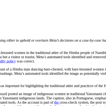
sing either to uphold or overturn Meta’s decisions on a case-by-case ba
e-breasted women in the traditional attire of the Himba people of Namib
ba but a visitor or tourist. Meta’s automated tools identified and remo
dity policy
was correct.
count of a Himba man dancing bare-chested, with bare-breasted women in 
ashtags. Meta’s automated tools identified the image as potentially vio
 was important for highlighting the traditional attire and practices of t
 in Brazil posted an image of indigenous women in traditional Yanomami c
 on Yanomami indigenous lands. The caption, also in Portuguese, empha
mated tools. As the account is part of
the
cross-check system, the post wa