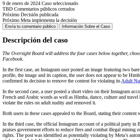
9 de enero de 2024
Caso seleccionado
TBD
Comentarios públicos cerrados
Próximo
Decisión publicada
Próximo
Meta implementa la decisión
Envía tu comentario público
Información Sobre el Caso
Descripción del caso
The Oversight Board will address the four cases below
together, choo
Facebook.
In the first case, an Instagram user posted an image featuring two bar
profile, the image and its caption, the user does not appear to be Him
confirmed its decision to remove the content for violating its
Adult Nu
In the second case, a user posted a short video on their Instagram ac
French and Arabic words as well as Himba, dance, culture and travel h
violate the rules on adult nudity and removed it.
Both users in these cases appealed to the Board, stating their content
In the third case, the official Instagram account of a political party
praises government efforts to reduce fires and combat illegal mining
rights. The post was identified as potentially violating by Meta’s auto