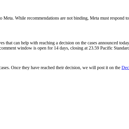
s to Meta. While recommendations are not binding, Meta must respond 
ives that can help with reaching a decision on the cases announced toda
comment window is open for 14 days, closing at 23.59 Pacific Standa
ses. Once they have reached their decision, we will post it on the
Dec