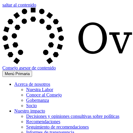
saltar al contenido
Consejo asesor de contenido
Menú Primaria
Acerca de nosotros
Nuestra Labor
Conoce al Consejo
Gobernanza
Socio
Nuestro impacto
Decisiones y opiniones consultivas sobre políticas
Recomendaciones
Seguimiento de recomendaciones
Informes de transparencia