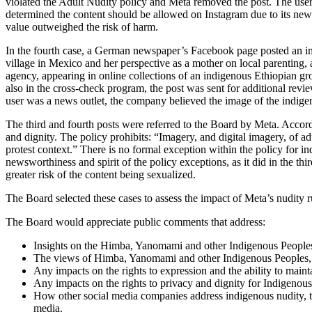
violated the Adult Nudity policy and Meta removed the post. The user 
determined the content should be allowed on Instagram due to its newswo
value outweighed the risk of harm.
In the fourth case, a German newspaper’s Facebook page posted an ima
village in Mexico and her perspective as a mother on local parenting
agency, appearing in online collections of an indigenous Ethiopian gr
also in the cross-check program, the post was sent for additional rev
user was a news outlet, the company believed the image of the indig
The third and fourth posts were referred to the Board by Meta. Accord
and dignity. The policy prohibits: “Imagery, and digital imagery, of ad
protest context.” There is no formal exception within the policy for
newsworthiness and spirit of the policy exceptions, as it did in the thi
greater risk of the content being sexualized.
The Board selected these cases to assess the impact of Meta’s nudity 
The Board would appreciate public comments that address:
Insights on the Himba, Yanomami and other Indigenous Peoples’ 
The views of Himba, Yanomami and other Indigenous Peoples, p
Any impacts on the rights to expression and the ability to mainta
Any impacts on the rights to privacy and dignity for Indigenous 
How other social media companies address indigenous nudity, t
media.