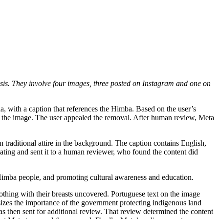
sis. They involve
four
images, three
posted on Instagram
and one on
ia, with a caption that references the Himba. Based on the user’s
ved the image. The user appealed the removal. After human review, Meta
traditional attire in the background. The caption contains English,
lating and sent it to a human reviewer, who found the content did
he Himba people, and promoting cultural awareness and education.
lothing with their breasts uncovered. Portuguese text on the image
sizes the importance of the government protecting indigenous land
s then sent for additional review. That review determined the content