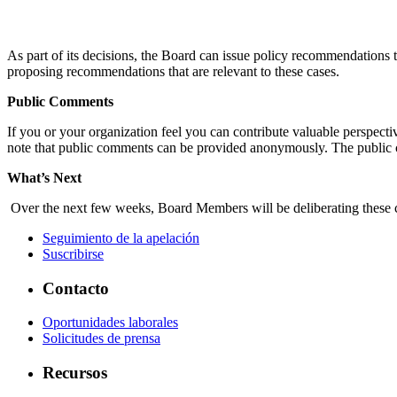
As part of its decisions, the Board can issue policy recommendation
proposing recommendations that are relevant to these cases.
Public Comments
If you or your organization feel you can contribute valuable perspect
note that public comments can be provided anonymously. The public 
What’s Next
Over the next few weeks, Board Members will be deliberating these ca
Seguimiento de la apelación
Suscribirse
Contacto
Oportunidades laborales
Solicitudes de prensa
Recursos