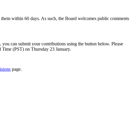
to them within 60 days. As such, the Board welcomes public comments
y, you can submit your contributions using the button below. Please
rd Time (PST) on Thursday 23 January.
isions
page.