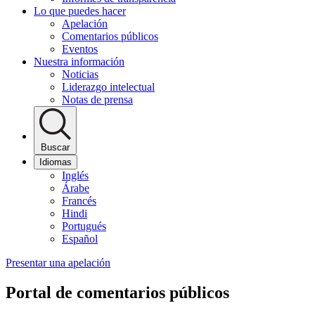
Lo que puedes hacer
Apelación
Comentarios públicos
Eventos
Nuestra información
Noticias
Liderazgo intelectual
Notas de prensa
Buscar
Idiomas
Inglés
Árabe
Francés
Hindi
Portugués
Español
Presentar una apelación
Portal de comentarios públicos