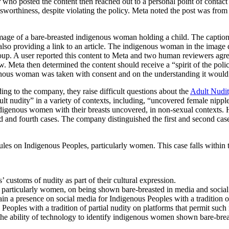
who posted the content then reached out to a personal point of contact 
rthiness, despite violating the policy. Meta noted the post was from a po
ge of a bare-breasted indigenous woman holding a child. The caption, 
, also providing a link to an article. The indigenous woman in the imag
oup. A user reported this content to Meta and two human reviewers agree
iew. Meta then determined the content should receive a “spirit of the p
enous woman was taken with consent and on the understanding it would 
ing to the company, they raise difficult questions about the
Adult Nudit
ult nudity” in a variety of contexts, including, “uncovered female nipple
 indigenous women with their breasts uncovered, in non-sexual contexts
rd and fourth cases. The company distinguished the first and second cases
rules on Indigenous Peoples, particularly women. This case falls within
customs of nudity as part of their cultural expression.
articularly women, on being shown bare-breasted in media and social
in a presence on social media for Indigenous Peoples with a tradition of 
Peoples with a tradition of partial nudity on platforms that permit such 
he ability of technology to identify indigenous women shown bare-brea