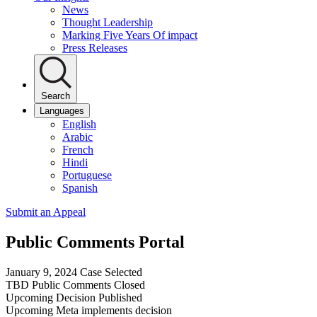
News
Thought Leadership
Marking Five Years Of impact
Press Releases
Search
Languages
English
Arabic
French
Hindi
Portuguese
Spanish
Submit an Appeal
Public Comments Portal
January 9, 2024
Case Selected
TBD
Public Comments Closed
Upcoming
Decision Published
Upcoming
Meta implements decision