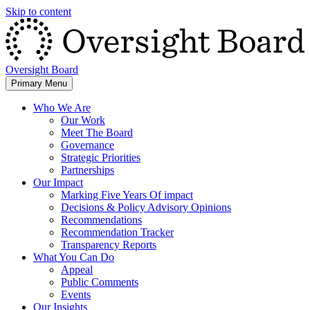
Skip to content
Oversight Board
Primary Menu
Who We Are
Our Work
Meet The Board
Governance
Strategic Priorities
Partnerships
Our Impact
Marking Five Years Of impact
Decisions & Policy Advisory Opinions
Recommendations
Recommendation Tracker
Transparency Reports
What You Can Do
Appeal
Public Comments
Events
Our Insights