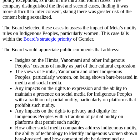
policy exceptions, as it did in the third and fourth cases. The
company distinguished the first and second cases, finding it was
more difficult to infer consent, stating there was greater risk of the
content being sexualized.
The Board selected these cases to assess the impact of Meta’s nudity
rules on Indigenous Peoples, particularly women. This case falls
within the
Board’s strategic priority
of Gender.
The Board would appreciate public comments that address:
Insights on the Himba, Yanomami and other Indigenous
Peoples’ customs of nudity as part of their cultural expression.
The views of Himba, Yanomami and other Indigenous
Peoples, particularly women, on being shown bare-breasted in
media and social media.
Any impacts on the rights to expression and the ability to
maintain a presence on social media for Indigenous Peoples
with a tradition of partial nudity, particularly on platforms that
prohibit such nudity.
Any impacts on the rights to privacy and dignity for
Indigenous Peoples with a tradition of partial nudity on
platforms that permit such nudity.
How other social media companies address indigenous nudity,
the ability of technology to identify indigenous women shown
bare-breasted, and how consent might be determined or