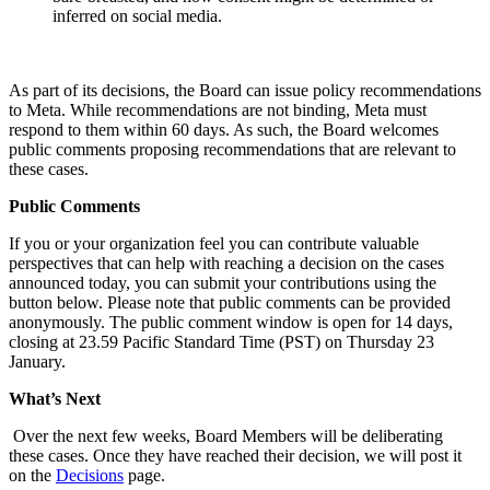
inferred on social media.
As part of its decisions, the Board can issue policy recommendations
to Meta. While recommendations are not binding, Meta must
respond to them within 60 days. As such, the Board welcomes
public comments proposing recommendations that are relevant to
these cases.
Public Comments
If you or your organization feel you can contribute valuable
perspectives that can help with reaching a decision on the cases
announced today, you can submit your contributions using the
button below. Please note that public comments can be provided
anonymously. The public comment window is open for 14 days,
closing at 23.59 Pacific Standard Time (PST) on Thursday 23
January.
What’s Next
Over the next few weeks, Board Members will be deliberating
these cases. Once they have reached their decision, we will post it
on the
Decisions
page.