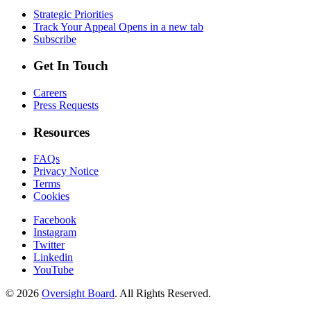
Strategic Priorities
Track Your Appeal
Opens in a new tab
Subscribe
Get In Touch
Careers
Press Requests
Resources
FAQs
Privacy Notice
Terms
Cookies
Facebook
Instagram
Twitter
Linkedin
YouTube
© 2026
Oversight Board
. All Rights Reserved.