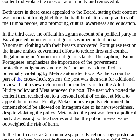
content did violate the rules on adult nudity and removed it.
Both users in these cases appealed to the Board, stating their content
was important for highlighting the traditional attire and practices of
the Himba people, and promoting cultural awareness and education.
In the third case, the official Instagram account of a political party in
Brazil posted an image of indigenous women in traditional
Yanomami clothing with their breasts uncovered. Portuguese text on
the image praises government efforts to reduce fires and combat
illegal mining on Yanomami indigenous lands. The caption, also in
Portuguese, emphasizes the importance of the government
protecting indigenous land rights. The post was identified as
potentially violating by Meta’s automated tools. As the account is
part of
the
cross-check system, the post was then sent for additional
review. That review determined the content violated the Adult
Nudity policy and Meta removed the post. The user who posted the
content then reached out to a personal point of contact at Meta to
appeal the removal. Finally, Meta’s policy experts determined the
content should be allowed on Instagram due to its newsworthiness,
despite violating the policy. Meta noted the post was from a political
party discussing political issues and that the public interest value
outweighed the risk of harm.
In the fourth case, a German newspaper’s Facebook page posted an