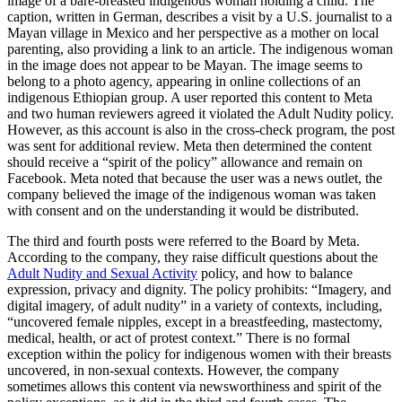
image of a bare-breasted indigenous woman holding a child. The
caption, written in German, describes a visit by a U.S. journalist to a
Mayan village in Mexico and her perspective as a mother on local
parenting, also providing a link to an article. The indigenous woman
in the image does not appear to be Mayan. The image seems to
belong to a photo agency, appearing in online collections of an
indigenous Ethiopian group. A user reported this content to Meta
and two human reviewers agreed it violated the Adult Nudity policy.
However, as this account is also in the cross-check program, the post
was sent for additional review. Meta then determined the content
should receive a “spirit of the policy” allowance and remain on
Facebook. Meta noted that because the user was a news outlet, the
company believed the image of the indigenous woman was taken
with consent and on the understanding it would be distributed.
The third and fourth posts were referred to the Board by Meta.
According to the company, they raise difficult questions about the
Adult Nudity and Sexual Activity
policy, and how to balance
expression, privacy and dignity. The policy prohibits: “Imagery, and
digital imagery, of adult nudity” in a variety of contexts, including,
“uncovered female nipples, except in a breastfeeding, mastectomy,
medical, health, or act of protest context.” There is no formal
exception within the policy for indigenous women with their breasts
uncovered, in non-sexual contexts. However, the company
sometimes allows this content via newsworthiness and spirit of the