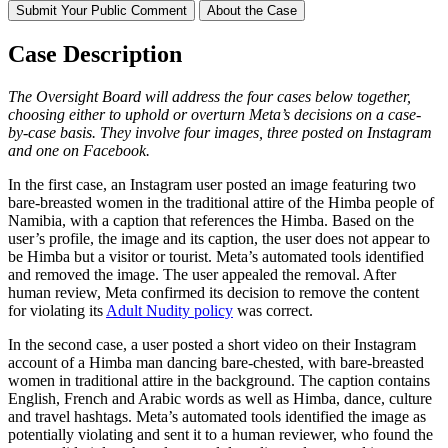
Submit Your Public Comment
About the Case
Case Description
The Oversight Board will address the four cases below
together,
choosing either to uphold or overturn Meta’s decisions on a case-
by-case basis. They involve
four
images, three
posted on Instagram
and one on
Facebook.
In the first case, an Instagram user posted an image featuring two
bare-breasted women in the traditional attire of the Himba people of
Namibia, with a caption that references the Himba. Based on the
user’s profile, the image and its caption, the user does not appear to
be Himba but a visitor or tourist. Meta’s automated tools identified
and removed the image. The user appealed the removal. After
human review, Meta confirmed its decision to remove the content
for violating its
Adult Nudity policy
was correct.
In the second case, a user posted a short video on their Instagram
account of a Himba man dancing bare-chested, with bare-breasted
women in traditional attire in the background. The caption contains
English, French and Arabic words as well as Himba, dance, culture
and travel hashtags. Meta’s automated tools identified the image as
potentially violating and sent it to a human reviewer, who found the