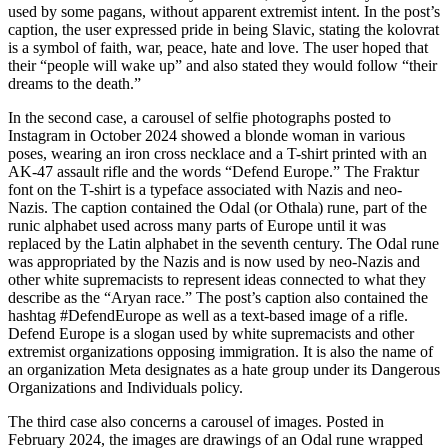
used by some pagans, without apparent extremist intent. In the post’s
caption, the user expressed pride in being Slavic, stating the kolovrat
is a symbol of faith, war, peace, hate and love. The user hoped that
their “people will wake up” and also stated they would follow “their
dreams to the death.”
In the second case, a carousel of selfie photographs posted to
Instagram in October 2024 showed a blonde woman in various
poses, wearing an iron cross necklace and a T-shirt printed with an
AK-47 assault rifle and the words “Defend Europe.” The Fraktur
font on the T-shirt is a typeface associated with Nazis and neo-
Nazis. The caption contained the Odal (or Othala) rune, part of the
runic alphabet used across many parts of Europe until it was
replaced by the Latin alphabet in the seventh century. The Odal rune
was appropriated by the Nazis and is now used by neo-Nazis and
other white supremacists to represent ideas connected to what they
describe as the “Aryan race.” The post’s caption also contained the
hashtag #DefendEurope as well as a text-based image of a rifle.
Defend Europe is a slogan used by white supremacists and other
extremist organizations opposing immigration. It is also the name of
an organization Meta designates as a hate group under its Dangerous
Organizations and Individuals policy.
The third case also concerns a carousel of images. Posted in
February 2024, the images are drawings of an Odal rune wrapped