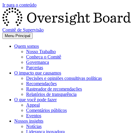
Ir para o conteúdo
Comitê de Supervisão
Menu Principal
Quem somos
Nosso Trabalho
Conheça o Comitê
Governança
Parcerias
O impacto que causamos
Decisões e opiniões consultivas políticas
Recomendações
Rastreador de recomendações
Relatórios de transparência
O que você pode fazer
Appeal
Comentários públicos
Eventos
Nossos insights
Notícias
Liderança inovadora