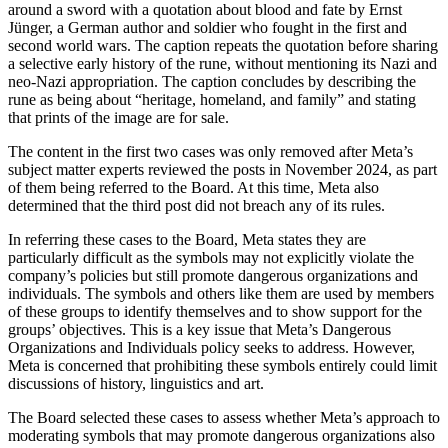
around a sword with a quotation about blood and fate by Ernst
Jünger, a German author and soldier who fought in the first and
second world wars. The caption repeats the quotation before sharing
a selective early history of the rune, without mentioning its Nazi and
neo-Nazi appropriation. The caption concludes by describing the
rune as being about “heritage, homeland, and family” and stating
that prints of the image are for sale.
The content in the first two cases was only removed after Meta’s
subject matter experts reviewed the posts in November 2024, as part
of them being referred to the Board. At this time, Meta also
determined that the third post did not breach any of its rules.
In referring these cases to the Board, Meta states they are
particularly difficult as the symbols may not explicitly violate the
company’s policies but still promote dangerous organizations and
individuals. The symbols and others like them are used by members
of these groups to identify themselves and to show support for the
groups’ objectives. This is a key issue that Meta’s Dangerous
Organizations and Individuals policy seeks to address. However,
Meta is concerned that prohibiting these symbols entirely could limit
discussions of history, linguistics and art.
The Board selected these cases to assess whether Meta’s approach to
moderating symbols that may promote dangerous organizations also