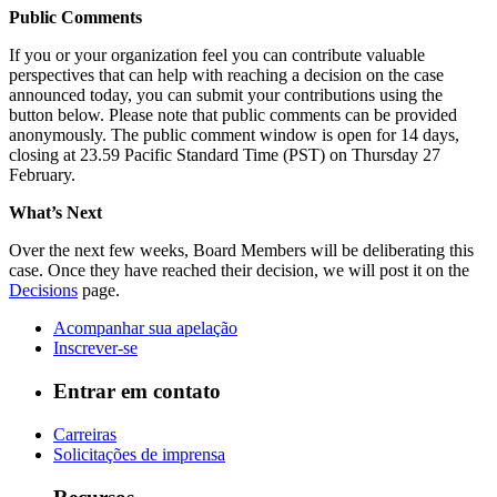
Public Comments
If you or your organization feel you can contribute valuable
perspectives that can help with reaching a decision on the case
announced today, you can submit your contributions using the
button below. Please note that public comments can be provided
anonymously. The public comment window is open for 14 days,
closing at 23.59 Pacific Standard Time (PST) on Thursday 27
February.
What’s Next
Over the next few weeks, Board Members will be deliberating this
case. Once they have reached their decision, we will post it on the
Decisions
page.
Acompanhar sua apelação
Inscrever-se
Entrar em contato
Carreiras
Solicitações de imprensa