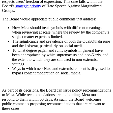
respects users’ freedom of expression. This case falls within the
Board’s
strategic priority
of Hate Speech Against Marginalized
Groups.
The Board would appreciate public comments that address:
How Meta should treat symbols with different meanings
when reviewing at scale, where the review by the company’s
subject matter experts is limited.
The significance and prevalence of both the Odal/Othala rune
and the kolovrat, particularly on social media.
To what degree pagan and runic symbols in general have
been appropriated by white supremacists and neo-Nazis, and
the extent to which they are still used in non-extremist
settings.
Ways in which neo-Nazi and extremist content is disguised to
bypass content moderation on social media.
As part of its decisions, the Board can issue policy recommendations
to Meta. While recommendations are not binding, Meta must
respond to them within 60 days. As such, the Board welcomes
public comments proposing recommendations that are relevant to
these cases.