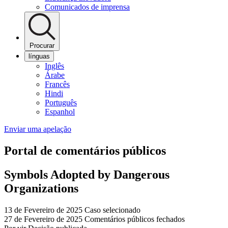
Comunicados de imprensa
Procurar
línguas
Inglês
Árabe
Francês
Hindi
Português
Espanhol
Enviar uma apelação
Portal de comentários públicos
Symbols Adopted by Dangerous
Organizations
13 de Fevereiro de 2025
Caso selecionado
27 de Fevereiro de 2025
Comentários públicos fechados