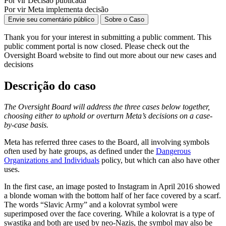
Por vir
Decisão publicada
Por vir
Meta implementa decisão
Envie seu comentário público
Sobre o Caso
Thank you for your interest in
submitting
a public comment.
This
public comment
portal is now closed. Please check out the
Oversight Board website to find out more about our new cases and
decisions
Descrição do caso
The Oversight Board will address the three cases below together,
choosing either to uphold or overturn Meta’s decisions on a case-
by-case basis.
Meta has referred three cases to the Board, all involving symbols
often used by hate groups, as defined under the
Dangerous
Organizations and Individuals
policy, but which can also have other
uses.
In the first case, an image posted to Instagram in April 2016 showed
a blonde woman with the bottom half of her face covered by a scarf.
The words “Slavic Army” and a kolovrat symbol were
superimposed over the face covering. While a kolovrat is a type of
swastika and both are used by neo-Nazis, the symbol may also be