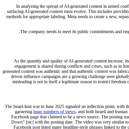
In analyzing the spread of AI-generated content in armed confli
surfacing AI-generated content must evolve. This includes providing
methods for appropriate labeling. Meta needs to create a new, separat
The company needs to meet its public commitments and employ
As the quantity and quality of AI-generated content increase, i
engagement is shared during conflicts and crises, such as in Ir
generated content was authentic and that authentic content was fabrica
driven influence campaigns are a growing challenge seen globally 
misleading is not in itself a legitimate reason to restrict freed
The Israel-Iran war in June 2025 signaled an inflection point, with t
garnering
huge numbers of views,
and both Israeli and Iranian
Facebook page that claimed to be a news source. The posting use
Down" [sic] with the posting date. The video was very similar to
Facebook post listed many headline-style phrases linked to the