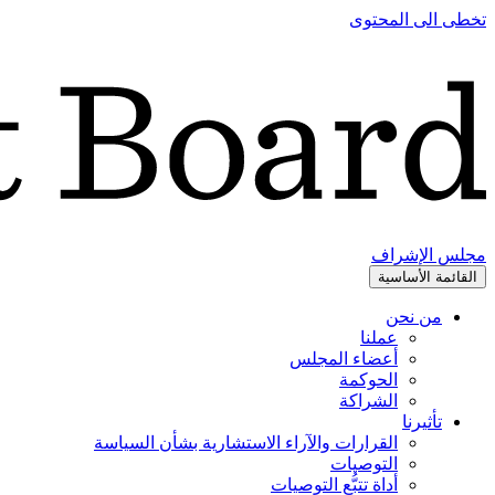
تخطى الى المحتوى
مجلس الإشراف
القائمة الأساسية
من نحن
عملنا
أعضاء المجلس
الحوكمة
الشراكة
تأثيرنا
القرارات والآراء الاستشارية بشأن السياسة
التوصيات
أداة تتبُّع التوصيات