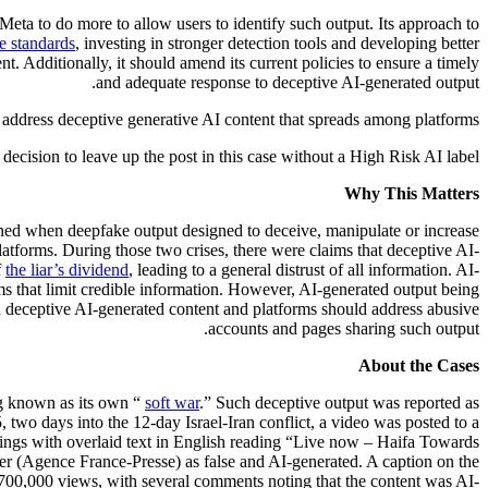
Meta to do more to allow users to identify such output. Its approach to
e standards
, investing in stronger detection tools and developing better
t. Additionally, it should amend its current policies to ensure a timely
and adequate response to deceptive AI-generated output.
 address deceptive generative AI content that spreads among platforms.
ecision to leave up the post in this case without a High Risk AI label.
Why This Matters
tened when deepfake output designed to deceive, manipulate or increase
latforms. During those two crises, there were claims that deceptive AI-
f
the liar’s dividend
, leading to a general distrust of all information. AI-
ms that limit credible information. However, AI-generated output being
ish deceptive AI-generated content and platforms should address abusive
accounts and pages sharing such output.
About the Cases
ng known as its own “
soft war
.” Such deceptive output was reported as
two days into the 12-day Israel-Iran conflict, a video was posted to a
dings with overlaid text in English reading “Live now – Haifa Towards
er (Agence France-Presse) as false and AI-generated. A caption on the
 700,000 views, with several comments noting that the content was AI-