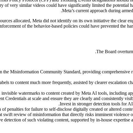
ry of very similar videos could have significantly limited the potential
Meta’s current approach during armed
ources allocated, Meta did not identify on its own initiative the clear e
nforcement of the behavior-based policies could have prevented the har
The Board overturns
m the Misinformation Community Standard, providing comprehensive rul
els to content much more frequently, assisted by clearer escalation ch
nvisible watermarks to content created by Meta AI tools, including app
 Credentials at scale and ensure they are clearly and consistently visi
Invest in stronger detection tools for A
of penalties for failure to self-disclose digitally created or altered conte
wift review of misinformation that directly risks imminent violence or
ve detection of such violating content, supported by in-house expertise 