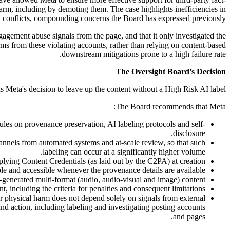
 harm, including by demoting them. The case highlights inefficiencies in
 conflicts, compounding concerns the Board has expressed previously.
ngagement abuse signals from the page, and that it only investigated the
ms from these violating accounts, rather than relying on content-based
downstream mitigations prone to a high failure rate.
The Oversight Board’s Decision
 Meta's decision to leave up the content without a High Risk AI label.
The Board recommends that Meta:
es on provenance preservation, AI labeling protocols and self-
disclosure.
annels from automated systems and at-scale review, so that such
labeling can occur at a significantly higher volume.
lying Content Credentials (as laid out by the C2PA) at creation.
ble and accessible whenever the provenance details are available.
I-generated multi-format (audio, audio-visual and image) content.
nt, including the criteria for penalties and consequent limitations.
 physical harm does not depend solely on signals from external
and action, including labeling and investigating posting accounts
and pages.