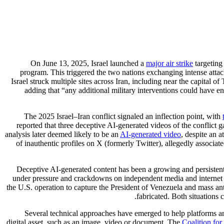
On June 13, 2025, Israel launched a
major air strike
targeting 
program. This triggered the two nations exchanging intense attack
Israel struck multiple sites across Iran, including near the capita
adding that “any additional military interventions could have e
The 2025 Israel–Iran conflict signaled an inflection point, with
reported that three deceptive AI-generated videos of the conflict
analysis later deemed likely to be an
AI-generated video
, despite an 
of inauthentic profiles on X (formerly Twitter), allegedly associa
Deceptive AI-generated content has been a growing and persistent 
under pressure and crackdowns on independent media and internet s
the U.S. operation to capture the President of Venezuela and mass an
fabricated. Both situations 
Several technical approaches have emerged to help platforms an
digital asset, such as an image, video or document. The
Coalition fo