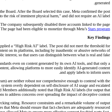
generated.
the Board. After the Board selected this case, Meta confirmed the post
o the risk of imminent physical harm,” and did not require an AI label.
e. The company subsequently disabled three accounts linked to the page
t. The page had been eligible to monetize through Meta’s
Stars program
Key Findings
applied a “High Risk AI” label. The post did not meet the threshold for
tent on its platforms, including by inauthentic or abusive networks of
ic interest, so that users can distinguish between what is real and fake.
ndards even on content generated by its own AI tools, and that only a
ntent, allowing platforms to more easily identify AI-generated content
and apply labels to inform users.
y team) are neither robust nor comprehensive enough to contend with the
 A system overly dependent on self-disclosure of AI usage and escalated
d Members additionally noted that High Risk AI labels (for output that
 to address concerns over spreading the impact of deceptive content.
hecking rating. Resource constraints and a remarkable volume of output
rates that Meta should ensure that fact-checkers are adequately resourced
ve allowed Meta to ensure more effective support for third-party fact-