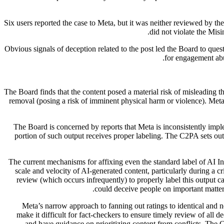
Six users reported the case to Meta, but it was neither reviewed by t
did not violate the Mis
Obvious signals of deception related to the post led the Board to que
.
for engagement abu
The Board finds that the content posed a material risk of misleading t
removal (posing a risk of imminent physical harm or violence). Meta 
The Board is concerned by reports that Meta is inconsistently imp
portion of such output receives proper labeling. The C2PA sets out
The current mechanisms for affixing even the standard label of AI In
scale and velocity of AI-generated content, particularly during a 
review (which occurs infrequently) to properly label this output 
could deceive people on important matte
Meta’s narrow approach to fanning out ratings to identical and n
make it difficult for fact-checkers to ensure timely review of all d
and have guidance on prioritizing content from conflicts. The 