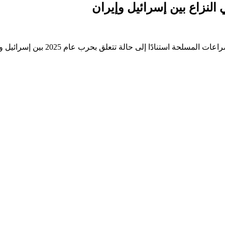
فيديو تم إنشاؤه بواسطة ال