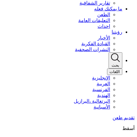
تقارير الشفافية
ما يمكنك فعله
الطعن
التعليقات العامة
احداث
رؤيتنا
الأخبار
القيادة الفكرية
النشرات الصحفية
بحث
اللغات
الإنجليزية
العربية
الفرنسية
الهندية
البرتغالية ،البرازيل
الأسبانية
أسقط