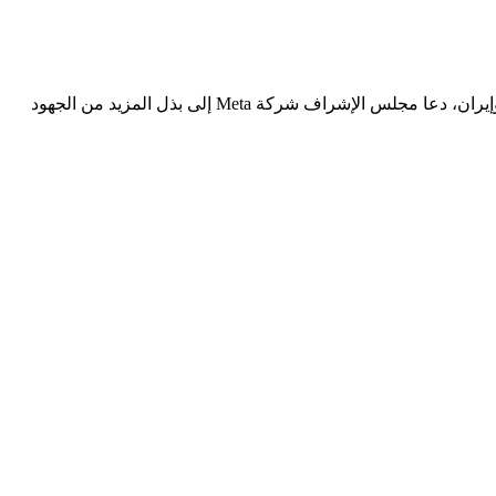
في إطار تحليل انتشار المحتوى الذي يُنشئه الذكاء الاصطناعي في الصراعات المسلحة استنادًا إلى حالة تتعلق بحرب عام 2025 بين إسرائيل وإيران، دعا مجلس الإشراف شركة Meta إلى بذل المزيد من الجهود