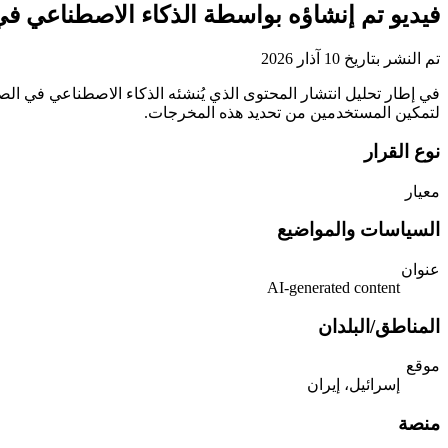
ذكاء الاصطناعي في النزاع بين إسرائيل وإيران
تم النشر بتاريخ 10 آذار 2026
لتمكين المستخدمين من تحديد هذه المخرجات.
نوع القرار
معيار
السياسات والمواضيع
عنوان
‎AI-generated content‎
المناطق/البلدان
موقع
إسرائيل، إيران
منصة