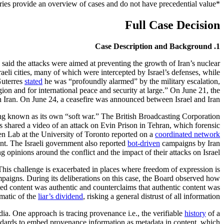
*Case summaries provide an overview of cases and do not have precedential value.
Full Case Decision
1. Case Description and Background
rs said the attacks were aimed at preventing the growth of Iran’s nuclear
aeli cities, many of which were intercepted by Israel’s defenses, while
Guterres
stated
he was “profoundly alarmed” by the military escalation,
ion and for international peace and security at large.” On June 21, the
in Iran. On June 24, a ceasefire was announced between Israel and Iran.
ng known as its own “soft war.” The British Broadcasting Corporation
irs shared a video of an attack on Evin Prison in Tehran, which forensic
zen Lab at the University of Toronto reported on a
coordinated network
ent. The Israeli government also reported
bot-driven
campaigns by Iran
g opinions around the conflict and the impact of their attacks on Israel.
This challenge is exacerbated in places where freedom of expression is
aigns. During its deliberations on this case, the Board observed how
ted content was authentic and counterclaims that authentic content was
ematic of the
liar’s dividend
, risking a general distrust of all information.
a. One approach is tracing provenance i.e., the verifiable
history
of a
ndards to embed provenance information as metadata in content, which