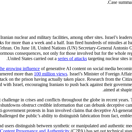
Iranian nuclear and military facilities, among other sites. Israel’s leade
s for more than a week and a half. Iran fired hundreds of missiles at Isr
l of Tehran. On June 18, United Nations (UN) Secretary-General Antonio 
normous consequences, not only for those involved but for the whole reg
United States carried out a
series of attacks
targeting nuclear sites 
the growing influence
of generative AI content on social media becomi
 garnered more than
100 million views
. Israel’s Minister of Foreign Affa
attack on the prison having actually taken place. Research from the Citi
ted with Israel, encouraging Iranians to push back against their governm
aimed at shapin
challenge in crises and conflicts throughout the globe in recent years. 
hutdowns obstruct credible information that can debunk deceptive camp
ti-government protests in Iran involved claims that deceptive AI-genera
challenged the public’s ability to distinguish fabrication from fact, embl
d users distinguish between synthetic or manipulated and authentic medi
r Content Provenance and Authenticity
(C2PA) has set out technical sta