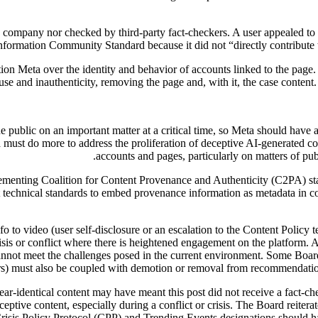
he company nor checked by third-party fact-checkers. A user appealed to 
information Community Standard because it did not “directly contribute t
stion Meta over the identity and behavior of accounts linked to the pag
se and inauthenticity, removing the page and, with it, the case conten
he public on an important matter at a critical time, so Meta should have 
must do more to address the proliferation of deceptive AI-generated con
accounts and pages, particularly on matters of publ
lementing Coalition for Content Provenance and Authenticity (C2PA) sta
 technical standards to embed provenance information as metadata in co
fo to video (user self-disclosure or an escalation to the Content Polic
crisis or conflict where there is heightened engagement on the platform.
cannot meet the challenges posed in the current environment. Some Boar
rs) must also be coupled with demotion or removal from recommendations
ear-identical content may have meant this post did not receive a fact-c
eceptive content, especially during a conflict or crisis. The Board reite
Crisis Policy Protocol (CPP) and Trending Events designations should ha