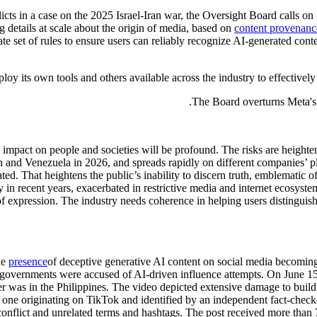
cts in a case on the 2025 Israel-Iran war, the Oversight Board calls on 
 details at scale about the origin of media, based on
content provenanc
e set of rules to ensure users can reliably recognize AI-generated conten
 its own tools and others available across the industry to effectively
The Board overturns Meta's d
ts impact on people and societies will be profound. The risks are heigh
an and Venezuela in 2026, and spreads rapidly on different companies’ p
ted. That heightens the public’s inability to discern truth, emblematic o
in recent years, exacerbated in restrictive media and internet ecosyste
om of expression. The industry needs coherence in helping users distingu
he
presence
of deceptive generative AI content on social media becomi
 governments were accused of AI-driven influence attempts. On June 15, 
r was in the Philippines. The video depicted extensive damage to buil
 one originating on TikTok and identified by an independent fact-check
 conflict and unrelated terms and hashtags. The post received more than