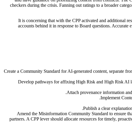
checkers during the crisis. Fanning out ratings to a broader catego
It is concerning that with the CPP activated and additional res
accounts behind it in response to Board questions. Accurate e
Create a Community Standard for AI-generated content, separate fro
Develop pathways for affixing High Risk and High Risk AI lab
Attach provenance information and i
Implement Content
Publish a clear explanation 
Amend the Misinformation Community Standard to ensure that s
partners. A CPP lever should allocate resources for timely, proacti