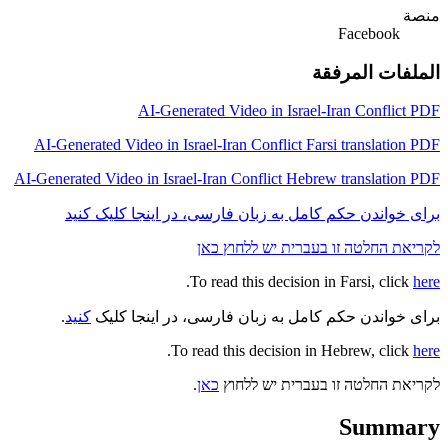
منصة
Facebook
الملفات المرفقة
AI-Generated Video in Israel-Iran Conflict PDF
AI-Generated Video in Israel-Iran Conflict Farsi translation PDF
AI-Generated Video in Israel-Iran Conflict Hebrew translation PDF
برای خواندن حکم کامل به زبان فارسی، در اینجا کلیک کنید
לקריאת החלטה זו בעברית יש ללחוץ כאן
.
To read this decision in Farsi, click
here
.
کنید
برای خواندن حکم کامل به زبان فارسی، در اینجا کلیک
.
To read this decision in Hebrew, click
here
.
כאן
לקריאת החלטה זו בעברית יש ללחוץ
Summary