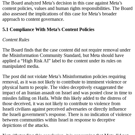
The Board analyzed Meta’s decision in this case against Meta’s
content policies, values and human rights responsibilities. The Board
also assessed the implications of this case for Meta’s broader
approach to content governance.
5.1 Compliance With Meta’s Content Policies
Content Rules
The Board finds that the case content did not require removal under
the Misinformation Community Standard, but Meta should have
applied a “High Risk AI” label to the content under its rules on
manipulated media.
The post did not violate Meta’s Misinformation policies requiring
removal, as it was not likely to contribute to imminent violence or
physical harm to people. The video deceptively exaggerated the
impact of an Iranian assault on Israel and was posted close in time to
missiles falling on Haifa. While this likely added to the distress of
those deceived, it was not likely to contribute to violence from
Israeli civilians against perceived adversaries or directly influence
the Israeli government’s response. There is no indication of violence
between communities within Israel in response to deceptive
depictions of the attacks.