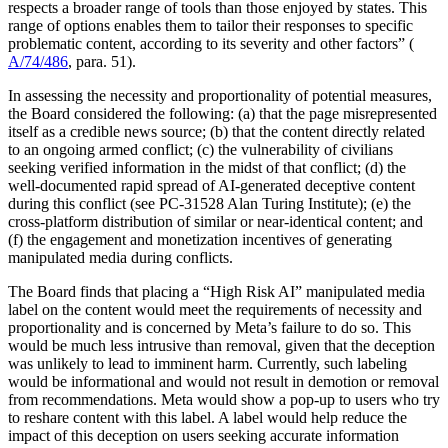
respects a broader range of tools than those enjoyed by states. This
range of options enables them to tailor their responses to specific
problematic content, according to its severity and other factors” (
A/74/486
, para. 51).
In assessing the necessity and proportionality of potential measures,
the Board considered the following: (a) that the page misrepresented
itself as a credible news source; (b) that the content directly related
to an ongoing armed conflict; (c) the vulnerability of civilians
seeking verified information in the midst of that conflict; (d) the
well-documented rapid spread of AI-generated deceptive content
during this conflict (see PC-31528 Alan Turing Institute); (e) the
cross-platform distribution of similar or near-identical content; and
(f) the engagement and monetization incentives of generating
manipulated media during conflicts.
The Board finds that placing a “High Risk AI” manipulated media
label on the content would meet the requirements of necessity and
proportionality and is concerned by Meta’s failure to do so. This
would be much less intrusive than removal, given that the deception
was unlikely to lead to imminent harm. Currently, such labeling
would be informational and would not result in demotion or removal
from recommendations. Meta would show a pop-up to users who try
to reshare content with this label. A label would help reduce the
impact of this deception on users seeking accurate information