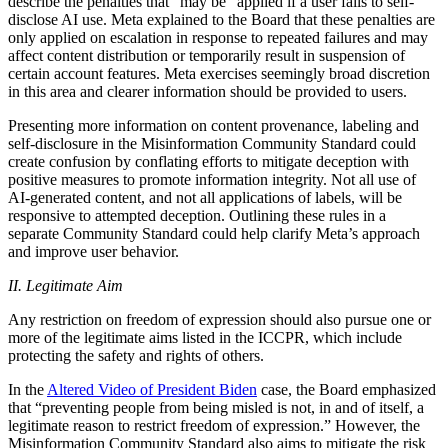
describe the penalties that “may be” applied if a user fails to self-
disclose AI use. Meta explained to the Board that these penalties are
only applied on escalation in response to repeated failures and may
affect content distribution or temporarily result in suspension of
certain account features. Meta exercises seemingly broad discretion
in this area and clearer information should be provided to users.
Presenting more information on content provenance, labeling and
self-disclosure in the Misinformation Community Standard could
create confusion by conflating efforts to mitigate deception with
positive measures to promote information integrity. Not all use of
AI-generated content, and not all applications of labels, will be
responsive to attempted deception. Outlining these rules in a
separate Community Standard could help clarify Meta’s approach
and improve user behavior.
II. Legitimate Aim
Any restriction on freedom of expression should also pursue one or
more of the legitimate aims listed in the ICCPR, which include
protecting the safety and rights of others.
In the
Altered Video of President Biden
case, the Board emphasized
that “preventing people from being misled is not, in and of itself, a
legitimate reason to restrict freedom of expression.” However, the
Misinformation Community Standard also aims to mitigate the risk