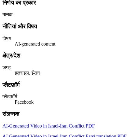
निर्णय का प्रकार
मानक
नीतियां और विषय
विषय
AI-generated content
क्षेत्र/देश
जगह
इज़राइल, ईरान
प्लैटफ़ॉर्म
प्लैटफ़ॉर्म
Facebook
संलग्नक
AI-Generated Video in Israel-Iran Conflict PDF
AI-Generated Video in Israel-Iran Conflict Farsi translation PDF