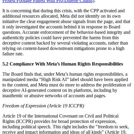
Protest Footage Paired With Pro-Duterte Chants)
.
It is concerning that during this crisis, with the CPP activated and
additional resources allocated, Meta did not identify on its own
initiative the clear engagement abuse signals from the page, and that
it only investigated the accounts behind it in response to Board
questions. Accurate enforcement of the behavior-based integrity and
authenticity policies could have prevented the harms from this
deceptive content backed by several violating accounts, rather than
relying on content-based downstream mitigations prone to a high
failure rate.
5.2 Compliance With Meta’s Human Rights Responsibilities
The Board finds that, under Meta’s human rights responsibilities, a
manipulated media “High Risk AI” label should have been applied
to the content, and Meta must do more to address the proliferation of
deceptive AI-generated content on its platforms, including by
inauthentic or abusive networks of accounts and pages.
Freedom of Expression (Article 19 ICCPR)
Article 19 of the International Covenant on Civil and Political
Rights (ICCPR) provides for broad protection of expression,
including political speech. This right includes the "freedom to seek,
receive and impact information and ideas of all kinds" (Article 19,