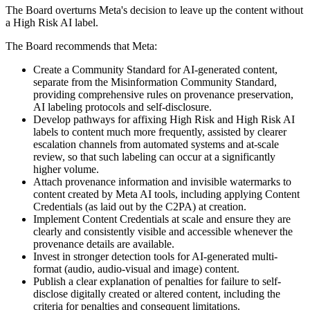
The Board overturns Meta's decision to leave up the content without
a High Risk AI label.
The Board recommends that Meta:
Create a Community Standard for AI-generated content,
separate from the Misinformation Community Standard,
providing comprehensive rules on provenance preservation,
AI labeling protocols and self-disclosure.
Develop pathways for affixing High Risk and High Risk AI
labels to content much more frequently, assisted by clearer
escalation channels from automated systems and at-scale
review, so that such labeling can occur at a significantly
higher volume.
Attach provenance information and invisible watermarks to
content created by Meta AI tools, including applying Content
Credentials (as laid out by the C2PA) at creation.
Implement Content Credentials at scale and ensure they are
clearly and consistently visible and accessible whenever the
provenance details are available.
Invest in stronger detection tools for AI-generated multi-
format (audio, audio-visual and image) content.
Publish a clear explanation of penalties for failure to self-
disclose digitally created or altered content, including the
criteria for penalties and consequent limitations.