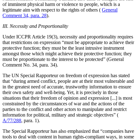
of imminent physical harm or violence to people, which is a
legitimate aim with respect to the rights of others (
General
Comment 34, para. 28
).
III. Necessity and Proportionality
Under ICCPR Article 19(3), necessity and proportionality requires
that restrictions on expression “must be appropriate to achieve their
protective function; they must be the least intrusive instrument
amongst those which might achieve their protective function; they
must be proportionate to the interest to be protected” (General
Comment No. 34, para. 34).
The UN Special Rapporteur on freedom of expression has stated
that “during armed conflict, people are at their most vulnerable and
in the greatest need of accurate, trustworthy information to ensure
their own safety and well-being. Yet, it is precisely in those
situations that their freedom of opinion and expression [...] is most
constrained by the circumstances of war and the actions of the
parties to the conflict and other actors to manipulate and restrict
information for political, military and strategic objectives” (
A/77/288
, para. 1).
The Special Rapporteur has also emphasized that “companies have
tools to deal with content in human rights-compliant ways, in some