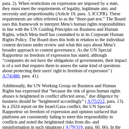
para. 2). When restrictions on expression are imposed by a state,
they must meet the requirements of legality, legitimate aim, and
necessity and proportionality (Article 19, para. 3, ICCPR). These
requirements are often referred to as the “three-part test.” The Board
uses this framework to interpret Meta’s human rights responsibilities
in line with the UN Guiding Principles on Business and Human
Rights, which Meta itself has committed to in its Corporate Human
Rights Policy. The Board does this both in relation to the individual
content decision under review and what this says about Meta’s
broader approach to content governance. As the UN Special
Rapporteur on freedom of expression has stated, although
“companies do not have the obligations of governments, their impact
is of a sort that requires them to assess the same kind of questions
about protecting their users' right to freedom of expression” (
A/74/486
, para. 41).
Additionally, the UN Working Group on Business and Human
Rights has expressed that “because the risk of gross human rights
abuses is heightened in conflict affected areas,” due diligence by
business should be “heightened accordingly” (
A/75/212
, para. 13).
In a 2024 report on the Israel-Gaza conflict, the UN Special
Rapporteur on freedom of expression and opinion surfaced that
platforms are consistently failing to meet this responsibility in
conflicts and noted the heightened risks from dis- and
misinformation in such situations (
A/79/319
, para. 60, 66). In the