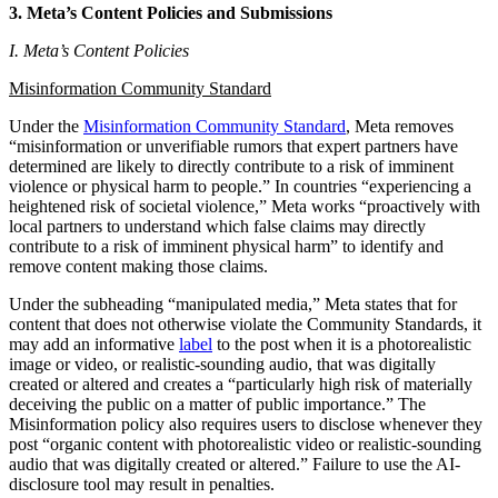
3. Meta’s Content Policies and Submissions
I. Meta’s Content Policies
Misinformation Community Standard
Under the
Misinformation Community Standard
, Meta removes
“misinformation or unverifiable rumors that expert partners have
determined are likely to directly contribute to a risk of imminent
violence or physical harm to people.” In countries “experiencing a
heightened risk of societal violence,” Meta works “proactively with
local partners to understand which false claims may directly
contribute to a risk of imminent physical harm” to identify and
remove content making those claims.
Under the subheading “manipulated media,” Meta states that for
content that does not otherwise violate the Community Standards, it
may add an informative
label
to the post when it is a photorealistic
image or video, or realistic-sounding audio, that was digitally
created or altered and creates a “particularly high risk of materially
deceiving the public on a matter of public importance.” The
Misinformation policy also requires users to disclose whenever they
post “organic content with photorealistic video or realistic-sounding
audio that was digitally created or altered.” Failure to use the AI-
disclosure tool may result in penalties.