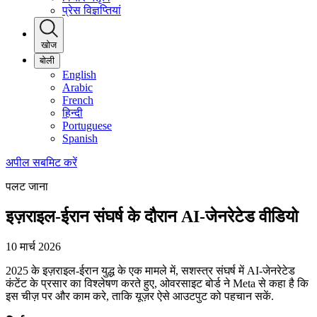
प्रेस विज्ञप्तियां
खोज
बोली
English
Arabic
French
हिन्दी
Portuguese
Spanish
अपील सबमिट करें
पलट जाना
इज़राइल-ईरान संघर्ष के दौरान AI-जेनरेटेड वीडियो
10 मार्च 2026
2025 के इज़राइल-ईरान युद्ध के एक मामले में, सशस्त्र संघर्ष में AI-जेनरेटेड
कंटेंट के प्रसार का विश्लेषण करते हुए, ओवरसाइट बोर्ड ने Meta से कहा है कि
इस चीज़ पर और काम करे, ताकि यूज़र ऐसे आउटपुट को पहचान सकें.