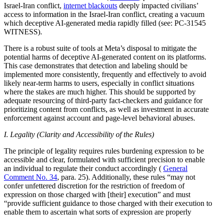
Israel-Iran conflict,
internet blackouts
deeply impacted civilians’
access to information in the Israel-Iran conflict, creating a vacuum
which deceptive AI-generated media rapidly filled (see: PC-31545
WITNESS).
There is a robust suite of tools at Meta’s disposal to mitigate the
potential harms of deceptive AI-generated content on its platforms.
This case demonstrates that detection and labeling should be
implemented more consistently, frequently and effectively to avoid
likely near-term harms to users, especially in conflict situations
where the stakes are much higher. This should be supported by
adequate resourcing of third-party fact-checkers and guidance for
prioritizing content from conflicts, as well as investment in accurate
enforcement against account and page-level behavioral abuses.
I. Legality (Clarity and Accessibility of the Rules)
The principle of legality requires rules burdening expression to be
accessible and clear, formulated with sufficient precision to enable
an individual to regulate their conduct accordingly (
General
Comment No. 34
, para. 25). Additionally, these rules “may not
confer unfettered discretion for the restriction of freedom of
expression on those charged with [their] execution” and must
“provide sufficient guidance to those charged with their execution to
enable them to ascertain what sorts of expression are properly