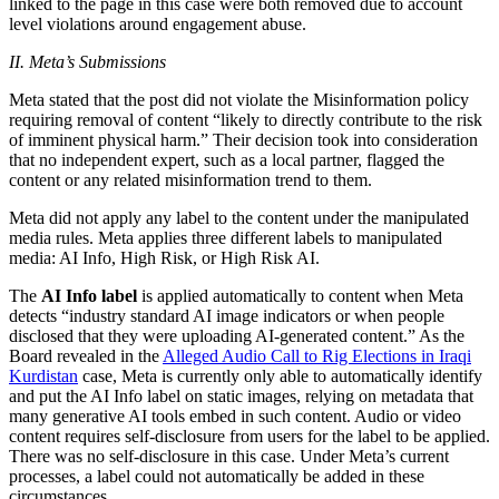
linked to the page in this case were both removed due to account
level violations around engagement abuse.
II. Meta’s Submissions
Meta stated that the post did not violate the Misinformation policy
requiring removal of content “likely to directly contribute to the risk
of imminent physical harm.” Their decision took into consideration
that no independent expert, such as a local partner, flagged the
content or any related misinformation trend to them.
Meta did not apply any label to the content under the manipulated
media rules. Meta applies three different labels to manipulated
media: AI Info, High Risk, or High Risk AI.
The
AI Info label
is applied automatically to content when Meta
detects “industry standard AI image indicators or when people
disclosed that they were uploading AI-generated content.” As the
Board revealed in the
Alleged Audio Call to Rig Elections in Iraqi
Kurdistan
case, Meta is currently only able to automatically identify
and put the AI Info label on static images, relying on metadata that
many generative AI tools embed in such content. Audio or video
content requires self-disclosure from users for the label to be applied.
There was no self-disclosure in this case. Under Meta’s current
processes, a label could not automatically be added in these
circumstances.