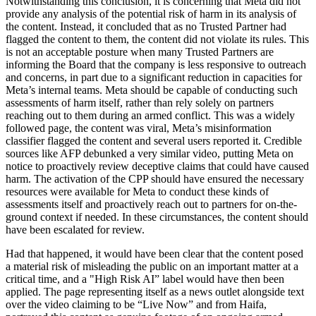
Notwithstanding this conclusion, it is concerning that Meta did not
provide any analysis of the potential risk of harm in its analysis of
the content. Instead, it concluded that as no Trusted Partner had
flagged the content to them, the content did not violate its rules. This
is not an acceptable posture when many Trusted Partners are
informing the Board that the company is less responsive to outreach
and concerns, in part due to a significant reduction in capacities for
Meta’s internal teams. Meta should be capable of conducting such
assessments of harm itself, rather than rely solely on partners
reaching out to them during an armed conflict. This was a widely
followed page, the content was viral, Meta’s misinformation
classifier flagged the content and several users reported it. Credible
sources like AFP debunked a very similar video, putting Meta on
notice to proactively review deceptive claims that could have caused
harm. The activation of the CPP should have ensured the necessary
resources were available for Meta to conduct these kinds of
assessments itself and proactively reach out to partners for on-the-
ground context if needed. In these circumstances, the content should
have been escalated for review.
Had that happened, it would have been clear that the content posed
a material risk of misleading the public on an important matter at a
critical time, and a "High Risk AI” label would have then been
applied. The page representing itself as a news outlet alongside text
over the video claiming to be “Live Now” and from Haifa,