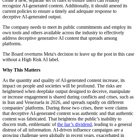
create a new, separate set of rules to ensure users can reliably
recognize AI-generated content. Additionally, it should amend its
current policies to ensure a timely and adequate response to
deceptive AI-generated output.
The company needs to meet its public commitments and employ its
own tools and others available across the industry to effectively
address deceptive generative AI content that spreads among
platforms.
The Board overturns Meta's decision to leave up the post in this case
without a High Risk AI label.
Why This Matters
As the quantity and quality of AI-generated content increase, its
impact on people and societies will be profound. The risks are
heightened when deepfake output designed to deceive, manipulate
or increase engagement is shared during conflicts and crises, such as
in Iran and Venezuela in 2026, and spreads rapidly on different
companies’ platforms. During those two crises, there were claims
that deceptive AI-generated content was authentic and that authentic
content was fabricated. That heightens the public’s inability to
discern truth, emblematic of
the liar’s dividend
, leading to a general
distrust of all information. AI-driven influence campaigns are a
growing challenge seen globally in recent years, exacerbated in