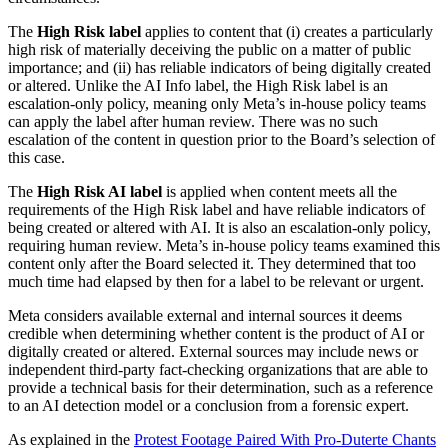
The
High Risk label
applies to content that (i) creates a particularly
high risk of materially deceiving the public on a matter of public
importance; and (ii) has reliable indicators of being digitally created
or altered. Unlike the AI Info label, the High Risk label is an
escalation-only policy, meaning only Meta’s in-house policy teams
can apply the label after human review. There was no such
escalation of the content in question prior to the Board’s selection of
this case.
The
High Risk AI label
is applied when content meets all the
requirements of the High Risk label and have reliable indicators of
being created or altered with AI. It is also an escalation-only policy,
requiring human review. Meta’s in-house policy teams examined this
content only after the Board selected it. They determined that too
much time had elapsed by then for a label to be relevant or urgent.
Meta considers available external and internal sources it deems
credible when determining whether content is the product of AI or
digitally created or altered. External sources may include news or
independent third-party fact-checking organizations that are able to
provide a technical basis for their determination, such as a reference
to an AI detection model or a conclusion from a forensic expert.
As explained in the
Protest Footage Paired With Pro-Duterte Chants