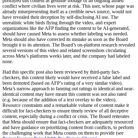
portrayed this content as genuine footage of an ongoing armed
conflict where civilian lives were at risk. This user, whose page was
already misrepresenting itself as a credible news source, would not
have revealed their deception by self-disclosing AI use. The
unrealistic white birds flying through the video, and expert
organizations like the AFP finding the content to be AI-generated,
should have caused Meta to assess whether labeling was needed.
Meta should also have corrected its mistake as soon as the Board
brought it to its attention. The Board’s on-platform research revealed
several versions of this video and related screenshots circulating
across Meta’s platforms weeks later, and the company had labeled
none.
Had this specific post also been reviewed by third-party fact-
checkers, this content likely would have received a false label and
been demoted (based on AFP’s rating of a very similar video).
Meta’s narrow approach to fanning out ratings to identical and near-
identical content may have meant this content was not also rated
(e.g. because of the addition of a text overlay to the video).
Resource constraints and a remarkable volume of content make it
difficult for fact-checkers to ensure timely review of all deceptive
content, especially during a conflict or crisis. The Board reiterates
that Meta should ensure that fact-checkers are adequately resourced
and have guidance on prioritizing content from conflicts, to perform
the challenging work that Meta counts on them to provide (see