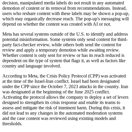
decision, manipulated media labels do not result in any automated
demotion of content or its removal from recommendations. Instead,
users who reshare content with these labels may be shown a pop-up,
which may organically decrease reach. The pop-up's messaging will
depend on whether the content was created with AI or not.
Meta has several systems outside of the U.S. to identify and address
potential misinformation. Some systems only send content for third-
party fact-checker review, while others both send the content for
review and apply a temporary demotion while awaiting review.
Whether content is only sent for review or has its reach reduced is
dependent on the type of system that flags it, as well as factors like
country and language involved.
According to Meta, the Crisis Policy Protocol (CPP) was activated
at the time of the Israel-Iran conflict. Israel had been designated
under the CPP since the October 7, 2023 attacks in the country. Iran
was designated at the beginning of the June 2025 conflict.
Activating the protocol allows the company to deploy a set of levers
designed to strengthen its crisis response and enable its teams to
assess and mitigate the risk of imminent harm. During this crisis, it
did not lead to any changes in the automated moderation systems
and the case content was reviewed using existing models and
thresholds.