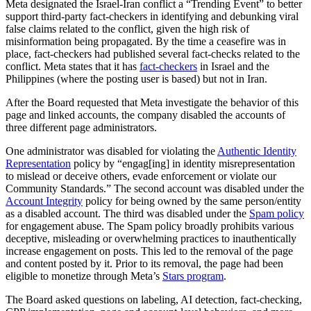
Meta designated the Israel-Iran conflict a “Trending Event” to better
support third-party fact-checkers in identifying and debunking viral
false claims related to the conflict, given the high risk of
misinformation being propagated. By the time a ceasefire was in
place, fact-checkers had published several fact-checks related to the
conflict. Meta states that it has
fact-checkers
in Israel and the
Philippines (where the posting user is based) but not in Iran.
After the Board requested that Meta investigate the behavior of this
page and linked accounts, the company disabled the accounts of
three different page administrators.
One administrator was disabled for violating the
Authentic Identity
Representation
policy by “engag[ing] in identity misrepresentation
to mislead or deceive others, evade enforcement or violate our
Community Standards.” The second account was disabled under the
Account Integrity
policy for being owned by the same person/entity
as a disabled account. The third was disabled under the
Spam policy
for engagement abuse. The Spam policy broadly prohibits various
deceptive, misleading or overwhelming practices to inauthentically
increase engagement on posts. This led to the removal of the page
and content posted by it. Prior to its removal, the page had been
eligible to monetize through Meta’s
Stars program
.
The Board asked questions on labeling, AI detection, fact-checking,