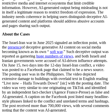
restrictive media and internet ecosystems that limit credible
information. However, AI-generated output being misleading is not
in itself a legitimate reason to restrict freedom of expression. The
industry needs coherence in helping users distinguish deceptive AI-
generated content and platforms should address abusive accounts
and pages sharing such output.
About the Cases
The Israel-Iran war in June 2025 signaled an inflection point, with
the
presence
of deceptive generative AI content on social media
becoming known as its own “
soft war
.” Such deceptive output was
reported as garnering
huge numbers of views,
and both Israeli and
Iranian governments were accused of AI-driven influence attempts.
On June 15, two days into the 12-day Israel-Iran conflict, a video
was posted to a Facebook page that claimed to be a news source.
The posting user was in the Philippines. The video depicted
extensive damage to buildings with overlaid text in English reading
“Live now – Haifa Towards Down" [sic] with the posting date. The
video was very similar to one originating on TikTok and identified
by an independent fact-checker (Agence France-Presse) as false and
AI-generated. A caption on the Facebook post listed many headline-
style phrases linked to the conflict and unrelated terms and hashtags.
The post received more than 700,000 views, with several comments
noting that the content was AI-generated.