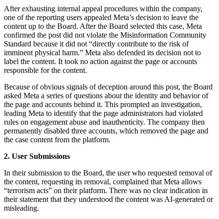
After exhausting internal appeal procedures within the company,
one of the reporting users appealed Meta’s decision to leave the
content up to the Board. After the Board selected this case, Meta
confirmed the post did not violate the Misinformation Community
Standard because it did not “directly contribute to the risk of
imminent physical harm.” Meta also defended its decision not to
label the content. It took no action against the page or accounts
responsible for the content.
Because of obvious signals of deception around this post, the Board
asked Meta a series of questions about the identity and behavior of
the page and accounts behind it. This prompted an investigation,
leading Meta to identify that the page administrators had violated
rules on engagement abuse and inauthenticity. The company then
permanently disabled three accounts, which removed the page and
the case content from the platform.
2. User Submissions
In their submission to the Board, the user who requested removal of
the content, requesting its removal, complained that Meta allows
“terrorism acts” on their platform. There was no clear indication in
their statement that they understood the content was AI-generated or
misleading.