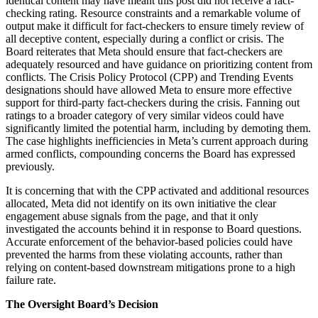
identical content may have meant this post did not receive a fact-
checking rating. Resource constraints and a remarkable volume of
output make it difficult for fact-checkers to ensure timely review of
all deceptive content, especially during a conflict or crisis. The
Board reiterates that Meta should ensure that fact-checkers are
adequately resourced and have guidance on prioritizing content from
conflicts. The Crisis Policy Protocol (CPP) and Trending Events
designations should have allowed Meta to ensure more effective
support for third-party fact-checkers during the crisis. Fanning out
ratings to a broader category of very similar videos could have
significantly limited the potential harm, including by demoting them.
The case highlights inefficiencies in Meta’s current approach during
armed conflicts, compounding concerns the Board has expressed
previously.
It is concerning that with the CPP activated and additional resources
allocated, Meta did not identify on its own initiative the clear
engagement abuse signals from the page, and that it only
investigated the accounts behind it in response to Board questions.
Accurate enforcement of the behavior-based policies could have
prevented the harms from these violating accounts, rather than
relying on content-based downstream mitigations prone to a high
failure rate.
The Oversight Board’s Decision