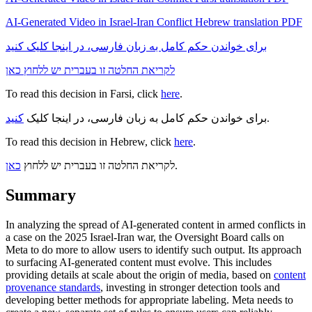
AI-Generated Video in Israel-Iran Conflict Hebrew translation PDF
برای خواندن حکم کامل به زبان فارسی، در اینجا کلیک کنید
לקריאת החלטה זו בעברית יש ללחוץ כאן
To read this decision in Farsi, click
here
.
کنید
برای خواندن حکم کامل به زبان فارسی، در اینجا کلیک
.
To read this decision in Hebrew, click
here
.
כאן
לקריאת החלטה זו בעברית יש ללחוץ
.
Summary
In analyzing the spread of AI-generated content in armed conflicts in
a case on the 2025 Israel-Iran war, the Oversight Board calls on
Meta to do more to allow users to identify such output. Its approach
to surfacing AI-generated content must evolve. This includes
providing details at scale about the origin of media, based on
content
provenance standards
, investing in stronger detection tools and
developing better methods for appropriate labeling. Meta needs to