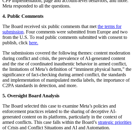
CPP implementation, page and account-level behaviors, and more.
Meta responded to all the questions.
4. Public Comments
The Board received six public comments that met
the terms for
submission
. Four comments were submitted from Europe and two
from the U.S. To read public comments submitted with consent to
publish, click
here.
The submissions covered the following themes: content moderation
during conflict and crisis, the prevalence of AI-generated content
and the rise of coordinated inauthentic behavior in armed conflict,
the limitations of Meta’s definition of “imminent physical harm,” the
significance of fact-checking during armed conflict, the standards
and implementation of manipulated media labels, the importance of
C2PA standards in detection, and more.
5. Oversight Board Analysis
The Board selected this case to examine Meta’s policies and
enforcement practices related to the sharing of deceptive AI-
generated content on its platforms, particularly in the context of
armed conflicts. This case falls within the Board’s
strategic priorities
of Crisis and Conflict Situations and AI and Automation.