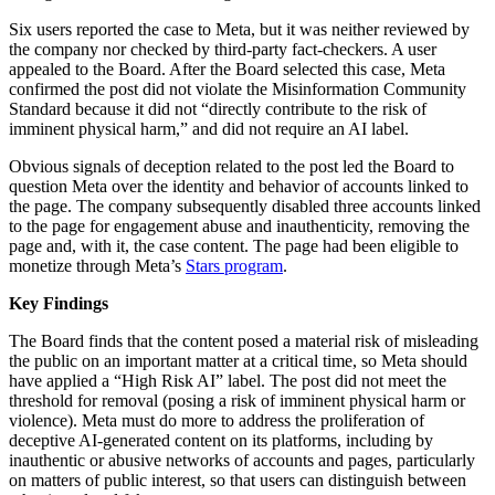
Six users reported the case to Meta, but it was neither reviewed by
the company nor checked by third-party fact-checkers. A user
appealed to the Board. After the Board selected this case, Meta
confirmed the post did not violate the Misinformation Community
Standard because it did not “directly contribute to the risk of
imminent physical harm,” and did not require an AI label.
Obvious signals of deception related to the post led the Board to
question Meta over the identity and behavior of accounts linked to
the page. The company subsequently disabled three accounts linked
to the page for engagement abuse and inauthenticity, removing the
page and, with it, the case content. The page had been eligible to
monetize through Meta’s
Stars program
.
Key Findings
The Board finds that the content posed a material risk of misleading
the public on an important matter at a critical time, so Meta should
have applied a “High Risk AI” label. The post did not meet the
threshold for removal (posing a risk of imminent physical harm or
violence). Meta must do more to address the proliferation of
deceptive AI-generated content on its platforms, including by
inauthentic or abusive networks of accounts and pages, particularly
on matters of public interest, so that users can distinguish between