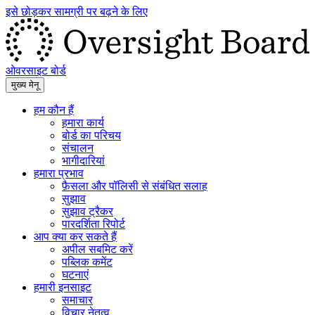
इसे छोड़कर सामग्री पर बढ़ने के लिए
ओवरसाइट बोर्ड
मुख्य मेनू
हम कौन हैं
हमारा कार्य
बोर्ड का परिचय
संचालन
भागीदारियां
हमारा प्रभाव
फ़ैसला और पॉलिसी से संबंधित सलाह
सुझाव
सुझाव ट्रैकर
पारदर्शिता रिपोर्ट
आप क्या कर सकते हैं
अपील सबमिट करें
पब्लिक कमेंट
घटनाएं
हमारी इनसाइट
समाचार
विचार नेतृत्व