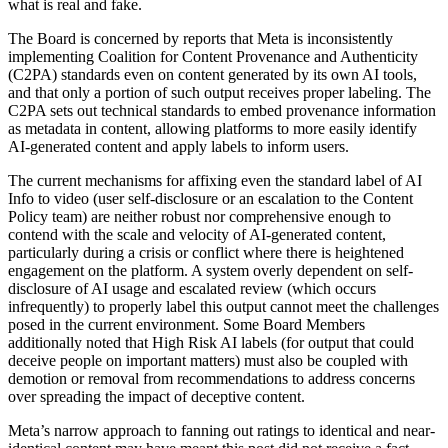
what is real and fake.
The Board is concerned by reports that Meta is inconsistently
implementing Coalition for Content Provenance and Authenticity
(C2PA) standards even on content generated by its own AI tools,
and that only a portion of such output receives proper labeling. The
C2PA sets out technical standards to embed provenance information
as metadata in content, allowing platforms to more easily identify
AI-generated content and apply labels to inform users.
The current mechanisms for affixing even the standard label of AI
Info to video (user self-disclosure or an escalation to the Content
Policy team) are neither robust nor comprehensive enough to
contend with the scale and velocity of AI-generated content,
particularly during a crisis or conflict where there is heightened
engagement on the platform. A system overly dependent on self-
disclosure of AI usage and escalated review (which occurs
infrequently) to properly label this output cannot meet the challenges
posed in the current environment. Some Board Members
additionally noted that High Risk AI labels (for output that could
deceive people on important matters) must also be coupled with
demotion or removal from recommendations to address concerns
over spreading the impact of deceptive content.
Meta’s narrow approach to fanning out ratings to identical and near-