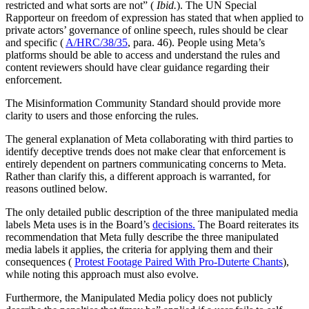
restricted and what sorts are not” (
Ibid.
). The UN Special
Rapporteur on freedom of expression has stated that when applied to
private actors’ governance of online speech, rules should be clear
and specific (
A/HRC/38/35
, para. 46). People using Meta’s
platforms should be able to access and understand the rules and
content reviewers should have clear guidance regarding their
enforcement.
The Misinformation Community Standard should provide more
clarity to users and those enforcing the rules.
The general explanation of Meta collaborating with third parties to
identify deceptive trends does not make clear that enforcement is
entirely dependent on partners communicating concerns to Meta.
Rather than clarify this, a different approach is warranted, for
reasons outlined below.
The only detailed public description of the three manipulated media
labels Meta uses is in the Board’s
decisions.
The Board reiterates its
recommendation that Meta fully describe the three manipulated
media labels it applies, the criteria for applying them and their
consequences (
Protest Footage Paired With Pro-Duterte Chants
),
while noting this approach must also evolve.
Furthermore, the Manipulated Media policy does not publicly