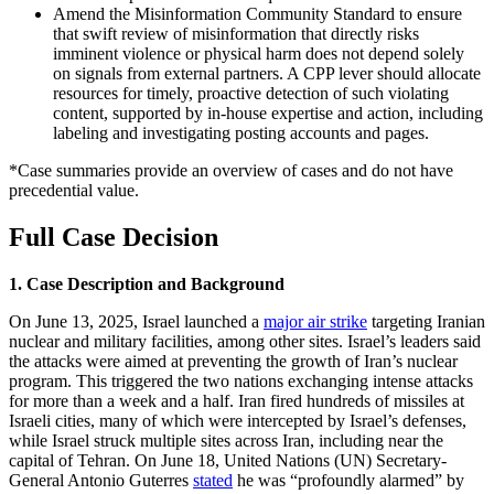
Amend the Misinformation Community Standard to ensure
that swift review of misinformation that directly risks
imminent violence or physical harm does not depend solely
on signals from external partners. A CPP lever should allocate
resources for timely, proactive detection of such violating
content, supported by in-house expertise and action, including
labeling and investigating posting accounts and pages.
*Case summaries provide an overview of cases and do not have
precedential value.
Full Case Decision
1. Case Description and Background
On June 13, 2025, Israel launched a
major air strike
targeting Iranian
nuclear and military facilities, among other sites. Israel’s leaders said
the attacks were aimed at preventing the growth of Iran’s nuclear
program. This triggered the two nations exchanging intense attacks
for more than a week and a half. Iran fired hundreds of missiles at
Israeli cities, many of which were intercepted by Israel’s defenses,
while Israel struck multiple sites across Iran, including near the
capital of Tehran. On June 18, United Nations (UN) Secretary-
General Antonio Guterres
stated
he was “profoundly alarmed” by