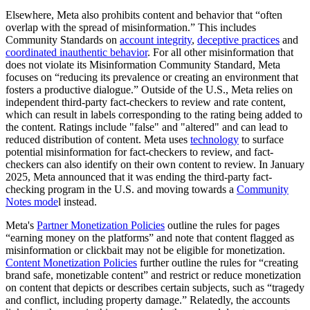
Elsewhere, Meta also prohibits content and behavior that “often
overlap with the spread of misinformation.” This includes
Community Standards on
account integrity
,
deceptive practices
and
coordinated inauthentic behavior
. For all other misinformation that
does not violate its Misinformation Community Standard, Meta
focuses on “reducing its prevalence or creating an environment that
fosters a productive dialogue.” Outside of the U.S., Meta relies on
independent third-party fact-checkers to review and rate content,
which can result in labels corresponding to the rating being added to
the content. Ratings include "false" and "altered" and can lead to
reduced distribution of content. Meta uses
technology
to surface
potential misinformation for fact-checkers to review, and fact-
checkers can also identify on their own content to review. In January
2025, Meta announced that it was ending the third-party fact-
checking program in the U.S. and moving towards a
Community
Notes mode
l instead.
Meta's
Partner Monetization Policies
outline the rules for pages
“earning money on the platforms” and note that content flagged as
misinformation or clickbait may not be eligible for monetization.
Content Monetization Policies
further outline the rules for “creating
brand safe, monetizable content” and restrict or reduce monetization
on content that depicts or describes certain subjects, such as “tragedy
and conflict, including property damage.” Relatedly, the accounts