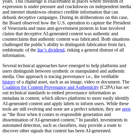
years. This challenge is exacerbated in places where freedom of
expression is under pressure and crackdowns on independent media
and internet shutdowns obstruct credible information that can
debunk deceptive campaigns. During its deliberations on this case,
the Board observed how the U.S. operation to capture the President
of Venezuela and mass anti-government protests in Iran involved
claims that deceptive AI-generated content was authentic and
counterclaims that authentic content was fabricated. Both situations
challenged the public’s ability to distinguish fabrication from fact,
emblematic of the
liar’s dividend
, risking a general distrust of all
information.
Several technical approaches have emerged to help platforms and
users distinguish between synthetic or manipulated and authentic
media. One approach is tracing provenance i.e., the verifiable
history
of a digital asset, such as an image, video or document. The
Coalition for Content Provenance and Authenticity
(C2PA) has set
out technical standards to embed provenance information as
metadata in content, which allows platforms to more easily identify
AI-generated content and apply labels to inform users. While these
tools are still evolving and none are a perfect solution, they are
seen
as “the floor when it comes to responsible generation and
dissemination of AI-generated content.” In parallel, investments in
automated detection, such as classifiers, may provide a route to
discover other signals that content has been AI-generated.