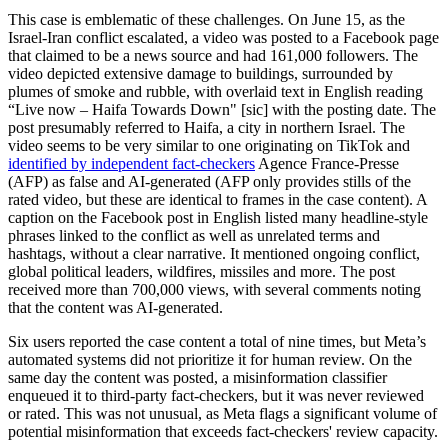
This case is emblematic of these challenges. On June 15, as the
Israel-Iran conflict escalated, a video was posted to a Facebook page
that claimed to be a news source and had 161,000 followers. The
video depicted extensive damage to buildings, surrounded by
plumes of smoke and rubble, with overlaid text in English reading
“Live now – Haifa Towards Down" [sic] with the posting date. The
post presumably referred to Haifa, a city in northern Israel. The
video seems to be very similar to one originating on TikTok and
identified by independent fact-checkers
Agence France-Presse
(AFP) as false and AI-generated (AFP only provides stills of the
rated video, but these are identical to frames in the case content). A
caption on the Facebook post in English listed many headline-style
phrases linked to the conflict as well as unrelated terms and
hashtags, without a clear narrative. It mentioned ongoing conflict,
global political leaders, wildfires, missiles and more. The post
received more than 700,000 views, with several comments noting
that the content was AI-generated.
Six users reported the case content a total of nine times, but Meta’s
automated systems did not prioritize it for human review. On the
same day the content was posted, a misinformation classifier
enqueued it to third-party fact-checkers, but it was never reviewed
or rated. This was not unusual, as Meta flags a significant volume of
potential misinformation that exceeds fact-checkers' review capacity.