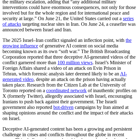
the military escalation, adding that “any additional military
interventions could have enormous consequences, not only for those
involved but for the whole region and for international peace and
security at large.” On June 21, the United States carried out a
series
of attacks
targeting nuclear sites in Iran. On June 24, a ceasefire was
announced between Israel and Iran.
The 2025 Israel–Iran conflict signaled an inflection point, with
the
growing influence
of generative AI content on social media
becoming known as its own “soft war.” The British Broadcasting
Corporation reported that three deceptive AI-generated videos of the
conflict garnered more than
100 million views
. Israel’s Minister of
Foreign Affairs shared a video of an attack on Evin Prison in
Tehran, which forensic analysis later deemed likely to be an
AI-
generated video
, despite an attack on the prison having actually
taken place. Research from the Citizen Lab at the University of
Toronto reported on a
coordinated network
of inauthentic profiles on
X (formerly Twitter), allegedly associated with Israel, encouraging
Iranians to push back against their government. The Israeli
government also reported
bot-driven
campaigns by Iran aimed at
shaping opinions around the conflict and the impact of their attacks
on Israel.
Deceptive AI-generated content has been a growing and persistent
challenge in crises and conflicts throughout the globe in recent