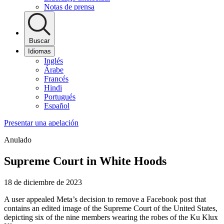
Notas de prensa
Buscar
Idiomas
Inglés
Árabe
Francés
Hindi
Portugués
Español
Presentar una apelación
Anulado
Supreme Court in White Hoods
18 de diciembre de 2023
A user appealed Meta’s decision to remove a Facebook post that
contains an edited image of the Supreme Court of the United States,
depicting six of the nine members wearing the robes of the Ku Klux