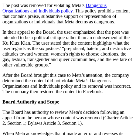
The post was removed for violating Meta’s
Dangerous
Organizations and Individuals policy
. This policy prohibits content
that contains praise, substantive support or representation of
organizations or individuals that Meta deems as dangerous.
In their appeal to the Board, the user emphasized that the post was
intended to be a political critique rather than an endorsement of the
Ku Klux Klan. The user stated that the content highlights what the
user regards as the six justices’ “prejudicial, hateful, and destructive
attitudes toward women, women’s rights to choose abortions, the
gay, lesbian, transgender and queer communities, and the welfare of
other vulnerable groups.”
After the Board brought this case to Meta’s attention, the company
determined the content did not violate Meta’s Dangerous
Organizations and Individuals policy and its removal was incorrect.
The company then restored the content to Facebook.
Board Authority and Scope
The Board has authority to review Meta’s decision following an
appeal from the person whose content was removed (Charter Article
2, Section 1; Bylaws Article 3, Section 1).
When Meta acknowledges that it made an error and reverses its