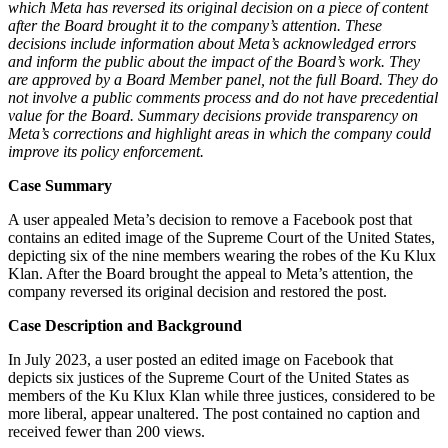
which Meta has reversed its original decision on a piece of content
after the Board brought it to the company’s attention. These
decisions include information about Meta’s acknowledged errors
and inform the public about the impact of the Board’s work. They
are approved by a Board Member panel, not the full Board. They do
not involve a public comments process and do not have precedential
value for the Board. Summary decisions provide transparency on
Meta’s corrections and highlight areas in which the company could
improve its policy enforcement.
Case Summary
A user appealed Meta’s decision to remove a Facebook post that
contains an edited image of the Supreme Court of the United States,
depicting six of the nine members wearing the robes of the Ku Klux
Klan. After the Board brought the appeal to Meta’s attention, the
company reversed its original decision and restored the post.
Case Description and Background
In July 2023, a user posted an edited image on Facebook that
depicts six justices of the Supreme Court of the United States as
members of the Ku Klux Klan while three justices, considered to be
more liberal, appear unaltered. The post contained no caption and
received fewer than 200 views.