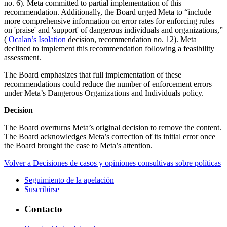
no. 6). Meta committed to partial implementation of this
recommendation. Additionally, the Board urged Meta to “include
more comprehensive information on error rates for enforcing rules
on 'praise' and 'support' of dangerous individuals and organizations,”
(
Ocalan’s Isolation
decision, recommendation no. 12). Meta
declined to implement this recommendation following a feasibility
assessment.
The Board emphasizes that full implementation of these
recommendations could reduce the number of enforcement errors
under Meta’s Dangerous Organizations and Individuals policy.
Decision
The Board overturns Meta’s original decision to remove the content.
The Board acknowledges Meta’s correction of its initial error once
the Board brought the case to Meta’s attention.
Volver a Decisiones de casos y opiniones consultivas sobre políticas
Seguimiento de la apelación
Suscribirse
Contacto