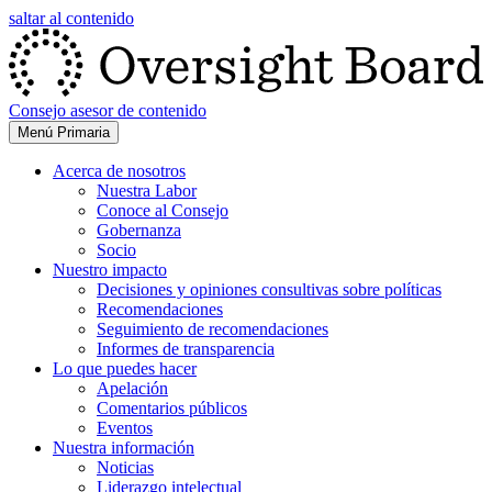
saltar al contenido
Consejo asesor de contenido
Menú Primaria
Acerca de nosotros
Nuestra Labor
Conoce al Consejo
Gobernanza
Socio
Nuestro impacto
Decisiones y opiniones consultivas sobre políticas
Recomendaciones
Seguimiento de recomendaciones
Informes de transparencia
Lo que puedes hacer
Apelación
Comentarios públicos
Eventos
Nuestra información
Noticias
Liderazgo intelectual