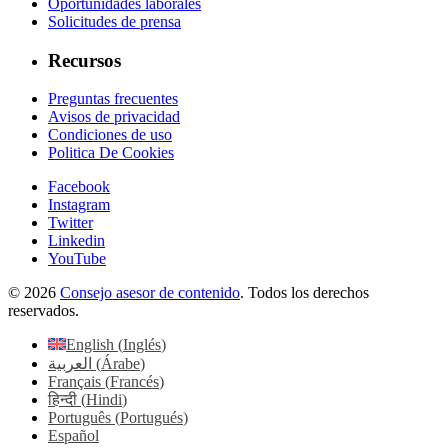
Oportunidades laborales
Solicitudes de prensa
Recursos
Preguntas frecuentes
Avisos de privacidad
Condiciones de uso
Politica De Cookies
Facebook
Instagram
Twitter
Linkedin
YouTube
© 2026
Consejo asesor de contenido
. Todos los derechos
reservados.
English
(
Inglés
)
العربية
(
Árabe
)
Français
(
Francés
)
हिन्दी
(
Hindi
)
Português
(
Portugués
)
Español