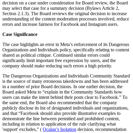
decision on a case under consideration for Board review, the Board
may select that case for a summary decision (Bylaws Article 2,
Section 2.1.3). The Board reviews the original decision to increase
understanding of the content moderation processes involved, reduce
errors and increase fairness for Facebook and Instagram users.
Case Significance
The case highlights an error in Meta’s enforcement of its Dangerous
Organizations and Individuals policy, specifically relating to content
shared as political critique. Continued similar errors could
significantly limit important free expression by users, and the
company should make reducing such errors a high priority.
The Dangerous Organizations and Individuals Community Standard
is the source of many erroneous takedowns and has been addressed
in a number of prior Board decisions. In one earlier decision, the
Board asked Meta to “explain in the Community Standards how
users can make the intent behind their posts clear to Facebook.” To
the same end, the Board also recommended that the company
publicly disclose its list of designated individuals and organizations,
and that “Facebook should also provide illustrative examples to
demonstrate the line between permitted and prohibited content,
including in relation to application of the rule clarifying what
'support' excludes,” (
Ocalan’s Isolation
decision, recommendation