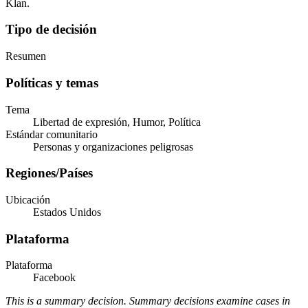
Klan.
Tipo de decisión
Resumen
Políticas y temas
Tema
Libertad de expresión, Humor, Política
Estándar comunitario
Personas y organizaciones peligrosas
Regiones/Países
Ubicación
Estados Unidos
Plataforma
Plataforma
Facebook
This is a summary decision. Summary decisions examine cases in