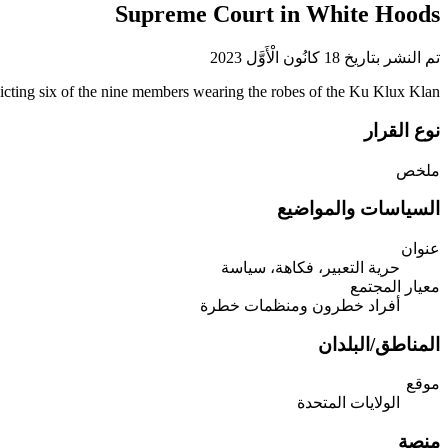
Supreme Court in White Hoods
تم النشر بتاريخ 18 كانُون الْأَوَّل 2023
icting six of the nine members wearing the robes of the Ku Klux Klan.
نوع القرار
ملخص
السياسات والمواضيع
عنوان
حرية التعبير، فكاهة، سياسة
معيار المجتمع
أفراد خطرون ومنظمات خطرة
المناطق/البلدان
موقع
الولايات المتحدة
منصة