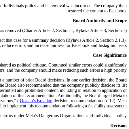
nd Individuals policy and its removal was incorrect. The company then
restored the content to Facebook.
Board Authority and Scope
 removed (Charter Article 2, Section 1; Bylaws Article 3, Section 1).
ct that case for a summary decision (Bylaws Article 2, Section 2.1.3).
 reduce errors and increase fairness for Facebook and Instagram users.
Case Significance
ared as political critique. Continued similar errors could significantly
sers, and the company should make reducing such errors a high priority.
 number of prior Board decisions. In one earlier decision, the Board
he Board also recommended that the company publicly disclose its list
rmitted and prohibited content, including in relation to application of
tation of this recommendation. Additionally, the Board urged Meta to
izations,” (
Ocalan’s Isolation
decision, recommendation no. 12). Meta
d to implement this recommendation following a feasibility assessment.
 errors under Meta’s Dangerous Organizations and Individuals policy.
Decision