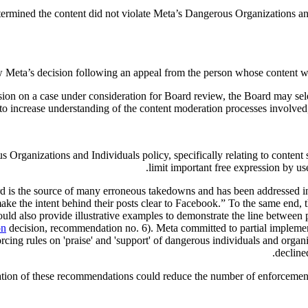
etermined the content did not violate Meta’s Dangerous Organizations a
 Meta’s decision following an appeal from the person whose content was
ion on a case under consideration for Board review, the Board may sele
to increase understanding of the content moderation processes involved,
Organizations and Individuals policy, specifically relating to content sh
limit important free expression by u
s the source of many erroneous takedowns and has been addressed in a
e the intent behind their posts clear to Facebook.” To the same end, t
ld also provide illustrative examples to demonstrate the line between pe
on
decision, recommendation no. 6). Meta committed to partial implemen
cing rules on 'praise' and 'support' of dangerous individuals and organ
decline
tion of these recommendations could reduce the number of enforcement