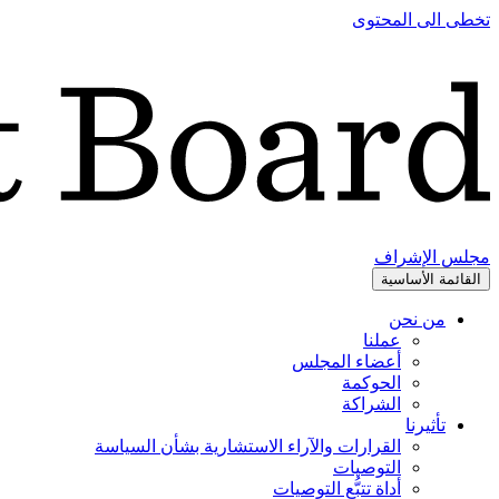
تخطى الى المحتوى
مجلس الإشراف
القائمة الأساسية
من نحن
عملنا
أعضاء المجلس
الحوكمة
الشراكة
تأثيرنا
القرارات والآراء الاستشارية بشأن السياسة
التوصيات
أداة تتبُّع التوصيات