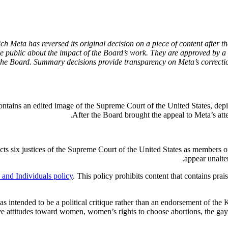
Meta has reversed its original decision on a piece of content after th
 public about the impact of the Board’s work. They are approved by a 
the Board. Summary decisions provide transparency on Meta’s correctio
ontains an edited image of the Supreme Court of the United States, dep
After the Board brought the appeal to Meta’s atte
ts six justices of the Supreme Court of the United States as members of
appear unalte
and Individuals policy
. This policy prohibits content that contains prai
as intended to be a political critique rather than an endorsement of the
uctive attitudes toward women, women’s rights to choose abortions, the ga