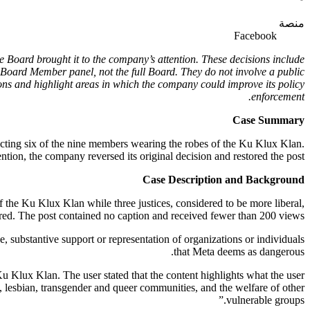
منصة
Facebook
e Board brought it to the company’s attention. These decisions include
Board Member panel, not the full Board. They do not involve a public
ns and highlight areas in which the company could improve its policy
enforcement.
Case Summary
icting six of the nine members wearing the robes of the Ku Klux Klan.
ntion, the company reversed its original decision and restored the post.
Case Description and Background
 the Ku Klux Klan while three justices, considered to be more liberal,
red. The post contained no caption and received fewer than 200 views.
se, substantive support or representation of organizations or individuals
that Meta deems as dangerous.
 Ku Klux Klan. The user stated that the content highlights what the user
y, lesbian, transgender and queer communities, and the welfare of other
vulnerable groups.”