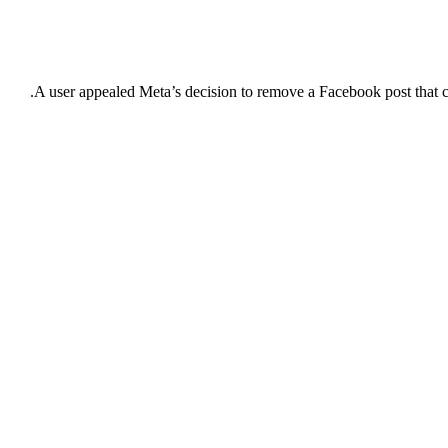
A user appealed Meta’s decision to remove a Facebook post that c