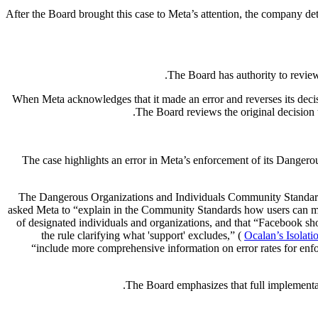
After the Board brought this case to Meta’s attention, the company d
The Board has authority to review
When Meta acknowledges that it made an error and reverses its decis
The Board reviews the original decision 
The case highlights an error in Meta’s enforcement of its Dangerous 
The Dangerous Organizations and Individuals Community Standard i
asked Meta to “explain in the Community Standards how users can mak
of designated individuals and organizations, and that “Facebook shou
the rule clarifying what 'support' excludes,” (
Ocalan’s Isolati
“include more comprehensive information on error rates for enfor
The Board emphasizes that full implementa