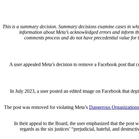
This is a summary decision. Summary decisions examine cases in which 
information about Meta’s acknowledged errors and inform the
comments process and do not have precedential value for 
A user appealed Meta’s decision to remove a Facebook post that c
In July 2023, a user posted an edited image on Facebook that depic
The post was removed for violating Meta’s
Dangerous Organizations 
In their appeal to the Board, the user emphasized that the post w
regards as the six justices’ “prejudicial, hateful, and destr