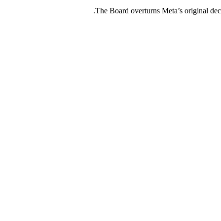
The Board overturns Meta’s original deci