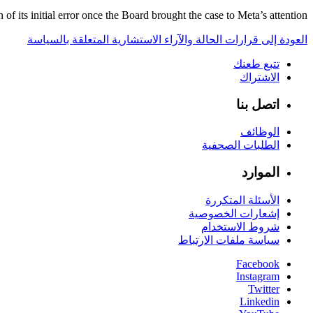
 its initial error once the Board brought the case to Meta’s attention.
العودة إلى قرارات الحالة والآراء الاستشارية المتعلقة بالسياسة
تتبع طعنك
الاشتراك
اتصل بنا
الوظائف
الطلبات الصحفية
الموارد
الأسئلة المتكررة
إشعارات الخصوصية
شروط الاستخدام
سياسة ملفات الارتباط
Facebook
Instagram
Twitter
Linkedin