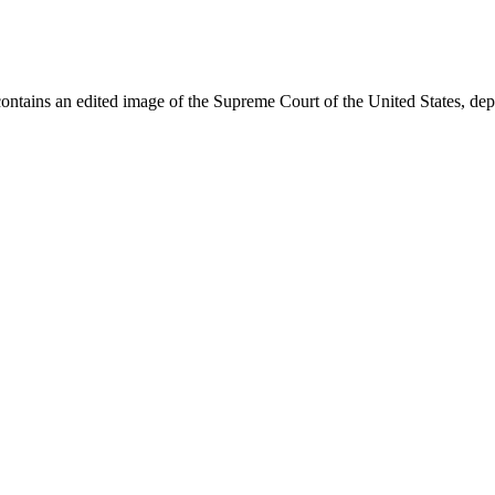
ontains an edited image of the Supreme Court of the United States, dep