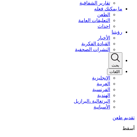
تقارير الشفافية
ما يمكنك فعله
الطعن
التعليقات العامة
احداث
رؤيتنا
الأخبار
القيادة الفكرية
النشرات الصحفية
بحث
اللغات
الإنجليزية
العربية
الفرنسية
الهندية
البرتغالية ،البرازيل
الأسبانية
أسقط