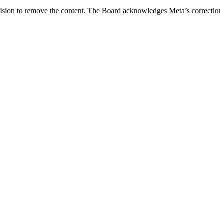
sion to remove the content. The Board acknowledges Meta’s correction of