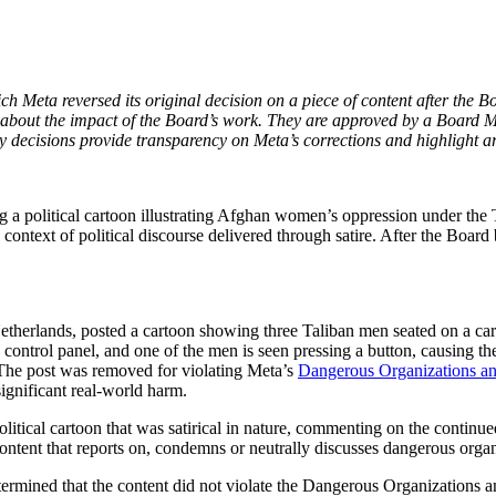
Meta reversed its original decision on a piece of content after the Bo
about the impact of the Board’s work. They are approved by a Board Me
decisions provide transparency on Meta’s corrections and highlight ar
a political cartoon illustrating Afghan women’s oppression under the T
 context of political discourse delivered through satire. After the Board
etherlands, posted a cartoon showing three Taliban men seated on a car
 control panel, and one of the men is seen pressing a button, causing t
The post was removed for violating Meta’s
Dangerous Organizations and
ignificant real-world harm.
a political cartoon that was satirical in nature, commenting on the con
tent that reports on, condemns or neutrally discusses dangerous organiz
etermined that the content did not violate the Dangerous Organizations 