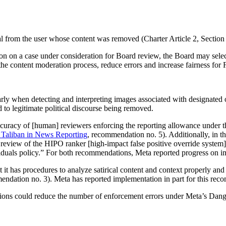
l from the user whose content was removed (Charter Article 2, Section 
n on a case under consideration for Board review, the Board may select
the content moderation process, reduce errors and increase fairness for
arly when detecting and interpreting images associated with designated 
ked to legitimate political discourse being removed.
curacy of [human] reviewers enforcing the reporting allowance under t
 Taliban in News Reporting
, recommendation no. 5). Additionally, in t
view of the HIPO ranker [high-impact false positive override system] to 
duals policy.” For both recommendations, Meta reported progress on i
t has procedures to analyze satirical content and context properly and 
endation no. 3). Meta has reported implementation in part for this re
ons could reduce the number of enforcement errors under Meta’s Dange