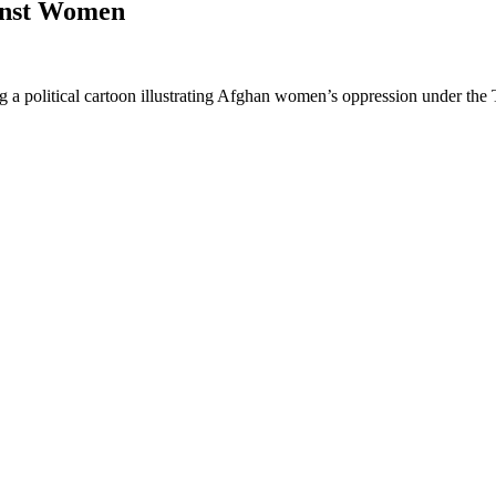
inst Women
a political cartoon illustrating Afghan women’s oppression under the T