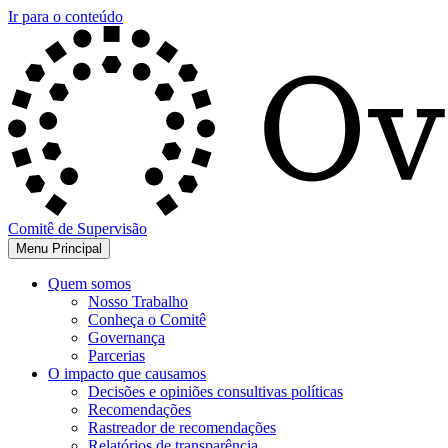
Ir para o conteúdo
Comitê de Supervisão
Menu Principal
Quem somos
Nosso Trabalho
Conheça o Comitê
Governança
Parcerias
O impacto que causamos
Decisões e opiniões consultivas políticas
Recomendações
Rastreador de recomendações
Relatórios de transparência