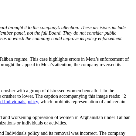
ard brought it to the company’s attention. These decisions include
mber panel, not the full Board. They do not consider public
eas in which the company could improve its policy enforcement.
aliban regime. This case highlights errors in Meta’s enforcement of
 brought the appeal to Meta’s attention, the company reversed its
 crusher with a group of distressed women beneath it. In the
he crusher to lower. The caption accompanying this image reads: "2
 Individuals policy,
which prohibits representation of and certain
tinued and worsening oppression of women in Afghanistan under Taliban
ations or individuals or activities.
and Individuals policy and its removal was incorrect. The company