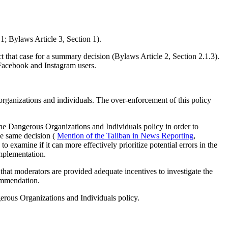
1; Bylaws Article 3, Section 1).
 that case for a summary decision (Bylaws Article 2, Section 2.1.3).
 Facebook and Instagram users.
organizations and individuals. The over-enforcement of this policy
he Dangerous Organizations and Individuals policy in order to
he same decision (
Mention of the Taliban in News Reporting
,
examine if it can more effectively prioritize potential errors in the
mplementation.
that moderators are provided adequate incentives to investigate the
commendation.
rous Organizations and Individuals policy.