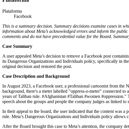
Plataforma
Facebook
This is a summary decision. Summary decisions examine cases in which 
information about Meta’s acknowledged errors and inform the public 
comments and do not have precedential value for the Board. Summary 
Case Summary
A user appealed Meta’s decision to remove a Facebook post containing 
its Dangerous Organizations and Individuals policy, specifically in the
original decision and restored the post.
Case Description and Background
In August 2023, a Facebook user, a professional cartoonist from the N
background, there's a meter labelled "oppress-o-meter" connected to a
years of Taliban rule. #Afghanistan #Taliban #women #oppression." 
speech about the groups and people the company judges as linked to s
In their appeal to the board, the user indicated that the content was 
rule. Meta’s Dangerous Organizations and Individuals policy allows con
After the Board brought this case to Meta’s attention, the company d