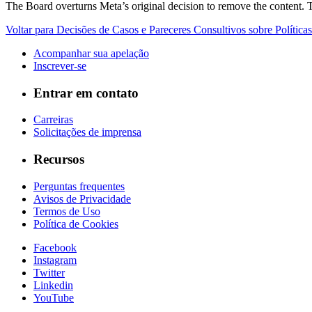
The Board overturns Meta’s original decision to remove the content. T
Voltar para Decisões de Casos e Pareceres Consultivos sobre Políticas
Acompanhar sua apelação
Inscrever-se
Entrar em contato
Carreiras
Solicitações de imprensa
Recursos
Perguntas frequentes
Avisos de Privacidade
Termos de Uso
Política de Cookies
Facebook
Instagram
Twitter
Linkedin
YouTube