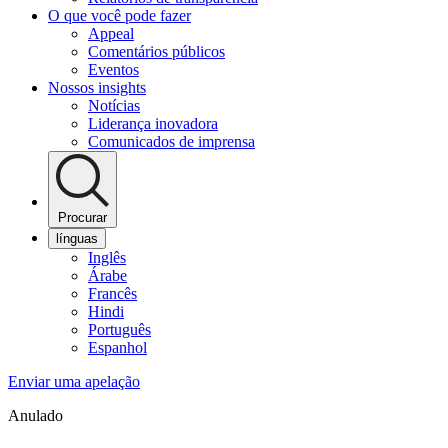
O que você pode fazer
Appeal
Comentários públicos
Eventos
Nossos insights
Notícias
Liderança inovadora
Comunicados de imprensa
Procurar
línguas
Inglês
Árabe
Francês
Hindi
Português
Espanhol
Enviar uma apelação
Anulado