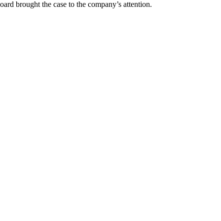
oard brought the case to the company’s attention.