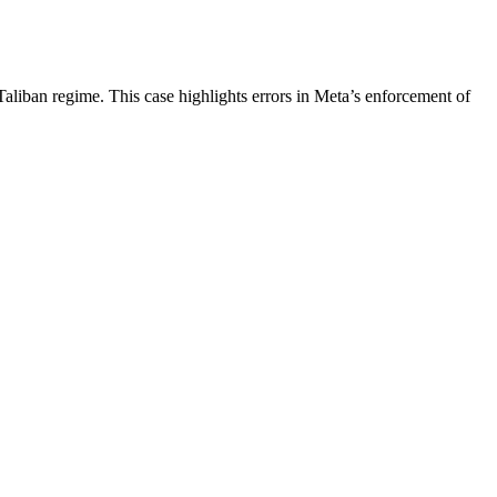
aliban regime. This case highlights errors in Meta’s enforcement of