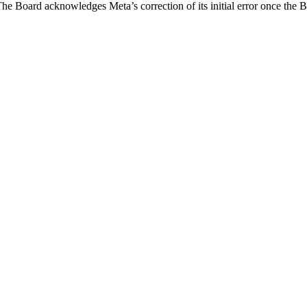
he Board acknowledges Meta’s correction of its initial error once the B