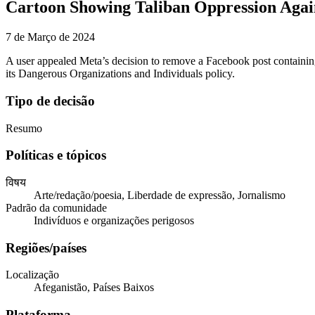
Cartoon Showing Taliban Oppression Aga
7 de Março de 2024
A user appealed Meta’s decision to remove a Facebook post containing 
its Dangerous Organizations and Individuals policy.
Tipo de decisão
Resumo
Políticas e tópicos
विषय
Arte/redação/poesia, Liberdade de expressão, Jornalismo
Padrão da comunidade
Indivíduos e organizações perigosos
Regiões/países
Localização
Afeganistão, Países Baixos
Plataforma