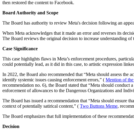
then restored the content to Facebook.
Board Authority and Scope
The Board has authority to review Meta's decision following an appea
When Meta acknowledges that it made an error and reverses its decisio
The Board reviews the original decision to increase understanding of 
Case Significance
This case highlights flaws in Meta’s enforcement procedures, particul
could potentially lead, as it did in this case, to artistic expression lin
In 2022, the Board also recommended that “Meta should assess the ac
identify systemic issues causing enforcement errors,” (
Mention of the
recommendation no. 6), the Board stated that “Meta should conduct a re
enforcement of allowances to the Dangerous Organizations and Indivi
The Board has issued a recommendation that “Meta should ensure that i
context of potentially satirical content,” (
Two Buttons Meme
, recomm
The Board emphasizes that full implementation of these recommendati
Decision