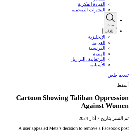
القيادة الفكرية
النشرات الصحفية
بحث
اللغات
الإنجليزية
العربية
الفرنسية
الهندية
البرتغالية ،البرازيل
الأسبانية
أسقط
Cartoon Showing Taliban Oppression
Against Women
تم النشر بتاريخ 7 آذار 2024
A user appealed Meta’s decision to remove a Facebook post