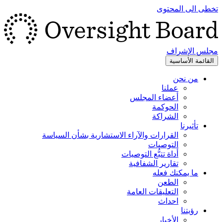
تخطى الى المحتوى
مجلس الإشراف
القائمة الأساسية
من نحن
عملنا
أعضاء المجلس
الحوكمة
الشراكة
تأثيرنا
القرارات والآراء الاستشارية بشأن السياسة
التوصيات
أداة تتبُّع التوصيات
تقارير الشفافية
ما يمكنك فعله
الطعن
التعليقات العامة
احداث
رؤيتنا
الأخبار