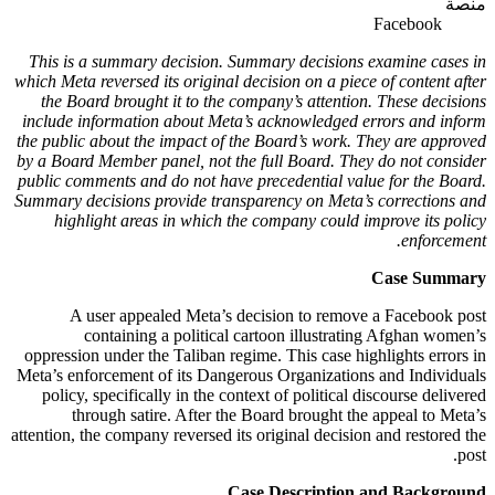
منصة
Facebook
This is a summary decision. Summary decisions examine cases in
which Meta reversed its original decision on a piece of content after
the Board brought it to the company’s attention. These decisions
include information about Meta’s acknowledged errors and inform
the public about the impact of the Board’s work. They are approved
by a Board Member panel, not the full Board. They do not consider
public comments and do not have precedential value for the Board.
Summary decisions provide transparency on Meta’s corrections and
highlight areas in which the company could improve its policy
enforcement.
Case Summary
A user appealed Meta’s decision to remove a Facebook post
containing a political cartoon illustrating Afghan women’s
oppression under the Taliban regime. This case highlights errors in
Meta’s enforcement of its Dangerous Organizations and Individuals
policy, specifically in the context of political discourse delivered
through satire. After the Board brought the appeal to Meta’s
attention, the company reversed its original decision and restored the
post.
Case Description and Background