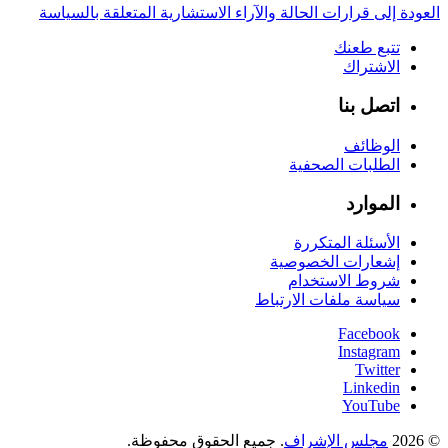
العودة إلى قرارات الحالة والآراء الاستشارية المتعلقة بالسياسة
تتبع طعنك
الاشتراك
اتصل بنا
الوظائف
الطلبات الصحفية
الموارد
الأسئلة المتكررة
إشعارات الخصوصية
شروط الاستخدام
سياسة ملفات الارتباط
Facebook
Instagram
Twitter
Linkedin
YouTube
. جميع الحقوق محفوظة.
مجلس الإشراف
© 2026