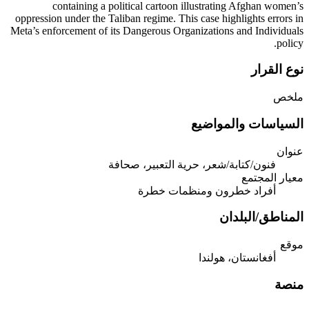
containing a political cartoon illustrating Afghan women’s
oppression under the Taliban regime. This case highlights errors in
Meta’s enforcement of its Dangerous Organizations and Individuals
policy.
نوع القرار
ملخص
السياسات والمواضيع
عنوان
فنون/كتابة/شعر، حرية التعبير، صحافة
معيار المجتمع
أفراد خطرون ومنظمات خطرة
المناطق/البلدان
موقع
أفغانستان، هولندا
منصة