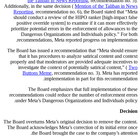
the Taliban in News Reporting
, recommendation no. 5).
Additionally, in the same decision (
Mention of the Taliban in News
Reporting
, recommendation no. 6), the Board stated that “Meta
should conduct a review of the HIPO ranker [high-impact false
positive override system] to examine if it can more effectively
prioritize potential errors in the enforcement of allowances to the
Dangerous Organizations and Individuals policy.” For both
recommendations, Meta reported progress on implementation.
The Board has issued a recommendation that “Meta should ensure
that it has procedures to analyze satirical content and context
properly and that moderators are provided adequate incentives to
investigate the context of potentially satirical content,” (
Two
Buttons Meme
, recommendation no. 3). Meta has reported
implementation in part for this recommendation.
The Board emphasizes that full implementation of these
recommendations could reduce the number of enforcement errors
under Meta’s Dangerous Organizations and Individuals policy.
Decision
The Board overturns Meta’s original decision to remove the content.
The Board acknowledges Meta’s correction of its initial error once
the Board brought the case to the company’s attention.