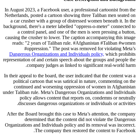
In August 2023, a Facebook user, a professional cartoonist from the
Netherlands, posted a cartoon showing three Taliban men seated on
a car crusher with a group of distressed women beneath it. In the
background, there's a meter labelled "oppress-o-meter" connected to
a control panel, and one of the men is seen pressing a button,
causing the crusher to lower. The caption accompanying this image
reads: "2 years of Taliban rule. #Afghanistan #Taliban #women
#oppression." The post was removed for violating Meta’s
Dangerous Organizations and Individuals policy,
which prohibits
representation of and certain speech about the groups and people the
company judges as linked to significant real-world harm.
In their appeal to the board, the user indicated that the content was a
political cartoon that was satirical in nature, commenting on the
continued and worsening oppression of women in Afghanistan
under Taliban rule. Meta’s Dangerous Organizations and Individuals
policy allows content that reports on, condemns or neutrally
discusses dangerous organizations or individuals or activities.
After the Board brought this case to Meta’s attention, the company
determined that the content did not violate the Dangerous
Organizations and Individuals policy and its removal was incorrect.
The company then restored the content to Facebook.