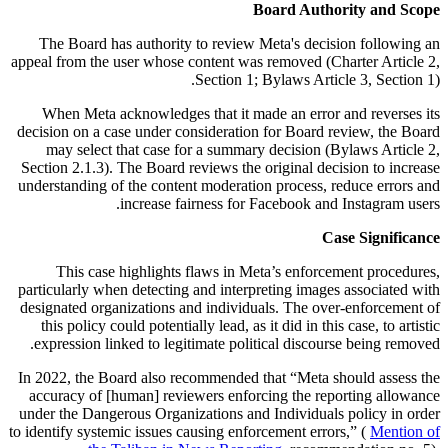
Board Authority and Scope
The Board has authority to review Meta's decision following an
appeal from the user whose content was removed (Charter Article 2,
Section 1; Bylaws Article 3, Section 1).
When Meta acknowledges that it made an error and reverses its
decision on a case under consideration for Board review, the Board
may select that case for a summary decision (Bylaws Article 2,
Section 2.1.3). The Board reviews the original decision to increase
understanding of the content moderation process, reduce errors and
increase fairness for Facebook and Instagram users.
Case Significance
This case highlights flaws in Meta’s enforcement procedures,
particularly when detecting and interpreting images associated with
designated organizations and individuals. The over-enforcement of
this policy could potentially lead, as it did in this case, to artistic
expression linked to legitimate political discourse being removed.
In 2022, the Board also recommended that “Meta should assess the
accuracy of [human] reviewers enforcing the reporting allowance
under the Dangerous Organizations and Individuals policy in order
to identify systemic issues causing enforcement errors,” (
Mention of