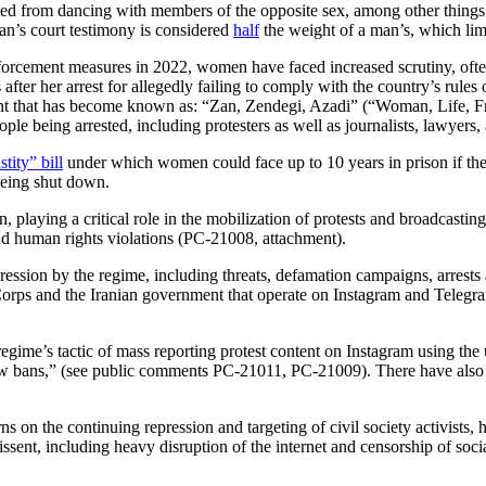
ited from dancing with members of the opposite sex, among other thing
n’s court testimony is considered
half
the weight of a man’s, which limi
nforcement measures in 2022, women have faced increased scrutiny, oft
fter her arrest for allegedly failing to comply with the country’s rule
nt that has become known as: “Zan, Zendegi, Azadi” (“Woman, Life, F
e being arrested, including protesters as well as journalists, lawyers, 
tity” bill
under which women could face up to 10 years in prison if the
being shut down.
, playing a critical role in the mobilization of protests and broadcast
d human rights violations (PC-21008, attachment).
ession by the regime, including threats, defamation campaigns, arrest
orps and the Iranian government that operate on Instagram and Telegram,
egime’s tactic of mass reporting protest content on Instagram using the
adow bans,” (see public comments PC-21011, PC-21009). There have als
s on the continuing repression and targeting of civil society activists,
issent, including heavy disruption of the internet and censorship of soci