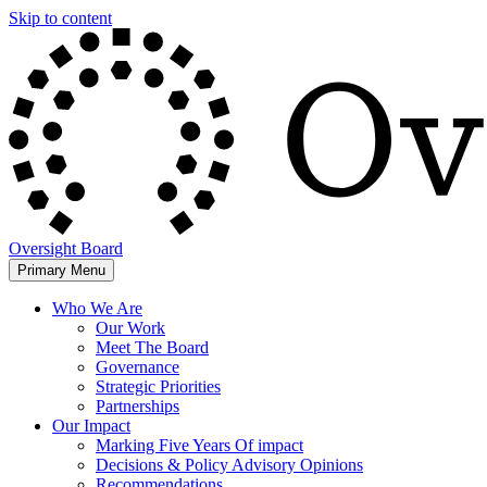
Skip to content
Oversight Board
Primary Menu
Who We Are
Our Work
Meet The Board
Governance
Strategic Priorities
Partnerships
Our Impact
Marking Five Years Of impact
Decisions & Policy Advisory Opinions
Recommendations