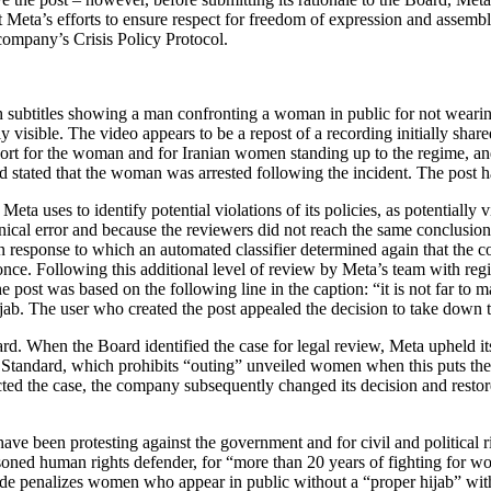
t Meta’s efforts to ensure respect for freedom of expression and assembl
company’s Crisis Policy Protocol.
h subtitles showing a man confronting a woman in public for not wearin
ly visible. The video appears to be a repost of a recording initially sha
rt for the woman and for Iranian women standing up to the regime, and 
 and stated that the woman was arrested following the incident. The pos
 Meta uses to identify potential violations of its policies, as potentia
hnical error and because the reviewers did not reach the same conclusio
in response to which an automated classifier determined again that the con
nce. Following this additional level of review by Meta’s team with re
 post was based on the following line in the caption: “it is not far to m
b. The user who created the post appealed the decision to take down t
d. When the Board identified the case for legal review, Meta upheld its
ndard, which prohibits “outing” unveiled women when this puts the wo
ed the case, the company subsequently changed its decision and restore
have been protesting against the government and for civil and political r
soned human rights defender, for “more than 20 years of fighting for 
l code penalizes women who appear in public without a “proper hijab” wi