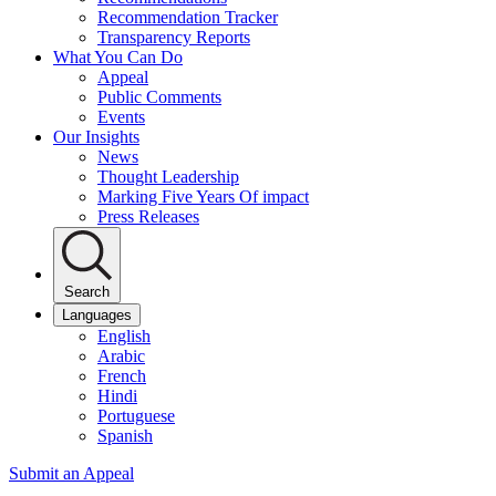
Recommendation Tracker
Transparency Reports
What You Can Do
Appeal
Public Comments
Events
Our Insights
News
Thought Leadership
Marking Five Years Of impact
Press Releases
Search
Languages
English
Arabic
French
Hindi
Portuguese
Spanish
Submit an Appeal