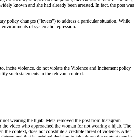
widely known and she had already been arrested. In fact, the post was
ary policy changes (“levers”) to address a particular situation. While
n environments of systematic repression.
y to, incite violence, do not violate the Violence and Incitement policy
ntify such statements in the relevant context.
or not wearing the hijab. Meta removed the post from Instagram
an in the video who approached the woman for not wearing a hijab. The
n the context, does not constitute a credible threat of violence. After
 determined that its original decision to take down the content was in