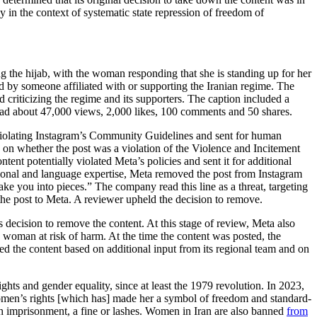
y in the context of systematic state repression of freedom of
g the hijab, with the woman responding that she is standing up for her
red by someone affiliated with or supporting the Iranian regime. The
criticizing the regime and its supporters. The caption included a
t had about 47,000 views, 2,000 likes, 100 comments and 50 shares.
lly violating Instagram’s Community Guidelines and sent for human
n on whether the post was a violation of the Violence and Incitement
tent potentially violated Meta’s policies and sent it for additional
gional and language expertise, Meta removed the post from Instagram
ake you into pieces.” The company read this line as a threat, targeting
he post to Meta. A reviewer upheld the decision to remove.
 decision to remove the content. At this stage of review, Meta also
man at risk of harm. At the time the content was posted, the
d the content based on additional input from its regional team and on
ights and gender equality, since at least the 1979 revolution. In 2023,
women’s rights [which has] made her a symbol of freedom and standard-
th imprisonment, a fine or lashes. Women in Iran are also banned
from