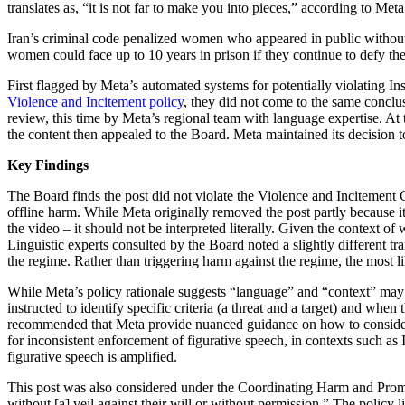
translates as, “it is not far to make you into pieces,” according to Meta
Iran’s criminal code penalized women who appeared in public without
women could face up to 10 years in prison if they continue to defy the
First flagged by Meta’s automated systems for potentially violating 
Violence and Incitement policy
, they did not come to the same conclus
review, this time by Meta’s regional team with language expertise. At
the content then appealed to the Board. Meta maintained its decision to
Key Findings
The Board finds the post did not violate the Violence and Incitement Co
offline harm. While Meta originally removed the post partly because it 
the video – it should not be interpreted literally. Given the context o
Linguistic experts consulted by the Board noted a slightly different t
the regime. Rather than triggering harm against the regime, the most l
While Meta’s policy rationale suggests “language” and “context” may b
instructed to identify specific criteria (a threat and a target) and wh
recommended that Meta provide nuanced guidance on how to consider con
for inconsistent enforcement of figurative speech, in contexts such as
figurative speech is amplified.
This post was also considered under the Coordinating Harm and Promo
without [a] veil against their will or without permission.” The policy 