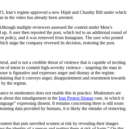
23, Iran’s regime approved a new Hijab and Chastity Bill under which
n in the video has already been arrested.
Although multiple reviewers assessed the content under Meta’s
 up. A user then reported the post, which led to an additional round of
ement policy, and it was removed from Instagram. The user who posted
hich stage the company reversed its decision, restoring the post.
al, and is not a credible threat of violence that is capable of inciting
ent of intent to commit high-severity violence – targeting the man in
phrase is figurative and expresses anger and dismay at the regime.
xplaining that it conveys anger, disappointment and resentment towards
e by the regime.
ance to moderators does not enable this in practice. Moderators are
ern about this misalignment in the
Iran Protest Slogan
case, in which it
guage” expressing dissent. It remains concerning there is still room
 training data provided by humans, it is likely the mistake of removing
ntent that puts unveiled women at risk by revealing their images
ng the identity of a person and putting them at risk of harm.” On this,