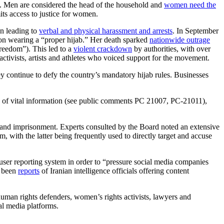
s. Men are considered the head of the household and
women need the
ts access to justice for women.
en leading to
verbal and physical harassment and arrests
. In September
s on wearing a “proper hijab.” Her death sparked
nationwide outrage
reedom”). This led to a
violent crackdown
by authorities, with over
activists, artists and athletes who voiced support for the movement.
y continue to defy the country’s mandatory hijab rules. Businesses
ing of vital information (see public comments PC 21007, PC-21011),
s and imprisonment. Experts consulted by the Board noted an extensive
 with the latter being frequently used to directly target and accuse
 user reporting system in order to “pressure social media companies
o been
reports
of Iranian intelligence officials offering content
 human rights defenders, women’s rights activists, lawyers and
al media platforms.