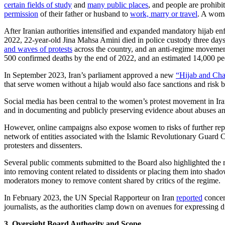
certain fields of study
and
many public places
, and people are prohib
permission
of their father or husband to
work, marry or travel
. A woma
After Iranian authorities intensified and expanded mandatory hijab e
2022, 22-year-old Jina Mahsa Amini died in police custody three days a
and waves of protests
across the country, and an anti-regime moveme
500 confirmed deaths by the end of 2022, and an estimated 14,000 peopl
In September 2023, Iran’s parliament approved a new
“Hijab and Chas
that serve women without a hijab would also face sanctions and risk 
Social media has been central to the women’s protest movement in Iran
and in documenting and publicly preserving evidence about abuses an
However, online campaigns also expose women to risks of further repr
network of entities associated with the Islamic Revolutionary Guard C
protesters and dissenters.
Several public comments submitted to the Board also highlighted the r
into removing content related to dissidents or placing them into sh
moderators money to remove content shared by critics of the regime.
In February 2023, the UN Special Rapporteur on Iran
reported
concern
journalists, as the authorities clamp down on avenues for expressing d
3. Oversight Board Authority and Scope