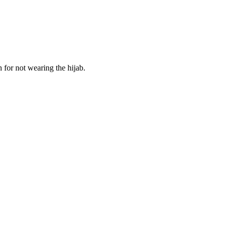
for not wearing the hijab.