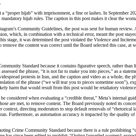
.
 a “proper hijab” with imprisonment, a fine or lashes. In September 20
 mandatory hijab rules. The caption in this post makes it clear the woma
Instagram’s Community Guidelines, the post was sent for human review. 
ion, which, in combination with a technical error, meant the post stayed
 this stage, it was determined the post violated the Violence and Incit
 remove the content was correct until the Board selected this case, at w
mmunity Standard because it contains figurative speech, rather than liter
assessed the phrase, “it is not far to make you into pieces,” as a statem
f widespread protests in Iran, and the caption and video as a whole, the 
ranslation of the phrase (“we will tear you to pieces sometime soon”), e
ikely harm that would result from this post would be retaliatory violenc
e considered when evaluating a “credible threat,” Meta’s internal guid
en those are met, to remove content. The Board previously noted its conc
text, directing moderators to stop default removals of “rhetorical lan
 Iran. Furthermore, as automation accuracy is impacted by the quality of
ting Crime Community Standard because there is a rule prohibiting “co
line has since been edited to prohibit: “Outing [unveiled women]: exposi