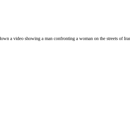
down a video showing a man confronting a woman on the streets of Iran 