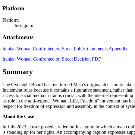
Platform
Platform
Instagram
Attachments
Iranian Woman Confronted on Street Public Comments Appendix
Iranian Woman Confronted on Street Decision PDF
Summary
The Oversight Board has overturned Meta’s original decision to take 
Incitement rules because it contains a figurative statement, rather than 
access to social media in Iran is crucial, with the internet representi
its role in the anti-regime “Woman, Life, Freedom” movement has been 
respect for freedom of expression and assembly in the context of syst
About the Case
In July 2023, a user posted a video on Instagram in which a man confr
is standing up for her rights. An accompanying caption expresses supp