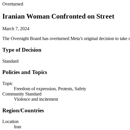
Overturned
Iranian Woman Confronted on Street
March 7, 2024
The Oversight Board has overturned Meta’s original decision to take 
Type of Decision
Standard
Policies and Topics
Topic
Freedom of expression, Protests, Safety
Community Standard
Violence and incitement
Region/Countries
Location
Iran