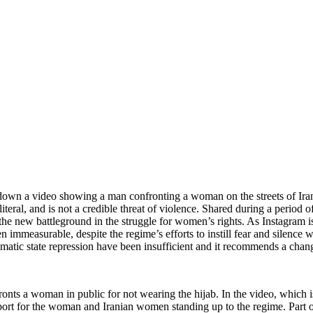
down a video showing a man confronting a woman on the streets of Iran 
literal, and is not a credible threat of violence. Shared during a period 
ng the new battleground in the struggle for women’s rights. As Instagram 
immeasurable, despite the regime’s efforts to instill fear and silence
ematic state repression have been insufficient and it recommends a chan
onts a woman in public for not wearing the hijab. In the video, which 
ort for the woman and Iranian women standing up to the regime. Part of t