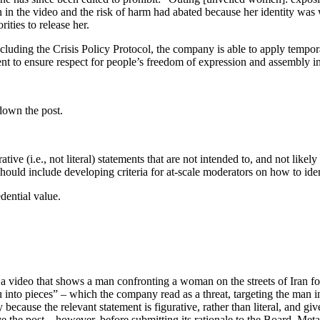
in the video and the risk of harm had abated because her identity was 
rities to release her.
including the Crisis Policy Protocol, the company is able to apply tempor
ent to ensure respect for people’s freedom of expression and assembly i
down the post.
tive (i.e., not literal) statements that are not intended to, and not likel
s should include developing criteria for at-scale moderators on how to ide
ential value.
a video that shows a man confronting a woman on the streets of Iran f
 you into pieces” – which the company read as a threat, targeting the m
because the relevant statement is figurative, rather than literal, and give
ve the post – however, before submitting its rationale to the Board, Meta