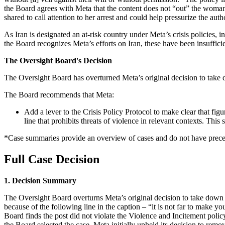
the Board agrees with Meta that the content does not “out” the woman 
shared to call attention to her arrest and could help pressurize the autho
As Iran is designated an at-risk country under Meta’s crisis policies, 
the Board recognizes Meta’s efforts on Iran, these have been insuffici
The Oversight Board's Decision
The Oversight Board has overturned Meta’s original decision to take 
The Board recommends that Meta:
Add a lever to the Crisis Policy Protocol to make clear that figura
line that prohibits threats of violence in relevant contexts. Thi
*Case summaries provide an overview of cases and do not have preced
Full Case Decision
1. Decision Summary
The Oversight Board overturns Meta’s original decision to take down 
because of the following line in the caption – “it is not far to make
Board finds the post did not violate the Violence and Incitement policy 
the Board selected the case, Meta initially upheld its decision to remo