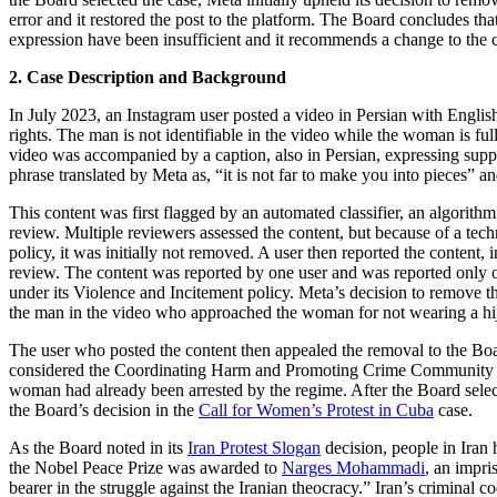
error and it restored the post to the platform. The Board concludes tha
expression have been insufficient and it recommends a change to the 
2. Case Description and Background
In July 2023, an Instagram user posted a video in Persian with Englis
rights. The man is not identifiable in the video while the woman is ful
video was accompanied by a caption, also in Persian, expressing suppo
phrase translated by Meta as, “it is not far to make you into pieces”
This content was first flagged by an automated classifier, an algorithm
review. Multiple reviewers assessed the content, but because of a tec
policy, it was initially not removed. A user then reported the content, 
review. The content was reported by one user and was reported only o
under its Violence and Incitement policy. Meta’s decision to remove the
the man in the video who approached the woman for not wearing a hija
The user who posted the content then appealed the removal to the Boar
considered the Coordinating Harm and Promoting Crime Community Sta
woman had already been arrested by the regime. After the Board select
the Board’s decision in the
Call for Women’s Protest in Cuba
case.
As the Board noted in its
Iran Protest Slogan
decision, people in Iran 
the Nobel Peace Prize was awarded to
Narges Mohammadi
, an impri
bearer in the struggle against the Iranian theocracy.” Iran’s crimina