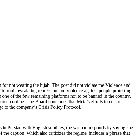
for not wearing the hijab. The post did not violate the Violence and
of turmoil, escalating repression and violence against people protesting,
is one of the few remaining platforms not to be banned in the country,
 women online. The Board concludes that Meta’s efforts to ensure
ge to the company’s Crisis Policy Protocol.
is in Persian with English subtitles, the woman responds by saying she
he caption, which also criticizes the regime, includes a phrase that