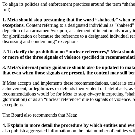
To align its policies and enforcement practices around the term “sh
full):
1. Meta should stop presuming that the word “shaheed,” when used
exceptions.
Content referring to a designated individual as “shaheed” 
depiction of an armament/weapon, a statement of intent or advocacy to
for glorification or because the reference to a designated individual re
discussing and condemning” exceptions.
2. To clarify the prohibition on “unclear references,” Meta shoul
or more of the three signals of violence specified in recommendati
3. Meta’s internal policy guidance should also be updated to make
that even when those signals are present, the content may still b
If Meta accepts and implements these recommendations, under its exist
achievement, or legitimizes or defends their violent or hateful acts, a
recommendations would be for Meta to stop
always
interpreting “shah
glorification) or as an “unclear reference” due to signals of violence.
exceptions.
The Board also recommends that Meta:
4. Explain in more detail the procedure by which entities and ev
also publish aggregated information on the total number of entities wit