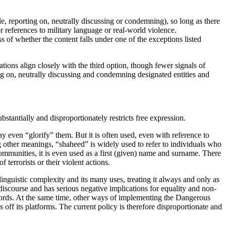
le, reporting on, neutrally discussing or condemning), so long as there
 references to military language or real-world violence.
ss of whether the content falls under one of the exceptions listed
ions align closely with the third option, though fewer signals of
ing on, neutrally discussing and condemning designated entities and
tantially and disproportionately restricts free expression.
ay even “glorify” them. But it is often used, even with reference to
other meanings, “shaheed” is widely used to refer to individuals who
communities, it is even used as a first (given) name and surname. There
 terrorists or their violent actions.
inguistic complexity and its many uses, treating it always and only as
discourse and has serious negative implications for equality and non-
words. At the same time, other ways of implementing the
Dangerous
s off its platforms. The current policy is therefore disproportionate and