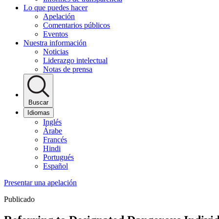
Lo que puedes hacer
Apelación
Comentarios públicos
Eventos
Nuestra información
Noticias
Liderazgo intelectual
Notas de prensa
Buscar
Idiomas
Inglés
Árabe
Francés
Hindi
Portugués
Español
Presentar una apelación
Publicado