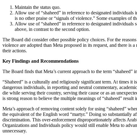
Maintain the status quo.
Allow use of “shaheed” in reference to designated individuals in
is no other praise or “signals of violence.” Some examples of t
Allow use of “shaheed” in reference to designated individuals so 
above, in contrast to the second option.
The Board did consider other possible policy choices. For the reasons
violence are adopted than Meta proposed in its request, and there is a
their actions.
Key Findings and Recommendations
The Board finds that Meta’s current approach to the term “shaheed” in 
“Shaheed” is a culturally and religiously significant term. At times it
dangerous individuals, in reporting and neutral commentary, academi
die while serving their country, serving their cause or as an unexpect
is strong reason to believe the multiple meanings of “shaheed” result in
Meta’s approach of removing content solely for using “shaheed” when re
the equivalent of the English word “martyr.” Doing so substantially af
discrimination. This over-enforcement disproportionately affects Ara
Organizations and Individuals policy would still enable Meta to advance 
unnecessary.