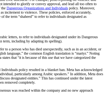
intended to glorify or convey approval, and lead all too often to
f the
Dangerous Organizations and Individuals
policy. Moreover,
 as incitement to violence. These policies, enforced accurately,
 of the term “shaheed” to refer to individuals designated as
term, including by adapting its spelling).
er to a person who has died unexpectedly, such as in an accident, or
glish language,” the common English translation is “martyr.” Noting
states that “it is because of this use that we have categorized the
d Individuals policy resulted in a blanket ban. Meta has acknowledged
ndividual, particularly among Arabic speakers.” In addition, Meta does
scuss designated entities.” This has continued under the latest
been removed completely.
 consensus was reached within the company and no new approach