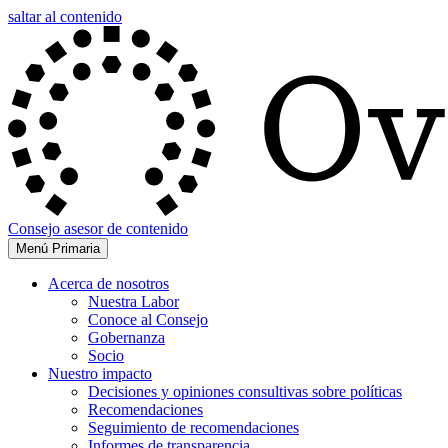
saltar al contenido
Consejo asesor de contenido
Menú Primaria
Acerca de nosotros
Nuestra Labor
Conoce al Consejo
Gobernanza
Socio
Nuestro impacto
Decisiones y opiniones consultivas sobre políticas
Recomendaciones
Seguimiento de recomendaciones
Informes de transparencia