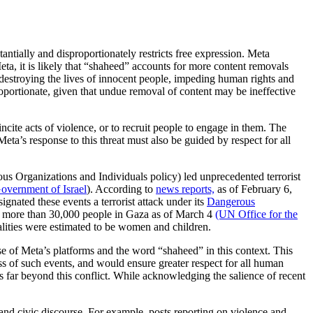
ntially and disproportionately restricts free expression. Meta
eta, it is likely that “shaheed” accounts for more content removals
destroying the lives of innocent people, impeding human rights and
oportionate, given that undue removal of content may be ineffective
ncite acts of violence, or to recruit people to engage in them. The
ta’s response to this threat must also be guided by respect for all
us Organizations and Individuals policy) led unprecedented terrorist
Government of Israel
). According to
news reports,
as of February 6,
gnated these events a terrorist attack under its
Dangerous
lled more than 30,000 people in Gaza as of March 4
(UN Office for the
alities were estimated to be women and children.
se of Meta’s platforms and the word “shaheed” in this context. This
 of such events, and would ensure greater respect for all human
ds far beyond this conflict. While acknowledging the salience of recent
and civic discourse. For example, posts reporting on violence and