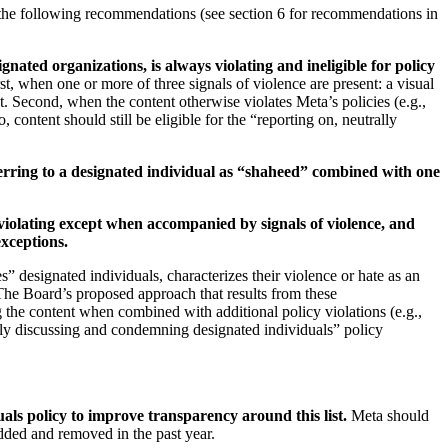
 the following recommendations (see section 6 for recommendations in
ted organizations, is always violating and ineligible for policy
t, when one or more of three signals of violence are present: a visual
. Second, when the content otherwise violates Meta’s policies (e.g.,
 content should still be eligible for the “reporting on, neutrally
eferring to a designated individual as “shaheed” combined with one
 violating except when accompanied by signals of violence, and
exceptions.
 designated individuals, characterizes their violence or hate as an
. The Board’s proposed approach that results from these
g the content when combined with additional policy violations (e.g.,
trally discussing and condemning designated individuals” policy
als policy to improve transparency around this list.
Meta should
added and removed in the past year.