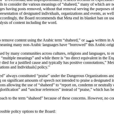
s to consider the various meanings of “shaheed,” many of which are not 
es having posts removed, without that removal serving the purposes o
epresentation of designated individuals, organizations and events, as well
 Accordingly, the Board recommends that Meta end its blanket ban on use
lysis of content including the word.
 or شهيد written in Arabic letters, to refer to individuals designated under its Dangerous
meaning many non-Arabic languages have “borrowed” this Arabic-origin 
d by many communities across cultures, religions and languages, to ref
multiple meanings” and while there is “no direct equivalent in the En
ied for a justified cause and typically has positive connotations,” Meta 
tions and Individuals] policy.”
heed” always constituted “praise” under the Dangerous Organizations an
g on significant amounts of speech not intended to praise a designated i
ns allowing the use of “shaheed” to “report on, condemn or neutrally di
lorification” and “unclear references” instead of “praise,” which has 
pproach to the term “shaheed” because of these concerns. However, no
ssible policy options to the Board: