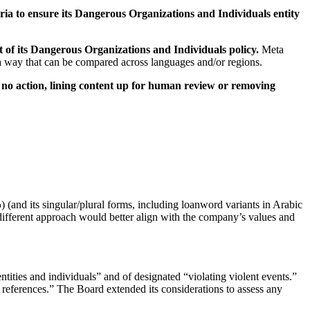
eria to ensure its Dangerous Organizations and Individuals entity
 of its Dangerous Organizations and Individuals policy.
Meta
n a way that can be compared across languages and/or regions.
ng no action, lining content up for human review or removing
different approach would better align with the company’s values and
tities and individuals” and of designated “violating violent events.”
 references.” The Board extended its considerations to assess any