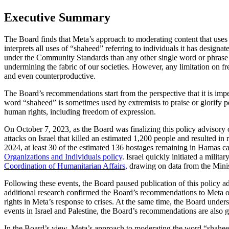
Executive Summary
The Board finds that Meta’s approach to moderating content that uses t
interprets all uses of “shaheed” referring to individuals it has design
under the Community Standards than any other single word or phrase o
undermining the fabric of our societies. However, any limitation on f
and even counterproductive.
The Board’s recommendations start from the perspective that it is imper
word “shaheed” is sometimes used by extremists to praise or glorify pe
human rights, including freedom of expression.
On October 7, 2023, as the Board was finalizing this policy advisory
attacks on Israel that killed an estimated 1,200 people and resulted i
2024, at least 30 of the estimated 136 hostages remaining in Hamas c
Organizations and Individuals policy
. Israel quickly initiated a mili
Coordination of Humanitarian Affairs,
drawing on data from the Minis
Following these events, the Board paused publication of this policy a
additional research confirmed the Board’s recommendations to Meta on
rights in Meta’s response to crises. At the same time, the Board unders
events in Israel and Palestine, the Board’s recommendations are also gl
In the Board’s view, Meta’s approach to moderating the word “shaheed”