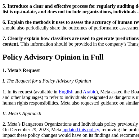
5. Introduce a clear and effective process for regularly auditing
list is up-to-date, and does not include organizations, individuals
6. Explain the methods it uses to assess the accuracy of human 
should also periodically share the outcomes of performance assessments
7. Clearly explain how classifiers are used to generate prediction
content.
This information should be provided in the company’s Trans
Policy Advisory Opinion in Full
1. Meta’s Request
I. The Request for a Policy Advisory Opinion
1. In its request (available in
English
and
Arabic
), Meta asked the Board whether it shoul
and other languages) to refer to individuals designated as dangerous u
human rights responsibilities. Meta also requested guidance on similar 
II. Meta’s Approach
2. Meta’s Dangerous Organizations and Individuals policy previously pr
On December 29, 2023, Meta
updated this policy,
removing the prohib
impact these policy changes would have on its findings and recomme