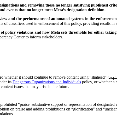
 designations and removing those no longer satisfying published crit
 and events that no longer meet Meta’s designation definition.
review and the performance of automated systems in the enforcement
 of classifiers used in enforcement of this policy, providing results i
s of policy violations and how Meta sets thresholds for either taki
parency Center to inform stakeholders.
d continue to remove content using “shaheed” (شهيد) (and its singular/plural forms, including loanword variants in Arabic
nder its
Dangerous Organizations and Individuals
policy, or whether a 
content issues that may arise in the future.
ohibited “praise, substantive support or representation of designated en
ition on praise and adding prohibitions on “glorification” and “unclear
ndations.