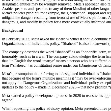
designated entities may be wrongly removed. Meta’s approach also fail
Arabic speakers and speakers (many of them Muslim) of other languag
Meta’s policies prohibit, for example, the glorification, support and r
mitigate the dangers resulting from terrorist use of Meta’s platforms.
dangerous, and modify its policy for a more contextually informed ana
Background
In February 2023, Meta asked the Board whether it should continue to remove content using the Arabic term “shaheed,”
Organizations and Individuals policy. “Shaheed” is also a loanword (
The company describes the word “shaheed” as an “honorific” term, use
honorably, such as in a war. The company acknowledges the term has “
that “in English the word ‘martyr’ means a person who has suffered or d
term [“shaheed”] as constituting praise under our [Dangerous Organiza
Meta’s presumption that referring to a designated individual as “sha
that because of the term’s multiple meanings it “may be over-enforcin
not apply the Dangerous Organizations and Individuals policy exceptio
updates to the policy – made in December 2023 – that now prohibit “g
Meta started a policy development process in 2020 to reassess its a
agreed.
When requesting this policy advisory opinion, Meta presented three po