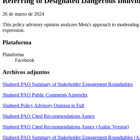
Referring to Designated Dangerous Indivi
26 de marzo de 2024
This policy advisory opinion analyzes Meta's approach to moderating 
expression.
Plataforma
Plataforma
Facebook
Archivos adjuntos
Shaheed PAO Summary of Stakeholder Engagement Roundtables
Shaheed PAO Public Comments Appendix
Shaheed Policy Advisory Opinion in Full
Shaheed PAO Cited Recommendations Annex
Shaheed PAO Cited Recommendations Annex (Arabic Version)
Shaheed PAO Summary of Stakeholder Engagement Roundtables (Ar