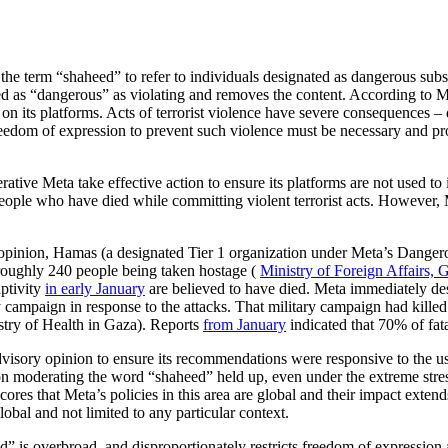
he term “shaheed” to refer to individuals designated as dangerous substa
ated as “dangerous” as violating and removes the content. According to M
n its platforms. Acts of terrorist violence have severe consequences – 
reedom of expression to prevent such violence must be necessary and pr
ative Meta take effective action to ensure its platforms are not used to i
ople who have died while committing violent terrorist acts. However, Me
 opinion, Hamas (a designated Tier 1 organization under Meta’s Dangero
n roughly 240 people being taken hostage (
Ministry of Foreign Affairs, 
aptivity
in early January
are believed to have died. Meta immediately desi
tary campaign in response to the attacks. That military campaign had ki
try of Health in Gaza). Reports
from January
indicated that 70% of fat
dvisory opinion to ensure its recommendations were responsive to the u
 moderating the word “shaheed” held up, even under the extreme stress
cores that Meta’s policies in this area are global and their impact exten
obal and not limited to any particular context.
 is overbroad, and disproportionately restricts freedom of expression 