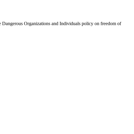
he Dangerous Organizations and Individuals policy on freedom of