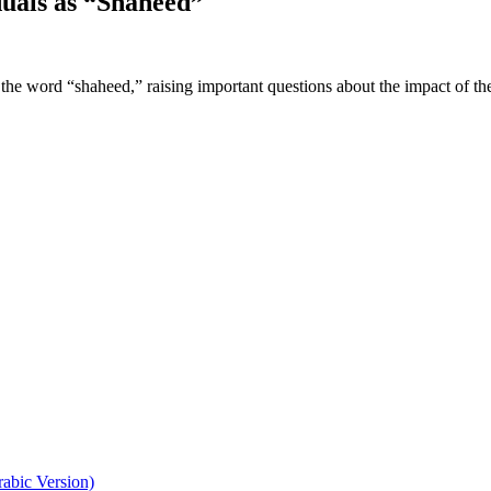
duals as “Shaheed”
the word “shaheed,” raising important questions about the impact of t
abic Version)