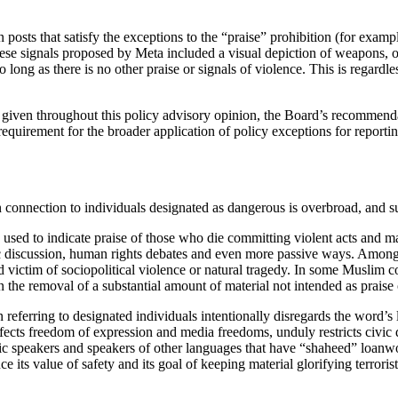
 posts that satisfy the exceptions to the “praise” prohibition (for examp
hese signals proposed by Meta included a visual depiction of weapons, or
long as there is no other praise or signals of violence. This is regardle
 given throughout this policy advisory opinion, the Board’s recommendat
 requirement for the broader application of policy exceptions for report
connection to individuals designated as dangerous is overbroad, and subs
 is used to indicate praise of those who die committing violent acts and m
c discussion, human rights debates and even more passive ways. Among 
ed victim of sociopolitical violence or natural tragedy. In some Muslim 
 the removal of a substantial amount of material not intended as praise of
ferring to designated individuals intentionally disregards the word’s l
fects freedom of expression and media freedoms, unduly restricts civic 
bic speakers and speakers of other languages that have “shaheed” loan
its value of safety and its goal of keeping material glorifying terrorist