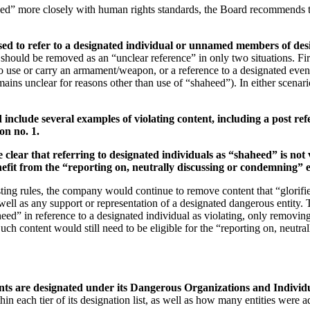
aheed” more closely with human rights standards, the Board recommends
 to refer to a designated individual or unnamed members of designa
should be removed as an “unclear reference” in only two situations. Firs
 use or carry an armament/weapon, or a reference to a designated event
mains unclear for reasons other than use of “shaheed”). In either scenario,
d include several examples of violating content, including a post r
on no. 1.
 clear that referring to designated individuals as “shaheed” is not
enefit from the “reporting on, neutrally discussing or condemning” 
ing rules, the company would continue to remove content that “glorifies”
s well as any support or representation of a designated dangerous entity
eed” in reference to a designated individual as violating, only removin
 Such content would still need to be eligible for the “reporting on, neu
ents are designated under its Dangerous Organizations and Individu
hin each tier of its designation list, as well as how many entities were 