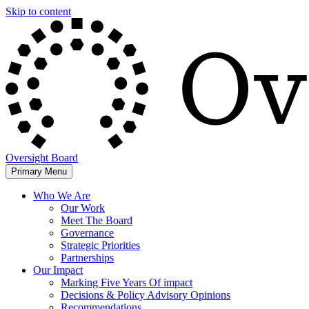
Skip to content
Oversight Board
Primary Menu
Who We Are
Our Work
Meet The Board
Governance
Strategic Priorities
Partnerships
Our Impact
Marking Five Years Of impact
Decisions & Policy Advisory Opinions
Recommendations