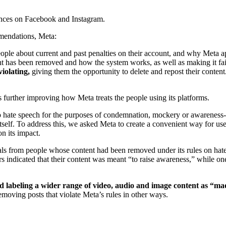
ences on Facebook and Instagram.
ommendations, Meta:
eople about current and past penalties on their account, and why Meta a
t has been removed and how the system works, as well as making it fair
violating,
giving them the opportunity to delete and repost their conte
further improving how Meta treats the people using its platforms.
 to hate speech for the purposes of condemnation, mockery or awareness
self. To address this, we asked Meta to create a convenient way for us
n its impact.
als from people whose content had been removed under its rules on hat
rs indicated that their content was meant “to raise awareness,” while on
ed labeling a wider range of video, audio and image content as “ma
emoving posts that violate Meta’s rules in other ways.