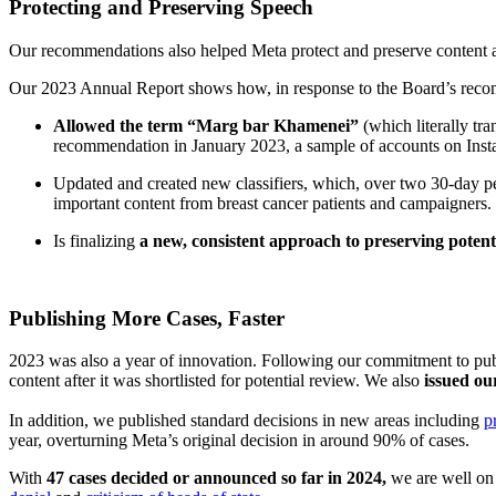
Protecting and Preserving Speech
Our recommendations also helped Meta protect and preserve content abo
Our 2023 Annual Report shows how, in response to the Board’s rec
Allowed the term “Marg bar Khamenei”
(which literally tr
recommendation in January 2023, a sample of accounts on Inst
Updated and created new classifiers, which, over two 30-day p
important content from breast cancer patients and campaigners.
Is finalizing
a new, consistent approach to preserving potenti
Publishing More Cases, Faster
2023 was also a year of innovation. Following our commitment to pub
content after it was shortlisted for potential review. We also
issued ou
In addition, we published standard decisions in new areas including
p
year, overturning Meta’s original decision in around 90% of cases.
With
47 cases decided or announced so far in 2024,
we are well on t