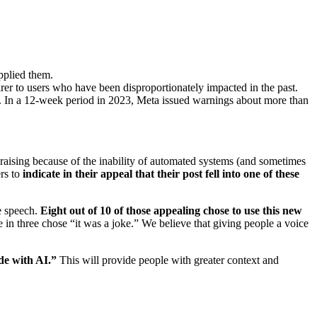
pplied them.
er to users who have been disproportionately impacted in the past.
nt. In a 12-week period in 2023, Meta issued warnings about more than
-raising because of the inability of automated systems (and sometimes
ers to
indicate in their appeal that their post fell into one of these
e speech.
Eight out of 10 of those appealing chose to use this new
e in three chose “it was a joke.” We believe that giving people a voice
de with AI.”
This will provide people with greater context and