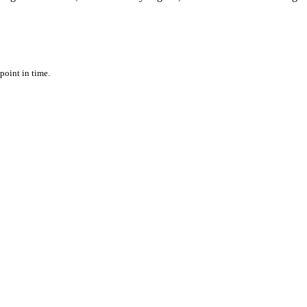
point in time.