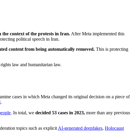
 the context of the protests in Iran.
After Meta implemented this
otecting political speech in Iran.
elated content from being automatically removed.
This is protecting
n rights law and humanitarian law.
amine cases in which Meta changed its original decision on a piece of
t
.
people
. In total, we
decided 53 cases in 2023,
more than any previous
deration topics such as explicit
AI-generated deepfakes
,
Holocaust