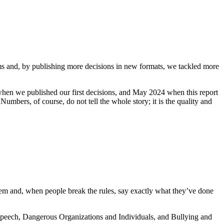
s and, by publishing more decisions in new formats, we tackled more
en we published our first decisions, and May 2024 when this report
umbers, of course, do not tell the whole story; it is the quality and
hem and, when people break the rules, say exactly what they’ve done
Speech, Dangerous Organizations and Individuals, and Bullying and