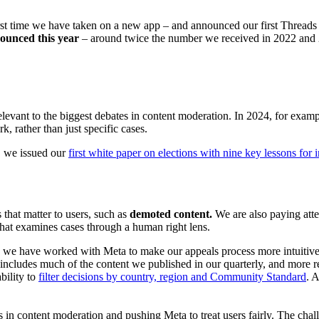
rst time we have taken on a new app – and announced our first Thread
nounced this year
– around twice the number we received in 2022 a
evant to the biggest debates in content moderation. In 2024, for exam
, rather than just specific cases.
r, we issued our
first white paper on elections with nine key lessons for 
that matter to users, such as
demoted content.
We are also paying atte
that examines cases through a human right lens.
s, we have worked with Meta to make our appeals process more intuitive
cludes much of the content we published in our quarterly, and more rec
bility to
filter decisions by country, region and Community Standard
. 
ns in content moderation and pushing Meta to treat users fairly. The cha