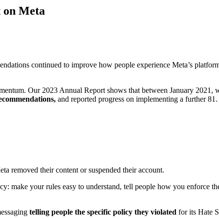
t on Meta
endations continued to improve how people experience Meta’s platform
omentum. Our 2023 Annual Report shows that between January 2021, wh
 recommendations,
and reported progress on implementing a further 81. N
Meta removed their content or suspended their account.
ency: make your rules easy to understand, tell people how you enforce t
messaging
telling people the specific policy they violated
for its Hate 