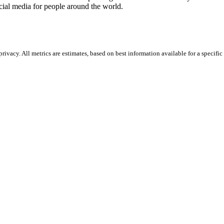
ocial media for people around the world.
vacy. All metrics are estimates, based on best information available for a specific 