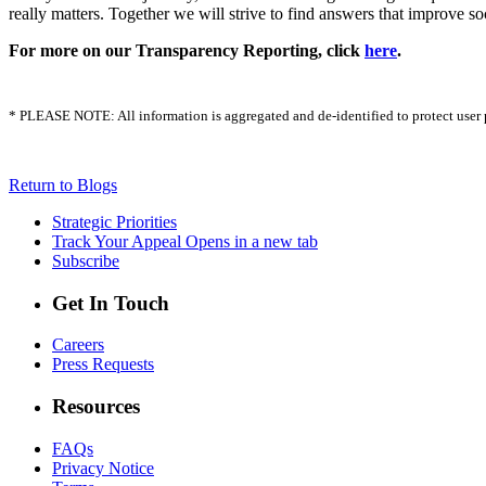
really matters. Together we will strive to find answers that improve s
For more on our Transparency Reporting, click
here
.
* PLEASE NOTE: All information is aggregated and de-identified to protect user pri
Return to Blogs
Strategic Priorities
Track Your Appeal
Opens in a new tab
Subscribe
Get In Touch
Careers
Press Requests
Resources
FAQs
Privacy Notice