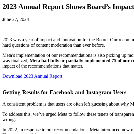
2023 Annual Report Shows Board’s Impac
June 27, 2024
2023 was a year of impact and innovation for the Board. Our recomm
hard questions of content moderation than ever before.
Meta’s implementation of our recommendations is also picking up m
was finalized,
Meta had fully or partially implemented 75 of our
impact of the recommendations that matter.
Download 2023 Annual Report
Getting Results for Facebook and Instagram Users
A consistent problem is that users are often left guessing about why 
To address this, we’ve urged Meta to follow these tenets of transpar
wrong.
In 2022, in response to our recommendations, Meta introduced new 