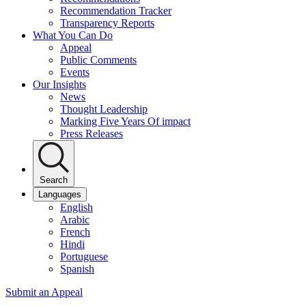
Recommendation Tracker
Transparency Reports
What You Can Do
Appeal
Public Comments
Events
Our Insights
News
Thought Leadership
Marking Five Years Of impact
Press Releases
Search
Languages
English
Arabic
French
Hindi
Portuguese
Spanish
Submit an Appeal