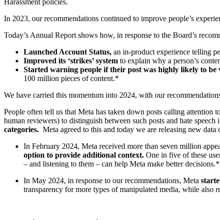
Harassment policies.
In 2023, our recommendations continued to improve people’s experi
Today’s Annual Report shows how, in response to the Board’s rec
Launched Account Status,
an in-product experience telling p
Improved its ‘strikes’ system
to explain why a person’s conten
Started warning people if their post was highly likely to be 
100 million pieces of content.*
We have carried this momentum into 2024, with our recommendations 
People often tell us that Meta has taken down posts calling attention
human reviewers) to distinguish between such posts and hate speech it
categories.
Meta agreed to this and today we are releasing new data o
In February 2024, Meta received more than seven million appe
option to provide additional context.
One in five of these use
– and listening to them – can help Meta make better decisions.*
In May 2024, in response to our recommendations, Meta
start
transparency for more types of manipulated media, while also r