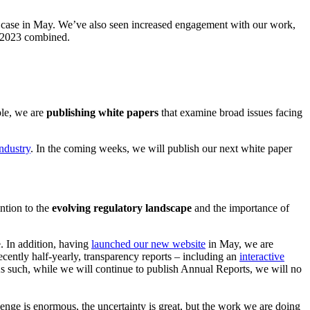
s case in May. We’ve also seen increased engagement with our work,
nd 2023 combined.
ple, we are
publishing white papers
that examine broad issues facing
industry
. In the coming weeks, we will publish our next white paper
ntion to the
evolving regulatory landscape
and the importance of
. In addition, having
launched our new website
in May, we are
ently half-yearly, transparency reports – including an
interactive
As such, while we will continue to publish Annual Reports, we will no
llenge is enormous, the uncertainty is great, but the work we are doing