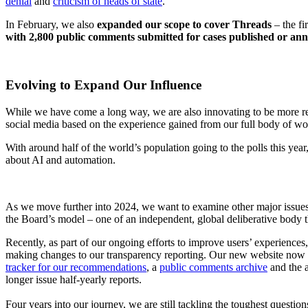
denial
and
criticism of heads of state
.
In February, we also
expanded our scope to cover Threads
– the fi
with 2,800 public comments submitted for cases published or an
Evolving to Expand Our Influence
While we have come a long way, we are also innovating to be more rel
social media based on the experience gained from our full body of work
With around half of the world’s population going to the polls this yea
about AI and automation.
As we move further into 2024, we want to examine other major issues 
the Board’s model – one of an independent, global deliberative body 
Recently, as part of our ongoing efforts to improve users’ experience
making changes to our transparency reporting. Our new website now in
tracker for our recommendations
, a
public comments archive
and the a
longer issue half-yearly reports.
Four years into our journey, we are still tackling the toughest questio