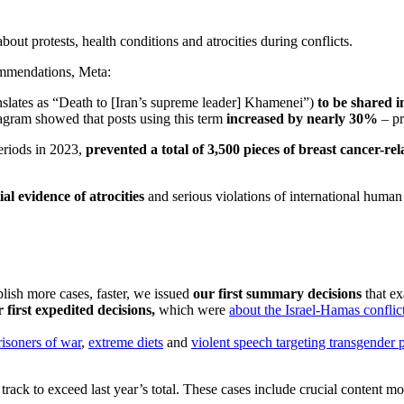
ut protests, health conditions and atrocities during conflicts.
ommendations, Meta:
anslates as “Death to [Iran’s supreme leader] Khamenei”)
to be shared in
agram showed that posts using this term
increased by nearly 30%
– pr
eriods in 2023,
prevented a total of 3,500 pieces of breast cancer-r
al evidence of atrocities
and serious violations of international huma
lish more cases, faster, we issued
our first summary decisions
that ex
r first expedited decisions,
which were
about the Israel-Hamas conflic
risoners of war
,
extreme diets
and
violent speech targeting transgender 
rack to exceed last year’s total. These cases include crucial content mo