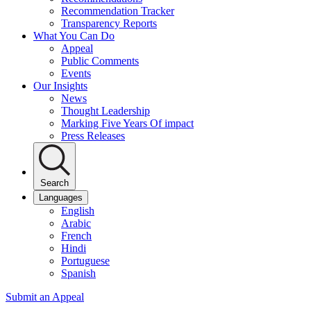
Recommendation Tracker
Transparency Reports
What You Can Do
Appeal
Public Comments
Events
Our Insights
News
Thought Leadership
Marking Five Years Of impact
Press Releases
Search
Languages
English
Arabic
French
Hindi
Portuguese
Spanish
Submit an Appeal