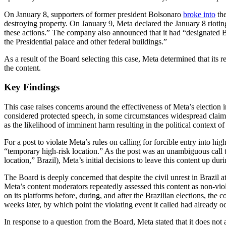
On January 8, supporters of former president Bolsonaro
broke into
the
destroying property. On January 9, Meta declared the January 8 riotin
these actions.” The company also announced that it had “designated 
the Presidential palace and other federal buildings.”
As a result of the Board selecting this case, Meta determined that its
the content.
Key Findings
This case raises concerns around the effectiveness of Meta’s election i
considered protected speech, in some circumstances widespread claims w
as the likelihood of imminent harm resulting in the political context of 
For a post to violate Meta’s rules on calling for forcible entry into hig
“temporary high-risk location.” As the post was an unambiguous call to
location,” Brazil), Meta’s initial decisions to leave this content up du
The Board is deeply concerned that despite the civil unrest in Brazil a
Meta’s content moderators repeatedly assessed this content as non-viola
on its platforms before, during, and after the Brazilian elections, th
weeks later, by which point the violating event it called had already o
In response to a question from the Board, Meta stated that it does not 