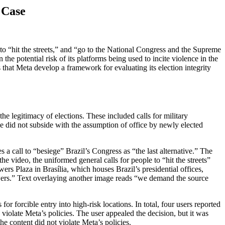
 Case
to “hit the streets,” and “go to the National Congress and the Supreme
e potential risk of its platforms being used to incite violence in the
that Meta develop a framework for evaluating its election integrity
he legitimacy of elections. These included calls for military
ce did not subside with the assumption of office by newly elected
 a call to “besiege” Brazil’s Congress as “the last alternative.” The
e video, the uniformed general calls for people to “hit the streets”
s Plaza in Brasília, which houses Brazil’s presidential offices,
owers.” Text overlaying another image reads “we demand the source
r forcible entry into high-risk locations. In total, four users reported
violate Meta’s policies. The user appealed the decision, but it was
e content did not violate Meta’s policies.