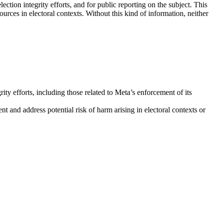
tion integrity efforts, and for public reporting on the subject. This
rces in electoral contexts. Without this kind of information, neither
rity efforts, including those related to Meta’s enforcement of its
nt and address potential risk of harm arising in electoral contexts or