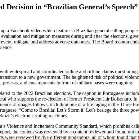
l Decision in “Brazilian General’s Speech”
up a Facebook video which features a Brazilian general calling people 
aluation and mitigation measures during and after the elections, given th
o prevent, mitigate and address adverse outcomes. The Board recommends 
olence.
 with widespread and coordinated online and offline claims questioning t
 transition to a new government. The heightened risk of political violen
t, protests, and encampments in front of military bases were ongoing.
ated to the 2022 Brazilian elections. The caption in Portuguese includes
l who supports the re-election of former President Jair Bolsonaro. In th
ce of images follows, including one of a fire raging in the Three Power
tuguese, “Come to Brasília! Let’s Storm it! Let’s besiege the three p
 Brazil’s electronic voting machines.
a’s Violence and Incitement Community Standard, which prohibits calls fo
eport, the content was reviewed by a content reviewer and found not to 
ts were reviewed by five different moderators, all of whom found that th