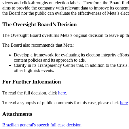
views and click-throughs on election labels. Therefore, the Board find
aims to provide the company with relevant data to improve its content 
the Board nor the public can evaluate the effectiveness of Meta’s elect
The Oversight Board’s Decision
The Oversight Board overturns Meta’s original decision to leave up th
The Board also recommends that Meta:
Develop a framework for evaluating its election integrity efforts
content policies and its approach to ads.
Clarify in its Transparency Center that, in addition to the Crisis
other high-risk events.
For Further Information
To read the full decision, click
here
.
To read a synopsis of public comments for this case, please click
here
.
Attachments
Brazilian general's speech full case decision