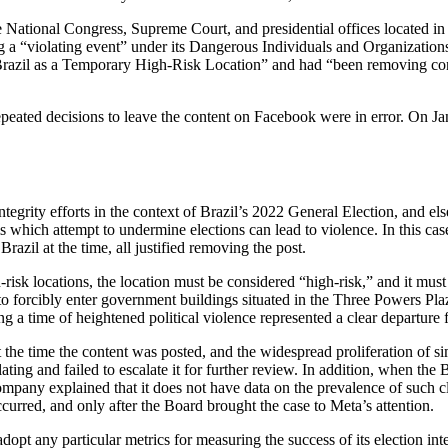
 National Congress, Supreme Court, and presidential offices located in 
g a “violating event” under its Dangerous Individuals and Organizations
Brazil as a Temporary High-Risk Location” and had “been removing conte
 repeated decisions to leave the content on Facebook were in error. On J
ntegrity efforts in the context of Brazil’s 2022 General Election, and els
hich attempt to undermine elections can lead to violence. In this case, 
Brazil at the time, all justified removing the post.
h-risk locations, the location must be considered “high-risk,” and it must 
 forcibly enter government buildings situated in the Three Powers Plaza
ring a time of heightened political violence represented a clear departure 
t the time the content was posted, and the widespread proliferation of s
ting and failed to escalate it for further review. In addition, when the
e company explained that it does not have data on the prevalence of such
ccurred, and only after the Board brought the case to Meta’s attention.
adopt any particular metrics for measuring the success of its election in