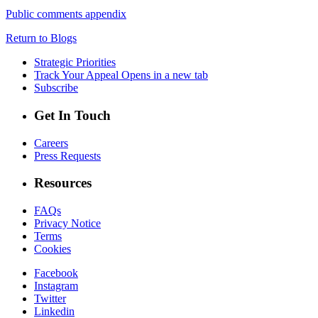
Public comments appendix
Return to Blogs
Strategic Priorities
Track Your Appeal
Opens in a new tab
Subscribe
Get In Touch
Careers
Press Requests
Resources
FAQs
Privacy Notice
Terms
Cookies
Facebook
Instagram
Twitter
Linkedin