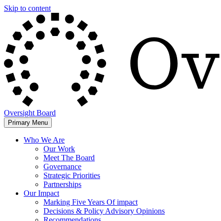
Skip to content
Oversight Board
Primary Menu
Who We Are
Our Work
Meet The Board
Governance
Strategic Priorities
Partnerships
Our Impact
Marking Five Years Of impact
Decisions & Policy Advisory Opinions
Recommendations