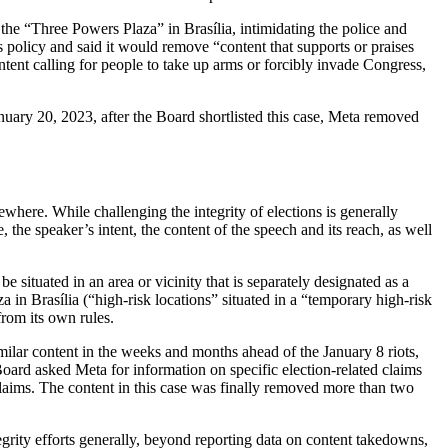
the “Three Powers Plaza” in Brasília, intimidating the police and
 policy and said it would remove “content that supports or praises
nt calling for people to take up arms or forcibly invade Congress,
anuary 20, 2023, after the Board shortlisted this case, Meta removed
ewhere. While challenging the integrity of elections is generally
the speaker’s intent, the content of the speech and its reach, as well
be situated in an area or vicinity that is separately designated as a
 in Brasília (“high-risk locations” situated in a “temporary high-risk
from its own rules.
imilar content in the weeks and months ahead of the January 8 riots,
 Board asked Meta for information on specific election-related claims
 claims. The content in this case was finally removed more than two
tegrity efforts generally, beyond reporting data on content takedowns,