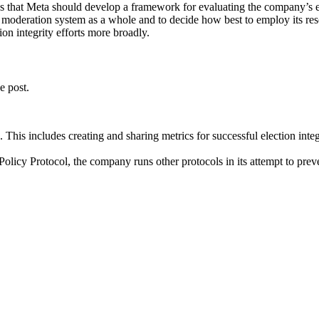
s that Meta should develop a framework for evaluating the company’s elec
moderation system as a whole and to decide how best to employ its resou
ion integrity efforts more broadly.
e post.
. This includes creating and sharing metrics for successful election integ
 Policy Protocol, the company runs other protocols in its attempt to preve