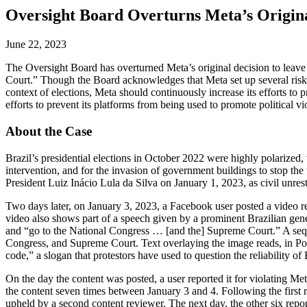
Oversight Board Overturns Meta’s Origina
June 22, 2023
The Oversight Board has overturned Meta’s original decision to leave 
Court.” Though the Board acknowledges that Meta set up several risk ev
context of elections, Meta should continuously increase its efforts t
efforts to prevent its platforms from being used to promote political vi
About the Case
Brazil’s presidential elections in October 2022 were highly polarized,
intervention, and for the invasion of government buildings to stop the
President Luiz Inácio Lula da Silva on January 1, 2023, as civil unres
Two days later, on January 3, 2023, a Facebook user posted a video rel
video also shows part of a speech given by a prominent Brazilian genera
and “go to the National Congress … [and the] Supreme Court.” A sequen
Congress, and Supreme Court. Text overlaying the image reads, in Por
code,” a slogan that protestors have used to question the reliability of
On the day the content was posted, a user reported it for violating Met
the content seven times between January 3 and 4. Following the first r
upheld by a second content reviewer. The next day, the other six repor