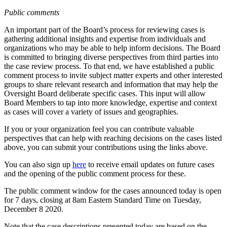
Public comments
An important part of the Board’s process for reviewing cases is
gathering additional insights and expertise from individuals and
organizations who may be able to help inform decisions. The Board
is committed to bringing diverse perspectives from third parties into
the case review process. To that end, we have established a public
comment process to invite subject matter experts and other interested
groups to share relevant research and information that may help the
Oversight Board deliberate specific cases. This input will allow
Board Members to tap into more knowledge, expertise and context
as cases will cover a variety of issues and geographies.
If you or your organization feel you can contribute valuable
perspectives that can help with reaching decisions on the cases listed
above, you can submit your contributions using the links above.
You can also sign up
here
to receive email updates on future cases
and the opening of the public comment process for these.
The public comment window for the cases announced today is open
for 7 days, closing at 8am Eastern Standard Time on Tuesday,
December 8 2020.
Note that the case descriptions presented today are based on the