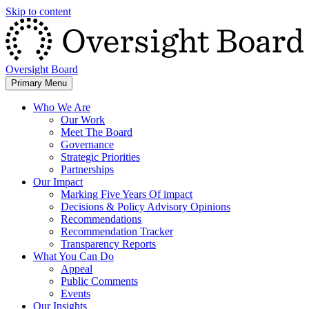
Skip to content
Oversight Board
Primary Menu
Who We Are
Our Work
Meet The Board
Governance
Strategic Priorities
Partnerships
Our Impact
Marking Five Years Of impact
Decisions & Policy Advisory Opinions
Recommendations
Recommendation Tracker
Transparency Reports
What You Can Do
Appeal
Public Comments
Events
Our Insights