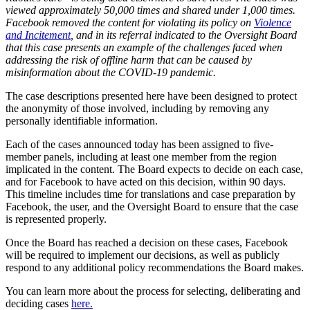
viewed approximately 50,000 times and shared under 1,000 times.
Facebook removed the content for violating its policy on
Violence
and Incitement
, and in its referral indicated to the Oversight Board
that this case presents an example of the challenges faced when
addressing the risk of offline harm that can be caused by
misinformation about the COVID-19 pandemic.
The case descriptions presented here have been designed to protect
the anonymity of those involved, including by removing any
personally identifiable information.
Each of the cases announced today has been assigned to five-
member panels, including at least one member from the region
implicated in the content. The Board expects to decide on each case,
and for Facebook to have acted on this decision, within 90 days.
This timeline includes time for translations and case preparation by
Facebook, the user, and the Oversight Board to ensure that the case
is represented properly.
Once the Board has reached a decision on these cases, Facebook
will be required to implement our decisions, as well as publicly
respond to any additional policy recommendations the Board makes.
You can learn more about the process for selecting, deliberating and
deciding cases
here.