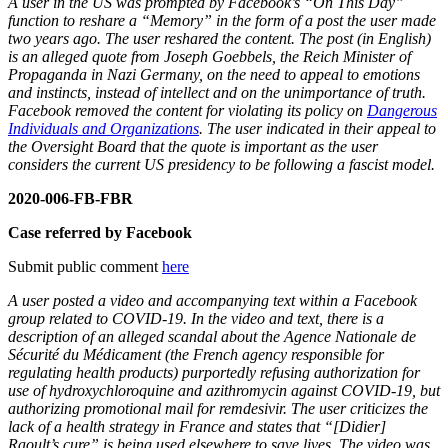
A user in the US was prompted by Facebook’s “On This Day”
function to reshare a “Memory” in the form of a post the user made
two years ago. The user reshared the content. The post (in English)
is an alleged quote from Joseph Goebbels, the Reich Minister of
Propaganda in Nazi Germany, on the need to appeal to emotions
and instincts, instead of intellect and on the unimportance of truth.
Facebook removed the content for violating its policy on
Dangerous
Individuals and Organizations
. The user indicated in their appeal to
the Oversight Board that the quote is important as the user
considers the current US presidency to be following a fascist model.
2020-006-FB-FBR
Case referred by Facebook
Submit public comment
here
A user posted a video and accompanying text within a Facebook
group related to COVID-19. In the video and text, there is a
description of an alleged scandal about the Agence Nationale de
Sécurité du Médicament (the French agency responsible for
regulating health products) purportedly refusing authorization for
use of hydroxychloroquine and azithromycin against COVID-19, but
authorizing promotional mail for remdesivir. The user criticizes the
lack of a health strategy in France and states that “[Didier]
Raoult’s cure” is being used elsewhere to save lives. The video was