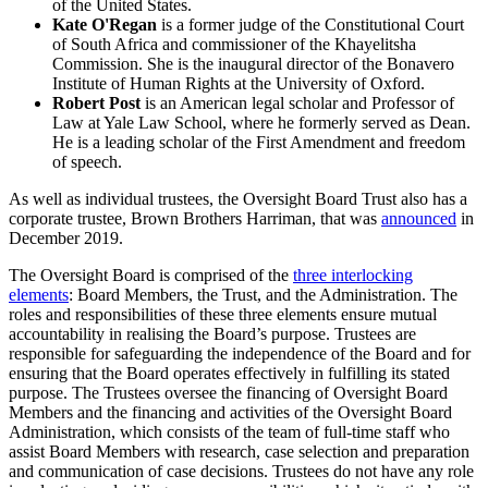
of the United States.
Kate O'Regan
is a former judge of the Constitutional Court
of South Africa and commissioner of the Khayelitsha
Commission. She is the inaugural director of the Bonavero
Institute of Human Rights at the University of Oxford.
Robert Post
is an American legal scholar and Professor of
Law at Yale Law School, where he formerly served as Dean.
He is a leading scholar of the First Amendment and freedom
of speech.
As well as individual trustees, the Oversight Board Trust also has a
corporate trustee, Brown Brothers Harriman, that was
announced
in
December 2019.
The Oversight Board is comprised of the
three interlocking
elements
: Board Members, the Trust, and the Administration. The
roles and responsibilities of these three elements ensure mutual
accountability in realising the Board’s purpose. Trustees are
responsible for safeguarding the independence of the Board and for
ensuring that the Board operates effectively in fulfilling its stated
purpose. The Trustees oversee the financing of Oversight Board
Members and the financing and activities of the Oversight Board
Administration, which consists of the team of full-time staff who
assist Board Members with research, case selection and preparation
and communication of case decisions. Trustees do not have any role