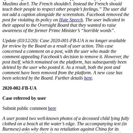
Muslims don’t. The French shouldn’t. Instead the French should
teach their people to respect other people’s feelings.” The user did
not add a caption alongside the screenshots. Facebook removed the
post for violating its policy on
Hate Speech
. The user indicated in
their appeal to the Oversight Board that they wanted to raise
awareness of the former Prime Minister’s “horrible words”.
Update (03/12/20): Case 2020-001-FB-UA is no longer available
for review by the Board as a result of user action. This case
concerned a comment on a post, with the user who made the
comment appealing Facebook’s decision to remove it. However, the
post itself, which remained on the platform, has subsequently been
deleted by the user who posted it. As a result, both the post and
comment have been removed from the platform. A new case has
been selected by the Board. Further details
here
.
2020-002-FB-UA
Case referred by user
Submit public comment
here
A user posted two well-known photos of a deceased child lying fully
clothed on a beach at the water’s edge. The accompanying text (in
Burmese) asks why there is no retaliation against China for its