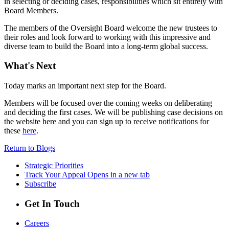
in selecting or deciding cases, responsibilities which sit entirely with
Board Members.
The members of the Oversight Board welcome the new trustees to
their roles and look forward to working with this impressive and
diverse team to build the Board into a long-term global success.
What's Next
Today marks an important next step for the Board.
Members will be focused over the coming weeks on deliberating
and deciding the first cases. We will be publishing case decisions on
the website here and you can sign up to receive notifications for
these
here
.
Return to Blogs
Strategic Priorities
Track Your Appeal
Opens in a new tab
Subscribe
Get In Touch
Careers