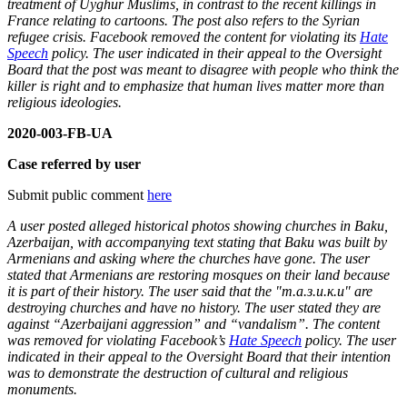
treatment of Uyghur Muslims, in contrast to the recent killings in
France relating to cartoons. The post also refers to the Syrian
refugee crisis. Facebook removed the content for violating its
Hate
Speech
policy. The user indicated in their appeal to the Oversight
Board that the post was meant to disagree with people who think the
killer is right and to emphasize that human lives matter more than
religious ideologies.
2020-003-FB-UA
Case referred by user
Submit public comment
here
A user posted alleged historical photos showing churches in Baku,
Azerbaijan, with accompanying text stating that Baku was built by
Armenians and asking where the churches have gone. The user
stated that Armenians are restoring mosques on their land because
it is part of their history. The user said that the "т.а.з.и.к.и" are
destroying churches and have no history. The user stated they are
against “Azerbaijani aggression” and “vandalism”. The content
was removed for violating Facebook’s
Hate Speech
policy. The user
indicated in their appeal to the Oversight Board that their intention
was to demonstrate the destruction of cultural and religious
monuments.