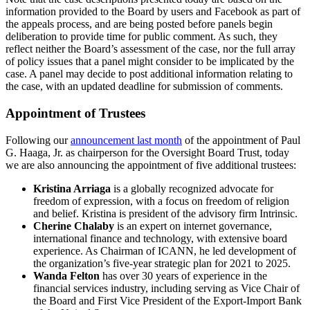
information provided to the Board by users and Facebook as part of
the appeals process, and are being posted before panels begin
deliberation to provide time for public comment. As such, they
reflect neither the Board’s assessment of the case, nor the full array
of policy issues that a panel might consider to be implicated by the
case. A panel may decide to post additional information relating to
the case, with an updated deadline for submission of comments.
Appointment of Trustees
Following our
announcement last month
of the appointment of Paul
G. Haaga, Jr. as chairperson for the Oversight Board Trust, today
we are also announcing the appointment of five additional trustees:
Kristina Arriaga
is a globally recognized advocate for
freedom of expression, with a focus on freedom of religion
and belief. Kristina is president of the advisory firm Intrinsic.
Cherine Chalaby
is an expert on internet governance,
international finance and technology, with extensive board
experience. As Chairman of ICANN, he led development of
the organization’s five-year strategic plan for 2021 to 2025.
Wanda Felton
has over 30 years of experience in the
financial services industry, including serving as Vice Chair of
the Board and First Vice President of the Export-Import Bank