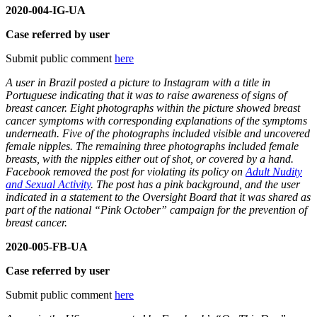
2020-004-IG-UA
Case referred by user
Submit public comment
here
A user in Brazil posted a picture to Instagram with a title in
Portuguese indicating that it was to raise awareness of signs of
breast cancer. Eight photographs within the picture showed breast
cancer symptoms with corresponding explanations of the symptoms
underneath. Five of the photographs included visible and uncovered
female nipples. The remaining three photographs included female
breasts, with the nipples either out of shot, or covered by a hand.
Facebook removed the post for violating its policy on
Adult Nudity
and Sexual Activity
. The post has a pink background, and the user
indicated in a statement to the Oversight Board that it was shared as
part of the national “Pink October” campaign for the prevention of
breast cancer.
2020-005-FB-UA
Case referred by user
Submit public comment
here