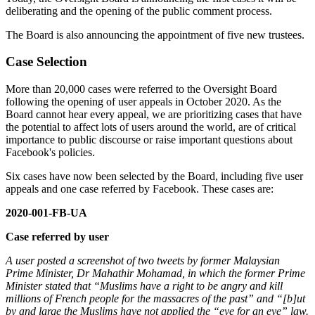
deliberating and the opening of the public comment process.
The Board is also announcing the appointment of five new trustees.
Case Selection
More than 20,000 cases were referred to the Oversight Board
following the opening of user appeals in October 2020. As the
Board cannot hear every appeal, we are prioritizing cases that have
the potential to affect lots of users around the world, are of critical
importance to public discourse or raise important questions about
Facebook's policies.
Six cases have now been selected by the Board, including five user
appeals and one case referred by Facebook. These cases are:
2020-001-FB-UA
Case referred by user
A user posted a screenshot of two tweets by former Malaysian
Prime Minister, Dr Mahathir Mohamad, in which the former Prime
Minister stated that “Muslims have a right to be angry and kill
millions of French people for the massacres of the past” and “[b]ut
by and large the Muslims have not applied the “eye for an eye” law.