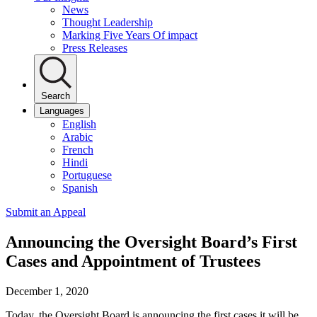
News
Thought Leadership
Marking Five Years Of impact
Press Releases
Search
Languages
English
Arabic
French
Hindi
Portuguese
Spanish
Submit an Appeal
Announcing the Oversight Board’s First
Cases and Appointment of Trustees
December 1, 2020
Today, the
Oversight Board is announcing the first cases it will be