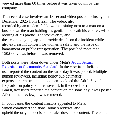
viewed more than 60 times before it was taken down by the
company.
The second case involves an 18-second video posted to Instagram in
December 2025 from Brazil. The video, also
recorded by an unidentifiable woman sitting next to a man on a
bus, shows the man holding his genitalia beneath his clothes, while
looking at his phone. The text overlay and
the accompanying caption provide details on the incident while
also expressing concern for women’s safety and the issue of
harassment on public transportation. The post had more than
150,000 views before it was removed.
Both posts were taken down under Meta’s
Adult Sexual
Exploitation Community Standard
. In the case from India, a
user reported the content on the same day it was posted. Multiple
human reviewers, including policy subject matter
experts, determined that the content violated the Adult Sexual
Exploitation policy, and removed it. In the case from
Brazil, two users reported the content on the same day it was posted.
After human review, it was removed.
In both cases, the content creators appealed to Meta,
which conducted additional human reviews, and
upheld the original decisions to take down the content. The content