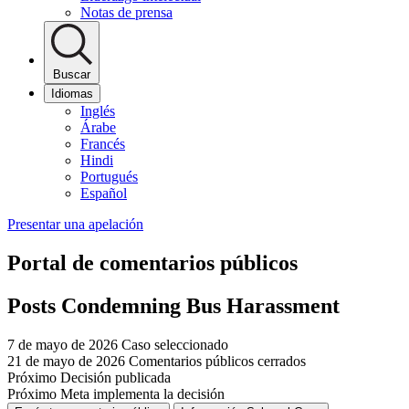
Notas de prensa
Buscar
Idiomas
Inglés
Árabe
Francés
Hindi
Portugués
Español
Presentar una apelación
Portal de comentarios públicos
Posts Condemning Bus Harassment
7 de mayo de 2026
Caso seleccionado
21 de mayo de 2026
Comentarios públicos cerrados
Próximo
Decisión publicada
Próximo
Meta implementa la decisión