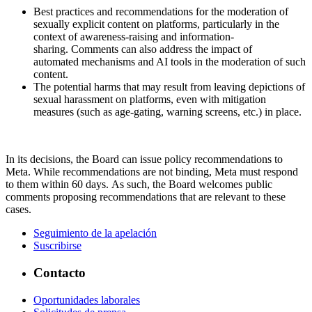
Best practices and recommendations for the moderation of
sexually explicit content on platforms, particularly in the
context of awareness-raising and information-
sharing. Comments can also address the impact of
automated mechanisms and AI tools in the moderation of such
content.
The potential harms that may result from leaving depictions of
sexual harassment on platforms, even with mitigation
measures (such as age-gating, warning screens, etc.) in place.
In its decisions, the Board can issue policy recommendations to
Meta. While recommendations are not binding, Meta must respond
to them within 60 days. As such, the Board welcomes public
comments proposing recommendations that are relevant to these
cases.
Seguimiento de la apelación
Suscribirse
Contacto
Oportunidades laborales