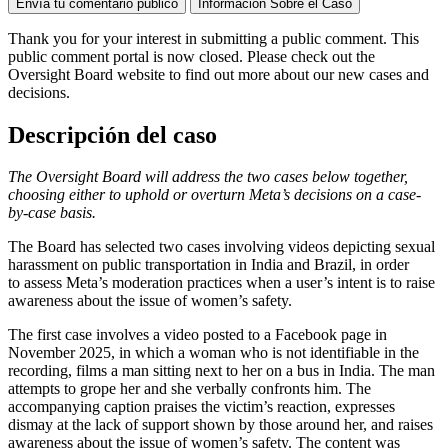
Envía tu comentario público
Información Sobre el Caso
Thank you for your interest in
submitting
a public comment. This
public comment portal is now closed. Please check out the
Oversight Board website to find out more about our new cases and
decisions.
Descripción del caso
The Oversight Board will address the two cases below together,
choosing either to uphold or overturn Meta’s decisions on a case-
by-case basis.
The Board has selected two cases involving videos depicting sexual
harassment on public transportation in India and Brazil, in order
to assess Meta’s moderation practices when a user’s intent is to raise
awareness about the issue of women’s safety.
The first case involves a video posted to a Facebook page in
November 2025, in which a woman who is not identifiable in the
recording, films a man sitting next to her on a bus in India. The man
attempts to grope her and she verbally confronts him. The
accompanying caption praises the victim’s reaction, expresses
dismay at the lack of support shown by those around her, and raises
awareness about the issue of women’s safety. The content was