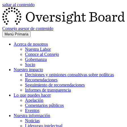
saltar al contenido
Consejo asesor de contenido
Menú Primaria
Acerca de nosotros
Nuestra Labor
Conoce al Consejo
Gobernanza
Socio
Nuestro impacto
Decisiones y opiniones consultivas sobre políticas
Recomendaciones
Seguimiento de recomendaciones
Informes de transparencia
Lo que puedes hacer
Apelación
Comentarios públicos
Eventos
Nuestra información
Noticias
Liderazgo intelectual