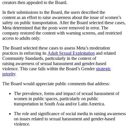
creators then appealed to the Board.
In their submissions to the Board, the users described the
content as an effort to raise awareness about the issue of women’s
safety on public transportation. After the Board selected these cases,
Meta determined that the posts were removed in error. The
company restored the content with warning screens, and restricted
access to adults only.
The Board selected these cases to assess Meta’s moderation
practices in enforcing its
Adult Sexual Exploitation
and related
Community Standards, particularly in the context of
raising awareness of sexual harassment and gender-based
violence.
This case falls within the Board’s Gender
strategic
priority
.
The Board would appreciate public comments that address:
The prevalence, forms and impact of sexual harassment of
women in public spaces, particularly on public
transportation in South Asia and/or Latin America.
The role and significance of social media in raising awareness
on issues related to sexual harassment and gender-based
violence.