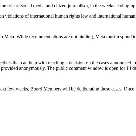
the role of social media and citizen journalism,
in the weeks leading up
 on violations of international human rights law and international humanit
ns to Meta. While recommendations are not binding, Meta must respond
ectives that can help with reaching a decision on the cases announced t
e provided anonymously. The public comment window is open for 14 da
ext few weeks, Board Members will be deliberating these cases. Once th