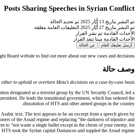
Posts Sharing Speeches in Syrian Conflict
تم تحديد الحالة
تم النشر بتاريخ 13 أَيّار 2025
التعليقات العامة مغلقة
تم النشر بتاريخ 27 أَيّار 2025
تم نشر القرار
الأحداث القادمة
ميتا تنفذ القرار
الأحداث القادمة
عن الحالة
أرسل تعليقك العام
ight Board website to find out more about our new cases and decisions
وصف حالة
either to uphold or overturn Meta’s decisions on a case-by-case basis.
tion designated as a terrorist group by the UN Security Council, led a
 president. He leads the transitional government, which has ordered the
dissolution of HTS and other armed groups in the country.
Arabic text. The text appears to be an excerpt from a speech given by
soners of the Assad regime and replacing “the darkness of injustice and
em to “not waste a single bullet except in the chests of your enemy, for
y HTS took the Syrian capital Damascus and toppled the Assad regime.