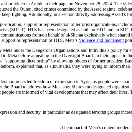
osted a short video in Arabic to their page on November 28, 2024. The
e quoted the Quran, cited crimes committed by the Assad regime, celebra
 keep fighting. Additionally, in a section directly addressing Assad’s for
glorification, support or representation of terrorist organizations, incl
rrorists (SDGT). HTS has been designated as both an FTO and an SDG
l communications from/on behalf of al-Sharaa exclusively when shared in
n, support or representation of HTS. Meta’s
Violence and Incitement
poli
by Meta under the Dangerous Organizations and Individuals policy for su
 to Meta before appealing to the Oversight Board. In their appeal to th
e “supporting dictatorship” by allowing photos of former president Ba
latform, explained that, as a journalist, they were trying to inform the
eration impacted freedom of expression in Syria, as people were sharin
low the Board to address how Meta should prevent designated organizatio
t people are informed of vital developments that may affect their lives. 
ssion and security, in particular as designated terrorist groups increas
The impact of Meta’s content moderatio