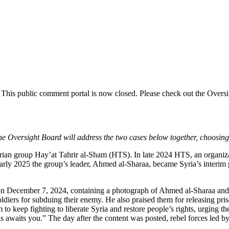
.
This public comment
portal is now closed. Please check out the Overs
e Oversight Board will address the two cases below together, choosing 
yrian group Hay’at Tahrir al-Sham (HTS).
In late 2024 HTS, an organiza
 early 2025 the group’s leader, Ahmed al-Sharaa, became Syria’s interim
ge on December 7, 2024, containing a photograph of Ahmed al-Sharaa and 
soldiers for subduing their enemy. He also praised them for releasing pri
to keep fighting to liberate Syria and restore people’s rights, urging th
 awaits you.” The day after the content was posted, rebel forces led b