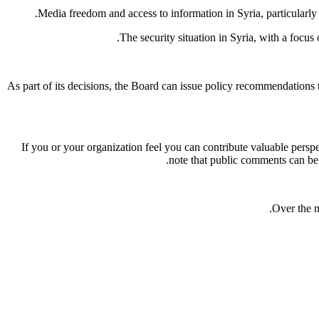
.
Media freedom and access to information in Syria, particularly 
The security situation in Syria, with a focus
As part of its decisions, the Board can issue policy recommendatio
If you or your organization feel you can contribute valuable persp
note that public comments can b
Over the n