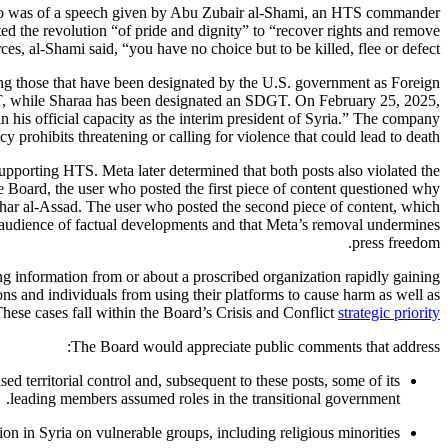
 video was of a speech given by Abu Zubair al-Shami, an HTS commander
ted the revolution “of pride and dignity” to “recover rights and remove
ces, al-Shami said, “you have no choice but to be killed, flee or defect.”
uding those that have been designated by the U.S. government as Foreign
T, while Sharaa has been designated an SDGT. On February 25, 2025,
 his official capacity as the interim president of Syria.” The company
cy prohibits threatening or calling for violence that could lead to death.
pporting HTS. Meta later determined that both posts also violated the
e Board, the user who posted the first piece of content questioned why
shar al-Assad. The user who posted the second piece of content, which
ir audience of factual developments and that Meta’s removal undermines
press freedom.
g information from or about a proscribed organization rapidly gaining
ns and individuals from using their platforms to cause harm as well as
These cases fall within the Board’s Crisis and Conflict
strategic priority
The Board would appreciate public comments that address:
ed territorial control and, subsequent to these posts, some of its
leading members assumed roles in the transitional government.
n in Syria on vulnerable groups, including religious minorities.