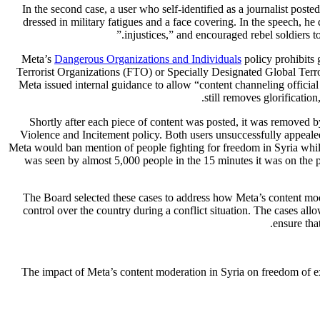
In the second case, a user who self-identified as a journalist p
dressed in military fatigues and a face covering. In the speech, h
injustices,” and encouraged rebel soldiers to
Meta’s
Dangerous Organizations and Individuals
policy prohibits 
Terrorist Organizations (FTO) or Specially Designated Global Te
Meta issued internal guidance to allow “content channeling officia
still removes glorificatio
Shortly after each piece of content was posted, it was removed 
Violence and Incitement policy. Both users unsuccessfully appealed
Meta would ban mention of people fighting for freedom in Syria whil
was seen by almost 5,000 people in the 15 minutes it was on the p
The Board selected these cases to address how Meta’s content mod
control over the country during a conflict situation. The cases al
.
ensure tha
The impact of Meta’s content moderation in Syria on freedom of expre