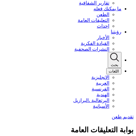
تقارير الشفافية
ما يمكنك فعله
الطعن
التعليقات العامة
احداث
رؤيتنا
الأخبار
القيادة الفكرية
النشرات الصحفية
بحث
اللغات
الإنجليزية
العربية
الفرنسية
الهندية
البرتغالية ،البرازيل
الأسبانية
بوابة التعليقات العامة