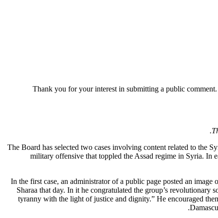
Thank you for your interest in
submitting
a public comment
Th
The Board has selected two cases involving content related to the S
military offensive that toppled the Assad regime in Syria. In
In the first case, an administrator of a public page posted an ima
Sharaa that day. In it he congratulated the group’s revolutionary 
tyranny with the light of justice and dignity.” He encouraged them 
Damascus