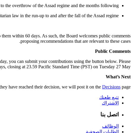
 to the overthrow of the Assad regime and the months following
arian law in the run-up to and after the fall of the Assad regime.
 to them within 60 days. As such, the Board welcomes public comments
proposing recommendations that are relevant to these cases.
Public Comments
oday, you can submit your contributions using the button below. Please
ys, closing at 23.59 Pacific Standard Time (PST) on Tuesday 27 May.
What’s Next
ey have reached their decision, we will post it on the
Decisions
page.
تتبع طعنك
الاشتراك
اتصل بنا
الوظائف
الطلبات الصحفية