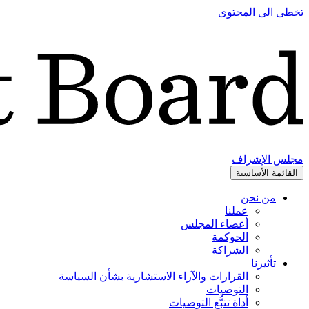
تخطى الى المحتوى
مجلس الإشراف
القائمة الأساسية
من نحن
عملنا
أعضاء المجلس
الحوكمة
الشراكة
تأثيرنا
القرارات والآراء الاستشارية بشأن السياسة
التوصيات
أداة تتبُّع التوصيات