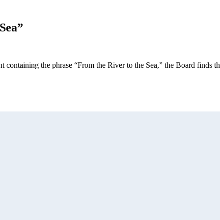
 Sea”
nt containing the phrase “From the River to the Sea,” the Board finds 