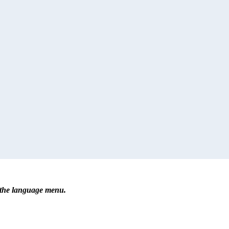
r the language menu.