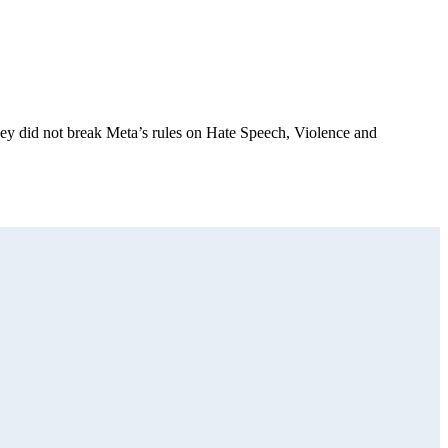
they did not break Meta’s rules on Hate Speech, Violence and