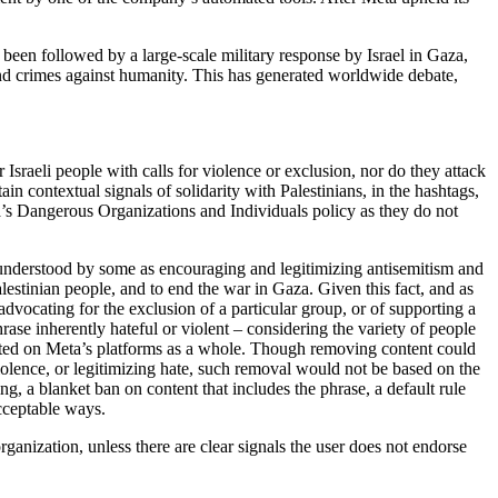
een followed by a large-scale military response by Israel in Gaza,
and crimes against humanity. This has generated worldwide debate,
sraeli people with calls for violence or exclusion, nor do they attack
ain contextual signals of solidarity with Palestinians, in the hashtags,
ta’s Dangerous Organizations and Individuals policy as they do not
e understood by some as encouraging and legitimizing antisemitism and
 Palestinian people, and to end the war in Gaza. Given this fact, and as
advocating for the exclusion of a particular group, or of supporting a
rase inherently hateful or violent – considering the variety of people
t posted on Meta’s platforms as a whole. Though removing content could
iolence, or legitimizing hate, such removal would not be based on the
ng, a blanket ban on content that includes the phrase, a default rule
acceptable ways.
rganization, unless there are clear signals the user does not endorse