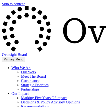
Skip to content
Oversight Board
Primary Menu
Who We Are
Our Work
Meet The Board
Governance
Strategic Priorities
Partnerships
Our Impact
Marking Five Years Of impact
Decisions & Policy Advisory Opinions
Recommendations