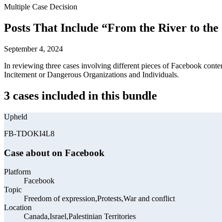
Multiple Case Decision
Posts That Include “From the River to the
September 4, 2024
In reviewing three cases involving different pieces of Facebook conte
Incitement or Dangerous Organizations and Individuals.
3 cases included in this bundle
Upheld
FB-TDOKI4L8
Case about on Facebook
Platform
Facebook
Topic
Freedom of expression,Protests,War and conflict
Location
Canada,Israel,Palestinian Territories