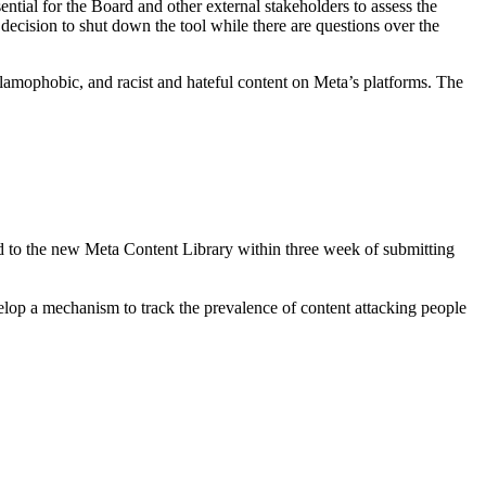
ntial for the Board and other external stakeholders to assess the
decision to shut down the tool while there are questions over the
, Islamophobic, and racist and hateful content on Meta’s platforms. The
ed to the new Meta Content Library within three week of submitting
op a mechanism to track the prevalence of content attacking people