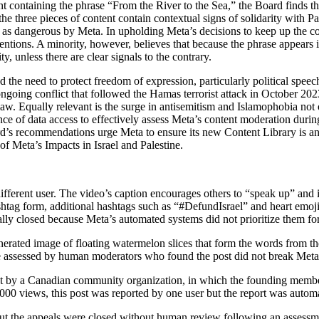
nt containing the phrase “From the River to the Sea,” the Board finds 
he three pieces of content contain contextual signs of solidarity with Pa
d as dangerous by Meta. In upholding Meta’s decisions to keep up the con
entions. A minority, however, believes that because the phrase appears i
y, unless there are clear signals to the contrary.
the need to protect freedom of expression, particularly political speech
ngoing conflict that followed the Hamas terrorist attack in October 2023
 law. Equally relevant is the surge in antisemitism and Islamophobia not
e of data access to effectively assess Meta’s content moderation during 
ard’s recommendations urge Meta to ensure its new Content Library is a
Meta’s Impacts in Israel and Palestine.
ifferent user. The video’s caption encourages others to “speak up” and 
 form, additional hashtags such as “#DefundIsrael” and heart emojis i
lly closed because Meta’s automated systems did not prioritize them f
nerated image of floating watermelon slices that form the words from th
re assessed by human moderators who found the post did not break Meta’
ost by a Canadian community organization, in which the founding membe
,000 views, this post was reported by one user but the report was automa
t but the appeals were closed without human review following an assess