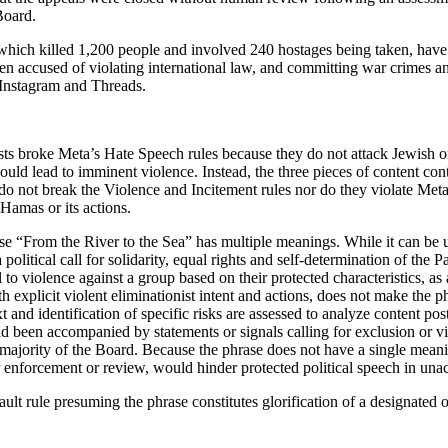
Board.
which killed 1,200 people and involved 240 hostages being taken, have b
een accused of violating international law, and committing war crimes 
 Instagram and Threads.
ts broke Meta’s Hate Speech rules because they do not attack Jewish or I
could lead to imminent violence. Instead, the three pieces of content cont
y do not break the Violence and Incitement rules nor do they violate Me
 Hamas or its actions.
hrase “From the River to the Sea” has multiple meanings. While it can b
 a political call for solidarity, equal rights and self-determination of the
to violence against a group based on their protected characteristics, as 
h explicit violent eliminationist intent and actions, does not make the ph
ntext and identification of specific risks are assessed to analyze conten
ad been accompanied by statements or signals calling for exclusion or v
he majority of the Board. Because the phrase does not have a single meani
er enforcement or review, would hinder protected political speech in un
ault rule presuming the phrase constitutes glorification of a designated o