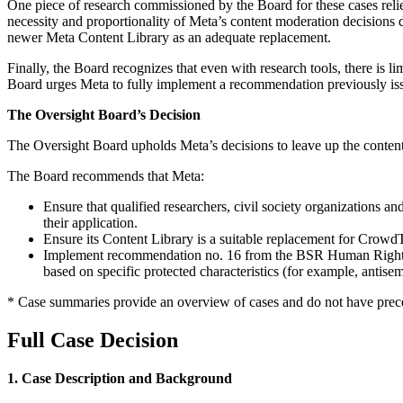
One piece of research commissioned by the Board for these cases relied
necessity and proportionality of Meta’s content moderation decisions 
newer Meta Content Library as an adequate replacement.
Finally, the Board recognizes that even with research tools, there is li
Board urges Meta to fully implement a recommendation previously 
The Oversight Board’s Decision
The Oversight Board upholds Meta’s decisions to leave up the content i
The Board recommends that Meta:
Ensure that qualified researchers, civil society organizations
their application.
Ensure its Content Library is a suitable replacement for CrowdT
Implement recommendation no. 16 from the BSR Human Rights Due
based on specific protected characteristics (for example, antis
* Case summaries provide an overview of cases and do not have prece
Full Case Decision
1. Case Description and Background