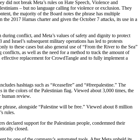
they did not break Meta’s rules on Hate Speech, Violence and
lestinians – but no language calling for violence or exclusion. They
tent, the majority of the Board notes the phrase has multiple
n the 2017 Hamas charter and given the October 7 attacks, its use in a
 during conflict, and Meta’s values of safety and dignity to protect
 and Israel’s subsequent military operations has led to protests
 only to these cases but also general use of “From the River to the Sea”
conflicts, as well as the need for a method to track the amount of
n effective replacement for CrowdTangle and to fully implement a
includes hashtags such as “#ceasefire” and “#freepalestine.” The
n the colors of the Palestinian flag. Viewed about 3,000 times, the
or human review.
e phrase, alongside “Palestine will be free.” Viewed about 8 million
s rules.
rs declared support for the Palestinian people, condemned their
tically closed.
ment by one of the company’s automated tools. After Meta upheld its