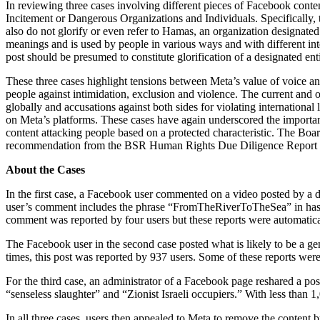
In reviewing three cases involving different pieces of Facebook conte
Incitement or Dangerous Organizations and Individuals. Specifically, t
also do not glorify or even refer to Hamas, an organization designate
meanings and is used by people in various ways and with different int
post should be presumed to constitute glorification of a designated entit
These three cases highlight tensions between Meta’s value of voice and 
people against intimidation, exclusion and violence. The current and o
globally and accusations against both sides for violating international
on Meta’s platforms. These cases have again underscored the importanc
content attacking people based on a protected characteristic. The Bo
recommendation from the BSR Human Rights Due Diligence Report of 
About the Cases
In the first case, a Facebook user commented on a video posted by a d
user’s comment includes the phrase “FromTheRiverToTheSea” in hashtag
comment was reported by four users but these reports were automatica
The Facebook user in the second case posted what is likely to be a ge
times, this post was reported by 937 users. Some of these reports we
For the third case, an administrator of a Facebook page reshared a p
“senseless slaughter” and “Zionist Israeli occupiers.” With less than 1
In all three cases, users then appealed to Meta to remove the conten