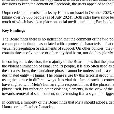
decisions to keep the content on Facebook, the users appealed to the 
Unprecedented terrorist attacks by Hamas on Israel in October 2023, 
killing over 39,000 people (as of July 2024). Both sides have since b
much of which has taken place on social media, including Facebook,
Key Findings
The Board finds there is no indication that the comment or the two pos
a concept or institution associated with a protected characteristic that 
visual representation or statements of support. On other policies, the
contain threats of violence or other physical harm, nor do they glorify
In coming to its decision, the majority of the Board notes that the p
the violent elimination of Israel and its people, it is also often used as
these cases show, the standalone phrase cannot be understood as a call 
designated entity – Hamas. The phrase’s use by this terrorist group wit
using the phrase in different ways. It is vital that factors such as co
have aligned with Meta’s human rights responsibilities if the phrase h
phrase itself, but rather on other violating elements, in the view of t
towards removal of such content, or even using it as a signal to trigg
In contrast, a minority of the Board finds that Meta should adopt a def
Hamas or the October 7 attacks.