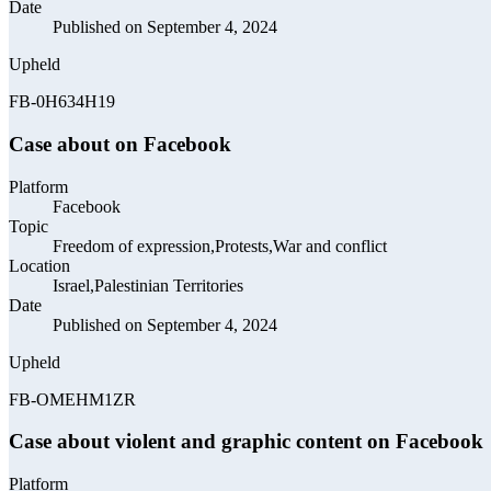
Date
Published on September 4, 2024
Upheld
FB-0H634H19
Case about on Facebook
Platform
Facebook
Topic
Freedom of expression,Protests,War and conflict
Location
Israel,Palestinian Territories
Date
Published on September 4, 2024
Upheld
FB-OMEHM1ZR
Case about violent and graphic content on Facebook
Platform