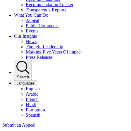
Recommendation Tracker
Transparency Reports
What You Can Do
Appeal
Public Comments
Events
Our Insights
News
Thought Leadership
Marking Five Years Of impact
Press Releases
Search
Languages
English
Arabic
French
Hindi
Portuguese
Spanish
Submit an Appeal