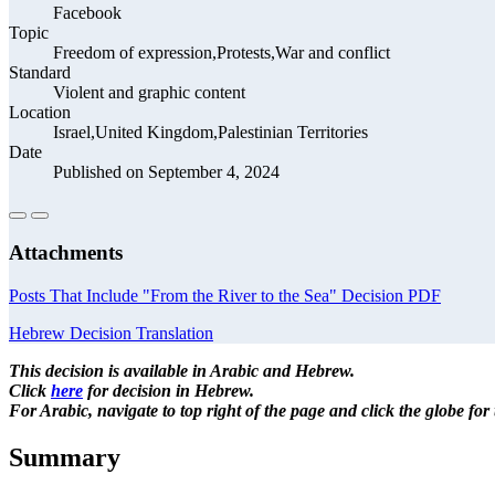
Facebook
Topic
Freedom of expression,Protests,War and conflict
Standard
Violent and graphic content
Location
Israel,United Kingdom,Palestinian Territories
Date
Published on September 4, 2024
Attachments
Posts That Include "From the River to the Sea" Decision PDF
Hebrew Decision Translation
This decision is available in Arabic and Hebrew.
Click
here
for decision in Hebrew.
For Arabic, navigate to top right of the page and click the globe fo
Summary