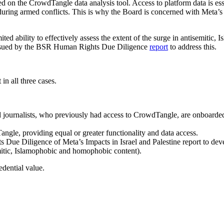
 on the CrowdTangle data analysis tool. Access to platform data is esse
during armed conflicts. This is why the Board is concerned with Meta’s 
mited ability to effectively assess the extent of the surge in antisemitic
issued by the BSR Human Rights Due Diligence
report
to address this.
n all three cases.
 and journalists, who previously had access to CrowdTangle, are onboard
angle, providing equal or greater functionality and data access.
 Diligence of Meta’s Impacts in Israel and Palestine report to devel
emitic, Islamophobic and homophobic content).
dential value.