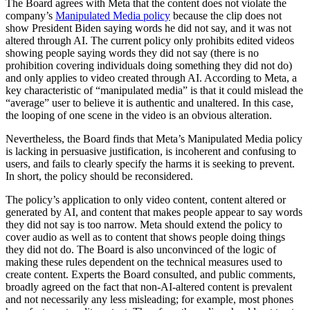
The Board agrees with Meta that the content does not violate the
company’s
Manipulated Media policy
because the clip does not
show President Biden saying words he did not say, and it was not
altered through AI. The current policy only prohibits edited videos
showing people saying words they did not say (there is no
prohibition covering individuals doing something they did not do)
and only applies to video created through AI. According to Meta, a
key characteristic of “manipulated media” is that it could mislead the
“average” user to believe it is authentic and unaltered. In this case,
the looping of one scene in the video is an obvious alteration.
Nevertheless, the Board finds that Meta’s Manipulated Media policy
is lacking in persuasive justification, is incoherent and confusing to
users, and fails to clearly specify the harms it is seeking to prevent.
In short, the policy should be reconsidered.
The policy’s application to only video content, content altered or
generated by AI, and content that makes people appear to say words
they did not say is too narrow. Meta should extend the policy to
cover audio as well as to content that shows people doing things
they did not do. The Board is also unconvinced of the logic of
making these rules dependent on the technical measures used to
create content. Experts the Board consulted, and public comments,
broadly agreed on the fact that non-AI-altered content is prevalent
and not necessarily any less misleading; for example, most phones