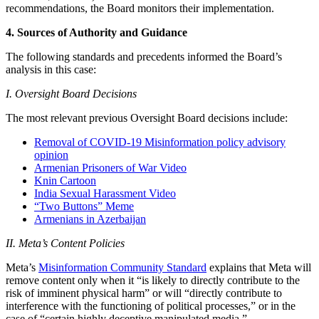
recommendations, the Board monitors their implementation.
4. Sources of Authority and Guidance
The following standards and precedents informed the Board’s
analysis in this case:
I. Oversight Board Decisions
The most relevant previous Oversight Board decisions include:
Removal of COVID-19 Misinformation policy advisory
opinion
Armenian Prisoners of War Video
Knin Cartoon
India Sexual Harassment Video
“Two Buttons” Meme
Armenians in Azerbaijan
II. Meta’s Content Policies
Meta’s
Misinformation Community Standard
explains that Meta will
remove content only when it “is likely to directly contribute to the
risk of imminent physical harm” or will “directly contribute to
interference with the functioning of political processes,” or in the
case of “certain highly deceptive manipulated media.”