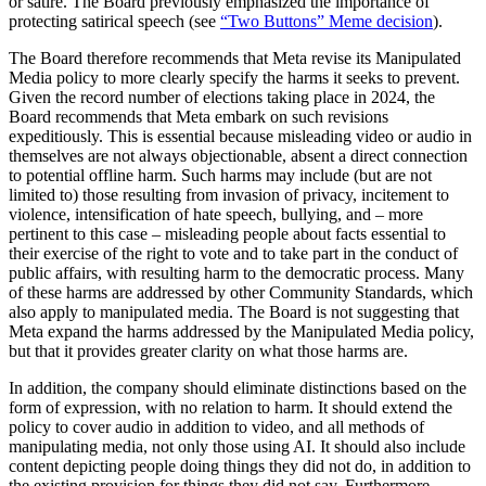
or satire. The Board previously emphasized the importance of
protecting satirical speech (see
“Two Buttons” Meme decision
).
The Board therefore recommends that Meta revise its Manipulated
Media policy to more clearly specify the harms it seeks to prevent.
Given the record number of elections taking place in 2024, the
Board recommends that Meta embark on such revisions
expeditiously. This is essential because misleading video or audio in
themselves are not always objectionable, absent a direct connection
to potential offline harm. Such harms may include (but are not
limited to) those resulting from invasion of privacy, incitement to
violence, intensification of hate speech, bullying, and – more
pertinent to this case – misleading people about facts essential to
their exercise of the right to vote and to take part in the conduct of
public affairs, with resulting harm to the democratic process. Many
of these harms are addressed by other Community Standards, which
also apply to manipulated media. The Board is not suggesting that
Meta expand the harms addressed by the Manipulated Media policy,
but that it provides greater clarity on what those harms are.
In addition, the company should eliminate distinctions based on the
form of expression, with no relation to harm. It should extend the
policy to cover audio in addition to video, and all methods of
manipulating media, not only those using AI. It should also include
content depicting people doing things they did not do, in addition to
the existing provision for things they did not say. Furthermore,