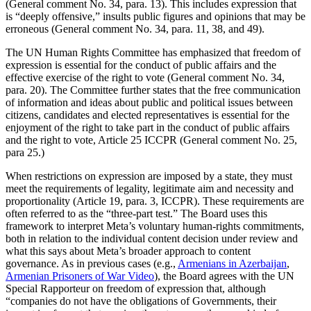
(General comment No. 34, para. 13). This includes expression that
is “deeply offensive,” insults public figures and opinions that may be
erroneous (General comment No. 34, para. 11, 38, and 49).
The UN Human Rights Committee has emphasized that freedom of
expression is essential for the conduct of public affairs and the
effective exercise of the right to vote (General comment No. 34,
para. 20). The Committee further states that the free communication
of information and ideas about public and political issues between
citizens, candidates and elected representatives is essential for the
enjoyment of the right to take part in the conduct of public affairs
and the right to vote, Article 25 ICCPR (General comment No. 25,
para 25.)
When restrictions on expression are imposed by a state, they must
meet the requirements of legality, legitimate aim and necessity and
proportionality (Article 19, para. 3, ICCPR). These requirements are
often referred to as the “three-part test.” The Board uses this
framework to interpret Meta’s voluntary human-rights commitments,
both in relation to the individual content decision under review and
what this says about Meta’s broader approach to content
governance. As in previous cases (e.g.,
Armenians in Azerbaijan
,
Armenian Prisoners of War Video
), the Board agrees with the UN
Special Rapporteur on freedom of expression that, although
“companies do not have the obligations of Governments, their