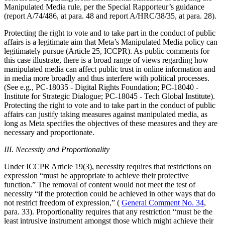
Manipulated Media rule, per the Special Rapporteur’s guidance
(report A/74/486, at para. 48 and report A/HRC/38/35, at para. 28).
Protecting the right to vote and to take part in the conduct of public
affairs is a legitimate aim that Meta’s Manipulated Media policy can
legitimately pursue (Article 25, ICCPR). As public comments for
this case illustrate, there is a broad range of views regarding how
manipulated media can affect public trust in online information and
in media more broadly and thus interfere with political processes.
(See e.g., PC-18035 - Digital Rights Foundation; PC-18040 -
Institute for Strategic Dialogue; PC-18045 - Tech Global Institute).
Protecting the right to vote and to take part in the conduct of public
affairs can justify taking measures against manipulated media, as
long as Meta specifies the objectives of these measures and they are
necessary and proportionate.
III. Necessity and Proportionality
Under ICCPR Article 19(3), necessity requires that restrictions on
expression “must be appropriate to achieve their protective
function.” The removal of content would not meet the test of
necessity “if the protection could be achieved in other ways that do
not restrict freedom of expression,” (
General Comment No. 34
,
para. 33). Proportionality requires that any restriction “must be the
least intrusive instrument amongst those which might achieve their