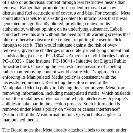
of audio or audiovisual content through less restrictive means than
removal. Rather than promote trust, content removal can sow
distrust and fuel accusations of coverup and bias. For example, Meta
could attach labels to misleading content to inform users that it was
generated or significantly altered, providing context on its
authenticity, without opining on its underlying substance. Labels
could achieve this aim without the need for full warning screens that
blur or otherwise obscure the content, requiring the user to click
through to see it. This would mitigate against the risk of over-
removals, given the challenges of accurately identifying content that
is misleading (see e.g., PC-18041 - American Civil Liberties Union;
PC-18033 - Cato Institute; PC-18044 - Initiative for Digital Public
Infrastructure). Choosing the less restrictive measure of labeling
rather than removing content would assure Meta’s approach to
enforcing its Manipulated Media policy is consistent with the
necessity requirement. Restricting the enforcement of the
Manipulated Media policy to labeling does not prevent Meta from
removing information, including manipulated media, which misleads
about the modalities of elections and which interferes with people’s
abilities to take part in the election process. Such information is
removed under Meta’s policy on “Voter or census interference”
(Section III of the Misinformation policy), which also applies to
manipulated media.
The Board notes that Meta already attaches labels to content under