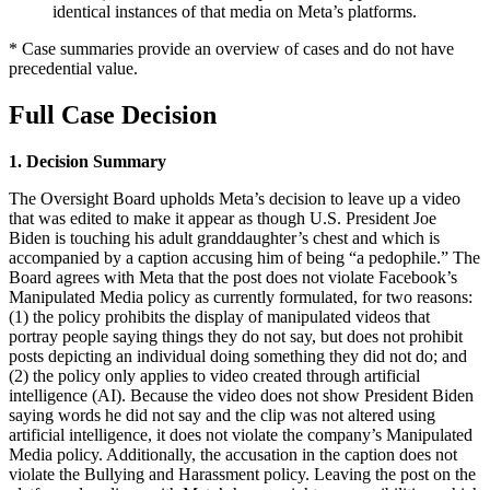
identical instances of that media on Meta’s platforms.
* Case summaries provide an overview of cases and do not have
precedential value.
Full Case Decision
1. Decision Summary
The Oversight Board upholds Meta’s decision to leave up a video
that was edited to make it appear as though U.S. President Joe
Biden is touching his adult granddaughter’s chest and which is
accompanied by a caption accusing him of being “a pedophile.” The
Board agrees with Meta that the post does not violate Facebook’s
Manipulated Media policy as currently formulated, for two reasons:
(1) the policy prohibits the display of manipulated videos that
portray people saying things they do not say, but does not prohibit
posts depicting an individual doing something they did not do; and
(2) the policy only applies to video created through artificial
intelligence (AI). Because the video does not show President Biden
saying words he did not say and the clip was not altered using
artificial intelligence, it does not violate the company’s Manipulated
Media policy. Additionally, the accusation in the caption does not
violate the Bullying and Harassment policy. Leaving the post on the