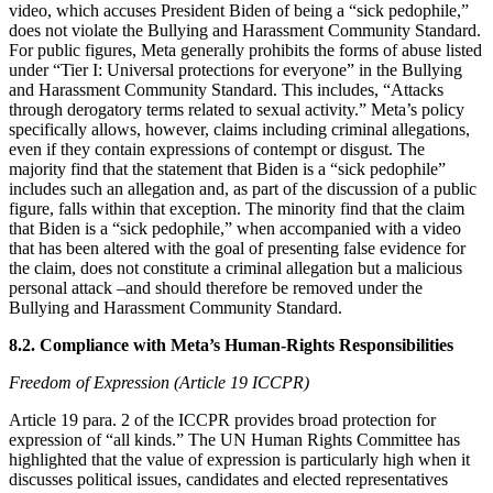
video, which accuses President Biden of being a “sick pedophile,”
does not violate the Bullying and Harassment Community Standard.
For public figures, Meta generally prohibits the forms of abuse listed
under “Tier I: Universal protections for everyone” in the Bullying
and Harassment Community Standard. This includes, “Attacks
through derogatory terms related to sexual activity.” Meta’s policy
specifically allows, however, claims including criminal allegations,
even if they contain expressions of contempt or disgust. The
majority find that the statement that Biden is a “sick pedophile”
includes such an allegation and, as part of the discussion of a public
figure, falls within that exception. The minority find that the claim
that Biden is a “sick pedophile,” when accompanied with a video
that has been altered with the goal of presenting false evidence for
the claim, does not constitute a criminal allegation but a malicious
personal attack –and should therefore be removed under the
Bullying and Harassment Community Standard.
8.2. Compliance with Meta’s Human-Rights Responsibilities
Freedom of Expression (Article 19 ICCPR)
Article 19 para. 2 of the ICCPR provides broad protection for
expression of “all kinds.” The UN Human Rights Committee has
highlighted that the value of expression is particularly high when it
discusses political issues, candidates and elected representatives