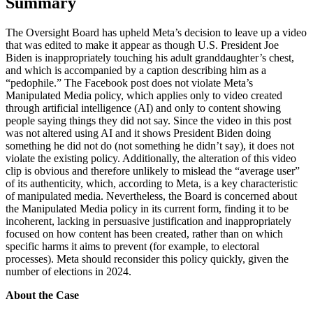
Summary
The Oversight Board has upheld Meta’s decision to leave up a video
that was edited to make it appear as though U.S. President Joe
Biden is inappropriately touching his adult granddaughter’s chest,
and which is accompanied by a caption describing him as a
“pedophile.” The Facebook post does not violate Meta’s
Manipulated Media policy, which applies only to video created
through artificial intelligence (AI) and only to content showing
people saying things they did not say. Since the video in this post
was not altered using AI and it shows President Biden doing
something he did not do (not something he didn’t say), it does not
violate the existing policy. Additionally, the alteration of this video
clip is obvious and therefore unlikely to mislead the “average user”
of its authenticity, which, according to Meta, is a key characteristic
of manipulated media. Nevertheless, the Board is concerned about
the Manipulated Media policy in its current form, finding it to be
incoherent, lacking in persuasive justification and inappropriately
focused on how content has been created, rather than on which
specific harms it aims to prevent (for example, to electoral
processes). Meta should reconsider this policy quickly, given the
number of elections in 2024.
About the Case