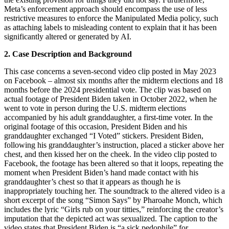
Meta’s enforcement approach should encompass the use of less
restrictive measures to enforce the Manipulated Media policy, such
as attaching labels to misleading content to explain that it has been
significantly altered or generated by AI.
2. Case Description and Background
This case concerns a seven-second video clip posted in May 2023
on Facebook – almost six months after the midterm elections and 18
months before the 2024 presidential vote. The clip was based on
actual footage of President Biden taken in October 2022, when he
went to vote in person during the U.S. midterm elections
accompanied by his adult granddaughter, a first-time voter. In the
original footage of this occasion, President Biden and his
granddaughter exchanged “I Voted” stickers. President Biden,
following his granddaughter’s instruction, placed a sticker above her
chest, and then kissed her on the cheek. In the video clip posted to
Facebook, the footage has been altered so that it loops, repeating the
moment when President Biden’s hand made contact with his
granddaughter’s chest so that it appears as though he is
inappropriately touching her. The soundtrack to the altered video is a
short excerpt of the song “Simon Says” by Pharoahe Monch, which
includes the lyric “Girls rub on your titties,” reinforcing the creator’s
imputation that the depicted act was sexualized. The caption to the
video states that President Biden is “a sick pedophile” for