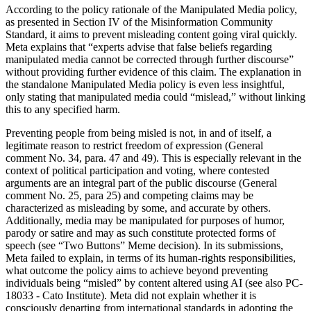
According to the policy rationale of the Manipulated Media policy,
as presented in Section IV of the Misinformation Community
Standard, it aims to prevent misleading content going viral quickly.
Meta explains that “experts advise that false beliefs regarding
manipulated media cannot be corrected through further discourse”
without providing further evidence of this claim. The explanation in
the standalone Manipulated Media policy is even less insightful,
only stating that manipulated media could “mislead,” without linking
this to any specified harm.
Preventing people from being misled is not, in and of itself, a
legitimate reason to restrict freedom of expression (General
comment No. 34, para. 47 and 49). This is especially relevant in the
context of political participation and voting, where contested
arguments are an integral part of the public discourse (General
comment No. 25, para 25) and competing claims may be
characterized as misleading by some, and accurate by others.
Additionally, media may be manipulated for purposes of humor,
parody or satire and may as such constitute protected forms of
speech (see “Two Buttons” Meme decision). In its submissions,
Meta failed to explain, in terms of its human-rights responsibilities,
what outcome the policy aims to achieve beyond preventing
individuals being “misled” by content altered using AI (see also PC-
18033 - Cato Institute). Meta did not explain whether it is
consciously departing from international standards in adopting the