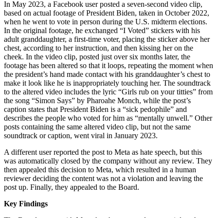
In May 2023, a Facebook user posted a seven-second video clip,
based on actual footage of President Biden, taken in October 2022,
when he went to vote in person during the U.S. midterm elections.
In the original footage, he exchanged “I Voted” stickers with his
adult granddaughter, a first-time voter, placing the sticker above her
chest, according to her instruction, and then kissing her on the
cheek. In the video clip, posted just over six months later, the
footage has been altered so that it loops, repeating the moment when
the president’s hand made contact with his granddaughter’s chest to
make it look like he is inappropriately touching her. The soundtrack
to the altered video includes the lyric “Girls rub on your titties” from
the song “Simon Says” by Pharoahe Monch, while the post’s
caption states that President Biden is a “sick pedophile” and
describes the people who voted for him as “mentally unwell.” Other
posts containing the same altered video clip, but not the same
soundtrack or caption, went viral in January 2023.
A different user reported the post to Meta as hate speech, but this
was automatically closed by the company without any review. They
then appealed this decision to Meta, which resulted in a human
reviewer deciding the content was not a violation and leaving the
post up. Finally, they appealed to the Board.
Key Findings