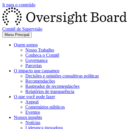
Ir para o conteúdo
Comitê de Supervisão
Menu Principal
Quem somos
Nosso Trabalho
Conheça o Comitê
Governança
Parcerias
O impacto que causamos
Decisões e opiniões consultivas políticas
Recomendações
Rastreador de recomendações
Relatórios de transparência
O que você pode fazer
Appeal
Comentários públicos
Eventos
Nossos insights
Notícias
Liderança inovadora