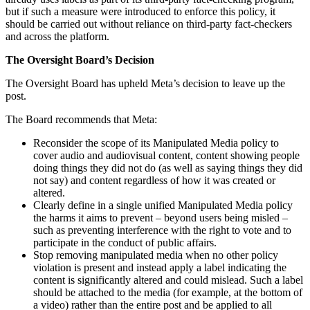
but if such a measure were introduced to enforce this policy, it
should be carried out without reliance on third-party fact-checkers
and across the platform.
The Oversight Board’s Decision
The Oversight Board has upheld Meta’s decision to leave up the
post.
The Board recommends that Meta:
Reconsider the scope of its Manipulated Media policy to
cover audio and audiovisual content, content showing people
doing things they did not do (as well as saying things they did
not say) and content regardless of how it was created or
altered.
Clearly define in a single unified Manipulated Media policy
the harms it aims to prevent – beyond users being misled –
such as preventing interference with the right to vote and to
participate in the conduct of public affairs.
Stop removing manipulated media when no other policy
violation is present and instead apply a label indicating the
content is significantly altered and could mislead. Such a label
should be attached to the media (for example, at the bottom of
a video) rather than the entire post and be applied to all