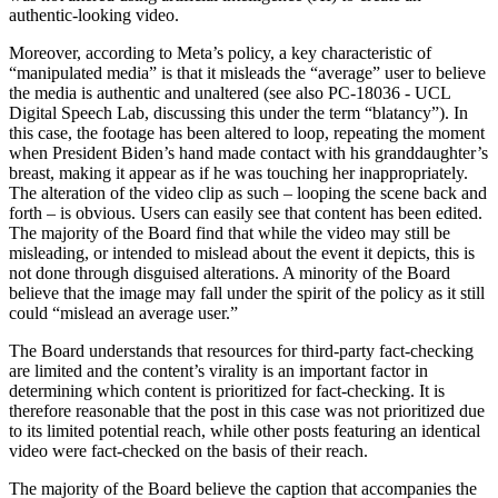
authentic-looking video.
Moreover, according to Meta’s policy, a key characteristic of
“manipulated media” is that it misleads the “average” user to believe
the media is authentic and unaltered (see also PC-18036 - UCL
Digital Speech Lab, discussing this under the term “blatancy”). In
this case, the footage has been altered to loop, repeating the moment
when President Biden’s hand made contact with his granddaughter’s
breast, making it appear as if he was touching her inappropriately.
The alteration of the video clip as such – looping the scene back and
forth – is obvious. Users can easily see that content has been edited.
The majority of the Board find that while the video may still be
misleading, or intended to mislead about the event it depicts, this is
not done through disguised alterations. A minority of the Board
believe that the image may fall under the spirit of the policy as it still
could “mislead an average user.”
The Board understands that resources for third-party fact-checking
are limited and the content’s virality is an important factor in
determining which content is prioritized for fact-checking. It is
therefore reasonable that the post in this case was not prioritized due
to its limited potential reach, while other posts featuring an identical
video were fact-checked on the basis of their reach.
The majority of the Board believe the caption that accompanies the