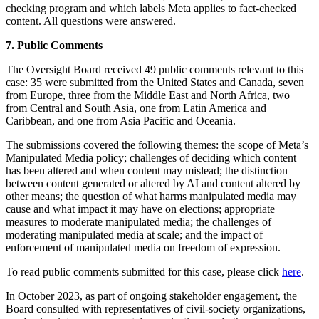
checking program and which labels Meta applies to fact-checked
content. All questions were answered.
7. Public Comments
The Oversight Board received 49 public comments relevant to this
case: 35 were submitted from the United States and Canada, seven
from Europe, three from the Middle East and North Africa, two
from Central and South Asia, one from Latin America and
Caribbean, and one from Asia Pacific and Oceania.
The submissions covered the following themes: the scope of Meta’s
Manipulated Media policy; challenges of deciding which content
has been altered and when content may mislead; the distinction
between content generated or altered by AI and content altered by
other means; the question of what harms manipulated media may
cause and what impact it may have on elections; appropriate
measures to moderate manipulated media; the challenges of
moderating manipulated media at scale; and the impact of
enforcement of manipulated media on freedom of expression.
To read public comments submitted for this case, please click
here
.
In October 2023, as part of ongoing stakeholder engagement, the
Board consulted with representatives of civil-society organizations,