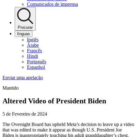
Comunicados de imprensa
Procurar
línguas
Inglês
Árabe
Francês
Hindi
Português
Espanhol
Enviar uma apelação
Mantido
Altered Video of President Biden
5 de Fevereiro de 2024
The Oversight Board has upheld Meta’s decision to leave up a video
that was edited to make it appear as though U.S. President Joe
Biden is inappropriately touching his adult granddaughter’s chest.