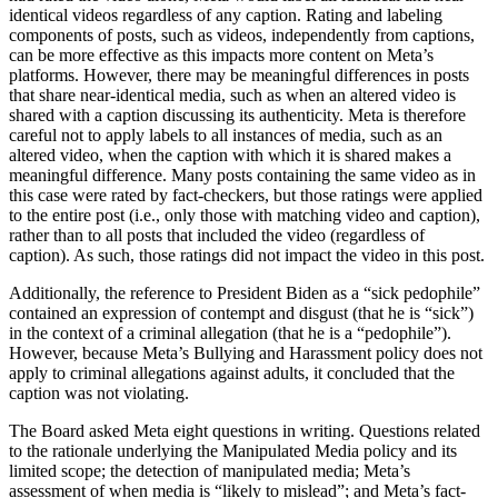
identical videos regardless of any caption. Rating and labeling
components of posts, such as videos, independently from captions,
can be more effective as this impacts more content on Meta’s
platforms. However, there may be meaningful differences in posts
that share near-identical media, such as when an altered video is
shared with a caption discussing its authenticity. Meta is therefore
careful not to apply labels to all instances of media, such as an
altered video, when the caption with which it is shared makes a
meaningful difference. Many posts containing the same video as in
this case were rated by fact-checkers, but those ratings were applied
to the entire post (i.e., only those with matching video and caption),
rather than to all posts that included the video (regardless of
caption). As such, those ratings did not impact the video in this post.
Additionally, the reference to President Biden as a “sick pedophile”
contained an expression of contempt and disgust (that he is “sick”)
in the context of a criminal allegation (that he is a “pedophile”).
However, because Meta’s Bullying and Harassment policy does not
apply to criminal allegations against adults, it concluded that the
caption was not violating.
The Board asked Meta eight questions in writing. Questions related
to the rationale underlying the Manipulated Media policy and its
limited scope; the detection of manipulated media; Meta’s
assessment of when media is “likely to mislead”; and Meta’s fact-