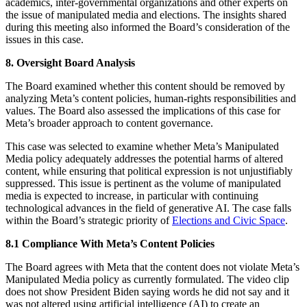
academics, inter-governmental organizations and other experts on
the issue of manipulated media and elections. The insights shared
during this meeting also informed the Board’s consideration of the
issues in this case.
8. Oversight Board Analysis
The Board examined whether this content should be removed by
analyzing Meta’s content policies, human-rights responsibilities and
values. The Board also assessed the implications of this case for
Meta’s broader approach to content governance.
This case was selected to examine whether Meta’s Manipulated
Media policy adequately addresses the potential harms of altered
content, while ensuring that political expression is not unjustifiably
suppressed. This issue is pertinent as the volume of manipulated
media is expected to increase, in particular with continuing
technological advances in the field of generative AI. The case falls
within the Board’s strategic priority of
Elections and Civic Space
.
8.1 Compliance With Meta’s Content Policies
The Board agrees with Meta that the content does not violate Meta’s
Manipulated Media policy as currently formulated. The video clip
does not show President Biden saying words he did not say and it
was not altered using artificial intelligence (AI) to create an