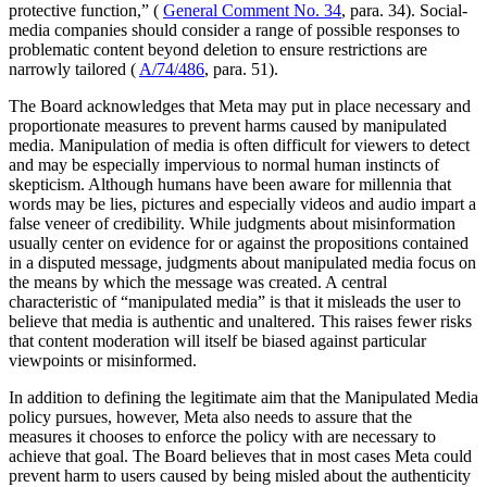
protective function,” (
General Comment No. 34
, para. 34). Social-
media companies should consider a range of possible responses to
problematic content beyond deletion to ensure restrictions are
narrowly tailored (
A/74/486
, para. 51).
The Board acknowledges that Meta may put in place necessary and
proportionate measures to prevent harms caused by manipulated
media. Manipulation of media is often difficult for viewers to detect
and may be especially impervious to normal human instincts of
skepticism. Although humans have been aware for millennia that
words may be lies, pictures and especially videos and audio impart a
false veneer of credibility. While judgments about misinformation
usually center on evidence for or against the propositions contained
in a disputed message, judgments about manipulated media focus on
the means by which the message was created. A central
characteristic of “manipulated media” is that it misleads the user to
believe that media is authentic and unaltered. This raises fewer risks
that content moderation will itself be biased against particular
viewpoints or misinformed.
In addition to defining the legitimate aim that the Manipulated Media
policy pursues, however, Meta also needs to assure that the
measures it chooses to enforce the policy with are necessary to
achieve that goal. The Board believes that in most cases Meta could
prevent harm to users caused by being misled about the authenticity