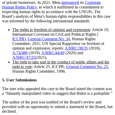
of private businesses. In 2021, Meta
announced
its
Corporate
Human Rights Policy
, in which it reaffirmed its commitment to
respecting human rights in accordance with the UNGPs. The
Board’s analysis of Meta’s human-rights responsibilities in this case
was informed by the following international standards:
The rights to freedom of opinion and expression
: Article 19,
International Covenant on Civil and Political Rights (
ICCPR
),
General Comment No. 34
, Human Rights
Committee, 2011; UN Special Rapporteur on freedom of
opinion and expression, reports:
A/HRC/38/35
(2018),
A/74/486
(2019),
A/HRC/44/49
(2020) and
A/HRC/47/25
(2021).
The right to take part in the conduct of public affairs and the
right to vote
: Article 25, ICCPR,
General Comment No. 25
,
Human Rights Committee, 1996.
5. User Submissions
The user who appealed this case to the Board stated the content was
a “blatantly manipulated video to suggest that Biden is a pedophile.”
The author of the post was notified of the Board’s review and
provided with an opportunity to submit a statement to the Board, but
declined.