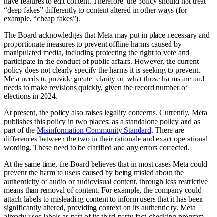
have features to edit content. Therefore, the policy should not treat
“deep fakes” differently to content altered in other ways (for
example, “cheap fakes”).
The Board acknowledges that Meta may put in place necessary and
proportionate measures to prevent offline harms caused by
manipulated media, including protecting the right to vote and
participate in the conduct of public affairs. However, the current
policy does not clearly specify the harms it is seeking to prevent.
Meta needs to provide greater clarity on what those harms are and
needs to make revisions quickly, given the record number of
elections in 2024.
At present, the policy also raises legality concerns. Currently, Meta
publishes this policy in two places: as a standalone policy and as
part of the
Misinformation Community Standard
. There are
differences between the two in their rationale and exact operational
wording. These need to be clarified and any errors corrected.
At the same time, the Board believes that in most cases Meta could
prevent the harm to users caused by being misled about the
authenticity of audio or audiovisual content, through less restrictive
means than removal of content. For example, the company could
attach labels to misleading content to inform users that it has been
significantly altered, providing context on its authenticity. Meta
already uses labels as part of its third-party fact-checking program,