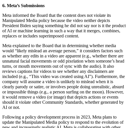
6. Meta’s Submissions
Meta informed the Board that the content does not violate its
Manipulated Media policy because the video neither depicts
President Biden saying something he did not say nor is it the product
of AI or machine learning in such a way that it merges, combines,
replaces or includes superimposed content.
Meta explained to the Board that in determining whether media
would “likely mislead an average person,” it considers factors such
as whether any edits in a video are apparent (e.g., whether there are
unnatural facial movements or odd pixelation when someone’s head
turns, or mouth movements out of sync with the audio). It also
reviews captions for videos to see whether any disclaimers are
included (e.g., “This video was created using AI”). Furthermore, the
company will assume a video is unlikely to mislead when it is
clearly parody or satire, or involves people doing unrealistic, absurd
or impossible things (e.g., a person surfing on the moon). However,
it would remove a video (or image) that depicts actions or events
should it violate other Community Standards, whether generated by
AI or not.
Following a policy development process in 2023, Meta plans to
update the Manipulated Media policy to respond to the evolution of
new and increasingly realistic AI. Meta is collaborating with other