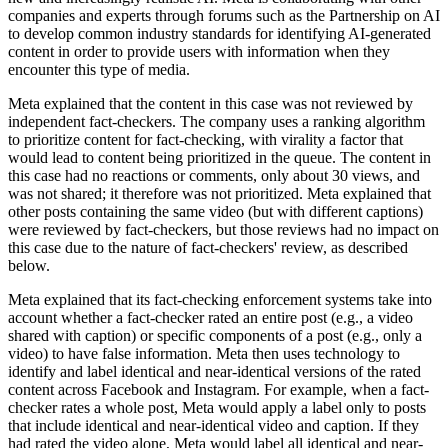
companies and experts through forums such as the Partnership on AI
to develop common industry standards for identifying AI-generated
content in order to provide users with information when they
encounter this type of media.
Meta explained that the content in this case was not reviewed by
independent fact-checkers. The company uses a ranking algorithm
to prioritize content for fact-checking, with virality a factor that
would lead to content being prioritized in the queue. The content in
this case had no reactions or comments, only about 30 views, and
was not shared; it therefore was not prioritized. Meta explained that
other posts containing the same video (but with different captions)
were reviewed by fact-checkers, but those reviews had no impact on
this case due to the nature of fact-checkers' review, as described
below.
Meta explained that its fact-checking enforcement systems take into
account whether a fact-checker rated an entire post (e.g., a video
shared with caption) or specific components of a post (e.g., only a
video) to have false information. Meta then uses technology to
identify and label identical and near-identical versions of the rated
content across Facebook and Instagram. For example, when a fact-
checker rates a whole post, Meta would apply a label only to posts
that include identical and near-identical video and caption. If they
had rated the video alone, Meta would label all identical and near-