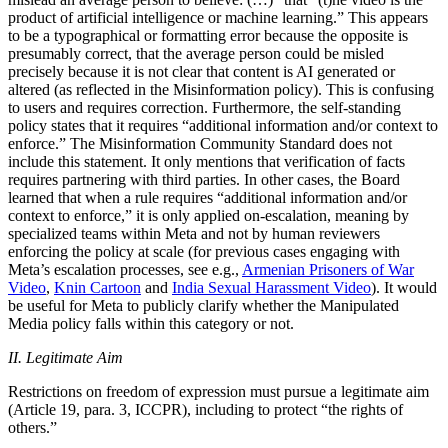
product of artificial intelligence or machine learning.” This appears
to be a typographical or formatting error because the opposite is
presumably correct, that the average person could be misled
precisely because it is not clear that content is AI generated or
altered (as reflected in the Misinformation policy). This is confusing
to users and requires correction. Furthermore, the self-standing
policy states that it requires “additional information and/or context to
enforce.” The Misinformation Community Standard does not
include this statement. It only mentions that verification of facts
requires partnering with third parties. In other cases, the Board
learned that when a rule requires “additional information and/or
context to enforce,” it is only applied on-escalation, meaning by
specialized teams within Meta and not by human reviewers
enforcing the policy at scale (for previous cases engaging with
Meta’s escalation processes, see e.g.,
Armenian Prisoners of War
Video
,
Knin Cartoon
and
India Sexual Harassment Video
). It would
be useful for Meta to publicly clarify whether the Manipulated
Media policy falls within this category or not.
II. Legitimate Aim
Restrictions on freedom of expression must pursue a legitimate aim
(Article 19, para. 3, ICCPR), including to protect “the rights of
others.”