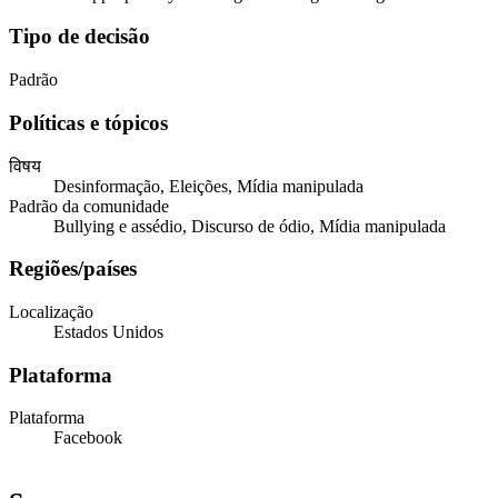
Tipo de decisão
Padrão
Políticas e tópicos
विषय
Desinformação, Eleições, Mídia manipulada
Padrão da comunidade
Bullying e assédio, Discurso de ódio, Mídia manipulada
Regiões/países
Localização
Estados Unidos
Plataforma
Plataforma
Facebook