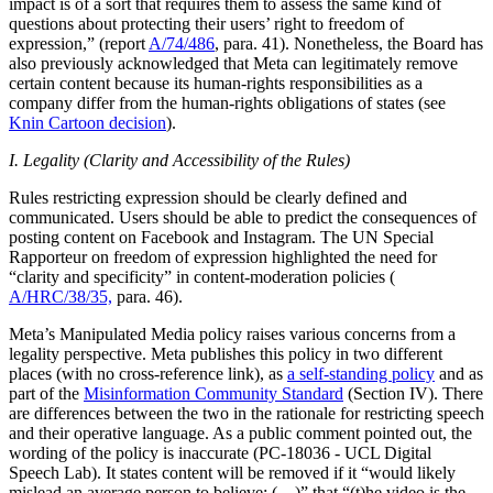
impact is of a sort that requires them to assess the same kind of
questions about protecting their users’ right to freedom of
expression,” (report
A/74/486
, para. 41). Nonetheless, the Board has
also previously acknowledged that Meta can legitimately remove
certain content because its human-rights responsibilities as a
company differ from the human-rights obligations of states (see
Knin Cartoon decision
).
I. Legality (Clarity and Accessibility of the Rules)
Rules restricting expression should be clearly defined and
communicated. Users should be able to predict the consequences of
posting content on Facebook and Instagram. The UN Special
Rapporteur on freedom of expression highlighted the need for
“clarity and specificity” in content-moderation policies (
A/HRC/38/35,
para. 46).
Meta’s Manipulated Media policy raises various concerns from a
legality perspective. Meta publishes this policy in two different
places (with no cross-reference link), as
a self-standing policy
and as
part of the
Misinformation Community Standard
(Section IV). There
are differences between the two in the rationale for restricting speech
and their operative language. As a public comment pointed out, the
wording of the policy is inaccurate (PC-18036 - UCL Digital
Speech Lab). It states content will be removed if it “would likely
mislead an average person to believe: (…)” that “(t)he video is the