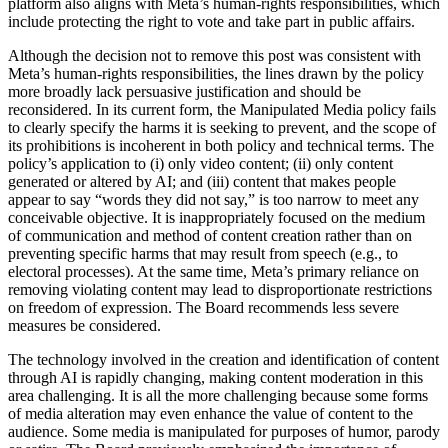
platform also aligns with Meta’s human-rights responsibilities, which
include protecting the right to vote and take part in public affairs.
Although the decision not to remove this post was consistent with
Meta’s human-rights responsibilities, the lines drawn by the policy
more broadly lack persuasive justification and should be
reconsidered. In its current form, the Manipulated Media policy fails
to clearly specify the harms it is seeking to prevent, and the scope of
its prohibitions is incoherent in both policy and technical terms. The
policy’s application to (i) only video content; (ii) only content
generated or altered by AI; and (iii) content that makes people
appear to say “words they did not say,” is too narrow to meet any
conceivable objective. It is inappropriately focused on the medium
of communication and method of content creation rather than on
preventing specific harms that may result from speech (e.g., to
electoral processes). At the same time, Meta’s primary reliance on
removing violating content may lead to disproportionate restrictions
on freedom of expression. The Board recommends less severe
measures be considered.
The technology involved in the creation and identification of content
through AI is rapidly changing, making content moderation in this
area challenging. It is all the more challenging because some forms
of media alteration may even enhance the value of content to the
audience. Some media is manipulated for purposes of humor, parody