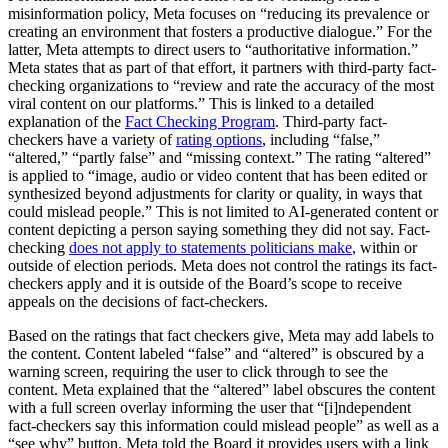
misinformation policy, Meta focuses on “reducing its prevalence or
creating an environment that fosters a productive dialogue.” For the
latter, Meta attempts to direct users to “authoritative information.”
Meta states that as part of that effort, it partners with third-party fact-
checking organizations to “review and rate the accuracy of the most
viral content on our platforms.” This is linked to a detailed
explanation of the
Fact Checking Program
. Third-party fact-
checkers have a variety of
rating options
, including “false,”
“altered,” “partly false” and “missing context.” The rating “altered”
is applied to “image, audio or video content that has been edited or
synthesized beyond adjustments for clarity or quality, in ways that
could mislead people.” This is not limited to AI-generated content or
content depicting a person saying something they did not say. Fact-
checking
does not apply to statements politicians make
, within or
outside of election periods. Meta does not control the ratings its fact-
checkers apply and it is outside of the Board’s scope to receive
appeals on the decisions of fact-checkers.
Based on the ratings that fact checkers give, Meta may add labels to
the content. Content labeled “false” and “altered” is obscured by a
warning screen, requiring the user to click through to see the
content. Meta explained that the “altered” label obscures the content
with a full screen overlay informing the user that “[i]ndependent
fact-checkers say this information could mislead people” as well as a
“see why” button. Meta told the Board it provides users with a link