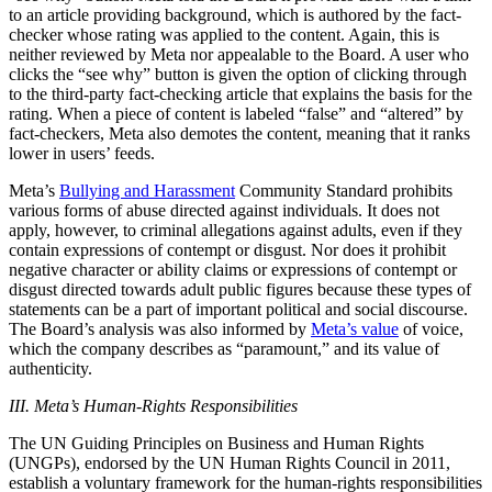
to an article providing background, which is authored by the fact-
checker whose rating was applied to the content. Again, this is
neither reviewed by Meta nor appealable to the Board. A user who
clicks the “see why” button is given the option of clicking through
to the third-party fact-checking article that explains the basis for the
rating. When a piece of content is labeled “false” and “altered” by
fact-checkers, Meta also demotes the content, meaning that it ranks
lower in users’ feeds.
Meta’s
Bullying and Harassment
Community Standard prohibits
various forms of abuse directed against individuals. It does not
apply, however, to criminal allegations against adults, even if they
contain expressions of contempt or disgust. Nor does it prohibit
negative character or ability claims or expressions of contempt or
disgust directed towards adult public figures because these types of
statements can be a part of important political and social discourse.
The Board’s analysis was also informed by
Meta’s value
of voice,
which the company describes as “paramount,” and its value of
authenticity.
III. Meta’s Human-Rights Responsibilities
The UN Guiding Principles on Business and Human Rights
(UNGPs), endorsed by the UN Human Rights Council in 2011,
establish a voluntary framework for the human-rights responsibilities