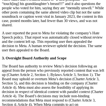
“touch[ing] his granddaughter’s breast!!!” and it also questions the
people who voted for him, saying they are “mentally unwell.” While
other posts containing the same altered video clip but not the same
soundtrack or caption went viral in January 2023, the content in this
case, posted months later, had fewer than 30 views, and was not
shared.
A user reported the post to Meta for violating the company’s Hate
Speech policy. That report was automatically closed without review
and the content left up. This reporting user then appealed the
decision to Meta. A human reviewer upheld the decision. The same
user then appealed to the Board.
3. Oversight Board Authority and Scope
The Board has authority to review Meta’s decision following an
appeal from the person who previously reported content that was left
up (Charter Article 2, Section 1; Bylaws Article 3, Section 1). The
Board may uphold or overturn Meta’s decision (Charter Article 3,
Section 5), and this decision is binding on the company (Charter
Article 4). Meta must also assess the feasibility of applying its
decision in respect of identical content with parallel context (Charter
Article 4). The Board’s decisions may include non-binding
recommendations that Meta must respond to (Charter Article 3,
Section 4; Article 4). When Meta commits to act on