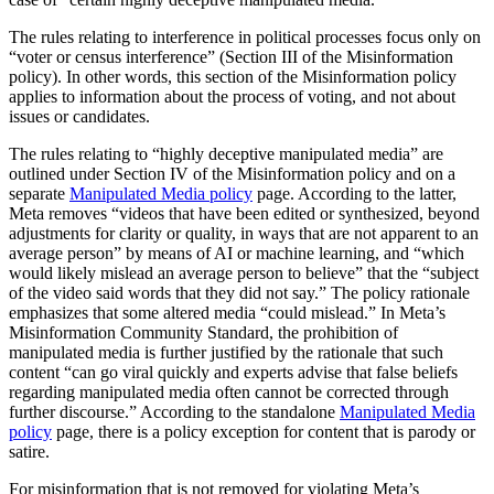
The rules relating to interference in political processes focus only on
“voter or census interference” (Section III of the Misinformation
policy). In other words, this section of the Misinformation policy
applies to information about the process of voting, and not about
issues or candidates.
The rules relating to “highly deceptive manipulated media” are
outlined under Section IV of the Misinformation policy and on a
separate
Manipulated Media policy
page. According to the latter,
Meta removes “videos that have been edited or synthesized, beyond
adjustments for clarity or quality, in ways that are not apparent to an
average person” by means of AI or machine learning, and “which
would likely mislead an average person to believe” that the “subject
of the video said words that they did not say.” The policy rationale
emphasizes that some altered media “could mislead.” In Meta’s
Misinformation Community Standard, the prohibition of
manipulated media is further justified by the rationale that such
content “can go viral quickly and experts advise that false beliefs
regarding manipulated media often cannot be corrected through
further discourse.” According to the standalone
Manipulated Media
policy
page, there is a policy exception for content that is parody or
satire.
For misinformation that is not removed for violating Meta’s