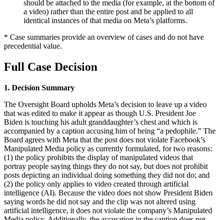
should be attached to the media (for example, at the bottom of
a video) rather than the entire post and be applied to all
identical instances of that media on Meta’s platforms.
* Case summaries provide an overview of cases and do not have
precedential value.
Full Case Decision
1. Decision Summary
The Oversight Board upholds Meta’s decision to leave up a video
that was edited to make it appear as though U.S. President Joe
Biden is touching his adult granddaughter’s chest and which is
accompanied by a caption accusing him of being “a pedophile.” The
Board agrees with Meta that the post does not violate Facebook’s
Manipulated Media policy as currently formulated, for two reasons:
(1) the policy prohibits the display of manipulated videos that
portray people saying things they do not say, but does not prohibit
posts depicting an individual doing something they did not do; and
(2) the policy only applies to video created through artificial
intelligence (AI). Because the video does not show President Biden
saying words he did not say and the clip was not altered using
artificial intelligence, it does not violate the company’s Manipulated
Media policy. Additionally, the accusation in the caption does not