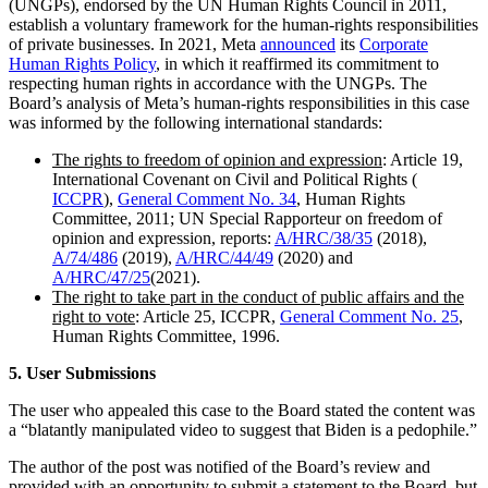
(UNGPs), endorsed by the UN Human Rights Council in 2011,
establish a voluntary framework for the human-rights responsibilities
of private businesses. In 2021, Meta
announced
its
Corporate
Human Rights Policy
, in which it reaffirmed its commitment to
respecting human rights in accordance with the UNGPs. The
Board’s analysis of Meta’s human-rights responsibilities in this case
was informed by the following international standards:
The rights to freedom of opinion and expression
: Article 19,
International Covenant on Civil and Political Rights (
ICCPR
),
General Comment No. 34
, Human Rights
Committee, 2011; UN Special Rapporteur on freedom of
opinion and expression, reports:
A/HRC/38/35
(2018),
A/74/486
(2019),
A/HRC/44/49
(2020) and
A/HRC/47/25
(2021).
The right to take part in the conduct of public affairs and the
right to vote
: Article 25, ICCPR,
General Comment No. 25
,
Human Rights Committee, 1996.
5. User Submissions
The user who appealed this case to the Board stated the content was
a “blatantly manipulated video to suggest that Biden is a pedophile.”
The author of the post was notified of the Board’s review and
provided with an opportunity to submit a statement to the Board, but