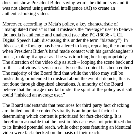
does not show President Biden saying words he did not say and it
was not altered using artificial intelligence (AI) to create an
authentic-looking video.
Moreover, according to Meta’s policy, a key characteristic of
“manipulated media” is that it misleads the “average” user to believe
the media is authentic and unaltered (see also PC-18036 - UCL
Digital Speech Lab, discussing this under the term “blatancy”). In
this case, the footage has been altered to loop, repeating the moment
when President Biden’s hand made contact with his granddaughter’s
breast, making it appear as if he was touching her inappropriately.
The alteration of the video clip as such – looping the scene back and
forth – is obvious. Users can easily see that content has been edited.
The majority of the Board find that while the video may still be
misleading, or intended to mislead about the event it depicts, this is
not done through disguised alterations. A minority of the Board
believe that the image may fall under the spirit of the policy as it still
could “mislead an average user.”
The Board understands that resources for third-party fact-checking
are limited and the content’s virality is an important factor in
determining which content is prioritized for fact-checking. It is
therefore reasonable that the post in this case was not prioritized due
to its limited potential reach, while other posts featuring an identical
video were fact-checked on the basis of their reach.