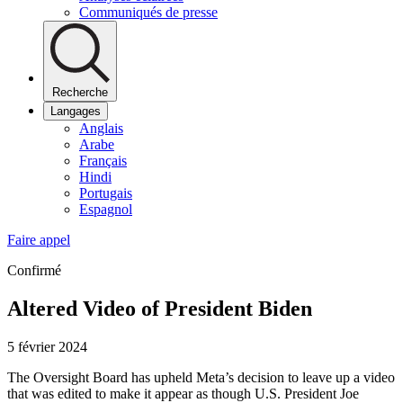
Communiqués de presse
Recherche
Langages
Anglais
Arabe
Français
Hindi
Portugais
Espagnol
Faire appel
Confirmé
Altered Video of President Biden
5 février 2024
The Oversight Board has upheld Meta’s decision to leave up a video
that was edited to make it appear as though U.S. President Joe