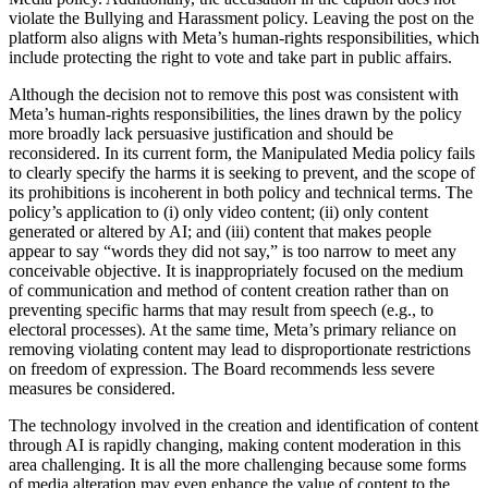
violate the Bullying and Harassment policy. Leaving the post on the
platform also aligns with Meta’s human-rights responsibilities, which
include protecting the right to vote and take part in public affairs.
Although the decision not to remove this post was consistent with
Meta’s human-rights responsibilities, the lines drawn by the policy
more broadly lack persuasive justification and should be
reconsidered. In its current form, the Manipulated Media policy fails
to clearly specify the harms it is seeking to prevent, and the scope of
its prohibitions is incoherent in both policy and technical terms. The
policy’s application to (i) only video content; (ii) only content
generated or altered by AI; and (iii) content that makes people
appear to say “words they did not say,” is too narrow to meet any
conceivable objective. It is inappropriately focused on the medium
of communication and method of content creation rather than on
preventing specific harms that may result from speech (e.g., to
electoral processes). At the same time, Meta’s primary reliance on
removing violating content may lead to disproportionate restrictions
on freedom of expression. The Board recommends less severe
measures be considered.
The technology involved in the creation and identification of content
through AI is rapidly changing, making content moderation in this
area challenging. It is all the more challenging because some forms
of media alteration may even enhance the value of content to the