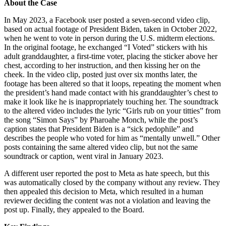
About the Case
In May 2023, a Facebook user posted a seven-second video clip,
based on actual footage of President Biden, taken in October 2022,
when he went to vote in person during the U.S. midterm elections.
In the original footage, he exchanged “I Voted” stickers with his
adult granddaughter, a first-time voter, placing the sticker above her
chest, according to her instruction, and then kissing her on the
cheek. In the video clip, posted just over six months later, the
footage has been altered so that it loops, repeating the moment when
the president’s hand made contact with his granddaughter’s chest to
make it look like he is inappropriately touching her. The soundtrack
to the altered video includes the lyric “Girls rub on your titties” from
the song “Simon Says” by Pharoahe Monch, while the post’s
caption states that President Biden is a “sick pedophile” and
describes the people who voted for him as “mentally unwell.” Other
posts containing the same altered video clip, but not the same
soundtrack or caption, went viral in January 2023.
A different user reported the post to Meta as hate speech, but this
was automatically closed by the company without any review. They
then appealed this decision to Meta, which resulted in a human
reviewer deciding the content was not a violation and leaving the
post up. Finally, they appealed to the Board.