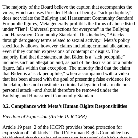
The majority of the Board believe the caption that accompanies the
video, which accuses President Biden of being a “sick pedophile,”
does not violate the Bullying and Harassment Community Standard.
For public figures, Meta generally prohibits the forms of abuse listed
under “Tier I: Universal protections for everyone” in the Bullying
and Harassment Community Standard. This includes, “Attacks
through derogatory terms related to sexual activity.” Meta’s policy
specifically allows, however, claims including criminal allegations,
even if they contain expressions of contempt or disgust. The
majority find that the statement that Biden is a “sick pedophile”
includes such an allegation and, as part of the discussion of a public
figure, falls within that exception. The minority find that the claim
that Biden is a “sick pedophile,” when accompanied with a video
that has been altered with the goal of presenting false evidence for
the claim, does not constitute a criminal allegation but a malicious
personal attack –and should therefore be removed under the
Bullying and Harassment Community Standard.
8.2. Compliance with Meta’s Human-Rights Responsibilities
Freedom of Expression (Article 19 ICCPR)
Article 19 para. 2 of the ICCPR provides broad protection for
expression of “all kinds.” The UN Human Rights Committee has