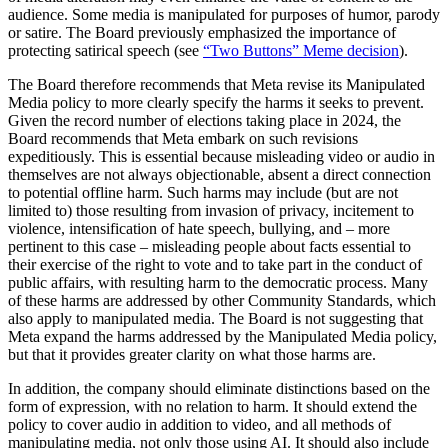
audience. Some media is manipulated for purposes of humor, parody
or satire. The Board previously emphasized the importance of
protecting satirical speech (see
“Two Buttons” Meme decision
).
The Board therefore recommends that Meta revise its Manipulated
Media policy to more clearly specify the harms it seeks to prevent.
Given the record number of elections taking place in 2024, the
Board recommends that Meta embark on such revisions
expeditiously. This is essential because misleading video or audio in
themselves are not always objectionable, absent a direct connection
to potential offline harm. Such harms may include (but are not
limited to) those resulting from invasion of privacy, incitement to
violence, intensification of hate speech, bullying, and – more
pertinent to this case – misleading people about facts essential to
their exercise of the right to vote and to take part in the conduct of
public affairs, with resulting harm to the democratic process. Many
of these harms are addressed by other Community Standards, which
also apply to manipulated media. The Board is not suggesting that
Meta expand the harms addressed by the Manipulated Media policy,
but that it provides greater clarity on what those harms are.
In addition, the company should eliminate distinctions based on the
form of expression, with no relation to harm. It should extend the
policy to cover audio in addition to video, and all methods of
manipulating media, not only those using AI. It should also include