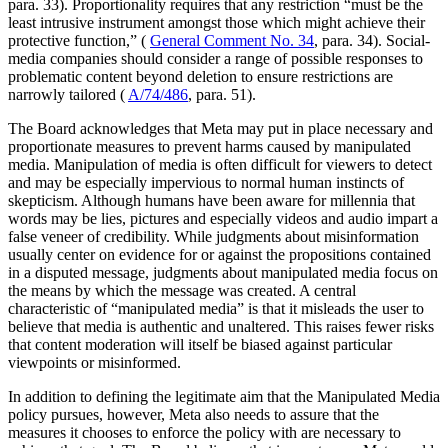
para. 33). Proportionality requires that any restriction “must be the
least intrusive instrument amongst those which might achieve their
protective function,” (
General Comment No. 34
, para. 34). Social-
media companies should consider a range of possible responses to
problematic content beyond deletion to ensure restrictions are
narrowly tailored (
A/74/486
, para. 51).
The Board acknowledges that Meta may put in place necessary and
proportionate measures to prevent harms caused by manipulated
media. Manipulation of media is often difficult for viewers to detect
and may be especially impervious to normal human instincts of
skepticism. Although humans have been aware for millennia that
words may be lies, pictures and especially videos and audio impart a
false veneer of credibility. While judgments about misinformation
usually center on evidence for or against the propositions contained
in a disputed message, judgments about manipulated media focus on
the means by which the message was created. A central
characteristic of “manipulated media” is that it misleads the user to
believe that media is authentic and unaltered. This raises fewer risks
that content moderation will itself be biased against particular
viewpoints or misinformed.
In addition to defining the legitimate aim that the Manipulated Media
policy pursues, however, Meta also needs to assure that the
measures it chooses to enforce the policy with are necessary to