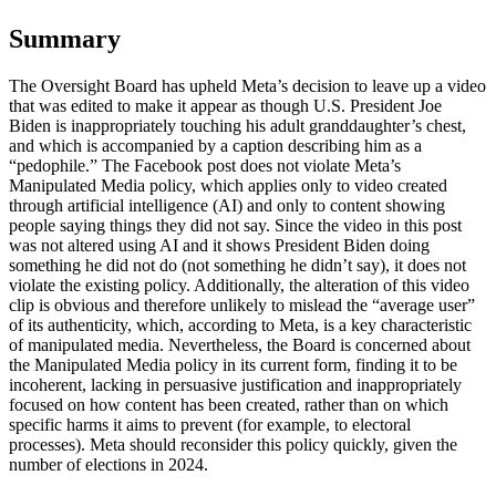
Summary
The Oversight Board has upheld Meta’s decision to leave up a video
that was edited to make it appear as though U.S. President Joe
Biden is inappropriately touching his adult granddaughter’s chest,
and which is accompanied by a caption describing him as a
“pedophile.” The Facebook post does not violate Meta’s
Manipulated Media policy, which applies only to video created
through artificial intelligence (AI) and only to content showing
people saying things they did not say. Since the video in this post
was not altered using AI and it shows President Biden doing
something he did not do (not something he didn’t say), it does not
violate the existing policy. Additionally, the alteration of this video
clip is obvious and therefore unlikely to mislead the “average user”
of its authenticity, which, according to Meta, is a key characteristic
of manipulated media. Nevertheless, the Board is concerned about
the Manipulated Media policy in its current form, finding it to be
incoherent, lacking in persuasive justification and inappropriately
focused on how content has been created, rather than on which
specific harms it aims to prevent (for example, to electoral
processes). Meta should reconsider this policy quickly, given the
number of elections in 2024.