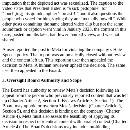
imputation that the depicted act was sexualized. The caption to the
video states that President Biden is “a sick pedophile” for
“touch[ing] his granddaughter’s breast!!!” and it also questions the
people who voted for him, saying they are “mentally unwell.” While
other posts containing the same altered video clip but not the same
soundtrack or caption went viral in January 2023, the content in this
case, posted months later, had fewer than 30 views, and was not
shared.
A user reported the post to Meta for violating the company’s Hate
Speech policy. That report was automatically closed without review
and the content left up. This reporting user then appealed the
decision to Meta. A human reviewer upheld the decision. The same
user then appealed to the Board.
3. Oversight Board Authority and Scope
The Board has authority to review Meta’s decision following an
appeal from the person who previously reported content that was left
up (Charter Article 2, Section 1; Bylaws Article 3, Section 1). The
Board may uphold or overturn Meta’s decision (Charter Article 3,
Section 5), and this decision is binding on the company (Charter
Article 4). Meta must also assess the feasibility of applying its
decision in respect of identical content with parallel context (Charter
Article 4). The Board’s decisions may include non-binding