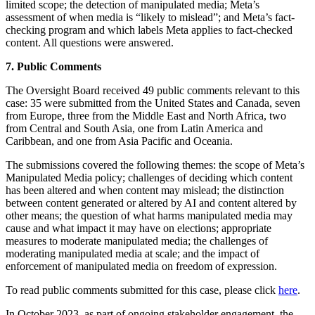
limited scope; the detection of manipulated media; Meta’s
assessment of when media is “likely to mislead”; and Meta’s fact-
checking program and which labels Meta applies to fact-checked
content. All questions were answered.
7. Public Comments
The Oversight Board received 49 public comments relevant to this
case: 35 were submitted from the United States and Canada, seven
from Europe, three from the Middle East and North Africa, two
from Central and South Asia, one from Latin America and
Caribbean, and one from Asia Pacific and Oceania.
The submissions covered the following themes: the scope of Meta’s
Manipulated Media policy; challenges of deciding which content
has been altered and when content may mislead; the distinction
between content generated or altered by AI and content altered by
other means; the question of what harms manipulated media may
cause and what impact it may have on elections; appropriate
measures to moderate manipulated media; the challenges of
moderating manipulated media at scale; and the impact of
enforcement of manipulated media on freedom of expression.
To read public comments submitted for this case, please click
here
.
In October 2023, as part of ongoing stakeholder engagement, the