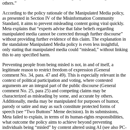
others.”
According to the policy rationale of the Manipulated Media policy,
as presented in Section IV of the Misinformation Community
Standard, it aims to prevent misleading content going viral quickly.
Meta explains that “experts advise that false beliefs regarding
manipulated media cannot be corrected through further discourse”
without providing further evidence of this claim. The explanation in
the standalone Manipulated Media policy is even less insightful,
only stating that manipulated media could “mislead,” without linking
this to any specified harm.
Preventing people from being misled is not, in and of itself, a
legitimate reason to restrict freedom of expression (General
comment No. 34, para. 47 and 49). This is especially relevant in the
context of political participation and voting, where contested
arguments are an integral part of the public discourse (General
comment No. 25, para 25) and competing claims may be
characterized as misleading by some, and accurate by others.
Additionally, media may be manipulated for purposes of humor,
parody or satire and may as such constitute protected forms of
speech (see “Two Buttons” Meme decision). In its submissions,
Meta failed to explain, in terms of its human-rights responsibilities,
what outcome the policy aims to achieve beyond preventing
individuals being “misled” by content altered using AI (see also PC-