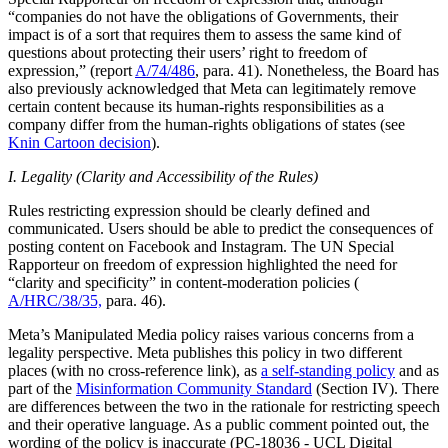
“companies do not have the obligations of Governments, their
impact is of a sort that requires them to assess the same kind of
questions about protecting their users’ right to freedom of
expression,” (report
A/74/486
, para. 41). Nonetheless, the Board has
also previously acknowledged that Meta can legitimately remove
certain content because its human-rights responsibilities as a
company differ from the human-rights obligations of states (see
Knin Cartoon decision
).
I. Legality (Clarity and Accessibility of the Rules)
Rules restricting expression should be clearly defined and
communicated. Users should be able to predict the consequences of
posting content on Facebook and Instagram. The UN Special
Rapporteur on freedom of expression highlighted the need for
“clarity and specificity” in content-moderation policies (
A/HRC/38/35,
para. 46).
Meta’s Manipulated Media policy raises various concerns from a
legality perspective. Meta publishes this policy in two different
places (with no cross-reference link), as
a self-standing policy
and as
part of the
Misinformation Community Standard
(Section IV). There
are differences between the two in the rationale for restricting speech
and their operative language. As a public comment pointed out, the
wording of the policy is inaccurate (PC-18036 - UCL Digital