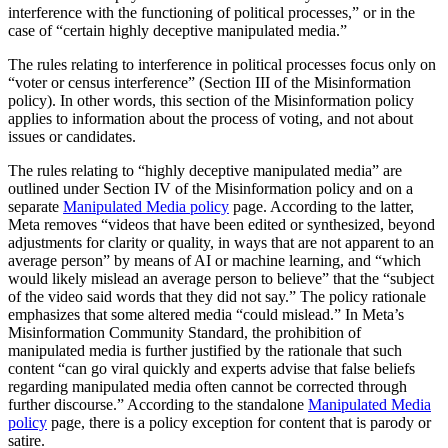
interference with the functioning of political processes,” or in the
case of “certain highly deceptive manipulated media.”
The rules relating to interference in political processes focus only on
“voter or census interference” (Section III of the Misinformation
policy). In other words, this section of the Misinformation policy
applies to information about the process of voting, and not about
issues or candidates.
The rules relating to “highly deceptive manipulated media” are
outlined under Section IV of the Misinformation policy and on a
separate
Manipulated Media policy
page. According to the latter,
Meta removes “videos that have been edited or synthesized, beyond
adjustments for clarity or quality, in ways that are not apparent to an
average person” by means of AI or machine learning, and “which
would likely mislead an average person to believe” that the “subject
of the video said words that they did not say.” The policy rationale
emphasizes that some altered media “could mislead.” In Meta’s
Misinformation Community Standard, the prohibition of
manipulated media is further justified by the rationale that such
content “can go viral quickly and experts advise that false beliefs
regarding manipulated media often cannot be corrected through
further discourse.” According to the standalone
Manipulated Media
policy
page, there is a policy exception for content that is parody or
satire.