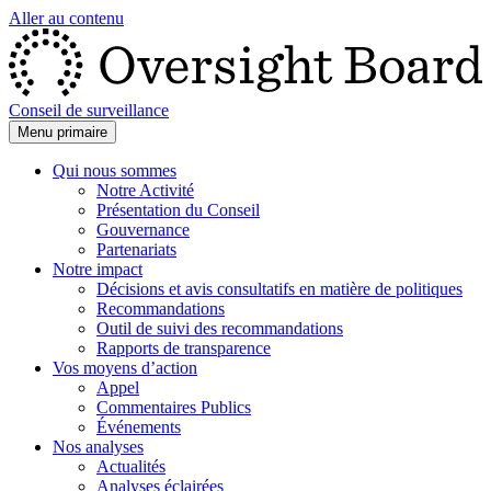
Aller au contenu
Conseil de surveillance
Menu primaire
Qui nous sommes
Notre Activité
Présentation du Conseil
Gouvernance
Partenariats
Notre impact
Décisions et avis consultatifs en matière de politiques
Recommandations
Outil de suivi des recommandations
Rapports de transparence
Vos moyens d’action
Appel
Commentaires Publics
Événements
Nos analyses
Actualités
Analyses éclairées