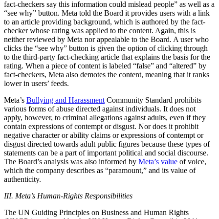
fact-checkers say this information could mislead people” as well as a
“see why” button. Meta told the Board it provides users with a link
to an article providing background, which is authored by the fact-
checker whose rating was applied to the content. Again, this is
neither reviewed by Meta nor appealable to the Board. A user who
clicks the “see why” button is given the option of clicking through
to the third-party fact-checking article that explains the basis for the
rating. When a piece of content is labeled “false” and “altered” by
fact-checkers, Meta also demotes the content, meaning that it ranks
lower in users’ feeds.
Meta’s
Bullying and Harassment
Community Standard prohibits
various forms of abuse directed against individuals. It does not
apply, however, to criminal allegations against adults, even if they
contain expressions of contempt or disgust. Nor does it prohibit
negative character or ability claims or expressions of contempt or
disgust directed towards adult public figures because these types of
statements can be a part of important political and social discourse.
The Board’s analysis was also informed by
Meta’s value
of voice,
which the company describes as “paramount,” and its value of
authenticity.
III. Meta’s Human-Rights Responsibilities
The UN Guiding Principles on Business and Human Rights