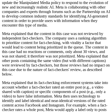
update the Manipulated Media policy to respond to the evolution of
new and increasingly realistic AI. Meta is collaborating with other
companies and experts through forums such as the Partnership on AI
to develop common industry standards for identifying AI-generated
content in order to provide users with information when they
encounter this type of media.
Meta explained that the content in this case was not reviewed by
independent fact-checkers. The company uses a ranking algorithm
to prioritize content for fact-checking, with virality a factor that
would lead to content being prioritized in the queue. The content in
this case had no reactions or comments, only about 30 views, and
was not shared; it therefore was not prioritized. Meta explained that
other posts containing the same video (but with different captions)
were reviewed by fact-checkers, but those reviews had no impact on
this case due to the nature of fact-checkers' review, as described
below.
Meta explained that its fact-checking enforcement systems take into
account whether a fact-checker rated an entire post (e.g., a video
shared with caption) or specific components of a post (e.g., only a
video) to have false information. Meta then uses technology to
identify and label identical and near-identical versions of the rated
content across Facebook and Instagram. For example, when a fact-
checker rates a whole post, Meta would apply a label only to posts