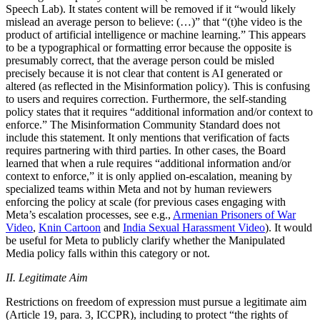
Speech Lab). It states content will be removed if it “would likely
mislead an average person to believe: (…)” that “(t)he video is the
product of artificial intelligence or machine learning.” This appears
to be a typographical or formatting error because the opposite is
presumably correct, that the average person could be misled
precisely because it is not clear that content is AI generated or
altered (as reflected in the Misinformation policy). This is confusing
to users and requires correction. Furthermore, the self-standing
policy states that it requires “additional information and/or context to
enforce.” The Misinformation Community Standard does not
include this statement. It only mentions that verification of facts
requires partnering with third parties. In other cases, the Board
learned that when a rule requires “additional information and/or
context to enforce,” it is only applied on-escalation, meaning by
specialized teams within Meta and not by human reviewers
enforcing the policy at scale (for previous cases engaging with
Meta’s escalation processes, see e.g.,
Armenian Prisoners of War
Video
,
Knin Cartoon
and
India Sexual Harassment Video
). It would
be useful for Meta to publicly clarify whether the Manipulated
Media policy falls within this category or not.
II. Legitimate Aim
Restrictions on freedom of expression must pursue a legitimate aim
(Article 19, para. 3, ICCPR), including to protect “the rights of