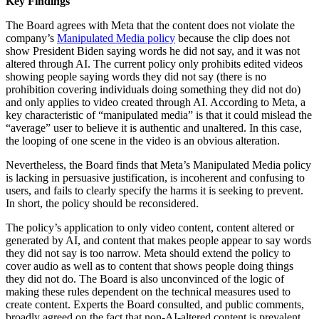
Key Findings
The Board agrees with Meta that the content does not violate the
company’s
Manipulated Media policy
because the clip does not
show President Biden saying words he did not say, and it was not
altered through AI. The current policy only prohibits edited videos
showing people saying words they did not say (there is no
prohibition covering individuals doing something they did not do)
and only applies to video created through AI. According to Meta, a
key characteristic of “manipulated media” is that it could mislead the
“average” user to believe it is authentic and unaltered. In this case,
the looping of one scene in the video is an obvious alteration.
Nevertheless, the Board finds that Meta’s Manipulated Media policy
is lacking in persuasive justification, is incoherent and confusing to
users, and fails to clearly specify the harms it is seeking to prevent.
In short, the policy should be reconsidered.
The policy’s application to only video content, content altered or
generated by AI, and content that makes people appear to say words
they did not say is too narrow. Meta should extend the policy to
cover audio as well as to content that shows people doing things
they did not do. The Board is also unconvinced of the logic of
making these rules dependent on the technical measures used to
create content. Experts the Board consulted, and public comments,
broadly agreed on the fact that non-AI-altered content is prevalent