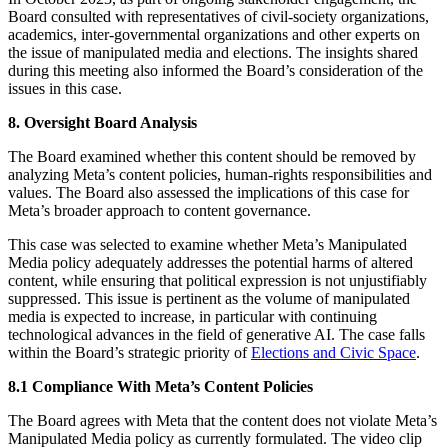
Board consulted with representatives of civil-society organizations,
academics, inter-governmental organizations and other experts on
the issue of manipulated media and elections. The insights shared
during this meeting also informed the Board’s consideration of the
issues in this case.
8. Oversight Board Analysis
The Board examined whether this content should be removed by
analyzing Meta’s content policies, human-rights responsibilities and
values. The Board also assessed the implications of this case for
Meta’s broader approach to content governance.
This case was selected to examine whether Meta’s Manipulated
Media policy adequately addresses the potential harms of altered
content, while ensuring that political expression is not unjustifiably
suppressed. This issue is pertinent as the volume of manipulated
media is expected to increase, in particular with continuing
technological advances in the field of generative AI. The case falls
within the Board’s strategic priority of
Elections and Civic Space
.
8.1 Compliance With Meta’s Content Policies
The Board agrees with Meta that the content does not violate Meta’s
Manipulated Media policy as currently formulated. The video clip