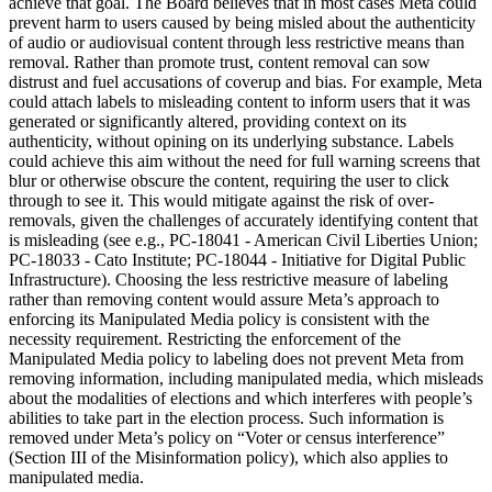
achieve that goal. The Board believes that in most cases Meta could
prevent harm to users caused by being misled about the authenticity
of audio or audiovisual content through less restrictive means than
removal. Rather than promote trust, content removal can sow
distrust and fuel accusations of coverup and bias. For example, Meta
could attach labels to misleading content to inform users that it was
generated or significantly altered, providing context on its
authenticity, without opining on its underlying substance. Labels
could achieve this aim without the need for full warning screens that
blur or otherwise obscure the content, requiring the user to click
through to see it. This would mitigate against the risk of over-
removals, given the challenges of accurately identifying content that
is misleading (see e.g., PC-18041 - American Civil Liberties Union;
PC-18033 - Cato Institute; PC-18044 - Initiative for Digital Public
Infrastructure). Choosing the less restrictive measure of labeling
rather than removing content would assure Meta’s approach to
enforcing its Manipulated Media policy is consistent with the
necessity requirement. Restricting the enforcement of the
Manipulated Media policy to labeling does not prevent Meta from
removing information, including manipulated media, which misleads
about the modalities of elections and which interferes with people’s
abilities to take part in the election process. Such information is
removed under Meta’s policy on “Voter or census interference”
(Section III of the Misinformation policy), which also applies to
manipulated media.