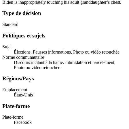
Biden is inappropriately touching his adult granddaughter’s chest.
Type de décision
Standard
Politiques et sujets
Sujet
Élections, Fausses informations, Photo ou vidéo retouchée
Norme communautaire
Discours incitant à la haine, Intimidation et harcèlement,
Photo ou vidéo retouchée
Régions/Pays
Emplacement
États-Unis
Plate-forme
Plate-forme
Facebook