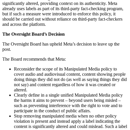
significantly altered, providing context on its authenticity. Meta
already uses labels as part of its third-party fact-checking program,
but if such a measure were introduced to enforce this policy, it
should be carried out without reliance on third-party fact-checkers
and across the platform.
The Oversight Board’s Decision
The Oversight Board has upheld Meta’s decision to leave up the
post.
The Board recommends that Meta:
Reconsider the scope of its Manipulated Media policy to
cover audio and audiovisual content, content showing people
doing things they did not do (as well as saying things they did
not say) and content regardless of how it was created or
altered.
Clearly define in a single unified Manipulated Media policy
the harms it aims to prevent – beyond users being misled –
such as preventing interference with the right to vote and to
participate in the conduct of public affairs.
Stop removing manipulated media when no other policy
violation is present and instead apply a label indicating the
content is significantly altered and could mislead. Such a label