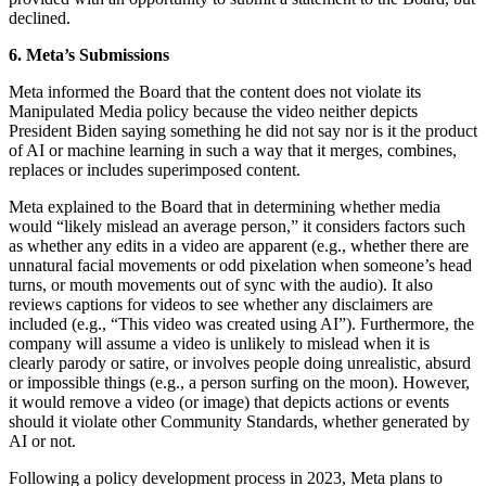
declined.
6. Meta’s Submissions
Meta informed the Board that the content does not violate its
Manipulated Media policy because the video neither depicts
President Biden saying something he did not say nor is it the product
of AI or machine learning in such a way that it merges, combines,
replaces or includes superimposed content.
Meta explained to the Board that in determining whether media
would “likely mislead an average person,” it considers factors such
as whether any edits in a video are apparent (e.g., whether there are
unnatural facial movements or odd pixelation when someone’s head
turns, or mouth movements out of sync with the audio). It also
reviews captions for videos to see whether any disclaimers are
included (e.g., “This video was created using AI”). Furthermore, the
company will assume a video is unlikely to mislead when it is
clearly parody or satire, or involves people doing unrealistic, absurd
or impossible things (e.g., a person surfing on the moon). However,
it would remove a video (or image) that depicts actions or events
should it violate other Community Standards, whether generated by
AI or not.
Following a policy development process in 2023, Meta plans to