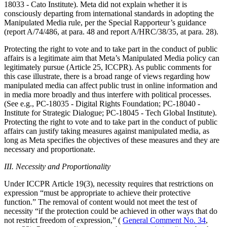
18033 - Cato Institute). Meta did not explain whether it is
consciously departing from international standards in adopting the
Manipulated Media rule, per the Special Rapporteur’s guidance
(report A/74/486, at para. 48 and report A/HRC/38/35, at para. 28).
Protecting the right to vote and to take part in the conduct of public
affairs is a legitimate aim that Meta’s Manipulated Media policy can
legitimately pursue (Article 25, ICCPR). As public comments for
this case illustrate, there is a broad range of views regarding how
manipulated media can affect public trust in online information and
in media more broadly and thus interfere with political processes.
(See e.g., PC-18035 - Digital Rights Foundation; PC-18040 -
Institute for Strategic Dialogue; PC-18045 - Tech Global Institute).
Protecting the right to vote and to take part in the conduct of public
affairs can justify taking measures against manipulated media, as
long as Meta specifies the objectives of these measures and they are
necessary and proportionate.
III. Necessity and Proportionality
Under ICCPR Article 19(3), necessity requires that restrictions on
expression “must be appropriate to achieve their protective
function.” The removal of content would not meet the test of
necessity “if the protection could be achieved in other ways that do
not restrict freedom of expression,” (
General Comment No. 34
,