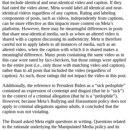
that include identical and near-identical video and caption. If they
had rated the video alone, Meta would label all identical and near-
identical videos regardless of any caption. Rating and labeling
components of posts, such as videos, independently from captions,
can be more effective as this impacts more content on Meta’s
platforms. However, there may be meaningful differences in posts
that share near-identical media, such as when an altered video is
shared with a caption discussing its authenticity. Meta is therefore
careful not to apply labels to all instances of media, such as an
altered video, when the caption with which it is shared makes a
meaningful difference. Many posts containing the same video as in
this case were rated by fact-checkers, but those ratings were applied
to the entire post (i.e., only those with matching video and caption),
rather than to all posts that included the video (regardless of
caption). As such, those ratings did not impact the video in this post.
Additionally, the reference to President Biden as a “sick pedophile”
contained an expression of contempt and disgust (that he is “sick”)
in the context of a criminal allegation (that he is a “pedophile”).
However, because Meta’s Bullying and Harassment policy does not
apply to criminal allegations against adults, it concluded that the
caption was not violating.
The Board asked Meta eight questions in writing. Questions related
to the rationale underlying the Manipulated Media policy and its