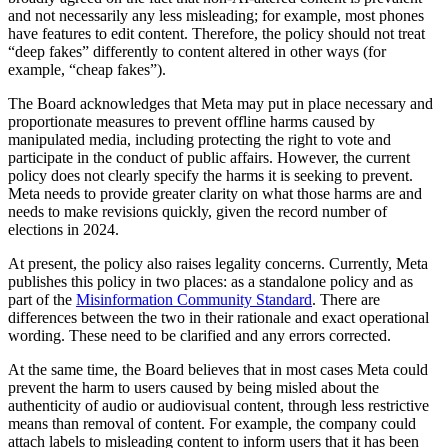
and not necessarily any less misleading; for example, most phones
have features to edit content. Therefore, the policy should not treat
“deep fakes” differently to content altered in other ways (for
example, “cheap fakes”).
The Board acknowledges that Meta may put in place necessary and
proportionate measures to prevent offline harms caused by
manipulated media, including protecting the right to vote and
participate in the conduct of public affairs. However, the current
policy does not clearly specify the harms it is seeking to prevent.
Meta needs to provide greater clarity on what those harms are and
needs to make revisions quickly, given the record number of
elections in 2024.
At present, the policy also raises legality concerns. Currently, Meta
publishes this policy in two places: as a standalone policy and as
part of the
Misinformation Community Standard
. There are
differences between the two in their rationale and exact operational
wording. These need to be clarified and any errors corrected.
At the same time, the Board believes that in most cases Meta could
prevent the harm to users caused by being misled about the
authenticity of audio or audiovisual content, through less restrictive
means than removal of content. For example, the company could
attach labels to misleading content to inform users that it has been