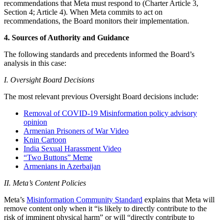
recommendations that Meta must respond to (Charter Article 3,
Section 4; Article 4). When Meta commits to act on
recommendations, the Board monitors their implementation.
4. Sources of Authority and Guidance
The following standards and precedents informed the Board’s
analysis in this case:
I. Oversight Board Decisions
The most relevant previous Oversight Board decisions include:
Removal of COVID-19 Misinformation policy advisory
opinion
Armenian Prisoners of War Video
Knin Cartoon
India Sexual Harassment Video
“Two Buttons” Meme
Armenians in Azerbaijan
II. Meta’s Content Policies
Meta’s
Misinformation Community Standard
explains that Meta will
remove content only when it “is likely to directly contribute to the
risk of imminent physical harm” or will “directly contribute to