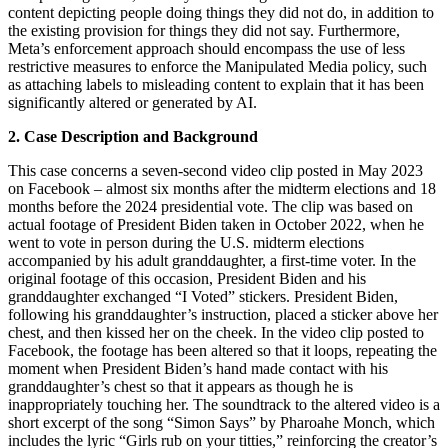
content depicting people doing things they did not do, in addition to
the existing provision for things they did not say. Furthermore,
Meta’s enforcement approach should encompass the use of less
restrictive measures to enforce the Manipulated Media policy, such
as attaching labels to misleading content to explain that it has been
significantly altered or generated by AI.
2. Case Description and Background
This case concerns a seven-second video clip posted in May 2023
on Facebook – almost six months after the midterm elections and 18
months before the 2024 presidential vote. The clip was based on
actual footage of President Biden taken in October 2022, when he
went to vote in person during the U.S. midterm elections
accompanied by his adult granddaughter, a first-time voter. In the
original footage of this occasion, President Biden and his
granddaughter exchanged “I Voted” stickers. President Biden,
following his granddaughter’s instruction, placed a sticker above her
chest, and then kissed her on the cheek. In the video clip posted to
Facebook, the footage has been altered so that it loops, repeating the
moment when President Biden’s hand made contact with his
granddaughter’s chest so that it appears as though he is
inappropriately touching her. The soundtrack to the altered video is a
short excerpt of the song “Simon Says” by Pharoahe Monch, which
includes the lyric “Girls rub on your titties,” reinforcing the creator’s