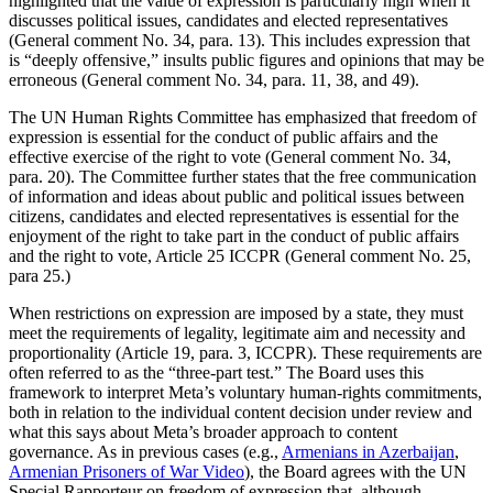
highlighted that the value of expression is particularly high when it
discusses political issues, candidates and elected representatives
(General comment No. 34, para. 13). This includes expression that
is “deeply offensive,” insults public figures and opinions that may be
erroneous (General comment No. 34, para. 11, 38, and 49).
The UN Human Rights Committee has emphasized that freedom of
expression is essential for the conduct of public affairs and the
effective exercise of the right to vote (General comment No. 34,
para. 20). The Committee further states that the free communication
of information and ideas about public and political issues between
citizens, candidates and elected representatives is essential for the
enjoyment of the right to take part in the conduct of public affairs
and the right to vote, Article 25 ICCPR (General comment No. 25,
para 25.)
When restrictions on expression are imposed by a state, they must
meet the requirements of legality, legitimate aim and necessity and
proportionality (Article 19, para. 3, ICCPR). These requirements are
often referred to as the “three-part test.” The Board uses this
framework to interpret Meta’s voluntary human-rights commitments,
both in relation to the individual content decision under review and
what this says about Meta’s broader approach to content
governance. As in previous cases (e.g.,
Armenians in Azerbaijan
,
Armenian Prisoners of War Video
), the Board agrees with the UN
Special Rapporteur on freedom of expression that, although