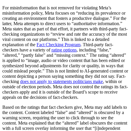
For misinformation that is not removed for violating Meta’s
misinformation policy, Meta focuses on “reducing its prevalence or
creating an environment that fosters a productive dialogue.” For the
latter, Meta attempts to direct users to “authoritative information.”
Meta states that as part of that effort, it partners with third-party fact-
checking organizations to “review and rate the accuracy of the most
viral content on our platforms.” This is linked to a detailed
explanation of the
Fact Checking Program
. Third-party fact-
checkers have a variety of
rating options
, including “false,”
“altered,” “partly false” and “missing context.” The rating “altered”
is applied to “image, audio or video content that has been edited or
synthesized beyond adjustments for clarity or quality, in ways that
could mislead people.” This is not limited to AI-generated content or
content depicting a person saying something they did not say. Fact-
checking
does not apply to statements politicians make
, within or
outside of election periods. Meta does not control the ratings its fact-
checkers apply and it is outside of the Board’s scope to receive
appeals on the decisions of fact-checkers.
Based on the ratings that fact checkers give, Meta may add labels to
the content. Content labeled “false” and “altered” is obscured by a
warning screen, requiring the user to click through to see the
content. Meta explained that the “altered” label obscures the content
with a full screen overlay informing the user that “[i]ndependent