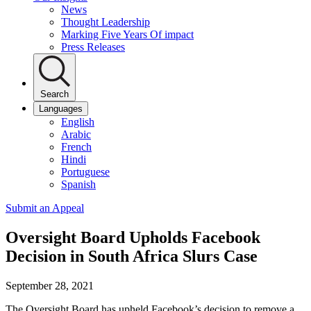
News
Thought Leadership
Marking Five Years Of impact
Press Releases
Search
Languages
English
Arabic
French
Hindi
Portuguese
Spanish
Submit an Appeal
Oversight Board Upholds Facebook
Decision in South Africa Slurs Case
September 28, 2021
The Oversight Board has upheld Facebook’s decision to remove a