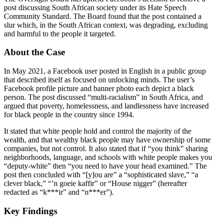
post discussing South African society under its Hate Speech
Community Standard. The Board found that the post contained a
slur which, in the South African context, was degrading, excluding
and harmful to the people it targeted.
About the Case
In May 2021, a Facebook user posted in English in a public group
that described itself as focused on unlocking minds. The user’s
Facebook profile picture and banner photo each depict a black
person. The post discussed “multi-racialism” in South Africa, and
argued that poverty, homelessness, and landlessness have increased
for black people in the country since 1994.
It stated that white people hold and control the majority of the
wealth, and that wealthy black people may have ownership of some
companies, but not control. It also stated that if “you think” sharing
neighborhoods, language, and schools with white people makes you
“deputy-white” then “you need to have your head examined.” The
post then concluded with “[y]ou are” a “sophisticated slave,” “a
clever black,” “’n goeie kaffir” or “House nigger” (hereafter
redacted as “k***ir” and “n***er”).
Key Findings