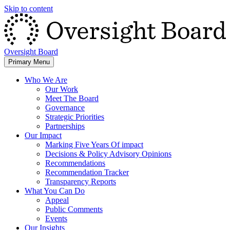
Skip to content
Oversight Board
Primary Menu
Who We Are
Our Work
Meet The Board
Governance
Strategic Priorities
Partnerships
Our Impact
Marking Five Years Of impact
Decisions & Policy Advisory Opinions
Recommendations
Recommendation Tracker
Transparency Reports
What You Can Do
Appeal
Public Comments
Events
Our Insights