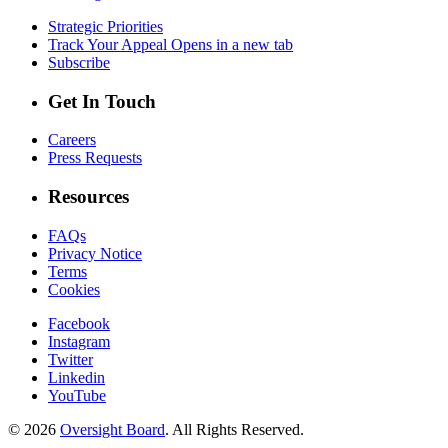
Strategic Priorities
Track Your Appeal
Opens in a new tab
Subscribe
Get In Touch
Careers
Press Requests
Resources
FAQs
Privacy Notice
Terms
Cookies
Facebook
Instagram
Twitter
Linkedin
YouTube
© 2026
Oversight Board
. All Rights Reserved.