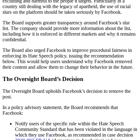
excluding and harmful to the people it targets. Particularly in a
country still dealing with the legacy of apartheid, the use of racial
slurs on the platform should be taken seriously by Facebook.
The Board supports greater transparency around Facebook’s slur
list. The company should provide more information about the list,
including how it is enforced in different markets and why it remains
confidential.
The Board also urged Facebook to improve procedural fairness in
enforcing its Hate Speech policy, issuing the recommendation
below. This would help users understand why Facebook removed
their content and allow them to change their behavior in the future.
The Oversight Board’s Decision
The Oversight Board upholds Facebook’s decision to remove the
post.
In a policy advisory statement, the Board recommends that
Facebook:
Notify users of the specific rule within the Hate Speech
Community Standard that has been violated in the language in
which they use Facebook, as recommended in case decision