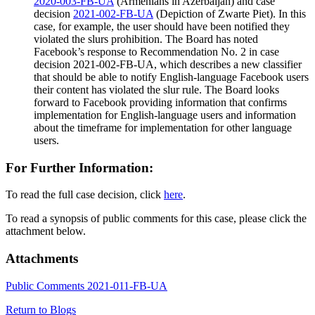
2020-003-FB-UA
(Armenians in Azerbaijan) and case
decision
2021-002-FB-UA
(Depiction of Zwarte Piet). In this
case, for example, the user should have been notified they
violated the slurs prohibition. The Board has noted
Facebook’s response to Recommendation No. 2 in case
decision 2021-002-FB-UA, which describes a new classifier
that should be able to notify English-language Facebook users
their content has violated the slur rule. The Board looks
forward to Facebook providing information that confirms
implementation for English-language users and information
about the timeframe for implementation for other language
users.
For Further Information:
To read the full case decision, click
here
.
To read a synopsis of public comments for this case, please click the
attachment below.
Attachments
Public Comments 2021-011-FB-UA
Return to Blogs