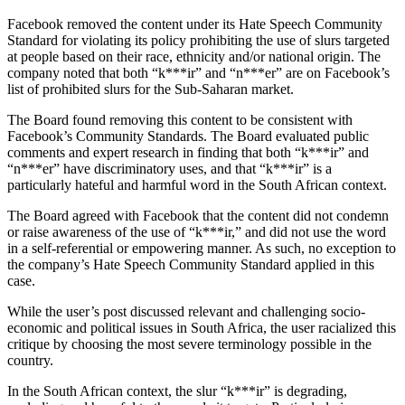
Facebook removed the content under its Hate Speech Community
Standard for violating its policy prohibiting the use of slurs targeted
at people based on their race, ethnicity and/or national origin. The
company noted that both “k***ir” and “n***er” are on Facebook’s
list of prohibited slurs for the Sub-Saharan market.
The Board found removing this content to be consistent with
Facebook’s Community Standards. The Board evaluated public
comments and expert research in finding that both “k***ir” and
“n***er” have discriminatory uses, and that “k***ir” is a
particularly hateful and harmful word in the South African context.
The Board agreed with Facebook that the content did not condemn
or raise awareness of the use of “k***ir,” and did not use the word
in a self-referential or empowering manner. As such, no exception to
the company’s Hate Speech Community Standard applied in this
case.
While the user’s post discussed relevant and challenging socio-
economic and political issues in South Africa, the user racialized this
critique by choosing the most severe terminology possible in the
country.
In the South African context, the slur “k***ir” is degrading,