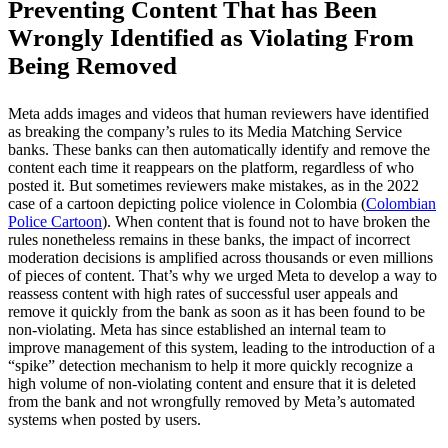
Preventing Content That has Been
Wrongly Identified as Violating From
Being Removed
Meta adds images and videos that human reviewers have identified
as breaking the company’s rules to its Media Matching Service
banks. These banks can then automatically identify and remove the
content each time it reappears on the platform, regardless of who
posted it. But sometimes reviewers make mistakes, as in the 2022
case of a cartoon depicting police violence in Colombia (
Colombian
Police Cartoon
). When content that is found not to have broken the
rules nonetheless remains in these banks, the impact of incorrect
moderation decisions is amplified across thousands or even millions
of pieces of content. That’s why we urged Meta to develop a way to
reassess content with high rates of successful user appeals and
remove it quickly from the bank as soon as it has been found to be
non-violating. Meta has since established an internal team to
improve management of this system, leading to the introduction of a
“spike” detection mechanism to help it more quickly recognize a
high volume of non-violating content and ensure that it is deleted
from the bank and not wrongfully removed by Meta’s automated
systems when posted by users.