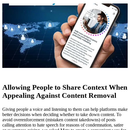
Allowing People to Share Context When
Appealing Against Content Removal
Giving people a voice and listening to them can help platforms make
better decisions when deciding whether to take down content. To
avoid overenforcement (mistaken content takedowns) of posts
calling attention to hate speech for reasons of condemnation, satire