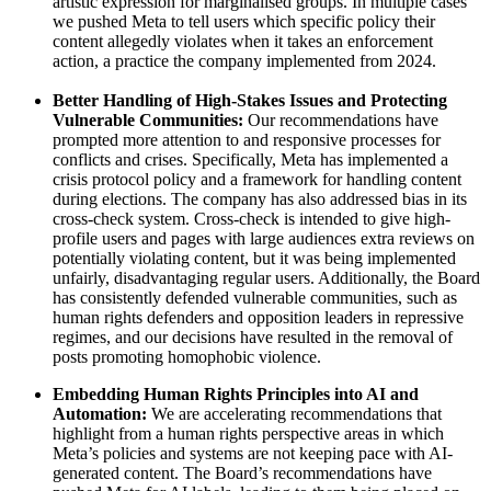
artistic expression for marginalised groups. In multiple cases
we pushed Meta to tell users which specific policy their
content allegedly violates when it takes an enforcement
action, a practice the company implemented from 2024.
Better Handling of High-Stakes Issues and Protecting
Vulnerable Communities:
Our recommendations have
prompted more attention to and responsive processes for
conflicts and crises. Specifically, Meta has implemented a
crisis protocol policy and a framework for handling content
during elections. The company has also addressed bias in its
cross-check system. Cross-check is intended to give high-
profile users and pages with large audiences extra reviews on
potentially violating content, but it was being implemented
unfairly, disadvantaging regular users. Additionally, the Board
has consistently defended vulnerable communities, such as
human rights defenders and opposition leaders in repressive
regimes, and our decisions have resulted in the removal of
posts promoting homophobic violence.
Embedding Human Rights Principles into AI and
Automation:
We are accelerating recommendations that
highlight from a human rights perspective areas in which
Meta’s policies and systems are not keeping pace with AI-
generated content. The Board’s recommendations have