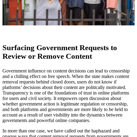
Surfacing Government Requests to
Review or Remove Content
Government influence on content decisions can lead to censorship
and a chilling effect on free speech. When the state makes content
removal requests behind closed doors, users do not know if
platforms’ decisions about their content are politically motivated.
Transparency is one of the foundations of trust in online platforms
for users and civil society. It empowers open discussion about
whether government action is legitimate regulation or censorship,
and both platforms and governments are more likely to be held to
account as a result of user visibility into the dynamics between
governments and powerful online companies.
In more than one case, we have called out the haphazard and
opaque ways that content removal requests from governments are