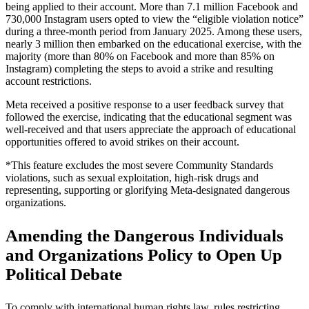
being applied to their account. More than 7.1 million Facebook and
730,000 Instagram users opted to view the “eligible violation notice”
during a three-month period from January 2025. Among these users,
nearly 3 million then embarked on the educational exercise, with the
majority (more than 80% on Facebook and more than 85% on
Instagram) completing the steps to avoid a strike and resulting
account restrictions.
Meta received a positive response to a user feedback survey that
followed the exercise, indicating that the educational segment was
well-received and that users appreciate the approach of educational
opportunities offered to avoid strikes on their account.
*This feature excludes the most severe Community Standards
violations, such as sexual exploitation, high-risk drugs and
representing, supporting or glorifying Meta-designated dangerous
organizations.
Amending the Dangerous Individuals
and Organizations Policy to Open Up
Political Debate
To comply with international human rights law, rules restricting