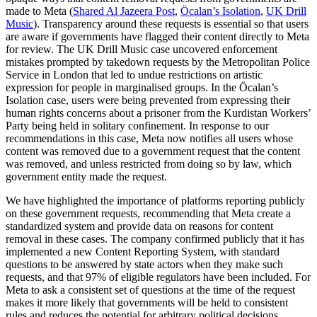
made to Meta (
Shared Al Jazeera Post
,
Öcalan’s Isolation
,
UK Drill
Music
). Transparency around these requests is essential so that users
are aware if governments have flagged their content directly to Meta
for review. The UK Drill Music case uncovered enforcement
mistakes prompted by takedown requests by the Metropolitan Police
Service in London that led to undue restrictions on artistic
expression for people in marginalised groups. In the Öcalan’s
Isolation case, users were being prevented from expressing their
human rights concerns about a prisoner from the Kurdistan Workers’
Party being held in solitary confinement. In response to our
recommendations in this case, Meta now notifies all users whose
content was removed due to a government request that the content
was removed, and unless restricted from doing so by law, which
government entity made the request.
We have highlighted the importance of platforms reporting publicly
on these government requests, recommending that Meta create a
standardized system and provide data on reasons for content
removal in these cases. The company confirmed publicly that it has
implemented a new Content Reporting System, with standard
questions to be answered by state actors when they make such
requests, and that 97% of eligible regulators have been included. For
Meta to ask a consistent set of questions at the time of the request
makes it more likely that governments will be held to consistent
rules and reduces the potential for arbitrary political decisions.