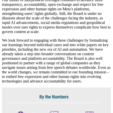
transparency, accountability, open exchange and respect for free
expression and other human rights on Meta’s platforms,
strengthening users’ rights globally. Still, the Board is under no
illusions about the scale of the challenges facing the industry, as
rapid AI advancements, social media regulations and geopolitical
tussles over user rights to express themselves complicate how best to
govern content at scale.
We look forward to engaging with these challenges by formalizing
our learnings beyond individual cases and into white papers on key
priorities, including the new era of AI and automation. We have
already taken a step into broader conversations on content
governance and platform accountability. The Board is also well
positioned to partner with a range of global companies as they
navigate issues arising from free speech debates worldwide. Even as
the world changes, we remain committed to our founding mission –
to embed free expression and other human rights into evolving
technologies and advance accountability for users.