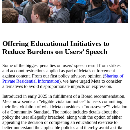
Offering Educational Initiatives to
Reduce Burdens on Users’ Speech
Some of the biggest penalties on users’ speech result from strikes
and account restrictions applied as part of Meta’s enforcement
against content. From our first policy advisory opinion (
Sharing of
Private Residential Information
), we have urged Meta to consider
alternatives to avoid disproportionate impacts on expression.
Introduced in early 2025 in fulfillment of a Board recommendation,
Meta now sends an “eligible violation notice” to users committing
their first violation of what Meta considers a “non-severe”* violation
of a Community Standard. The notice includes details about the
policy the user allegedly breached, along with the option of either
appealing the decision or completing an educational exercise to
better understand the applicable policies and thereby avoid a strike