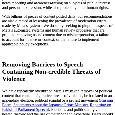
news reporting and awareness-raising on subjects of public interest
and personal expression, while also protecting other human rights.
With billions of pieces of content posted daily, our recommendations
are also directed at lessening the prevalence of moderation errors
made by Meta’s systems. We do so by seeking to pinpoint aspects of
Meta’s automated systems and human review processes that are
prone to removing users’ content due to misinterpretation, a failure
to account for nuance or context, or the failure to implement
applicable policy exceptions.
Removing Barriers to Speech
Containing Non-credible Threats of
Violence
We have repeatedly overturned Meta’s mistaken removal of political
content that contains figurative threats of violence, be it related to an
impending election, political scandal or a protest movement (
Russian
Poem
,
Statements About the Japanese Prime Minister
,
Reporting on
Pakistani Parliament Speech
). Elections and politics are given to
heated rhetoric and the use of metaphor and hyperbole. Users should