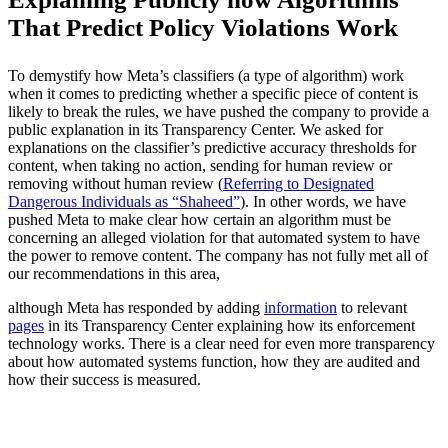
That Predict Policy Violations Work
To demystify how Meta’s classifiers (a type of algorithm) work
when it comes to predicting whether a specific piece of content is
likely to break the rules, we have pushed the company to provide a
public explanation in its Transparency Center. We asked for
explanations on the classifier’s predictive accuracy thresholds for
content, when taking no action, sending for human review or
removing without human review (
Referring to Designated
Dangerous Individuals as “Shaheed”
). In other words, we have
pushed Meta to make clear how certain an algorithm must be
concerning an alleged violation for that automated system to have
the power to remove content. The company has not fully met all of
our recommendations in this area,
although Meta has responded by adding
information
to relevant
pages
in its Transparency Center explaining how its enforcement
technology works. There is a clear need for even more transparency
about how automated systems function, how they are audited and
how their success is measured.