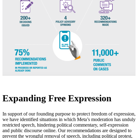
Expanding Free Expression
In support of our founding purpose to protect freedom of expression,
we have identified situations in which Meta’s moderation has unduly
restricted speech, hindering political commentary, self-expression
and public discourse online. Our recommendations are designed to
prevent the wrongful removal of speech, including political protest,