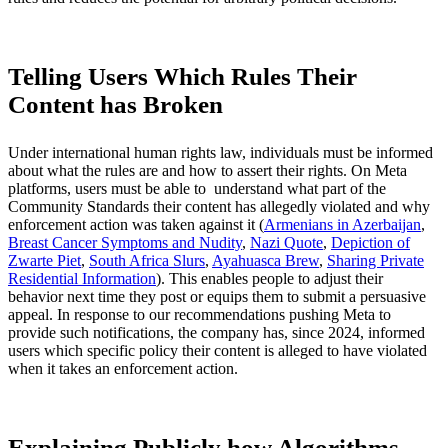
Telling Users Which Rules Their
Content has Broken
Under international human rights law, individuals must be informed
about what the rules are and how to assert their rights. On Meta
platforms, users must be able to understand what part of the
Community Standards their content has allegedly violated and why
enforcement action was taken against it (
Armenians in Azerbaijan
,
Breast Cancer Symptoms and Nudity
,
Nazi Quote
,
Depiction of
Zwarte Piet
,
South Africa Slurs
,
Ayahuasca Brew
,
Sharing Private
Residential Information
). This enables people to adjust their
behavior next time they post or equips them to submit a persuasive
appeal. In response to our recommendations pushing Meta to
provide such notifications, the company has, since 2024, informed
users which specific policy their content is alleged to have violated
when it takes an enforcement action.
Explaining Publicly how Algorithms