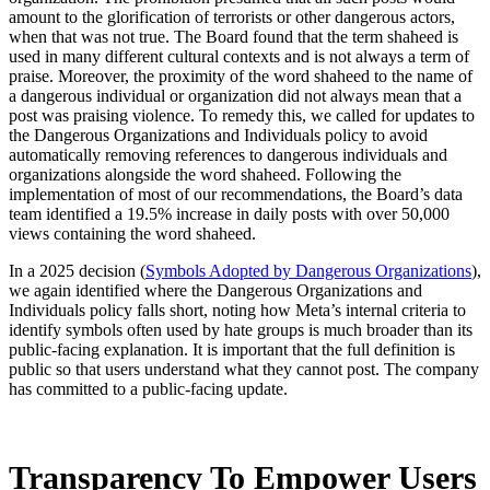
amount to the glorification of terrorists or other dangerous actors,
when that was not true. The Board found that the term shaheed is
used in many different cultural contexts and is not always a term of
praise. Moreover, the proximity of the word shaheed to the name of
a dangerous individual or organization did not always mean that a
post was praising violence. To remedy this, we called for updates to
the Dangerous Organizations and Individuals policy to avoid
automatically removing references to dangerous individuals and
organizations alongside the word shaheed. Following the
implementation of most of our recommendations, the Board’s data
team identified a 19.5% increase in daily posts with over 50,000
views containing the word shaheed.
In a 2025 decision (
Symbols Adopted by Dangerous Organizations
),
we again identified where the Dangerous Organizations and
Individuals policy falls short, noting how Meta’s internal criteria to
identify symbols often used by hate groups is much broader than its
public-facing explanation. It is important that the full definition is
public so that users understand what they cannot post. The company
has committed to a public-facing update.
Transparency To Empower Users