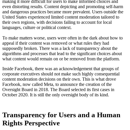
making it more difficult for users to make informed choices and
even distorting results. Content depicting and promoting self-harm
and dangerous practices became more prevalent. Users outside the
United States experienced limited content moderation tailored to
their own regions, with decisions failing to account for local
languages, culture or political context.
To make matters worse, users were often in the dark about how to
appeal if their content was removed or what rules they had
supposedly broken. There was a lack of transparency about the
algorithms and processes that lead to the significant choices about
what content would remain on or be removed from the platform.
Inside Facebook, there was an acknowledgement that groups of
corporate executives should not make such highly consequential
content moderation decisions on their own. This is what drove
Facebook, now called Meta, to announce the creation of the
Oversight Board in 2018. The Board selected its first cases in
October 2020. It is still the only oversight body of its kind.
Transparency for Users and a Human
Rights Perspective