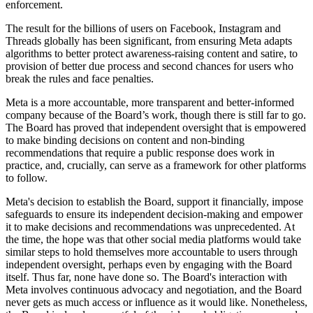
enforcement.
The result for the billions of users on Facebook, Instagram and
Threads globally has been significant, from ensuring Meta adapts
algorithms to better protect awareness-raising content and satire, to
provision of better due process and second chances for users who
break the rules and face penalties.
Meta is a more accountable, more transparent and better-informed
company because of the Board’s work, though there is still far to go.
The Board has proved that independent oversight that is empowered
to make binding decisions on content and non-binding
recommendations that require a public response does work in
practice, and, crucially, can serve as a framework for other platforms
to follow.
Meta's decision to establish the Board, support it financially, impose
safeguards to ensure its independent decision-making and empower
it to make decisions and recommendations was unprecedented. At
the time, the hope was that other social media platforms would take
similar steps to hold themselves more accountable to users through
independent oversight, perhaps even by engaging with the Board
itself. Thus far, none have done so. The Board's interaction with
Meta involves continuous advocacy and negotiation, and the Board
never gets as much access or influence as it would like. Nonetheless,