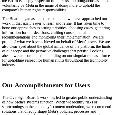
the Board is deeply respectful of the risks and obligations assumed
voluntarily by Meta in the name of doing more to uphold the
company's human rights responsibilities.
The Board began as an experiment, and we have approached our
work in that spirit, eager to learn and refine. It has taken time to
hone our approaches to setting priorities, choosing cases, gathering
information for our decisions, crafting consequential
recommendations and monitoring their implementation. We are
proud of what we have achieved on behalf of Meta’s users. We are
also clear-eyed about the global influence of the platform, the limits
of our scope and the pervasive challenges that persist. Looking
ahead, we are committed to building on our singular role as a force
for upholding respect for human rights throughout the technology
industry.
Our Accomplishments for Users
The Oversight Board’s work has led to greater public understanding
of how Meta’s systems function. When we identify risks or
shortcomings in the company’s content moderation, we recommend
solutions that directly shape Meta’s policies, processes and