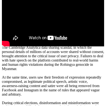
Executive Summary
In 2018, Facebook was a company coming up against widespread
condemnation. After launching on a wave of optimism followed by
more than a decade of exponential growth, there was mounting fury
coming from the company’s more than 2 billion users worldwide.
The Cambridge Analytica data sharing scandal, in which the
personal details of millions of accounts were shared without consent,
brought attention to the critical issue of user privacy. Failures to deal
with hate speech on the platform contributed to real-world harms
and human rights violations during the Rohingya genocide in
Myanmar.
At the same time, users saw their freedom of expression repeatedly
compromised, as legitimate political speech, artistic voice,
awareness-raising content and satire were all being removed from
Facebook and Instagram in the name of rules that appeared vague
and arbitrary.
During critical elections, disinformation and misinformation were