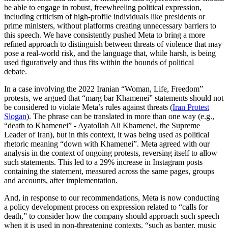
be able to engage in robust, freewheeling political expression,
including criticism of high-profile individuals like presidents or
prime ministers, without platforms creating unnecessary barriers to
this speech. We have consistently pushed Meta to bring a more
refined approach to distinguish between threats of violence that may
pose a real-world risk, and the language that, while harsh, is being
used figuratively and thus fits within the bounds of political
debate.
In a case involving the 2022 Iranian “Woman, Life, Freedom”
protests, we argued that “marg bar Khamenei” statements should not
be considered to violate Meta’s rules against threats (
Iran Protest
Slogan
). The phrase can be translated in more than one way (e.g.,
“death to Khamenei” - Ayatollah Ali Khamenei, the Supreme
Leader of Iran), but in this context, it was being used as political
rhetoric meaning “down with Khamenei”. Meta agreed with our
analysis in the context of ongoing protests, reversing itself to allow
such statements. This led to a 29% increase in Instagram posts
containing the statement, measured across the same pages, groups
and accounts, after implementation.
And, in response to our recommendations, Meta is now conducting
a policy development process on expression related to “calls for
death,” to consider how the company should approach such speech
when it is used in non-threatening contexts, “such as banter, music