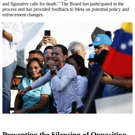
and figurative calls for death.” The Board has participated in the
process and has provided feedback to Meta on potential policy and
enforcement changes.
Preventing the Silencing of Opposition