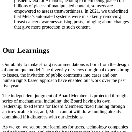
pushed Meta for AI labels, leading to them being placed on
billions of pieces of manipulated content, so users are
empowered to assess trustworthiness. In 2021, we underlined
that Meta’s automated systems were mistakenly removing
breast cancer awareness-raising posts, bringing about changes
that give more protection to such content.
Our Learnings
Our ability to make strong recommendations is born from the design
of our unique model. The diversity of views our global experts bring
to issues, the invitation of public comments into cases and our
human rights-based approach have enabled our work over the past
five years.
The independent judgment of Board Members is protected through a
series of mechanisms, including: the Board having its own
leadership; fixed terms for Board Members; fixed funding through
an irrevocable trust; and, Meta cannot withdraw funding already
committed if it disagrees with our decisions.
As we go, we set out our learnings for users, technology companies