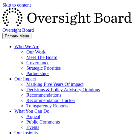
Skip to content
Oversight Board
Primary Menu
Who We Are
Our Work
Meet The Board
Governance
Strategic Priorities
Partnerships
Our Impact
Marking Five Years Of impact
Decisions & Policy Advisory Opinions
Recommendations
Recommendation Tracker
Transparency Reports
What You Can Do
Appeal
Public Comments
Events
Our Insights