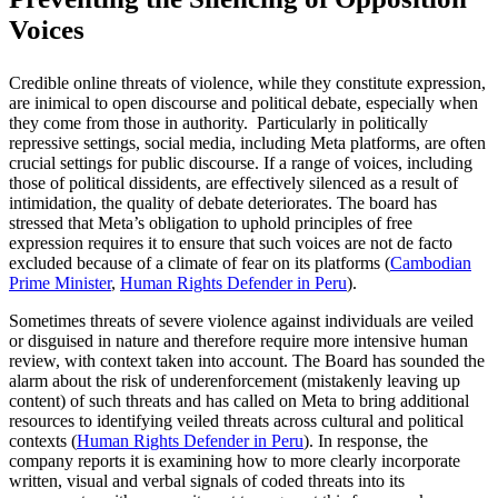
Voices
Credible online threats of violence, while they constitute expression,
are inimical to open discourse and political debate, especially when
they come from those in authority. Particularly in politically
repressive settings, social media, including Meta platforms, are often
crucial settings for public discourse. If a range of voices, including
those of political dissidents, are effectively silenced as a result of
intimidation, the quality of debate deteriorates. The board has
stressed that Meta’s obligation to uphold principles of free
expression requires it to ensure that such voices are not de facto
excluded because of a climate of fear on its platforms (
Cambodian
Prime Minister
,
Human Rights Defender in Peru
).
Sometimes threats of severe violence against individuals are veiled
or disguised in nature and therefore require more intensive human
review, with context taken into account. The Board has sounded the
alarm about the risk of underenforcement (mistakenly leaving up
content) of such threats and has called on Meta to bring additional
resources to identifying veiled threats across cultural and political
contexts (
Human Rights Defender in Peru
). In response, the
company reports it is examining how to more clearly incorporate
written, visual and verbal signals of coded threats into its