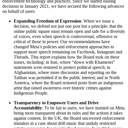
enforcement technology and practices. Since we started issuing
decisions in January 2021, we have secured the following advances
on behalf of users:
Expanding Freedom of Expression
: When we issue a
decision, we defend not just one post but a principle: that the
online public square must remain open and safe for a diversity
of voices, even when speech is controversial, offensive or
critical of those in power. Our recommendations have
changed Meta’s policies and enforcement approaches to
support more speech remaining on Facebook, Instagram and
Threads. This report explains how the Board took on these
issues, including: in Iran, where “down with Khamenei”
statements were restored to protect political speech; in
Afghanistan, where more discussion and reporting on the
Taliban was permitted if in the public interest; and in North
America, where the Board restored posts from an indigenous
artist that raised awareness over historic crimes against
Indigenous People.
Transparency to Empower Users and Drive
Accountability
: To be fair to users, we have insisted on Meta
being more transparent about its rules and the actions it takes
against content. In the UK, the Board uncovered enforcement
mistakes in a case about drill music that unduly restricted