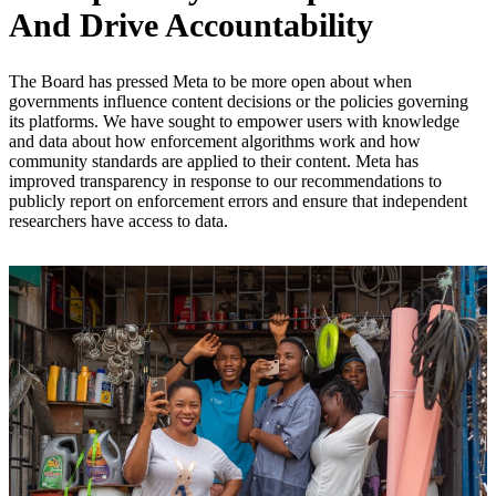
And Drive Accountability
The Board has pressed Meta to be more open about when
governments influence content decisions or the policies governing
its platforms. We have sought to empower users with knowledge
and data about how enforcement algorithms work and how
community standards are applied to their content. Meta has
improved transparency in response to our recommendations to
publicly report on enforcement errors and ensure that independent
researchers have access to data.