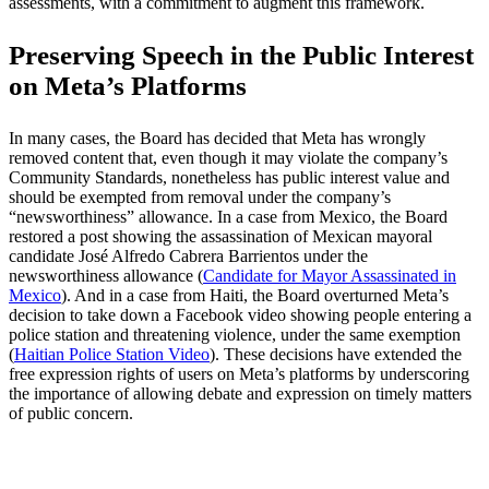
assessments, with a commitment to augment this framework.
Preserving Speech in the Public Interest
on Meta’s Platforms
In many cases, the Board has decided that Meta has wrongly
removed content that, even though it may violate the company’s
Community Standards, nonetheless has public interest value and
should be exempted from removal under the company’s
“newsworthiness” allowance. In a case from Mexico, the Board
restored a post showing the assassination of Mexican mayoral
candidate José Alfredo Cabrera Barrientos under the
newsworthiness allowance (
Candidate for Mayor Assassinated in
Mexico
). And in a case from Haiti, the Board overturned Meta’s
decision to take down a Facebook video showing people entering a
police station and threatening violence, under the same exemption
(
Haitian Police Station Video
). These decisions have extended the
free expression rights of users on Meta’s platforms by underscoring
the importance of allowing debate and expression on timely matters
of public concern.