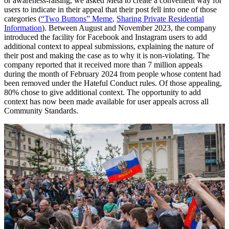
or awareness-raising, we asked Meta to create a convenient way for
users to indicate in their appeal that their post fell into one of those
categories (
“Two Buttons” Meme
,
Sharing Private Residential
Information
). Between August and November 2023, the company
introduced the facility for Facebook and Instagram users to add
additional context to appeal submissions, explaining the nature of
their post and making the case as to why it is non-violating. The
company reported that it received more than 7 million appeals
during the month of February 2024 from people whose content had
been removed under the Hateful Conduct rules. Of those appealing,
80% chose to give additional context. The opportunity to add
context has now been made available for user appeals across all
Community Standards.