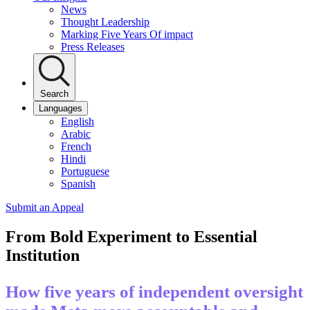
News
Thought Leadership
Marking Five Years Of impact
Press Releases
Search
Languages
English
Arabic
French
Hindi
Portuguese
Spanish
Submit an Appeal
From Bold Experiment to Essential
Institution
How five years of independent oversight