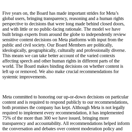
Five years on, the Board has made important strides for Meta’s
global users, bringing transparency, reasoning and a human rights
perspective to decisions that were long made behind closed doors,
and with little or no public-facing rationale. The model we have
built brings experts from around the globe to independently review
sensitive content decisions on Meta platforms with input from the
public and civil society. Our Board Members are politically,
ideologically, geographically, culturally and professionally diverse.
This means we can take better account of the varied contexts
affecting speech and other human rights in different parts of the
world. The Board makes binding decisions on whether content is
left up or removed. We also make crucial recommendations for
systemic improvements.
Meta committed to honoring our up-or-down decisions on particular
content and is required to respond publicly to our recommendations,
both promises the company has kept. Although Meta is not legally
required to implement every recommendation, it has implemented
75% of the more than 300 we have issued, bringing more
transparency and accountability. All recommendations helped inform
the conversation and debates over content moderation policy and