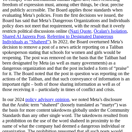
freedom of expression must, among other things, be clear, precise
and publicly accessible. The Board applies those standards when
evaluating Meta’s policies. From the first decisions we issued, the
Board has said that Meta’s Dangerous Organizations and Individuals
policy does not meet that requirement, with the result that it overly
restricts political discussions online (
Nazi Quote
,
Öcalan's Isolation
,
Shared Al Jazeera Post
,
Referring to Designated Dangerous
Individuals as “Shaheed”
). In 2022, the Board overturned Meta’s
decision to remove a post of a news article reporting on a Taliban
spokesperson stating that schools for women and girls would be
reopening. The post was removed on the basis that the Taliban had
been designated by Meta (as well as many governments) as a
dangerous organization and that the post included a form of “praise”
for it. The Board noted that the post in question was reporting on the
actions of the Taliban, and that such conveyance of information is an
important right – both of those sharing information as well as of
those receiving it – particularly in times of conflict and crisis.
In our 2024
policy advisory opinion
, we noted Meta’s disclosure
that the Arabic term “shaheed” (loosely translated as “martyr”) was
the basis for more content takedowns globally under the Community
Standards than any other single word. The takedowns resulted from
a prohibition on the use of the word shaheed in proximity to the
name of what the company had deemed a dangerous individual or
organization. The prohibition presumed that all such posts would