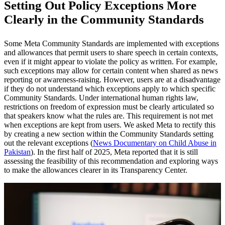
Setting Out Policy Exceptions More
Clearly in the Community Standards
Some Meta Community Standards are implemented with exceptions
and allowances that permit users to share speech in certain contexts,
even if it might appear to violate the policy as written. For example,
such exceptions may allow for certain content when shared as news
reporting or awareness-raising. However, users are at a disadvantage
if they do not understand which exceptions apply to which specific
Community Standards. Under international human rights law,
restrictions on freedom of expression must be clearly articulated so
that speakers know what the rules are. This requirement is not met
when exceptions are kept from users. We asked Meta to rectify this
by creating a new section within the Community Standards setting
out the relevant exceptions (
News Documentary on Child Abuse in
Pakistan
). In the first half of 2025, Meta reported that it is still
assessing the feasibility of this recommendation and exploring ways
to make the allowances clearer in its Transparency Center.