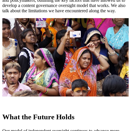
and policymakers, outlining the key factors that have allowed us to
develop a content governance oversight model that works. We also
talk about the limitations we have encountered along the way.
What the Future Holds
Our model of independent oversight continues to advance more