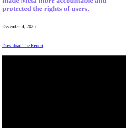
made Meta more accountable and
protected the rights of users.
December 4, 2025
Download The Report