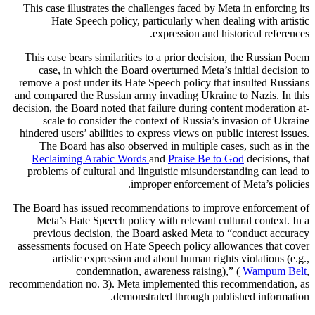
This case illustrates the challenges faced by Meta in enforcing its
Hate Speech policy, particularly when dealing with artistic
expression and historical references.
This case bears similarities to a prior decision, the Russian Poem
case, in which the Board overturned Meta’s initial decision to
remove a post under its Hate Speech policy that insulted Russians
and compared the Russian army invading Ukraine to Nazis. In this
decision, the Board noted that failure during content moderation at-
scale to consider the context of Russia’s invasion of Ukraine
hindered users’ abilities to express views on public interest issues.
The Board has also observed in multiple cases, such as in the
Reclaiming Arabic Words
and
Praise Be to God
decisions, that
problems of cultural and linguistic misunderstanding can lead to
improper enforcement of Meta’s policies.
The Board has issued recommendations to improve enforcement of
Meta’s Hate Speech policy with relevant cultural context. In a
previous decision, the Board asked Meta to “conduct accuracy
assessments focused on Hate Speech policy allowances that cover
artistic expression and about human rights violations (e.g.,
condemnation, awareness raising),” (
Wampum Belt
,
recommendation no. 3). Meta implemented this recommendation, as
demonstrated through published information.