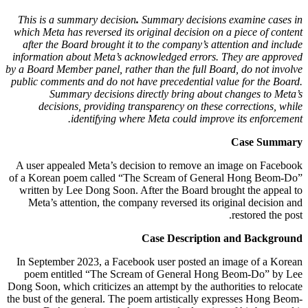
This is a summary decision
.
Summary decisions examine cases in
which Meta has reversed its original decision on a piece of content
after the Board brought it to the company’s attention and include
information about Meta’s acknowledged errors. They are approved
by a Board Member panel, rather than the full Board, do not involve
public comments and do not have precedential value for the Board.
Summary decisions directly bring about changes to Meta’s
decisions, providing transparency on these corrections, while
identifying where Meta could improve its enforcement.
Case Summary
A user appealed Meta’s decision to remove an image on Facebook
of a Korean poem called “The Scream of General Hong Beom-Do”
written by Lee Dong Soon. After the Board brought the appeal to
Meta’s attention, the company reversed its original decision and
restored the post.
Case Description and Background
In September 2023, a Facebook user posted an image of a Korean
poem entitled “The Scream of General Hong Beom-Do” by Lee
Dong Soon, which criticizes an attempt by the authorities to relocate
the bust of the general. The poem artistically expresses Hong Beom-