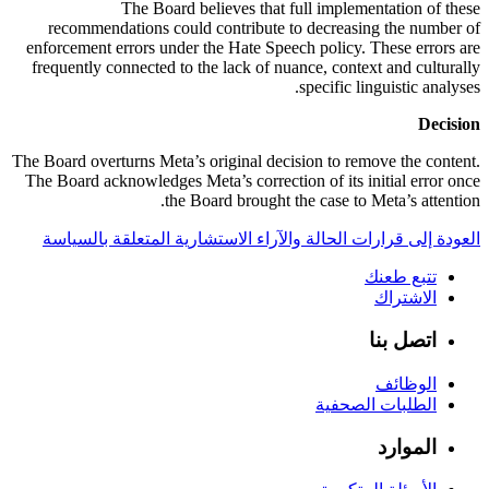
The Board believes that full implementation of these
recommendations could contribute to decreasing the number of
enforcement errors under the Hate Speech policy. These errors are
frequently connected to the lack of nuance, context and culturally
specific linguistic analyses.
Decision
The Board overturns Meta’s original decision to remove the content.
The Board acknowledges Meta’s correction of its initial error once
the Board brought the case to Meta’s attention.
العودة إلى قرارات الحالة والآراء الاستشارية المتعلقة بالسياسة
تتبع طعنك
الاشتراك
اتصل بنا
الوظائف
الطلبات الصحفية
الموارد