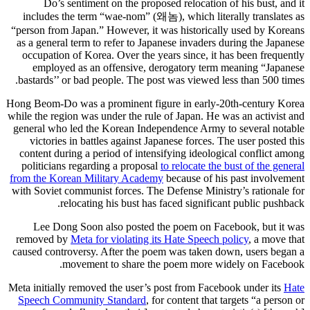
Do’s sentiment on the proposed relocation of his bust, and it
includes the term “wae-nom” (왜놈), which literally translates as
“person from Japan.” However, it was historically used by Koreans
as a general term to refer to Japanese invaders during the Japanese
occupation of Korea. Over the years since, it has been frequently
employed as an offensive, derogatory term meaning “Japanese
bastards’’ or bad people. The post was viewed less than 500 times.
Hong Beom-Do was a prominent figure in early-20th-century Korea
while the region was under the rule of Japan. He was an activist and
general who led the Korean Independence Army to several notable
victories in battles against Japanese forces. The user posted this
content during a period of intensifying ideological conflict among
politicians regarding a proposal
to relocate the bust of the general
from the Korean Military Academy
because of his past involvement
with Soviet communist forces. The Defense Ministry’s rationale for
relocating his bust has faced significant public pushback.
Lee Dong Soon also posted the poem on Facebook, but it was
removed by
Meta for violating its Hate Speech policy
, a move that
caused controversy. After the poem was taken down, users began a
movement to share the poem more widely on Facebook.
Meta initially removed the user’s post from Facebook under its
Hate
Speech Community Standard
, for content that targets “a person or