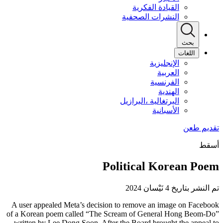
القيادة الفكرية
النشرات الصحفية
بحث
اللغات
الإنجليزية
العربية
الفرنسية
الهندية
البرتغالية ،البرازيل
الأسبانية
أسقط
Political Korean Poem
تم النشر بتاريخ 4 نَيْسان 2024
A user appealed Meta’s decision to remove an image on Facebook
of a Korean poem called “The Scream of General Hong Beom-Do”
written by Lee Dong Soon. After the Board brought the appeal to