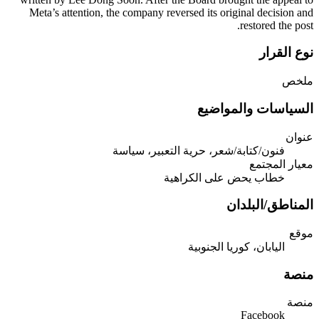
Meta’s attention, the company reversed its original decision and
restored the post.
نوع القرار
ملخص
السياسات والمواضيع
عنوان
فنون/كتابة/شعر، حرية التعبير، سياسة
معيار المجتمع
خطاب يحض على الكراهية
المناطق/البلدان
موقع
اليابان، كوريا الجنوبية
منصة
منصة
Facebook