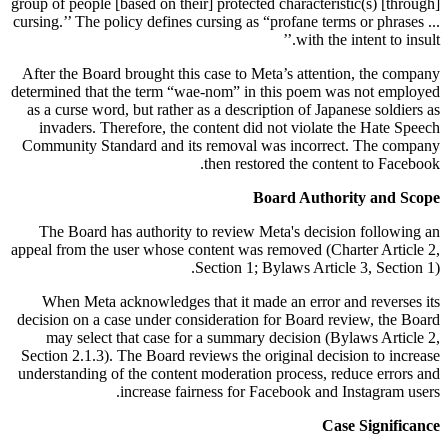
group of people [based on their] protected characteristic(s) [through]
cursing.’’ The policy defines cursing as “profane terms or phrases ...
with the intent to insult.’’
After the Board brought this case to Meta’s attention, the company
determined that the term “wae-nom” in this poem was not employed
as a curse word, but rather as a description of Japanese soldiers as
invaders. Therefore, the content did not violate the Hate Speech
Community Standard and its removal was incorrect. The company
then restored the content to Facebook.
Board Authority and Scope
The Board has authority to review Meta's decision following an
appeal from the user whose content was removed (Charter Article 2,
Section 1; Bylaws Article 3, Section 1).
When Meta acknowledges that it made an error and reverses its
decision on a case under consideration for Board review, the Board
may select that case for a summary decision (Bylaws Article 2,
Section 2.1.3). The Board reviews the original decision to increase
understanding of the content moderation process, reduce errors and
increase fairness for Facebook and Instagram users.
Case Significance