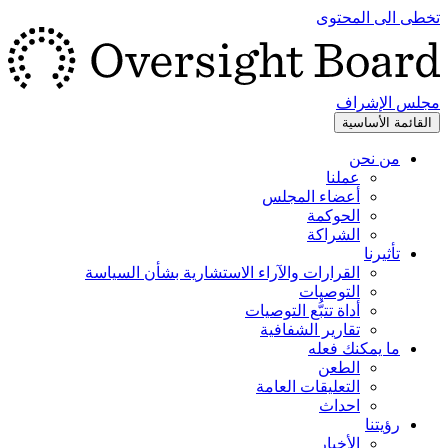
تخطى الى المحتوى
مجلس الإشراف
القائمة الأساسية
من نحن
عملنا
أعضاء المجلس
الحوكمة
الشراكة
تأثيرنا
القرارات والآراء الاستشارية بشأن السياسة
التوصيات
أداة تتبُّع التوصيات
تقارير الشفافية
ما يمكنك فعله
الطعن
التعليقات العامة
احداث
رؤيتنا
الأخبار