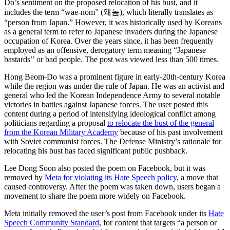
Do’s sentiment on the proposed relocation of his bust, and it
includes the term “wae-nom” (왜놈), which literally translates as
“person from Japan.” However, it was historically used by Koreans
as a general term to refer to Japanese invaders during the Japanese
occupation of Korea. Over the years since, it has been frequently
employed as an offensive, derogatory term meaning “Japanese
bastards’’ or bad people. The post was viewed less than 500 times.
Hong Beom-Do was a prominent figure in early-20th-century Korea
while the region was under the rule of Japan. He was an activist and
general who led the Korean Independence Army to several notable
victories in battles against Japanese forces. The user posted this
content during a period of intensifying ideological conflict among
politicians regarding a proposal
to relocate the bust of the general
from the Korean Military Academy
because of his past involvement
with Soviet communist forces. The Defense Ministry’s rationale for
relocating his bust has faced significant public pushback.
Lee Dong Soon also posted the poem on Facebook, but it was
removed by
Meta for violating its Hate Speech policy
, a move that
caused controversy. After the poem was taken down, users began a
movement to share the poem more widely on Facebook.
Meta initially removed the user’s post from Facebook under its
Hate
Speech Community Standard
, for content that targets “a person or