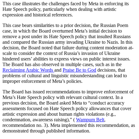
This case illustrates the challenges faced by Meta in enforcing its
Hate Speech policy, particularly when dealing with artistic
expression and historical references.
This case bears similarities to a prior decision, the Russian Poem
case, in which the Board overturned Meta’s initial decision to
remove a post under its Hate Speech policy that insulted Russians
and compared the Russian army invading Ukraine to Nazis. In this
decision, the Board noted that failure during content moderation at-
scale to consider the context of Russia’s invasion of Ukraine
hindered users’ abilities to express views on public interest issues.
The Board has also observed in multiple cases, such as in the
Reclaiming Arabic Words
and
Praise Be to God
decisions, that
problems of cultural and linguistic misunderstanding can lead to
improper enforcement of Meta’s policies.
The Board has issued recommendations to improve enforcement of
Meta’s Hate Speech policy with relevant cultural context. In a
previous decision, the Board asked Meta to “conduct accuracy
assessments focused on Hate Speech policy allowances that cover
artistic expression and about human rights violations (e.g.,
condemnation, awareness raising),” (
Wampum Belt
,
recommendation no. 3). Meta implemented this recommendation, as
demonstrated through published information.