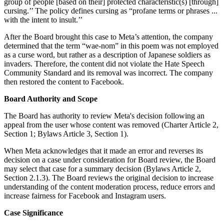
group of people [based on their] protected characteristic(s) [through]
cursing.’’ The policy defines cursing as “profane terms or phrases ...
with the intent to insult.’’
After the Board brought this case to Meta’s attention, the company
determined that the term “wae-nom” in this poem was not employed
as a curse word, but rather as a description of Japanese soldiers as
invaders. Therefore, the content did not violate the Hate Speech
Community Standard and its removal was incorrect. The company
then restored the content to Facebook.
Board Authority and Scope
The Board has authority to review Meta's decision following an
appeal from the user whose content was removed (Charter Article 2,
Section 1; Bylaws Article 3, Section 1).
When Meta acknowledges that it made an error and reverses its
decision on a case under consideration for Board review, the Board
may select that case for a summary decision (Bylaws Article 2,
Section 2.1.3). The Board reviews the original decision to increase
understanding of the content moderation process, reduce errors and
increase fairness for Facebook and Instagram users.
Case Significance