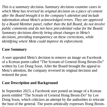
This is a summary decision
.
Summary decisions examine cases in
which Meta has reversed its original decision on a piece of content
after the Board brought it to the company’s attention and include
information about Meta’s acknowledged errors. They are approved
by a Board Member panel, rather than the full Board, do not involve
public comments and do not have precedential value for the Board.
Summary decisions directly bring about changes to Meta’s
decisions, providing transparency on these corrections, while
identifying where Meta could improve its enforcement.
Case Summary
A user appealed Meta’s decision to remove an image on Facebook
of a Korean poem called “The Scream of General Hong Beom-Do”
written by Lee Dong Soon. After the Board brought the appeal to
Meta’s attention, the company reversed its original decision and
restored the post.
Case Description and Background
In September 2023, a Facebook user posted an image of a Korean
poem entitled “The Scream of General Hong Beom-Do” by Lee
Dong Soon, which criticizes an attempt by the authorities to relocate
the bust of the general. The poem artistically expresses Hong Beom-