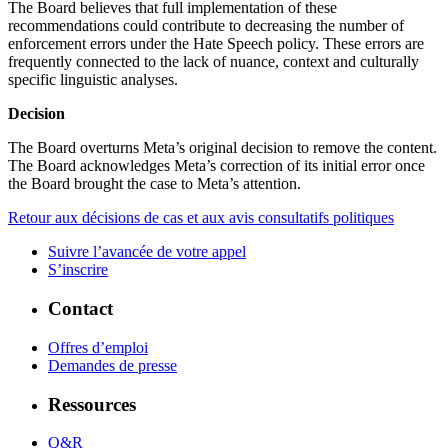
The Board believes that full implementation of these
recommendations could contribute to decreasing the number of
enforcement errors under the Hate Speech policy. These errors are
frequently connected to the lack of nuance, context and culturally
specific linguistic analyses.
Decision
The Board overturns Meta’s original decision to remove the content.
The Board acknowledges Meta’s correction of its initial error once
the Board brought the case to Meta’s attention.
Retour aux décisions de cas et aux avis consultatifs politiques
Suivre l’avancée de votre appel
S’inscrire
Contact
Offres d’emploi
Demandes de presse
Ressources
Q&R