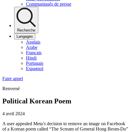
Communiqués de presse
Recherche
Langages
Anglais
Arabe
Français
Hindi
Portugais
Espagnol
Faire appel
Renversé
Political Korean Poem
4 avril 2024
A user appealed Meta’s decision to remove an image on Facebook
of a Korean poem called “The Scream of General Hong Beom-Do”