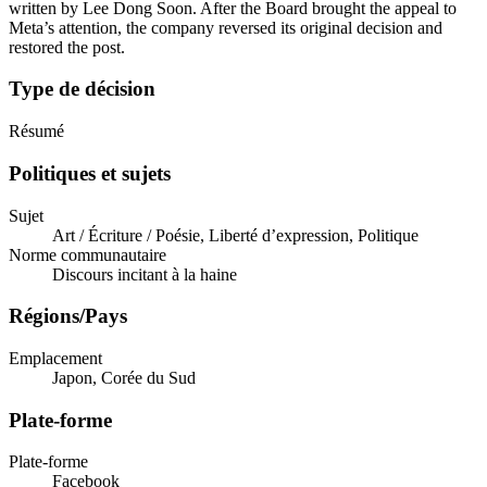
written by Lee Dong Soon. After the Board brought the appeal to
Meta’s attention, the company reversed its original decision and
restored the post.
Type de décision
Résumé
Politiques et sujets
Sujet
Art / Écriture / Poésie, Liberté d’expression, Politique
Norme communautaire
Discours incitant à la haine
Régions/Pays
Emplacement
Japon, Corée du Sud
Plate-forme
Plate-forme
Facebook