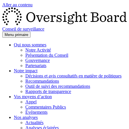
Aller au contenu
Conseil de surveillance
Menu primaire
Qui nous sommes
Notre Activité
Présentation du Conseil
Gouvernance
Partenariats
Notre impact
Décisions et avis consultatifs en matière de politiques
Recommandations
Outil de suivi des recommandations
Rapports de transparence
Vos moyens d’action
Appel
Commentaires Publics
Événements
Nos analyses
Actualités
Analyses éclairées