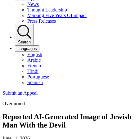
News
Thought Leadership
Marking Five Years Of impact
Press Releases
Search
Languages
English
Arabic
French
Hindi
Portuguese
Spanish
Submit an Appeal
Overturned
Reported AI-Generated Image of Jewish
Man With the Devil
June 11, 2026