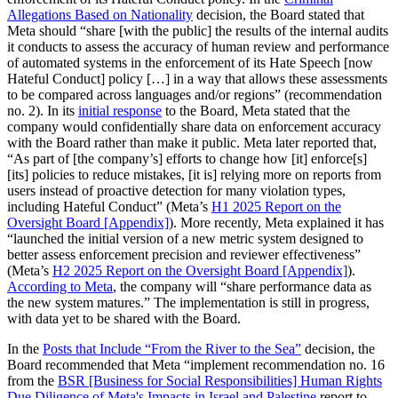
Allegations Based on Nationality
decision, the Board stated that
Meta should “share [with the public] the results of the internal audits
it conducts to assess the accuracy of human review and performance
of automated systems in the enforcement of its Hate Speech [now
Hateful Conduct] policy […] in a way that allows these assessments
to be compared across languages and/or regions” (recommendation
no. 2). In its
initial response
to the Board, Meta stated that the
company would confidentially share data on enforcement accuracy
with the Board rather than make it public. Meta later reported that,
“As part of [the company’s] efforts to change how [it] enforce[s]
[its] policies to reduce mistakes, [it is] relying more on reports from
users instead of proactive detection for many violation types,
including Hateful Conduct” (Meta’s
H1 2025 Report on the
Oversight Board [Appendix]
). More recently, Meta explained it has
“launched the initial version of a new metric system designed to
better assess enforcement precision and reviewer effectiveness”
(Meta’s
H2 2025 Report on the Oversight Board [Appendix]
).
According to Meta
, the company will “share performance data as
the new system matures.” The implementation is still in progress,
with data yet to be shared with the Board.
In the
Posts that Include “From the River to the Sea”
decision, the
Board recommended that Meta “implement recommendation no. 16
from the
BSR [Business for Social Responsibilities] Human Rights
Due Diligence of Meta's Impacts in Israel and Palestine
report to