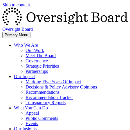
Skip to content
Oversight Board
Primary Menu
Who We Are
Our Work
Meet The Board
Governance
Strategic Priorities
Partnerships
Our Impact
Marking Five Years Of impact
Decisions & Policy Advisory Opinions
Recommendations
Recommendation Tracker
Transparency Reports
What You Can Do
Appeal
Public Comments
Events
Our Insights