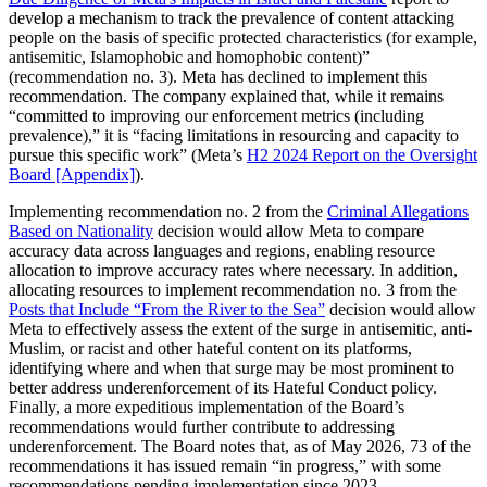
develop a mechanism to track the prevalence of content attacking
people on the basis of specific protected characteristics (for example,
antisemitic, Islamophobic and homophobic content)”
(recommendation no. 3). Meta has declined to implement this
recommendation. The company explained that, while it remains
“committed to improving our enforcement metrics (including
prevalence),” it is “facing limitations in resourcing and capacity to
pursue this specific work” (Meta’s
H2 2024 Report on the Oversight
Board [Appendix]
).
Implementing recommendation no. 2 from the
Criminal Allegations
Based on Nationality
decision would allow Meta to compare
accuracy data across languages and regions, enabling resource
allocation to improve accuracy rates where necessary. In addition,
allocating resources to implement recommendation no. 3 from the
Posts that Include “From the River to the Sea”
decision would allow
Meta to effectively assess the extent of the surge in antisemitic, anti-
Muslim, or racist and other hateful content on its platforms,
identifying where and when that surge may be most prominent to
better address underenforcement of its Hateful Conduct policy.
Finally, a more expeditious implementation of the Board’s
recommendations would further contribute to addressing
underenforcement. The Board notes that, as of May 2026, 73 of the
recommendations it has issued remain “in progress,” with some
recommendations pending implementation since 2023.