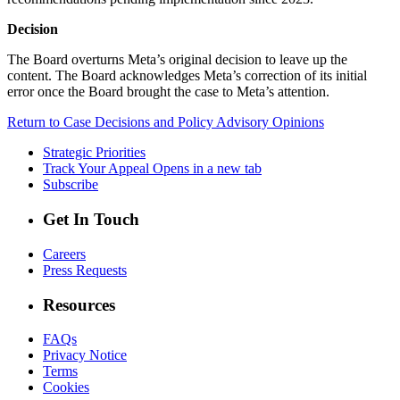
Decision
The Board overturns Meta’s original decision to leave up the
content. The Board acknowledges Meta’s correction of its initial
error once the Board brought the case to Meta’s attention.
Return to Case Decisions and Policy Advisory Opinions
Strategic Priorities
Track Your Appeal
Opens in a new tab
Subscribe
Get In Touch
Careers
Press Requests
Resources
FAQs
Privacy Notice
Terms
Cookies