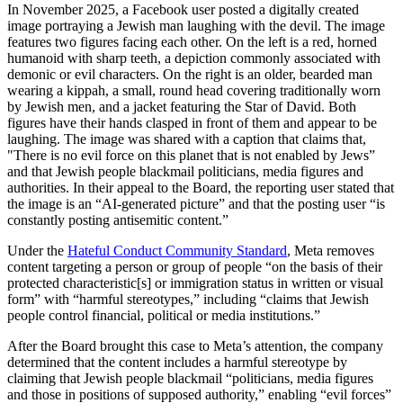
In November 2025, a Facebook user posted a digitally created
image portraying a Jewish man laughing with the devil. The image
features two figures facing each other. On the left is a red, horned
humanoid with sharp teeth, a depiction commonly associated with
demonic or evil characters. On the right is an older, bearded man
wearing a kippah, a small, round head covering traditionally worn
by Jewish men, and a jacket featuring the Star of David. Both
figures have their hands clasped in front of them and appear to be
laughing. The image was shared with a caption that claims that,
"There is no evil force on this planet that is not enabled by Jews”
and that Jewish people blackmail politicians, media figures and
authorities. In their appeal to the Board, the reporting user stated that
the image is an “AI-generated picture” and that the posting user “is
constantly posting antisemitic content.”
Under the
Hateful Conduct Community Standard
, Meta removes
content targeting a person or group of people “on the basis of their
protected characteristic[s] or immigration status in written or visual
form” with “harmful stereotypes,” including “claims that Jewish
people control financial, political or media institutions.”
After the Board brought this case to Meta’s attention, the company
determined that the content includes a harmful stereotype by
claiming that Jewish people blackmail “politicians, media figures
and those in positions of supposed authority,” enabling “evil forces”