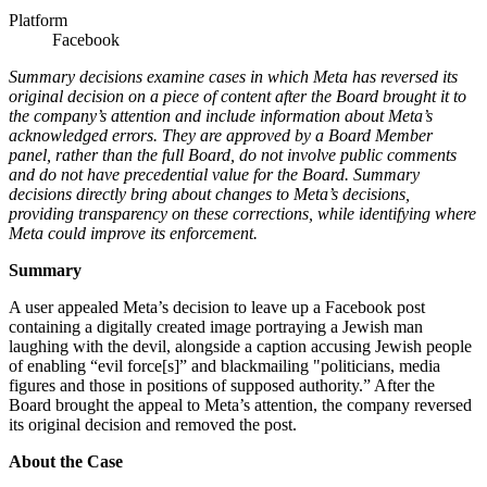
Platform
Facebook
Summary decisions examine cases in which Meta has reversed its
original decision on a piece of content after the Board brought it to
the company’s attention and include information about Meta’s
acknowledged errors. They are approved by a Board Member
panel, rather than the full Board, do not involve public comments
and do not have precedential value for the Board. Summary
decisions directly bring about changes to Meta’s decisions,
providing transparency on these corrections, while identifying where
Meta could improve its enforcement.
Summary
A user appealed Meta’s decision to leave up a Facebook post
containing a digitally created image portraying a Jewish man
laughing with the devil, alongside a caption accusing Jewish people
of enabling “evil force[s]” and blackmailing "politicians, media
figures and those in positions of supposed authority.” After the
Board brought the appeal to Meta’s attention, the company reversed
its original decision and removed the post.
About the Case