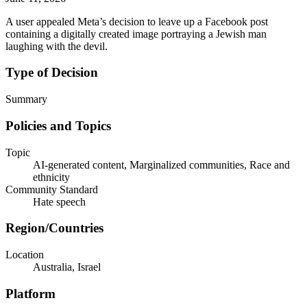
A user appealed Meta’s decision to leave up a Facebook post
containing a digitally created image portraying a Jewish man
laughing with the devil.
Type of Decision
Summary
Policies and Topics
Topic
AI-generated content, Marginalized communities, Race and
ethnicity
Community Standard
Hate speech
Region/Countries
Location
Australia, Israel
Platform