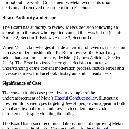
throughout the world. Consequently, Meta reversed its original
decision and removed the content from Facebook.
Board Authority and Scope
The Board has authority to review Meta’s decision following an
appeal from the user who reported content that was left up (Charter
Article 2, Section 1; Bylaws Article 3, Section 1).
When Meta acknowledges it made an error and reverses its decision
in a case under consideration for Board review, the Board may
select that case for a summary decision (Bylaws Article 2, Section
2.1.3). The Board reviews the original decision to increase
understanding of the content moderation process, reduce errors and
increase fairness for Facebook, Instagram and Threads users.
Significance of Case
The content in this case provides an example of the
underenforcement of Meta’s
Hateful Conduct policy
, illustrating
how harmful stereotypes targeting Jewish people can appear in both
visual and textual forms and how such content may evade
enforcement despite violating the policy.
The Board has issued recommendations aimed at improving Meta’s
enforcement of its Hateful Conduct policy. In the
Criminal