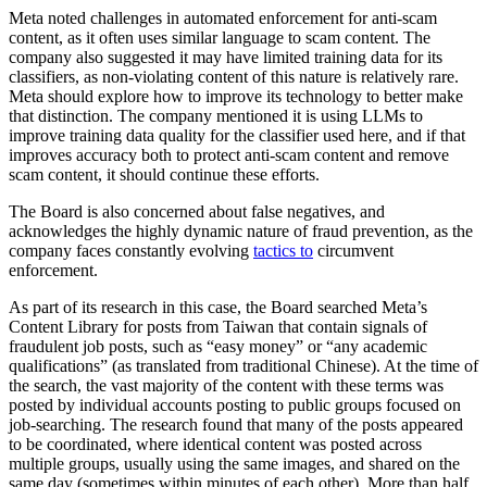
Meta noted challenges in automated enforcement for anti-scam
content, as it often uses similar language to scam content. The
company also suggested it may have limited training data for its
classifiers, as non-violating content of this nature is relatively rare.
Meta should explore how to improve its technology to better make
that distinction. The company mentioned it is using LLMs to
improve training data quality for the classifier used here, and if that
improves accuracy both to protect anti-scam content and remove
scam content, it should continue these efforts.
The Board is also concerned about false negatives, and
acknowledges the highly dynamic nature of fraud prevention, as the
company faces constantly evolving
tactics to
circumvent
enforcement.
As part of its research in this case, the Board searched Meta’s
Content Library for posts from Taiwan that contain signals of
fraudulent job posts, such as “easy money” or “any academic
qualifications” (as translated from traditional Chinese). At the time of
the search, the vast majority of the content with these terms was
posted by individual accounts posting to public groups focused on
job-searching. The research found that many of the posts appeared
to be coordinated, where identical content was posted across
multiple groups, usually using the same images, and shared on the
same day (sometimes within minutes of each other). More than half