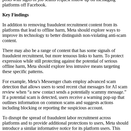
platforms off Facebook.
Key Findings
In addition to removing fraudulent recruitment content from its
platforms that lead to offline harm, Meta should explore ways to
improve its technology to better distinguish non-violating anti-scam
content.
There may also be a range of content that has some signals of
fraudulent recruitment, but more tenuous links to harm. To protect
expression while still protecting against the potential of serious
offline harm, Meta should explore less intrusive means targeting
these specific patterns.
For example, Meta’s Messenger chats employ advanced scam
detection that allows users to send recent chat messages for AI scam
review when “a new contact sends a potentially scammy message.”
If a potential scam is detected, users receive a warning pop-up that
outlines information on common scams and suggests actions
including blocking or reporting the suspicious account.
To disrupt the spread of fraudulent labor recruitment across
platforms and to provide additional protections to users, Meta should
introduce a similar informative notice for its platform users. This