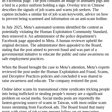
its Facebook page. The post contains an image of animated pigs and
a bird in a police uniform holding a sign. Overlay text in Chinese
describes the signals of job scams and warns job seekers. The
caption includes a similar list of job scam keywords, advice on how
to prevent being scammed and information on an anti-scam hotline.
In July 2025, Meta’s automated systems identified the content as
potentially violating the Human Exploitation Community Standard,
then removed it. An administrator of the police department’s
Facebook page appealed to Meta. A human reviewer upheld the
original decision. The administrator then appealed to the Board,
stating that the post aimed to prevent fraud and was part of a
governmental initiative to educate the public and raise awareness on
safe employment practices.
When the Board brought the case to Meta’s attention, Meta’s experts
reviewed the post under the Human Exploitation and Fraud, Scams,
and Deceptive Practices policies and concluded it was shared to
raise awareness and educate. The company restored the post.
Online labor scams by transnational crime syndicates tricking people
into being trafficked or stealing people’s money are a significant
problem on social media. Social media posts are reportedly the
fastest-growing source of scams in Taiwan, with most online scam
losses stemming from Facebook ads. The Board found that many
posts with signs of job scams request follow up on messaging