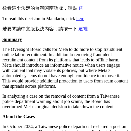
欲看這个決定的台灣閩南語版，請點
遮
To read this decision in Mandarin, click
here
若要閱讀中文版裁決內容，請按一下
這裡
Summary
The Oversight Board calls for Meta to do more to stop fraudulent
online labor recruitment. In addition to removing fraudulent
recruitment content from its platforms that leads to offline harm,
Meta should introduce an informative notice when users engage
with content that may violate its policies, but where Meta’s
automated systems do not have enough confidence to remove it.
This would provide additional protection to users from scam content
that spreads across platforms.
In analyzing a case on the removal of content from a Taiwanese
police department warning about job scams, the Board has
overturned Meta's original decision to take down the content.
About the Cases
In October 2024, a Taiwanese police department reshared a post on