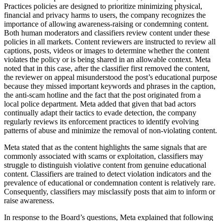
Practices policies are designed to prioritize minimizing physical,
financial and privacy harms to users, the company recognizes the
importance of allowing awareness-raising or condemning content.
Both human moderators and classifiers review content under these
policies in all markets. Content reviewers are instructed to review all
captions, posts, videos or images to determine whether the content
violates the policy or is being shared in an allowable context. Meta
noted that in this case, after the classifier first removed the content,
the reviewer on appeal misunderstood the post’s educational purpose
because they missed important keywords and phrases in the caption,
the anti-scam hotline and the fact that the post originated from a
local police department. Meta added that given that bad actors
continually adapt their tactics to evade detection, the company
regularly reviews its enforcement practices to identify evolving
patterns of abuse and minimize the removal of non-violating content.
Meta stated that as the content highlights the same signals that are
commonly associated with scams or exploitation, classifiers may
struggle to distinguish violative content from genuine educational
content. Classifiers are trained to detect violation indicators and the
prevalence of educational or condemnation content is relatively rare.
Consequently, classifiers may misclassify posts that aim to inform or
raise awareness.
In response to the Board’s questions, Meta explained that following