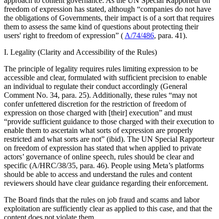
approach to content governance. As the UN Special Rapporteur on
freedom of expression has stated, although “companies do not have
the obligations of Governments, their impact is of a sort that requires
them to assess the same kind of questions about protecting their
users' right to freedom of expression” (
A/74/486
, para. 41).
I. Legality (Clarity and Accessibility of the Rules)
The principle of legality requires rules limiting expression to be
accessible and clear, formulated with sufficient precision to enable
an individual to regulate their conduct accordingly (General
Comment No. 34, para. 25). Additionally, these rules “may not
confer unfettered discretion for the restriction of freedom of
expression on those charged with [their] execution” and must
“provide sufficient guidance to those charged with their execution to
enable them to ascertain what sorts of expression are properly
restricted and what sorts are not” (ibid). The UN Special Rapporteur
on freedom of expression has stated that when applied to private
actors’ governance of online speech, rules should be clear and
specific (A/HRC/38/35, para. 46). People using Meta’s platforms
should be able to access and understand the rules and content
reviewers should have clear guidance regarding their enforcement.
The Board finds that the rules on job fraud and scams and labor
exploitation are sufficiently clear as applied to this case, and that the
content does not violate them.