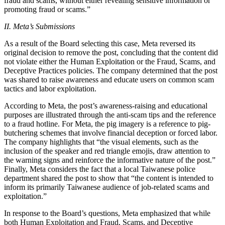
fraud and scams, without either revealing sensitive information or
promoting fraud or scams.”
II. Meta’s Submissions
As a result of the Board selecting this case, Meta reversed its
original decision to remove the post, concluding that the content did
not violate either the Human Exploitation or the Fraud, Scams, and
Deceptive Practices policies. The company determined that the post
was shared to raise awareness and educate users on common scam
tactics and labor exploitation.
According to Meta, the post’s awareness-raising and educational
purposes are illustrated through the anti-scam tips and the reference
to a fraud hotline. For Meta, the pig imagery is a reference to pig-
butchering schemes that involve financial deception or forced labor.
The company highlights that “the visual elements, such as the
inclusion of the speaker and red triangle emojis, draw attention to
the warning signs and reinforce the informative nature of the post.”
Finally, Meta considers the fact that a local Taiwanese police
department shared the post to show that “the content is intended to
inform its primarily Taiwanese audience of job-related scams and
exploitation.”
In response to the Board’s questions, Meta emphasized that while
both Human Exploitation and Fraud, Scams, and Deceptive