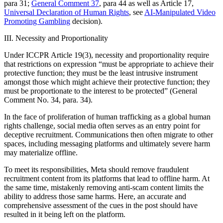
para 31;
General Comment 37
, para 44 as well as Article 17,
Universal Declaration of Human Rights
, see
AI-Manipulated Video
Promoting Gambling
decision).
III. Necessity and Proportionality
Under ICCPR Article 19(3), necessity and proportionality require
that restrictions on expression “must be appropriate to achieve their
protective function; they must be the least intrusive instrument
amongst those which might achieve their protective function; they
must be proportionate to the interest to be protected” (General
Comment No. 34, para. 34).
In the face of proliferation of human trafficking as a global human
rights challenge, social media often serves as an entry point for
deceptive recruitment. Communications then often migrate to other
spaces, including messaging platforms and ultimately severe harm
may materialize offline.
To meet its responsibilities, Meta should remove fraudulent
recruitment content from its platforms that lead to offline harm. At
the same time, mistakenly removing anti-scam content limits the
ability to address those same harms. Here, an accurate and
comprehensive assessment of the cues in the post should have
resulted in it being left on the platform.