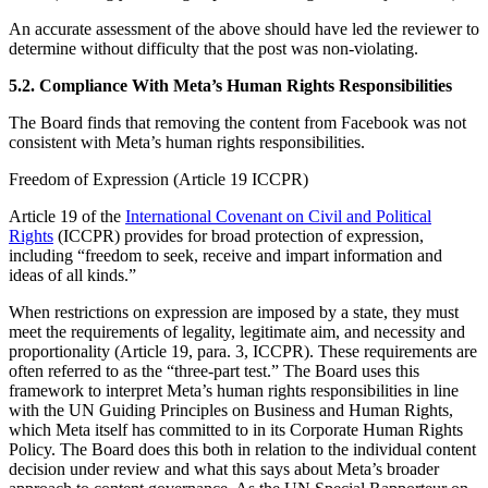
An accurate assessment of the above should have led the reviewer to
determine without difficulty that the post was non-violating.
5.2. Compliance With Meta’s Human Rights Responsibilities
The Board finds that removing the content from Facebook was not
consistent with Meta’s human rights responsibilities.
Freedom of Expression (Article 19 ICCPR)
Article 19 of the
International Covenant on Civil and Political
Rights
(ICCPR) provides for broad protection of expression,
including “freedom to seek, receive and impart information and
ideas of all kinds.”
When restrictions on expression are imposed by a state, they must
meet the requirements of legality, legitimate aim, and necessity and
proportionality (Article 19, para. 3, ICCPR). These requirements are
often referred to as the “three-part test.” The Board uses this
framework to interpret Meta’s human rights responsibilities in line
with the UN Guiding Principles on Business and Human Rights,
which Meta itself has committed to in its Corporate Human Rights
Policy. The Board does this both in relation to the individual content
decision under review and what this says about Meta’s broader