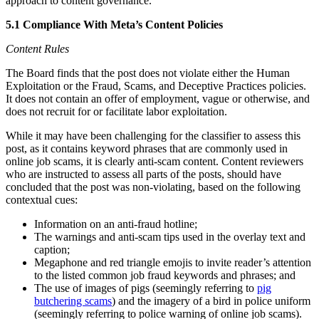
approach to content governance.
5.1 Compliance With Meta’s Content Policies
Content Rules
The Board finds that the post does not violate either the Human
Exploitation or the Fraud, Scams, and Deceptive Practices policies.
It does not contain an offer of employment, vague or otherwise, and
does not recruit for or facilitate labor exploitation.
While it may have been challenging for the classifier to assess this
post, as it contains keyword phrases that are commonly used in
online job scams, it is clearly anti-scam content. Content reviewers
who are instructed to assess all parts of the posts, should have
concluded that the post was non-violating, based on the following
contextual cues:
Information on an anti-fraud hotline;
The warnings and anti-scam tips used in the overlay text and
caption;
Megaphone and red triangle emojis to invite reader’s attention
to the listed common job fraud keywords and phrases; and
The use of images of pigs (seemingly referring to
pig
butchering scams
) and the imagery of a bird in police uniform
(seemingly referring to police warning of online job scams).