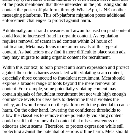
of the posts mentioned that those interested in the job listing should
contact the poster off platform, through WhatsApp, LINE or other
messaging platforms. This off-platform migration poses additional
enforcement challenges to protect against harm.
Additionally, anti-fraud measures in Taiwan focused on paid content
could lead to increased fraud in organic content. As regulation
requires removal of scams in ad content within 24 hours of
notification, Meta may focus more on removals of this type of
content. As bad actors may find it more difficult to place scam ads,
they may migrate to using organic content for recruitment.
Within this context, to both protect anti-scam expression and protect
against the serious harms associated with violating scam content,
especially those connected to fraudulent recruitment, Meta should
explore a broader range of tools beyond the mere removal of
content. For example, some potentially violating content may
contain signals of fraudulent recruitment but not with high enough
confidence levels for classifiers to determine that it violates the
policy, and would remain on the platform with the potential to cause
harm. On the other hand, lowering the confidence thresholds to
allow the classifiers to remove more potentially violating content
could result in the removal of content that raises awareness or
educates about scams. Therefore, to protect expression while still
protecting against the potential of serious offline harm, Meta should