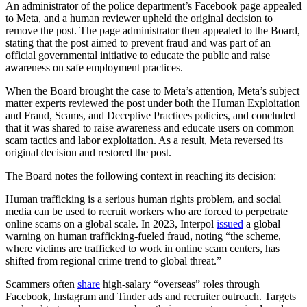
An administrator of the police department’s Facebook page appealed
to Meta, and a human reviewer upheld the original decision to
remove the post. The page administrator then appealed to the Board,
stating that the post aimed to prevent fraud and was part of an
official governmental initiative to educate the public and raise
awareness on safe employment practices.
When the Board brought the case to Meta’s attention, Meta’s subject
matter experts reviewed the post under both the Human Exploitation
and Fraud, Scams, and Deceptive Practices policies, and concluded
that it was shared to raise awareness and educate users on common
scam tactics and labor exploitation. As a result, Meta reversed its
original decision and restored the post.
The Board notes the following context in reaching its decision:
Human trafficking is a serious human rights problem, and social
media can be used to recruit workers who are forced to perpetrate
online scams on a global scale. In 2023, Interpol
issued
a global
warning on human trafficking-fueled fraud, noting “the scheme,
where victims are trafficked to work in online scam centers, has
shifted from regional crime trend to global threat.”
Scammers often
share
high-salary “overseas” roles through
Facebook, Instagram and Tinder ads and recruiter outreach. Targets