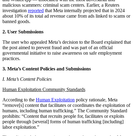
malicious scammers: criminal scam centers. Earlier, a Reuters
investigation
reported
that Meta internally projected that in 2024
about 10% of its total ad revenue came from ads linked to scams or
banned goods.
2. User Submissions
The user who appealed Meta’s decision to the Board explained that
the post aimed to prevent fraud and was part of an official
governmental initiative to raise awareness on safe employment
practices.
3. Meta’s Content Policies and Submissions
I. Meta’s Content Policies
Human Exploitation Community Standards
According to the
Human Exploitation
policy rationale, Meta
“remove[s] content that facilitates or coordinates the exploitation of
humans, including human trafficking.” The Community Standard
prohibits: “Content that recruits people for, facilitates or exploits
people through [several] forms of human trafficking [including]
labor exploitation.”