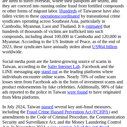
are lured to travel overseas, where their passports are seized, and
they are coerced into running online fraud from fortified compounds
or other forms of migrant labor.
Hundreds
of Taiwanese have also
fallen victim to these
operations
coordinated
by transnational crime
syndicates operating across Southeast Asia, particularly in
Cambodia, Myanmar, Laos and Thailand. It is
estimated
that
hundreds of thousands of victims are trafficked into such
compounds, including about 100,000 in Cambodia and 120,000 in
Myanmar. According to the US Institute of Peace, as of the end of
2023, these syndicates have annually stolen about
US$64 billion
worldwide.
Social media posts are the fastest-growing source of scams in
Taiwan, according to the
Safer Internet Lab
. Facebook and the
LINE messaging app
stand out
as the leading platforms where
individuals encounter online scams. Nearly 70% of online scam
losses stem from Facebook ads in the form of investment scams and
product endorsements by fake celebrities. Additionally, 98% of fake
ads reported to the police in Taiwan
were found
to have originated
from Meta platforms.
In July 2024, Taiwan
passed
several key anti-fraud measures,
including the
Fraud Crime Hazard Prevention Act (FCHPA)
and
amendments to the Code of Criminal Procedure, the Communication
Security and Surveillance Act, and the Money Laundering Control