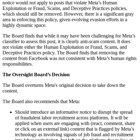
notice would not apply to posts that violate Meta’s Human
Exploitation or Fraud, Scams, and Deceptive Practices policies,
which should still be removed. However, there is a significant gray
area in enforcing this policy, given evolving evasion efforts in a
highly dynamic space.
The Board finds that while it may have been challenging for Meta’s
classifier to assess this post, it is clearly anti-scam content. It does
not violate either the Human Exploitation or Fraud, Scams, and
Deceptive Practices policy. The Board finds that removing the
content from Facebook was not consistent with Meta’s human rights
responsibilities.
The Oversight Board’s Decision
The Board overturns Meta's original decision to take down the
content.
The Board also recommends that Meta:
Should introduce an informative notice to disrupt the spread
of fraudulent labor recruitment across platforms. It will be
applied when users are engaging with (react, comment, share
or click on an external link) content that is flagged by Meta’s
technology as involving signals of job fraud and recruitment