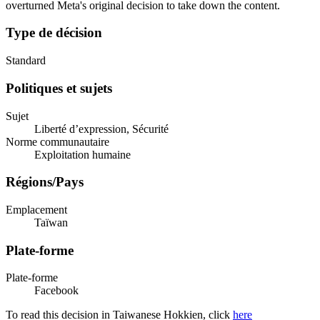
overturned Meta's original decision to take down the content.
Type de décision
Standard
Politiques et sujets
Sujet
Liberté d’expression, Sécurité
Norme communautaire
Exploitation humaine
Régions/Pays
Emplacement
Taïwan
Plate-forme
Plate-forme
Facebook
To read this decision in Taiwanese Hokkien, click
here