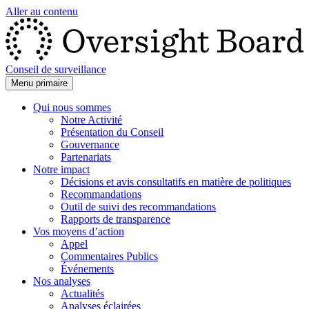
Aller au contenu
Conseil de surveillance
Menu primaire
Qui nous sommes
Notre Activité
Présentation du Conseil
Gouvernance
Partenariats
Notre impact
Décisions et avis consultatifs en matière de politiques
Recommandations
Outil de suivi des recommandations
Rapports de transparence
Vos moyens d’action
Appel
Commentaires Publics
Événements
Nos analyses
Actualités
Analyses éclairées