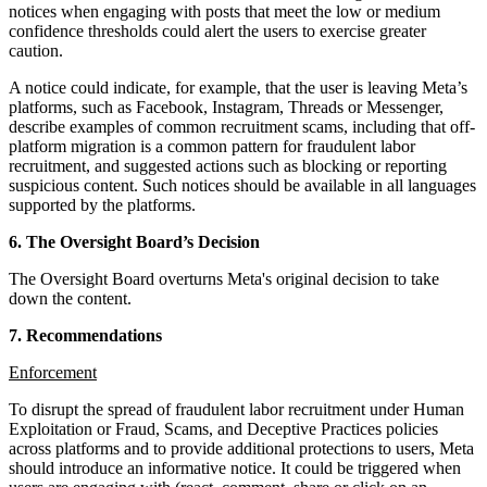
notices when engaging with posts that meet the low or medium
confidence thresholds could alert the users to exercise greater
caution.
A notice could indicate, for example, that the user is leaving Meta’s
platforms, such as Facebook, Instagram, Threads or Messenger,
describe examples of common recruitment scams, including that off-
platform migration is a common pattern for fraudulent labor
recruitment, and suggested actions such as blocking or reporting
suspicious content. Such notices should be available in all languages
supported by the platforms.
6. The Oversight Board’s Decision
The Oversight Board overturns Meta's original decision to take
down the content.
7. Recommendations
Enforcement
To disrupt the spread of fraudulent labor recruitment under Human
Exploitation or Fraud, Scams, and Deceptive Practices policies
across platforms and to provide additional protections to users, Meta
should introduce an informative notice. It could be triggered when