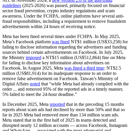
Act. In November 2024, a
new version 2.0 of the anti-fraud
guidelines
(2025-2026) was passed, primarily focused on financial
sector fraud prevention, crypto industry regulations and scam
awareness. Under the FCHPA, online platforms have several anti-
fraud responsibilities, including a requirement to remove fraudulent
advertisements within 24 hours of receiving notice.
Meta has been fined several times under FCHPA. In May 2025,
Meta’s Facebook platform
was fined
NT$1 million (US$33,258) for
failing to disclose information regarding the advertisers and funding
sources behind certain advertisements on Facebook. In July 2025,
the Ministry
imposed
a NT$15 million (US$512,864) fine on Meta
for failing to disclose key information about advertisers on
Facebook. In August 2025, Meta
was fined a third time
: NT$2.5
million (US$81,914) for its inadequate response to an order to
remove false advertisement on Facebook. Taiwan’s Ministry of
Digital Affairs
noted
that “while Meta had already complied with the
order ... and removed 95% of the reported ads in a timely manner,
5% failed to meet the 24-hour deadline.”
In December 2025, Meta
reported
that in the preceding 15 months
reports about scam ads had declined by more than 50% and that so
far in 2025 Meta had removed more than 134 million scam ads.
Meta stated that in the first half of 2025 its teams detected and
disrupted nearly 12 million accounts — across Facebook, Instagram
and WhatsApp — associated with the most adversarial and