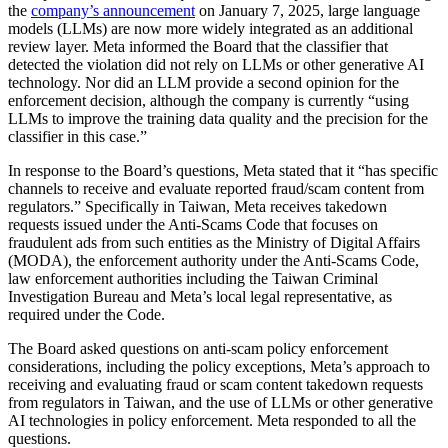
the
company’s announcement
on January 7, 2025, large language
models (LLMs) are now more widely integrated as an additional
review layer. Meta informed the Board that the classifier that
detected the violation did not rely on LLMs or other generative AI
technology. Nor did an LLM provide a second opinion for the
enforcement decision, although the company is currently “using
LLMs to improve the training data quality and the precision for the
classifier in this case.”
In response to the Board’s questions, Meta stated that it “has specific
channels to receive and evaluate reported fraud/scam content from
regulators.” Specifically in Taiwan, Meta receives takedown
requests issued under the Anti-Scams Code that focuses on
fraudulent ads from such entities as the Ministry of Digital Affairs
(MODA), the enforcement authority under the Anti-Scams Code,
law enforcement authorities including the Taiwan Criminal
Investigation Bureau and Meta’s local legal representative, as
required under the Code.
The Board asked questions on anti-scam policy enforcement
considerations, including the policy exceptions, Meta’s approach to
receiving and evaluating fraud or scam content takedown requests
from regulators in Taiwan, and the use of LLMs or other generative
AI technologies in policy enforcement. Meta responded to all the
questions.