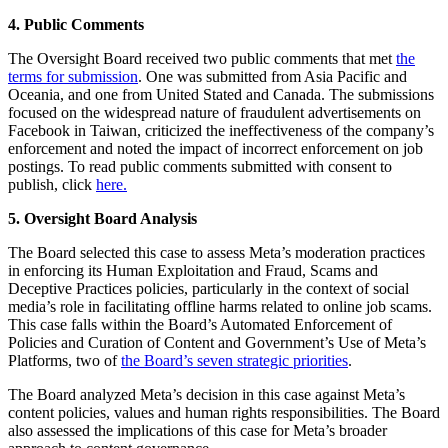
4. Public Comments
The Oversight Board received two public comments that met
the
terms for submission
. One was submitted from Asia Pacific and
Oceania, and one from United Stated and Canada. The submissions
focused on the widespread nature of fraudulent advertisements on
Facebook in Taiwan, criticized the ineffectiveness of the company’s
enforcement and noted the impact of incorrect enforcement on job
postings. To read public comments submitted with consent to
publish, click
here.
5. Oversight Board Analysis
The Board selected this case to assess Meta’s moderation practices
in enforcing its Human Exploitation and Fraud, Scams and
Deceptive Practices policies, particularly in the context of social
media’s role in facilitating offline harms related to online job scams.
This case falls within the Board’s Automated Enforcement of
Policies and Curation of Content and Government’s Use of Meta’s
Platforms, two of
the Board’s seven strategic priorities
.
The Board analyzed Meta’s decision in this case against Meta’s
content policies, values and human rights responsibilities. The Board
also assessed the implications of this case for Meta’s broader