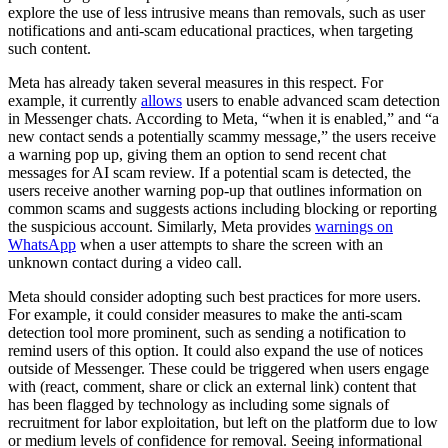
explore the use of less intrusive means than removals, such as user
notifications and anti-scam educational practices, when targeting
such content.
Meta has already taken several measures in this respect. For
example, it currently
allows
users to enable advanced scam detection
in Messenger chats. According to Meta, “when it is enabled,” and “a
new contact sends a potentially scammy message,” the users receive
a warning pop up, giving them an option to send recent chat
messages for AI scam review. If a potential scam is detected, the
users receive another warning pop-up that outlines information on
common scams and suggests actions including blocking or reporting
the suspicious account. Similarly, Meta provides
warnings on
WhatsApp
when a user attempts to share the screen with an
unknown contact during a video call.
Meta should consider adopting such best practices for more users.
For example, it could consider measures to make the anti-scam
detection tool more prominent, such as sending a notification to
remind users of this option. It could also expand the use of notices
outside of Messenger. These could be triggered when users engage
with (react, comment, share or click an external link) content that
has been flagged by technology as including some signals of
recruitment for labor exploitation, but left on the platform due to low
or medium levels of confidence for removal. Seeing informational