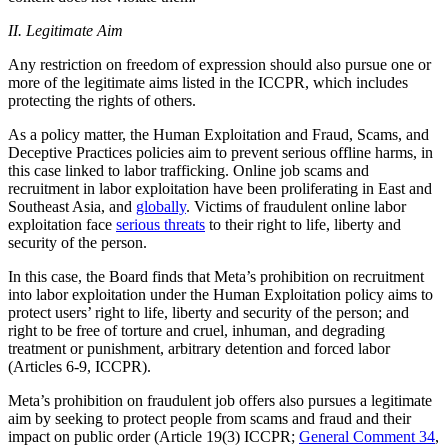
II. Legitimate Aim
Any restriction on freedom of expression should also pursue one or
more of the legitimate aims listed in the ICCPR, which includes
protecting the rights of others.
As a policy matter, the Human Exploitation and Fraud, Scams, and
Deceptive Practices policies aim to prevent serious offline harms, in
this case linked to labor trafficking. Online job scams and
recruitment in labor exploitation have been proliferating in East and
Southeast Asia, and
globally
. Victims of fraudulent online labor
exploitation face
serious threats
to their right to life, liberty and
security of the person.
In this case, the Board finds that Meta’s prohibition on recruitment
into labor exploitation under the Human Exploitation policy aims to
protect users’ right to life, liberty and security of the person; and
right to be free of torture and cruel, inhuman, and degrading
treatment or punishment, arbitrary detention and forced labor
(Articles 6-9, ICCPR).
Meta’s prohibition on fraudulent job offers also pursues a legitimate
aim by seeking to protect people from scams and fraud and their
impact on public order (Article 19(3) ICCPR;
General Comment 34
,