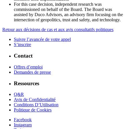
For this case decision, independent research was
commissioned on behalf of the Board. The Board was
assisted by Duco Advisors, an advisory firm focusing on the
intersection of geopolitics, trust and safety, and technology.
Retour aux décisions de cas et aux avis consultatifs politiques
Suivre l’avancée de votre appel
S’inscrire
Contact
Offres d’emploi
Demandes de presse
Ressources
Q&R
Avis de Confidentialité
Conditions D’Utilisation
Politique de Cookies
Facebook
Instagram