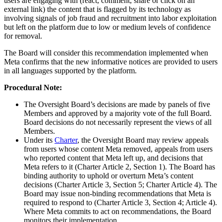
users are engaging with (react, comment, share or click on an
external link) the content that is flagged by its technology as
involving signals of job fraud and recruitment into labor exploitation
but left on the platform due to low or medium levels of confidence
for removal.
The Board will consider this recommendation implemented when
Meta confirms that the new informative notices are provided to users
in all languages supported by the platform.
Procedural Note:
The Oversight Board’s decisions are made by panels of five
Members and approved by a majority vote of the full Board.
Board decisions do not necessarily represent the views of all
Members.
Under its
Charter
, the Oversight Board may review appeals
from users whose content Meta removed, appeals from users
who reported content that Meta left up, and decisions that
Meta refers to it (Charter Article 2, Section 1). The Board has
binding authority to uphold or overturn Meta’s content
decisions (Charter Article 3, Section 5; Charter Article 4). The
Board may issue non-binding recommendations that Meta is
required to respond to (Charter Article 3, Section 4; Article 4).
Where Meta commits to act on recommendations, the Board
monitors their implementation.