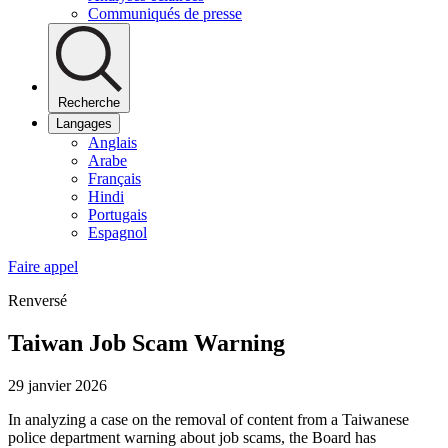
Communiqués de presse
Recherche
Langages
Anglais
Arabe
Français
Hindi
Portugais
Espagnol
Faire appel
Renversé
Taiwan Job Scam Warning
29 janvier 2026
In analyzing a case on the removal of content from a Taiwanese
police department warning about job scams, the Board has