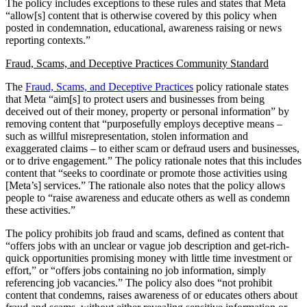
The policy includes exceptions to these rules and states that Meta
“allow[s] content that is otherwise covered by this policy when
posted in condemnation, educational, awareness raising or news
reporting contexts.”
Fraud, Scams, and Deceptive Practices Community Standard
The
Fraud, Scams, and Deceptive Practices
policy rationale states
that Meta “aim[s] to protect users and businesses from being
deceived out of their money, property or personal information” by
removing content that “purposefully employs deceptive means –
such as willful misrepresentation, stolen information and
exaggerated claims – to either scam or defraud users and businesses,
or to drive engagement.” The policy rationale notes that this includes
content that “seeks to coordinate or promote those activities using
[Meta’s] services.” The rationale also notes that the policy allows
people to “raise awareness and educate others as well as condemn
these activities.”
The policy prohibits job fraud and scams, defined as content that
“offers jobs with an unclear or vague job description and get-rich-
quick opportunities promising money with little time investment or
effort,” or “offers jobs containing no job information, simply
referencing job vacancies.” The policy also does “not prohibit
content that condemns, raises awareness of or educates others about