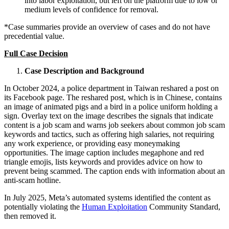
into labor exploitation, but left on the platform due to low or
medium levels of confidence for removal.
*Case summaries provide an overview of cases and do not have
precedential value.
Full Case Decision
Case Description and Background
In October 2024, a police department in Taiwan reshared a post on
its Facebook page. The reshared post, which is in Chinese, contains
an image of animated pigs and a bird in a police uniform holding a
sign. Overlay text on the image describes the signals that indicate
content is a job scam and warns job seekers about common job scam
keywords and tactics, such as offering high salaries, not requiring
any work experience, or providing easy moneymaking
opportunities. The image caption includes megaphone and red
triangle emojis, lists keywords and provides advice on how to
prevent being scammed. The caption ends with information about an
anti-scam hotline.
In July 2025, Meta’s automated systems identified the content as
potentially violating the
Human Exploitation
Community Standard,
then removed it.